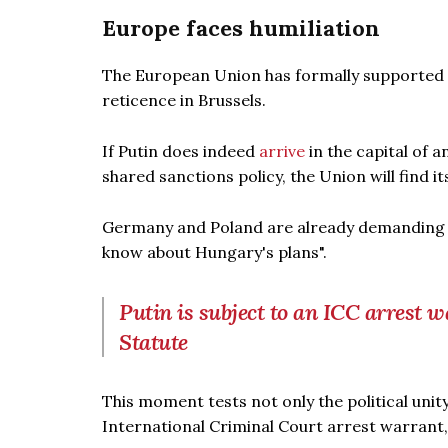
Europe faces humiliation
The European Union has formally supported an
reticence in Brussels.
If Putin does indeed
arrive
in the capital of 
shared sanctions policy, the Union will find it
Germany and Poland are already demanding a
know about Hungary's plans".
Putin is subject to an ICC arrest 
Statute
This moment tests not only the political unity
International Criminal Court arrest warrant,