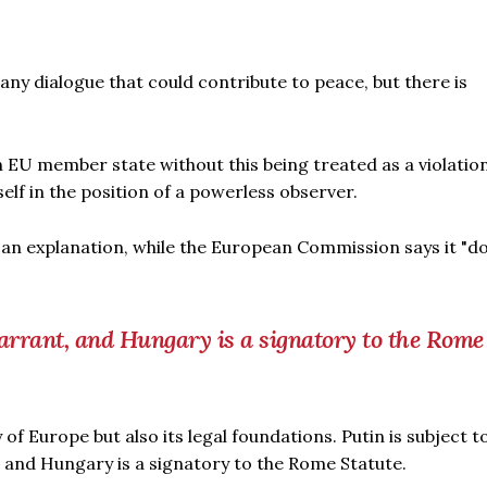
y dialogue that could contribute to peace, but there is
an EU member state without this being treated as a violation
self in the position of a powerless observer.
n explanation, while the European Commission says it "d
warrant, and Hungary is a signatory to the Rome
 of Europe but also its legal foundations. Putin is subject t
 and Hungary is a signatory to the Rome Statute.