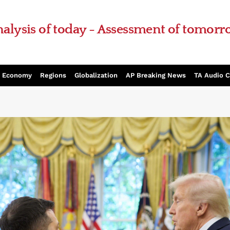
alysis of today - Assessment of tomor
Economy
Regions
Globalization
AP Breaking News
TA Audio 