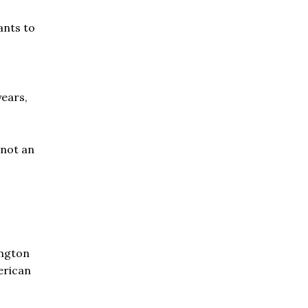
ants to
years,
 not an
ington
erican