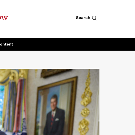
row
Search
Content