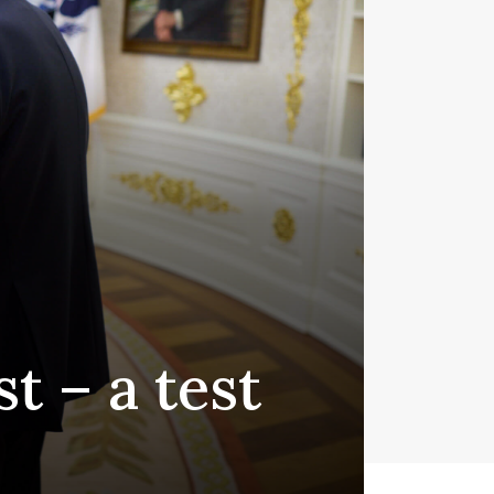
t – a test