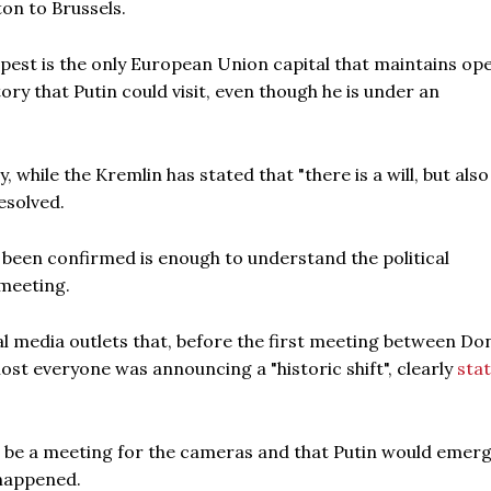
on to Brussels.
pest is the only European Union capital that maintains op
ry that Putin could visit, even though he is under an
 while the Kremlin has stated that "there is a will, but also
esolved.
as been confirmed is enough to understand the political
meeting.
 media outlets that, before the first meeting between Do
ost everyone was announcing a "historic shift", clearly
sta
d be a meeting for the cameras and that Putin would emerg
 happened.