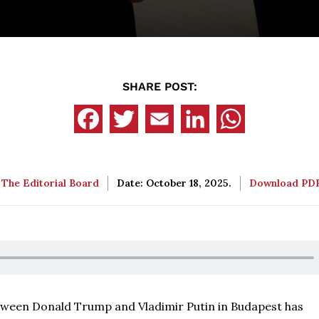
SHARE POST:
:
The Editorial Board
Date: October 18, 2025.
Download PD
ween Donald Trump and Vladimir Putin in Budapest has