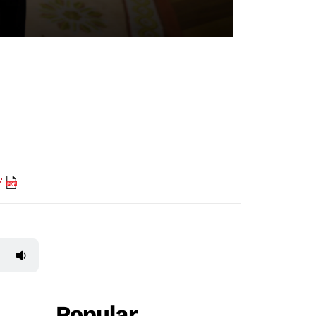
F
Popular