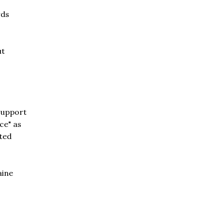
rds
ut
 support
ce" as
fted
aine