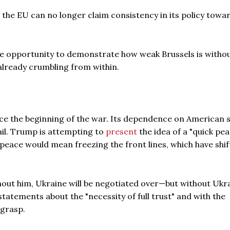
 the EU can no longer claim consistency in its policy towa
he opportunity to demonstrate how weak Brussels is witho
 already crumbling from within.
ince the beginning of the war. Its dependence on American
ail. Trump is attempting to
present
the idea of a "quick pea
 peace would mean freezing the front lines, which have shi
thout him, Ukraine will be negotiated over—but without Ukr
statements about the "necessity of full trust" and with the
 grasp.