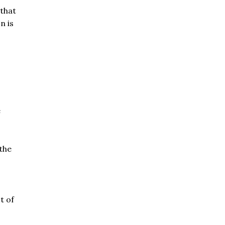
that
n is
e
 the
t of