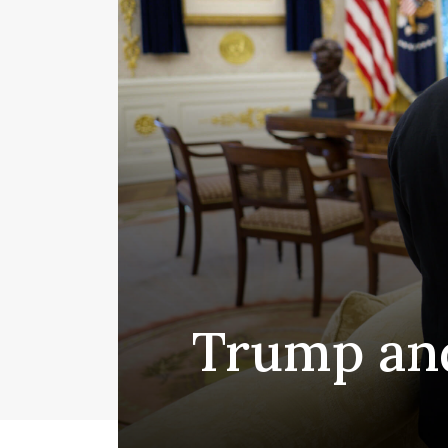
Trump and