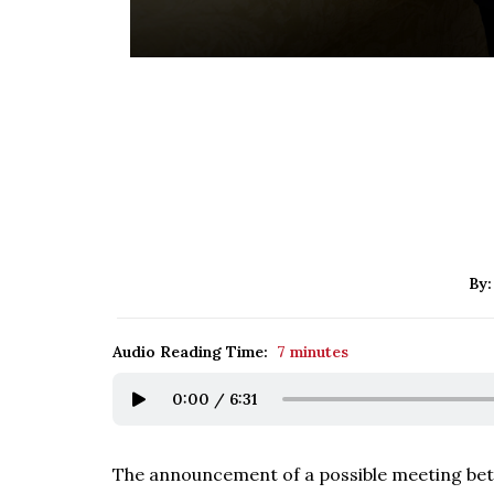
By
Audio Reading Time:
7 minutes
0:00
/
6:31
The announcement of a possible meeting bet