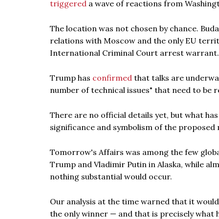
triggered
a wave of reactions from Washingt
The location was not chosen by chance. Buda
relations with Moscow and the only EU territo
International Criminal Court arrest warrant.
Trump has
confirmed
that talks are underway,
number of technical issues" that need to be r
There are no official details yet, but what h
significance and symbolism of the proposed 
Tomorrow's Affairs was among the few global
Trump and Vladimir Putin in Alaska, while alm
nothing substantial would occur.
Our analysis at the time warned that it woul
the only winner — and that is precisely what