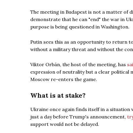
The meeting in Budapest is not a matter of d
demonstrate that he can "end" the war in Ukr
purpose is being questioned in Washington.
Putin sees this as an opportunity to return to
without a military threat and without the con
Viktor Orbán, the host of the meeting, has
sa
expression of neutrality but a clear politic
Moscow re-enters the game.
What is at stake?
Ukraine once again finds itself in a situatio
just a day before Trump's announcement,
tr
support would not be delayed.