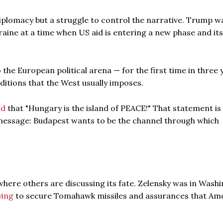
iplomacy but a struggle to control the narrative. Trump w
aine at a time when US aid is entering a new phase and its
 the European political arena — for the first time in three 
ditions that the West usually imposes.
id
that "Hungary is the island of PEACE!" That statement is
al message: Budapest wants to be the channel through which
n where others are discussing its fate. Zelensky was in Wash
ying
to secure Tomahawk missiles and assurances that Am