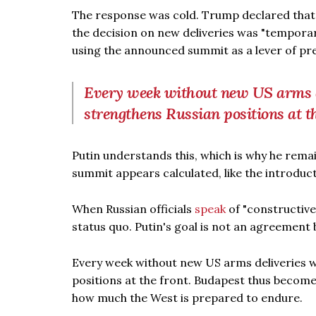
The response was cold. Trump declared that 
the decision on new deliveries was "temporari
using the announced summit as a lever of pr
Every week without new US arms 
strengthens Russian positions at t
Putin understands this, which is why he rema
summit appears calculated, like the introdu
When Russian officials
speak
of "constructive 
status quo. Putin's goal is not an agreement 
Every week without new US arms deliveries 
positions at the front. Budapest thus becomes
how much the West is prepared to endure.