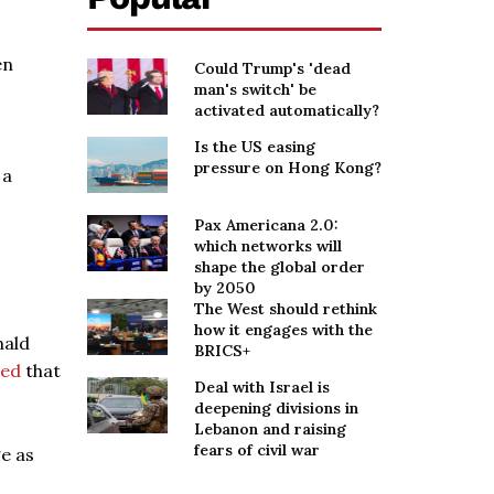
en
Could Trump's 'dead
man's switch' be
activated automatically?
Is the US easing
pressure on Hong Kong?
 a
Pax Americana 2.0:
which networks will
shape the global order
by 2050
The West should rethink
how it engages with the
nald
BRICS+
ted
that
Deal with Israel is
deepening divisions in
Lebanon and raising
fears of civil war
e as