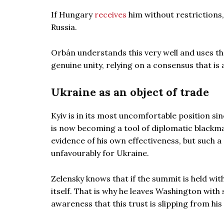
If Hungary
receives
him without restrictions,
Russia.
Orbán understands this very well and uses t
genuine unity, relying on a consensus that is
Ukraine as an object of trade
Kyiv is in its most uncomfortable position s
is now becoming a tool of diplomatic blackm
evidence of his own effectiveness, but such a
unfavourably for Ukraine.
Zelensky knows that if the summit is held wi
itself. That is why he leaves Washington with 
awareness that this trust is slipping from his