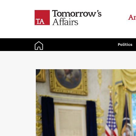
An
Politics