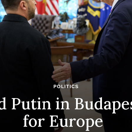
POLITICS
 Putin in Budapes
for Europe