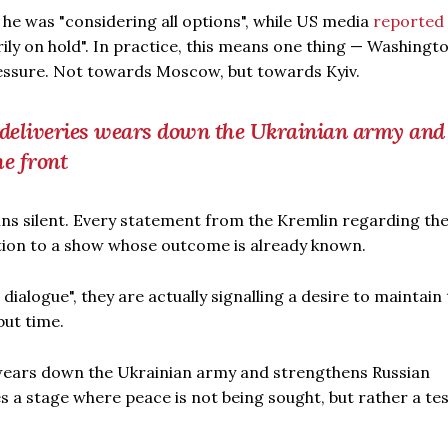
he was "considering all options", while US media
reported
ly on hold". In practice, this means one thing — Washingto
essure. Not towards Moscow, but towards Kyiv.
deliveries wears down the Ukrainian army and
he front
ins silent. Every statement from the Kremlin regarding th
ction to a show whose outcome is already known.
dialogue", they are actually signalling a desire to maintain
but time.
wears down the Ukrainian army and strengthens Russian
 a stage where peace is not being sought, but rather a tes