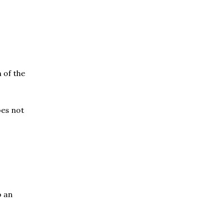
 of the
oes not
o an