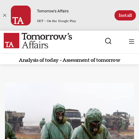
Tomorrow's Affairs
Install
GET - On the Google Play
Analysis of today - Assessment of tomorrow