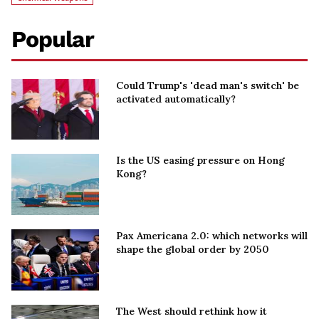
Popular
Could Trump's 'dead man's switch' be
activated automatically?
Is the US easing pressure on Hong
Kong?
Pax Americana 2.0: which networks will
shape the global order by 2050
The West should rethink how it