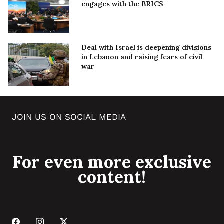
engages with the BRICS+
Deal with Israel is deepening divisions
in Lebanon and raising fears of civil
war
JOIN US ON SOCIAL MEDIA
For even more exclusive
content!