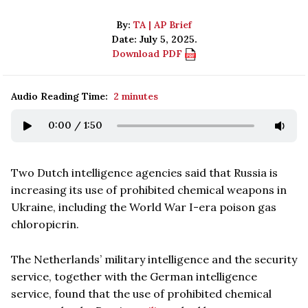
By:
TA | AP Brief
Date: July 5, 2025.
Download PDF
Audio Reading Time:
2 minutes
0:00
/
1:50
Two Dutch intelligence agencies said that Russia is
increasing its use of prohibited chemical weapons in
Ukraine, including the World War I-era poison gas
chloropicrin.
The Netherlands’ military intelligence and the security
service, together with the German intelligence
service, found that the use of prohibited chemical