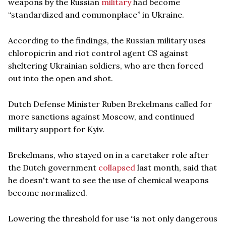
weapons by the Russian
military
had become
“standardized and commonplace” in Ukraine.
According to the findings, the Russian military uses
chloropicrin and riot control agent CS against
sheltering Ukrainian soldiers, who are then forced
out into the open and shot.
Dutch Defense Minister Ruben Brekelmans called for
more sanctions against Moscow, and continued
military support for Kyiv.
Brekelmans, who stayed on in a caretaker role after
the Dutch government
collapsed
last month, said that
he doesn't want to see the use of chemical weapons
become normalized.
Lowering the threshold for use “is not only dangerous