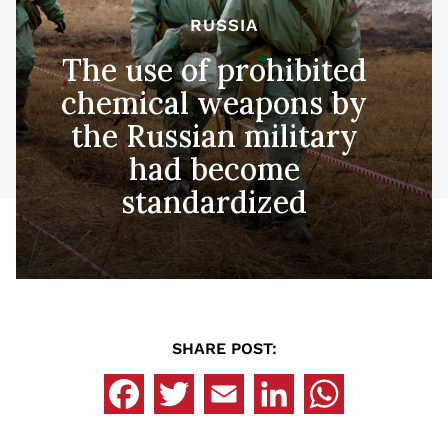
RUSSIA
The use of prohibited
chemical weapons by
the Russian military
had become
standardized
SHARE POST: