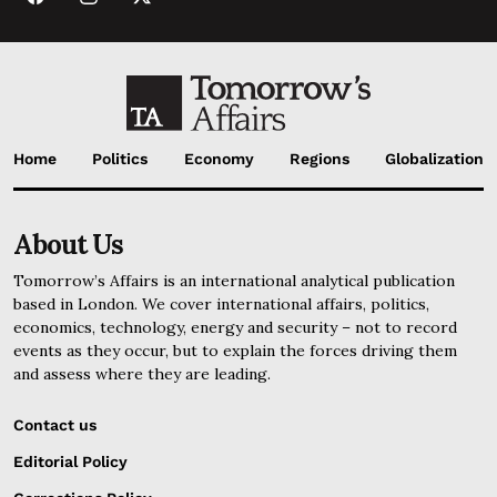
Home
Politics
Economy
Regions
Globalization
About Us
Tomorrow’s Affairs is an international analytical publication
based in London. We cover international affairs, politics,
economics, technology, energy and security – not to record
events as they occur, but to explain the forces driving them
and assess where they are leading.
Contact us
Editorial Policy