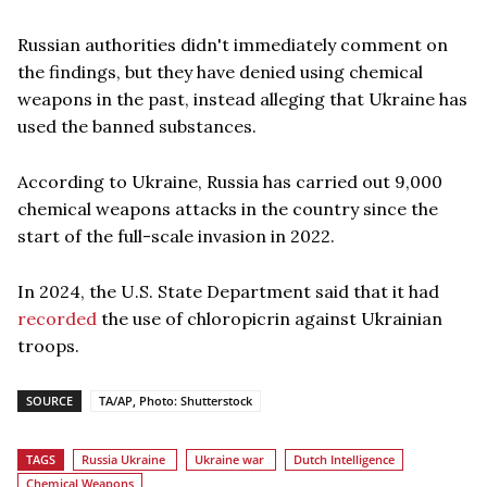
Russian authorities didn't immediately comment on
the findings, but they have denied using chemical
weapons in the past, instead alleging that Ukraine has
used the banned substances.
According to Ukraine, Russia has carried out 9,000
chemical weapons attacks in the country since the
start of the full-scale invasion in 2022.
In 2024, the U.S. State Department said that it had
recorded
the use of chloropicrin against Ukrainian
troops.
SOURCE
TA/AP, Photo: Shutterstock
TAGS
Russia Ukraine
Ukraine war
Dutch Intelligence
Chemical Weapons