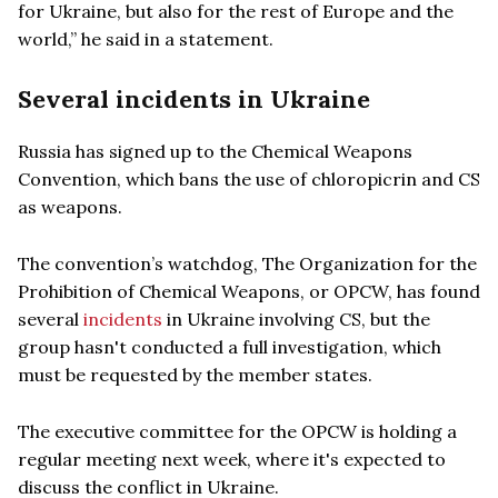
for Ukraine, but also for the rest of Europe and the
world,” he said in a statement.
Several incidents in Ukraine
Russia has signed up to the Chemical Weapons
Convention, which bans the use of chloropicrin and CS
as weapons.
The convention’s watchdog, The Organization for the
Prohibition of Chemical Weapons, or OPCW, has found
several
incidents
in Ukraine involving CS, but the
group hasn't conducted a full investigation, which
must be requested by the member states.
The executive committee for the OPCW is holding a
regular meeting next week, where it's expected to
discuss the conflict in Ukraine.