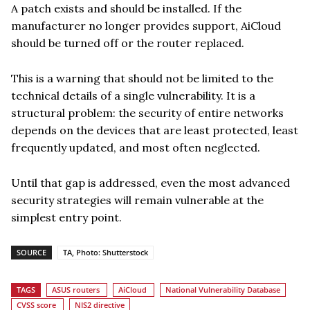
A patch exists and should be installed. If the
manufacturer no longer provides support, AiCloud
should be turned off or the router replaced.
This is a warning that should not be limited to the
technical details of a single vulnerability. It is a
structural problem: the security of entire networks
depends on the devices that are least protected, least
frequently updated, and most often neglected.
Until that gap is addressed, even the most advanced
security strategies will remain vulnerable at the
simplest entry point.
SOURCE
TA, Photo: Shutterstock
TAGS
ASUS routers
AiCloud
National Vulnerability Database
CVSS score
NIS2 directive