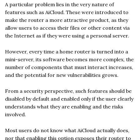
A particular problem lies in the very nature of
features such as AiCloud. These were introduced to
make the router a more attractive product, as they
allow users to access their files or other content via
the Internet as if they were using a personal server.
However, every time a home router is turned into a
mini-server, its software becomes more complex, the
number of components that must interact increases,
and the potential for new vulnerabilities grows.
From a security perspective, such features should be
disabled by default and enabled only if the user clearly
understands what they are enabling and the risks
involved.
Most users do not know what AiCloud actually does,
nor that enabling this option exposes their router to