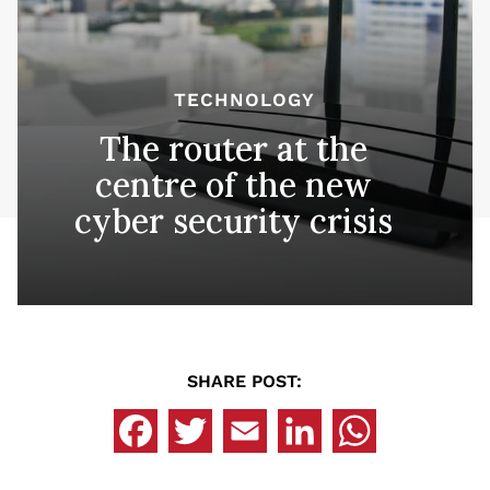
TECHNOLOGY
The router at the
centre of the new
cyber security crisis
SHARE POST: