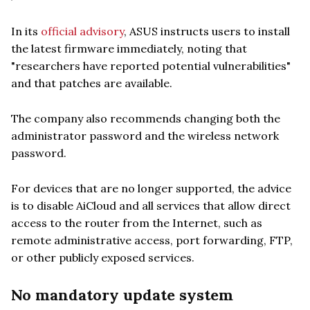
In its
official advisory
, ASUS instructs users to install
the latest firmware immediately, noting that
"researchers have reported potential vulnerabilities"
and that patches are available.
The company also recommends changing both the
administrator password and the wireless network
password.
For devices that are no longer supported, the advice
is to disable AiCloud and all services that allow direct
access to the router from the Internet, such as
remote administrative access, port forwarding, FTP,
or other publicly exposed services.
No mandatory update system