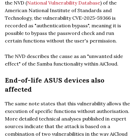
the NVD (
National Vulnerability Database
) of the
American National Institute of Standards and
Technology, the vulnerability CVE-2025-59366 is
recorded as "authentication bypass", meaning it is
possible to bypass the password check and run
certain functions without the user's permission.
The NVD describes the cause as an "unwanted side
effect" of the Samba functionality within AiCloud.
End-of-life ASUS devices also
affected
The same note states that this vulnerability allows the
execution of specific functions without authorisation.
More detailed technical analyses published in expert
sources indicate that the attack is based on a
combination of two vulnerabilities in the way AiCloud