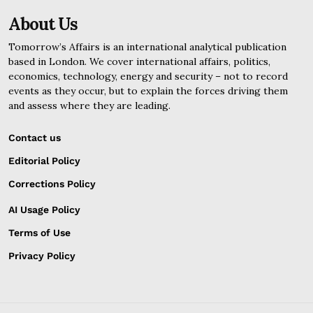
About Us
Tomorrow’s Affairs is an international analytical publication
based in London. We cover international affairs, politics,
economics, technology, energy and security – not to record
events as they occur, but to explain the forces driving them
and assess where they are leading.
Contact us
Editorial Policy
Corrections Policy
AI Usage Policy
Terms of Use
Privacy Policy