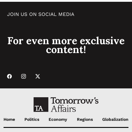
JOIN US ON SOCIAL MEDIA
For even more exclusive
content!
Home
Politics
Economy
Regions
Globalization