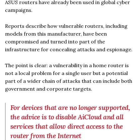
ASUS routers have already been used in global cyber
campaigns.
Reports describe how vulnerable routers, including
models from this manufacturer, have been
compromised and turned into part of the
infrastructure for concealing attacks and espionage.
The point is clear: a vulnerability in a home router is
not a local problem for a single user but a potential
part of a wider chain of attacks that can include both
government and corporate targets.
For devices that are no longer supported,
the advice is to disable AiCloud and all
services that allow direct access to the
router from the Internet