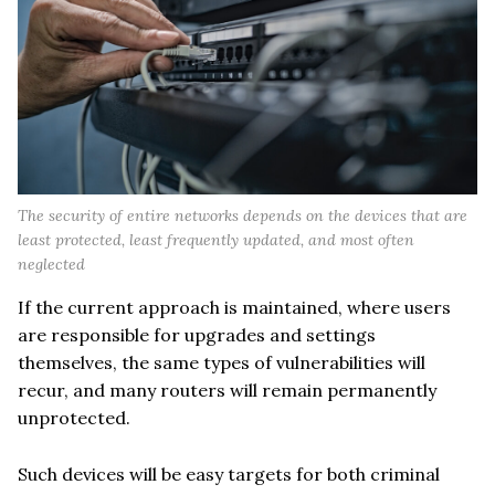
The security of entire networks depends on the devices that are
least protected, least frequently updated, and most often
neglected
If the current approach is maintained, where users
are responsible for upgrades and settings
themselves, the same types of vulnerabilities will
recur, and many routers will remain permanently
unprotected.
Such devices will be easy targets for both criminal