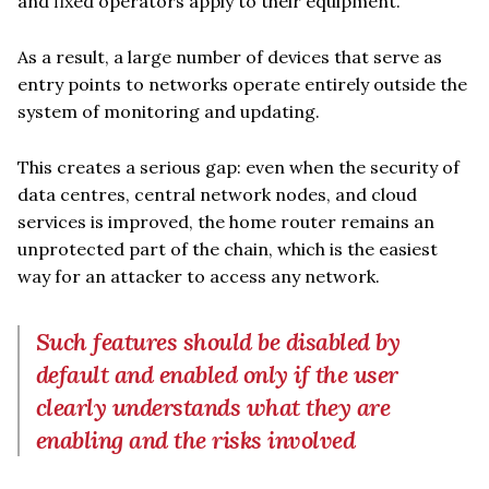
and fixed operators apply to their equipment.
As a result, a large number of devices that serve as
entry points to networks operate entirely outside the
system of monitoring and updating.
This creates a serious gap: even when the security of
data centres, central network nodes, and cloud
services is improved, the home router remains an
unprotected part of the chain, which is the easiest
way for an attacker to access any network.
Such features should be disabled by
default and enabled only if the user
clearly understands what they are
enabling and the risks involved