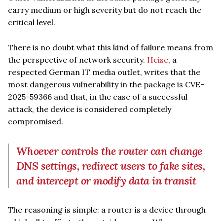
carry medium or high severity but do not reach the
critical level.
There is no doubt what this kind of failure means from
the perspective of network security.
Heise
, a
respected German IT media outlet, writes that the
most dangerous vulnerability in the package is CVE-
2025-59366 and that, in the case of a successful
attack, the device is considered completely
compromised.
Whoever controls the router can change
DNS settings, redirect users to fake sites,
and intercept or modify data in transit
The reasoning is simple: a router is a device through