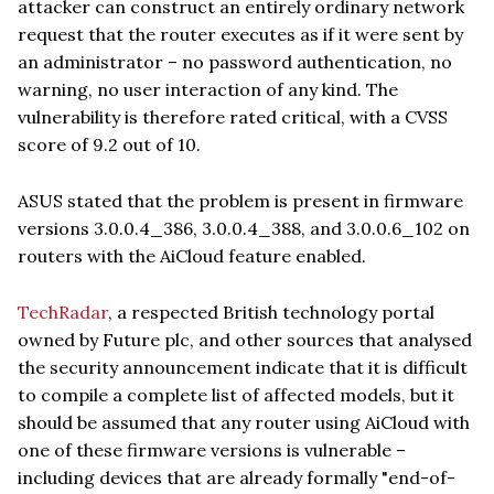
attacker can construct an entirely ordinary network
request that the router executes as if it were sent by
an administrator – no password authentication, no
warning, no user interaction of any kind. The
vulnerability is therefore rated critical, with a CVSS
score of 9.2 out of 10.
ASUS stated that the problem is present in firmware
versions 3.0.0.4_386, 3.0.0.4_388, and 3.0.0.6_102 on
routers with the AiCloud feature enabled.
TechRadar
, a respected British technology portal
owned by Future plc, and other sources that analysed
the security announcement indicate that it is difficult
to compile a complete list of affected models, but it
should be assumed that any router using AiCloud with
one of these firmware versions is vulnerable –
including devices that are already formally "end-of-