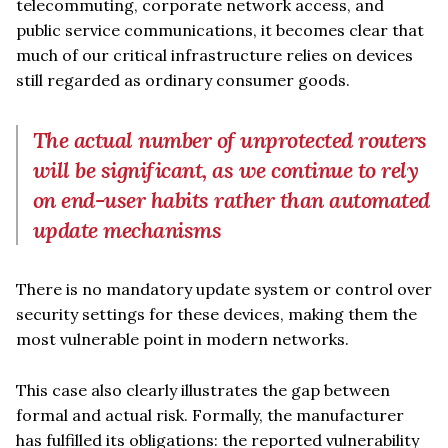
telecommuting, corporate network access, and
public service communications, it becomes clear that
much of our critical infrastructure relies on devices
still regarded as ordinary consumer goods.
The actual number of unprotected routers
will be significant, as we continue to rely
on end-user habits rather than automated
update mechanisms
There is no mandatory update system or control over
security settings for these devices, making them the
most vulnerable point in modern networks.
This case also clearly illustrates the gap between
formal and actual risk. Formally, the manufacturer
has fulfilled its obligations: the reported vulnerability