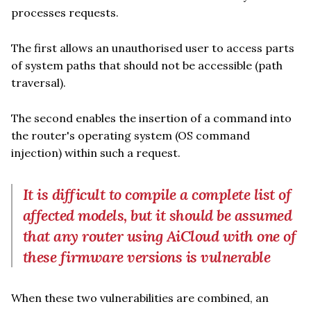
processes requests.
The first allows an unauthorised user to access parts
of system paths that should not be accessible (path
traversal).
The second enables the insertion of a command into
the router's operating system (OS command
injection) within such a request.
It is difficult to compile a complete list of
affected models, but it should be assumed
that any router using AiCloud with one of
these firmware versions is vulnerable
When these two vulnerabilities are combined, an