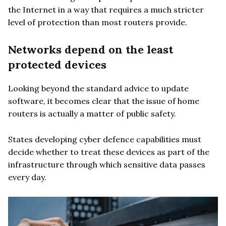
the Internet in a way that requires a much stricter
level of protection than most routers provide.
Networks depend on the least
protected devices
Looking beyond the standard advice to update
software, it becomes clear that the issue of home
routers is actually a matter of public safety.
States developing cyber defence capabilities must
decide whether to treat these devices as part of the
infrastructure through which sensitive data passes
every day.