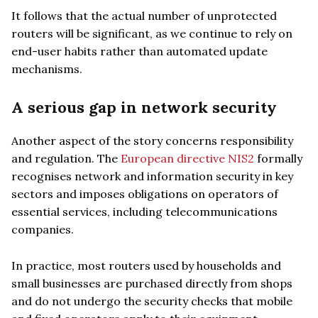
It follows that the actual number of unprotected
routers will be significant, as we continue to rely on
end-user habits rather than automated update
mechanisms.
A serious gap in network security
Another aspect of the story concerns responsibility
and regulation. The
European directive NIS2
formally
recognises network and information security in key
sectors and imposes obligations on operators of
essential services, including telecommunications
companies.
In practice, most routers used by households and
small businesses are purchased directly from shops
and do not undergo the security checks that mobile