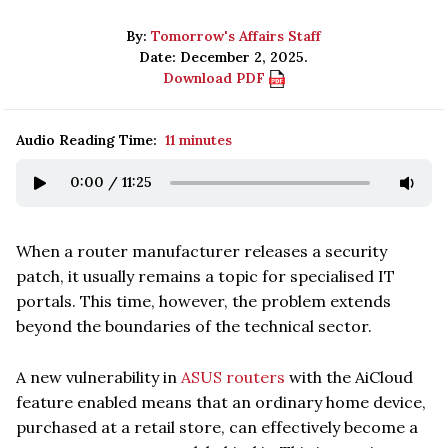
By:
Tomorrow's Affairs Staff
Date: December 2, 2025.
Download PDF
Audio Reading Time:
11 minutes
0:00
/
11:25
When a router manufacturer releases a security
patch, it usually remains a topic for specialised IT
portals. This time, however, the problem extends
beyond the boundaries of the technical sector.
A new vulnerability in
ASUS routers
with the AiCloud
feature enabled means that an ordinary home device,
purchased at a retail store, can effectively become a