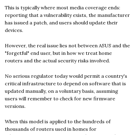
This is typically where most media coverage ends:
reporting that a vulnerability exists, the manufacturer
has issued a patch, and users should update their
devices.
However, the real issue lies not between ASUS and the
"forgetful" end user, but in how we treat home
routers and the actual security risks involved.
No serious regulator today would permit a country's
critical infrastructure to depend on software that is
updated manually, on a voluntary basis, assuming
users will remember to check for new firmware
versions.
When this model is applied to the hundreds of
thousands of routers used in homes for