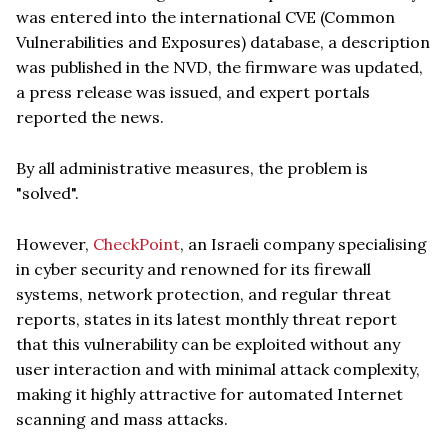
was entered into the international CVE (Common
Vulnerabilities and Exposures) database, a description
was published in the NVD, the firmware was updated,
a press release was issued, and expert portals
reported the news.
By all administrative measures, the problem is
"solved".
However,
CheckPoint
, an Israeli company specialising
in cyber security and renowned for its firewall
systems, network protection, and regular threat
reports, states in its latest monthly threat report
that this vulnerability can be exploited without any
user interaction and with minimal attack complexity,
making it highly attractive for automated Internet
scanning and mass attacks.