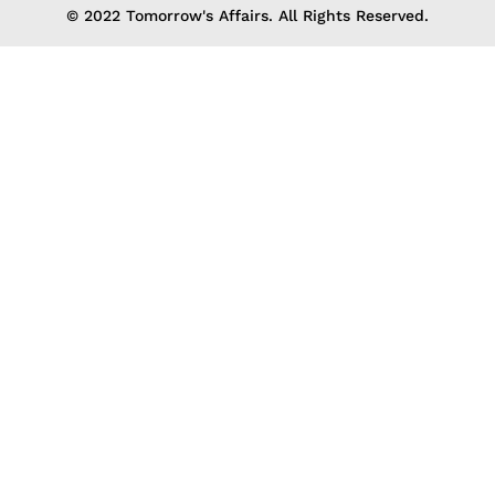
© 2022 Tomorrow's Affairs. All Rights Reserved.