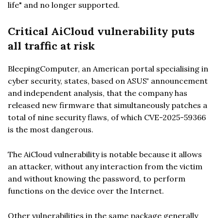
life" and no longer supported.
Critical AiCloud vulnerability puts
all traffic at risk
BleepingComputer, an American portal specialising in
cyber security, states, based on ASUS' announcement
and independent analysis, that the company has
released new firmware that simultaneously patches a
total of nine security flaws, of which CVE-2025-59366
is the most dangerous.
The AiCloud vulnerability is notable because it allows
an attacker, without any interaction from the victim
and without knowing the password, to perform
functions on the device over the Internet.
Other vulnerabilities in the same package generally