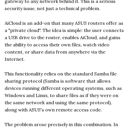
gateway to any network behind it. This is a serious
security issue, not just a technical problem.
AiCloud is an add-on that many ASUS routers offer as
a "private cloud". The idea is simple: the user connects
a USB drive to the router, enables AiCloud, and gains
the ability to access their own files, watch video
content, or share data from anywhere via the
Internet.
This functionality relies on the standard Samba file
sharing protocol (Samba is software that allows
devices running different operating systems, such as
Windows and Linux, to share files as if they were on
the same network and using the same protocol),
along with ASUS's own remote access code.
The problem arose precisely in this combination. In