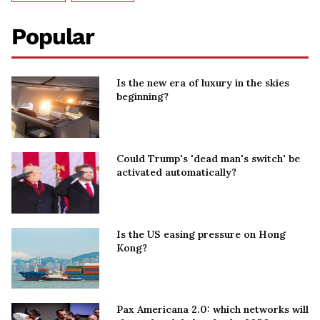
Popular
Is the new era of luxury in the skies
beginning?
Could Trump's 'dead man's switch' be
activated automatically?
Is the US easing pressure on Hong
Kong?
Pax Americana 2.0: which networks will