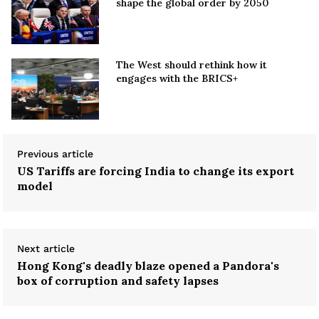
shape the global order by 2050
The West should rethink how it
engages with the BRICS+
Previous article
US Tariffs are forcing India to change its export
model
Next article
Hong Kong's deadly blaze opened a Pandora's
box of corruption and safety lapses