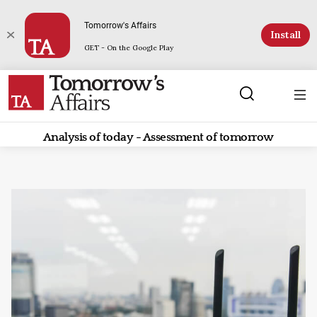
Tomorrow's Affairs
Install
GET - On the Google Play
Analysis of today - Assessment of tomorrow