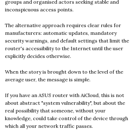
groups and organised actors seeking stable and
inconspicuous access points.
The alternative approach requires clear rules for
manufacturers: automatic updates, mandatory
security warnings, and default settings that limit the
router's accessibility to the Internet until the user
explicitly decides otherwise.
When the story is brought down to the level of the
average user, the message is simple.
If you have an ASUS router with AiCloud, this is not
about abstract "system vulnerability", but about the
real possibility that someone, without your
knowledge, could take control of the device through
which all your network traffic passes.