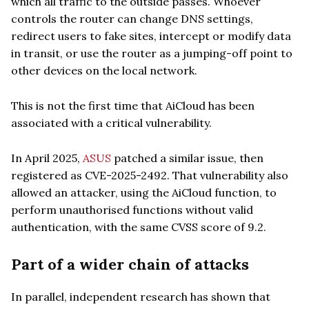
which all traffic to the outside passes. Whoever
controls the router can change DNS settings,
redirect users to fake sites, intercept or modify data
in transit, or use the router as a jumping-off point to
other devices on the local network.
This is not the first time that AiCloud has been
associated with a critical vulnerability.
In April 2025,
ASUS
patched a similar issue, then
registered as CVE-2025-2492. That vulnerability also
allowed an attacker, using the AiCloud function, to
perform unauthorised functions without valid
authentication, with the same CVSS score of 9.2.
Part of a wider chain of attacks
In parallel, independent research has shown that