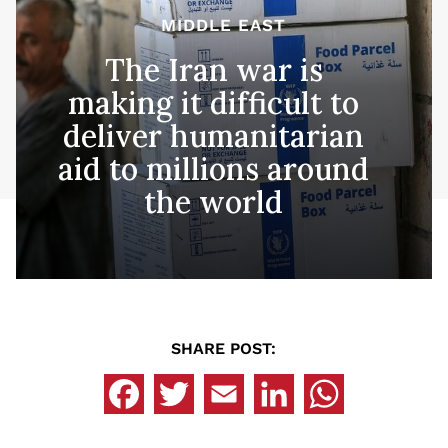
MIDDLE EAST
The Iran war is
making it difficult to
deliver humanitarian
aid to millions around
the world
SHARE POST: