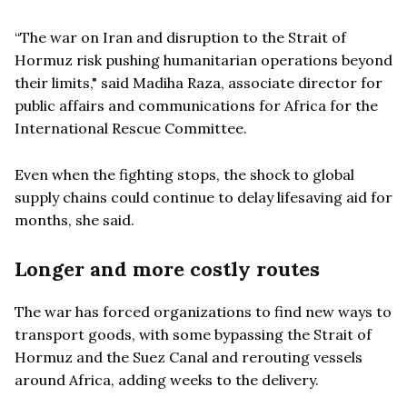
“The war on Iran and disruption to the Strait of
Hormuz risk pushing humanitarian operations beyond
their limits," said Madiha Raza, associate director for
public affairs and communications for Africa for the
International Rescue Committee.
Even when the fighting stops, the shock to global
supply chains could continue to delay lifesaving aid for
months, she said.
Longer and more costly routes
The war has forced organizations to find new ways to
transport goods, with some bypassing the Strait of
Hormuz and the Suez Canal and rerouting vessels
around Africa, adding weeks to the delivery.