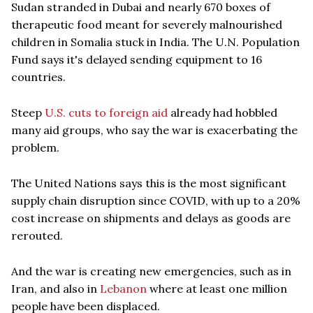
Sudan stranded in Dubai and nearly 670 boxes of
therapeutic food meant for severely malnourished
children in Somalia stuck in India. The U.N. Population
Fund says it's delayed sending equipment to 16
countries.
Steep
U.S. cuts to foreign aid
already had hobbled
many aid groups, who say the war is exacerbating the
problem.
The United Nations says this is the most significant
supply chain disruption since COVID, with up to a 20%
cost increase on shipments and delays as goods are
rerouted.
And the war is creating new emergencies, such as in
Iran, and also in
Lebanon
where at least one million
people have been displaced.