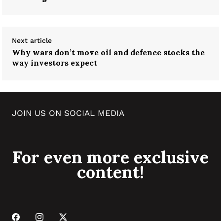
Next article
Why wars don’t move oil and defence stocks the
way investors expect
JOIN US ON SOCIAL MEDIA
For even more exclusive
content!