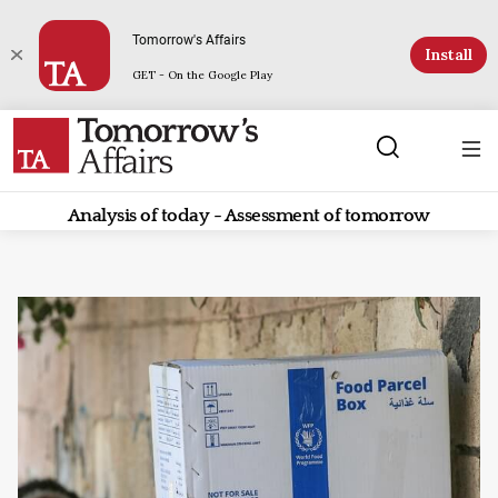
Tomorrow's Affairs
Install
GET - On the Google Play
Analysis of today - Assessment of tomorrow