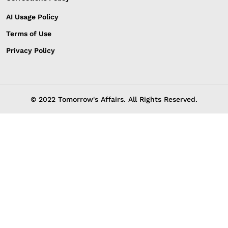
AI Usage Policy
Terms of Use
Privacy Policy
© 2022 Tomorrow's Affairs. All Rights Reserved.