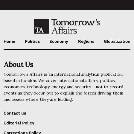
Home
Politics
Economy
Regions
Globalization
About Us
Tomorrow’s Affairs is an international analytical publication
based in London. We cover international affairs, politics,
economics, technology, energy and security – not to record
events as they occur, but to explain the forces driving them
and assess where they are leading.
Contact us
Editorial Policy
Corrections Policy