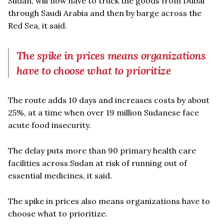
Sudan, will now have to truck the goods from Dubai
through Saudi Arabia and then by barge across the
Red Sea, it said.
The spike in prices means organizations
have to choose what to prioritize
The route adds 10 days and increases costs by about
25%, at a time when over 19 million Sudanese face
acute food insecurity.
The delay puts more than 90 primary health care
facilities across Sudan at risk of running out of
essential medicines, it said.
The spike in prices also means organizations have to
choose what to prioritize.