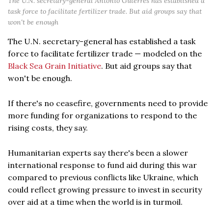
The U.N. secretary-general Antonio Guterres has established a
task force to facilitate fertilizer trade. But aid groups say that
won't be enough
The U.N. secretary-general has established a task
force to facilitate fertilizer trade — modeled on the
Black Sea Grain Initiative
. But aid groups say that
won't be enough.
If there's no ceasefire, governments need to provide
more funding for organizations to respond to the
rising costs, they say.
Humanitarian experts say there's been a slower
international response to fund aid during this war
compared to previous conflicts like Ukraine, which
could reflect growing pressure to invest in security
over aid at a time when the world is in turmoil.