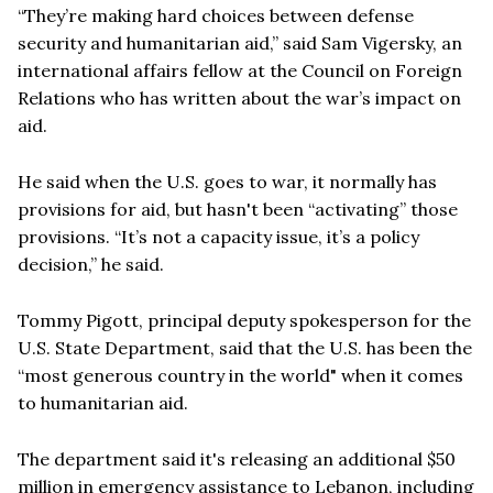
“They’re making hard choices between defense
security and humanitarian aid,” said Sam Vigersky, an
international affairs fellow at the Council on Foreign
Relations who has written about the war’s impact on
aid.
He said when the U.S. goes to war, it normally has
provisions for aid, but hasn't been “activating” those
provisions. “It’s not a capacity issue, it’s a policy
decision,” he said.
Tommy Pigott, principal deputy spokesperson for the
U.S. State Department, said that the U.S. has been the
“most generous country in the world" when it comes
to humanitarian aid.
The department said it's releasing an additional $50
million in emergency assistance to Lebanon, including