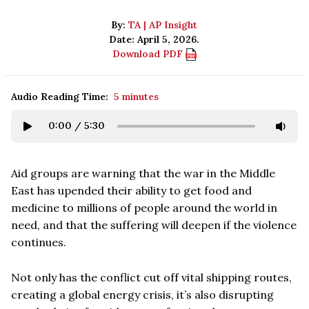
By:
TA | AP Insight
Date: April 5, 2026.
Download PDF
Audio Reading Time:
5 minutes
0:00
/
5:30
Aid groups are warning that the war in the Middle
East has upended their ability to get food and
medicine to millions of people around the world in
need, and that the suffering will deepen if the violence
continues.
Not only has the conflict cut off vital shipping routes,
creating a global energy crisis, it’s also disrupting