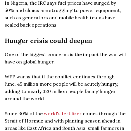
In Nigeria, the IRC says fuel prices have surged by
50% and clinics are struggling to power equipment,
such as generators and mobile health teams have
scaled back operations.
Hunger crisis could deepen
One of the biggest concerns is the impact the war will
have on global hunger.
WFP warns that if the conflict continues through
June, 45 million more people will be acutely hungry,
adding to nearly 320 million people facing hunger
around the world.
Some 30% of the
world's fertilizer
comes through the
Strait of Hormuz and with planting season ahead in
areas like East Africa and South Asia, small farmers in