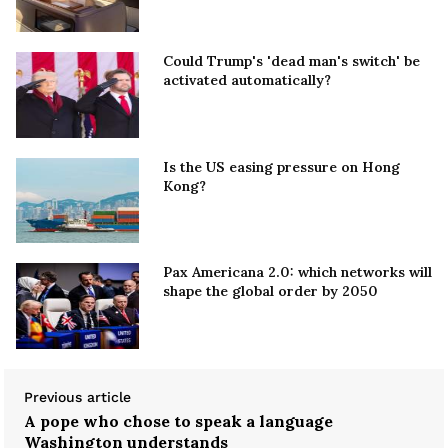
Could Trump's 'dead man's switch' be
activated automatically?
Is the US easing pressure on Hong
Kong?
Pax Americana 2.0: which networks will
shape the global order by 2050
Previous article
A pope who chose to speak a language
Washington understands