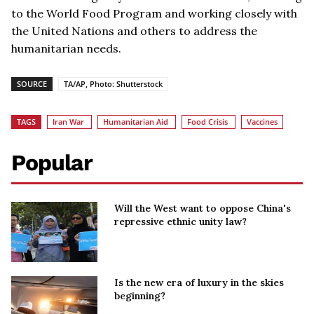
to the World Food Program and working closely with
the United Nations and others to address the
humanitarian needs.
SOURCE
TA/AP, Photo: Shutterstock
TAGS
Iran War
Humanitarian Aid
Food Crisis
Vaccines
Popular
Will the West want to oppose China's
repressive ethnic unity law?
Is the new era of luxury in the skies
beginning?