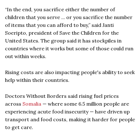
“In the end, you sacrifice either the number of
children that you serve ... or you sacrifice the number
of items that you can afford to buy,” said Janti
Soeripto, president of Save the Children for the
United States. The group said it has stockpiles in
countries where it works but some of those could run
out within weeks.
Rising costs are also impacting people's ability to seek
help within their countries.
Doctors Without Borders said rising fuel prices
across
Somalia
— where some 6.5 million people are
experiencing acute food insecurity — have driven up
transport and food costs, making it harder for people
to get care.