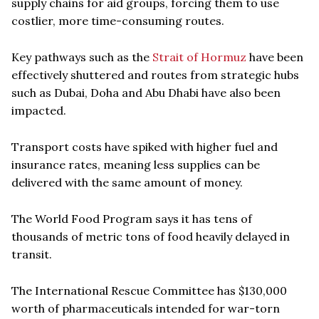
supply chains for aid groups, forcing them to use
costlier, more time-consuming routes.
Key pathways such as the
Strait of Hormuz
have been
effectively shuttered and routes from strategic hubs
such as Dubai, Doha and Abu Dhabi have also been
impacted.
Transport costs have spiked with higher fuel and
insurance rates, meaning less supplies can be
delivered with the same amount of money.
The World Food Program says it has tens of
thousands of metric tons of food heavily delayed in
transit.
The International Rescue Committee has $130,000
worth of pharmaceuticals intended for war-torn