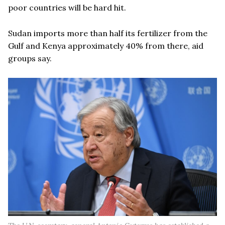
poor countries will be hard hit.
Sudan imports more than half its fertilizer from the
Gulf and Kenya approximately 40% from there, aid
groups say.