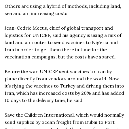
Others are using a hybrid of methods, including land,
sea and air, increasing costs.
Jean-Cedric Meeus, chief of global transport and
logistics for UNICEF, said his agency is using a mix of
land and air routes to send vaccines to Nigeria and
Iran in order to get them there in time for the
vaccination campaigns, but the costs have soared.
Before the war, UNICEF sent vaccines to Iran by
plane directly from vendors around the world. Now
it’s flying the vaccines to Turkey and driving them into
Iran, which has increased costs by 20% and has added
10 days to the delivery time, he said.
Save the Children International, which would normally
send supplies by ocean freight from Dubai to Port