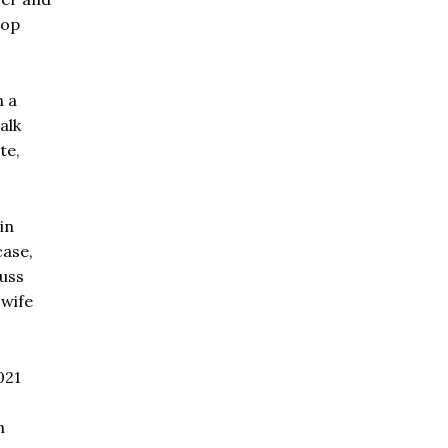
top
n a
alk
te,
in
case,
uss
 wife
021
n