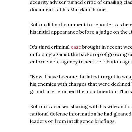
security adviser turned critic of emailing cl
documents at his Maryland home.
Bolton did not comment to reporters as he 
his initial appearance before a judge on the
It's third criminal
case
brought in recent wee
unfolding against the backdrop of growing co
enforcement agency to seek retribution agai
“Now, I have become the latest target in we
his enemies with charges that were declined b
grand jury returned the indictment on Thurs
Bolton is accused sharing with his wife and 
national defense information he had gleaned
leaders or from intelligence briefings.