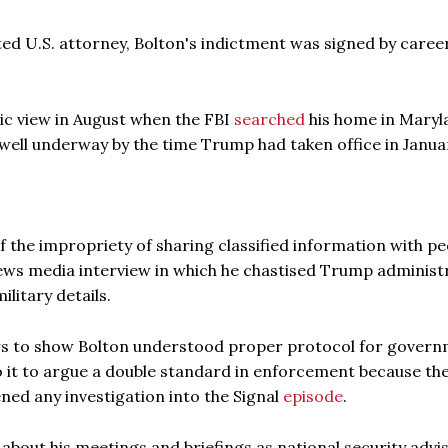
inted U.S. attorney, Bolton's indictment was signed by caree
lic view in August when the FBI
searched
his home in Maryl
 well underway by the time Trump had taken office in Janua
the impropriety of sharing classified information with pe
 news media interview in which he chastised Trump administ
ilitary details.
rs to show Bolton understood proper protocol for gover
to it to argue a double standard in enforcement because th
ed any investigation into the Signal
episode
.
about his meetings and briefings as national security advi