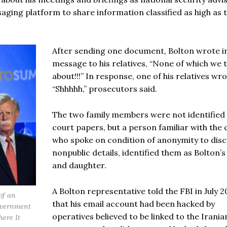
ging platform to share information classified as high as 
After sending one document, Bolton wrote i
message to his relatives, “None of which we t
about!!!” In response, one of his relatives wro
“Shhhhh,” prosecutors said.
The two family members were not identified 
court papers, but a person familiar with the 
who spoke on condition of anonymity to disc
nonpublic details, identified them as Bolton’s
and daughter.
A Bolton representative told the FBI in July 2
of an
that his email account had been hacked by
government
operatives believed to be linked to the Irania
here It