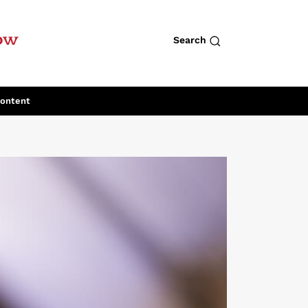
row
Search
Content