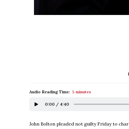
Audio Reading Time:
5 minutes
0:00
/
4:40
John Bolton pleaded not guilty Friday to ch