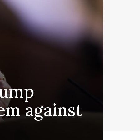
Trump
tem against