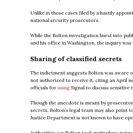
Unlike in those cases filed by a hastily appo
national security prosecutors.
While the Bolton investigation burst into pub
and his office in Washington, the inquiry was
Sharing of classified secrets
The indictment suggests Bolton was aware of 
not authorized to receive it, citing an April
officials for
using
Signal to discuss sensitive m
Though the anecdote is meant by prosecuto
secrets, Bolton’s legal team may also point 
Justice Department is not known to have open
Authorities say Bolton took meticulous notes 