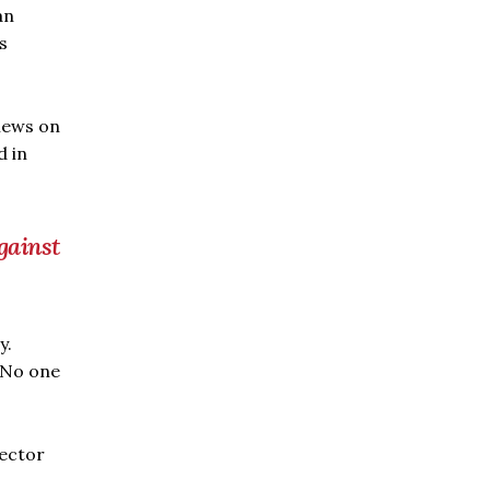
an
s
views on
d in
gainst
y.
. No one
ector