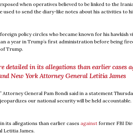
exposed when operatives believed to be linked to the Irani
sed to send the diary-like notes about his activities to hi
an foreign policy circles who became known for his hawkish 
 a year in Trump’s first administration before being fire
l of Trump.
 detailed in its allegations than earlier cases a
and New York Attorney General Letitia James
ns,” Attorney General Pam Bondi said in a statement Thursda
eopardizes our national security will be held accountable
in its allegations than earlier cases
against
former FBI Dir
 Letitia James.