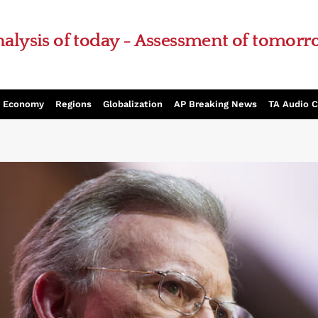
alysis of today - Assessment of tomor
Economy
Regions
Globalization
AP Breaking News
TA Audio 