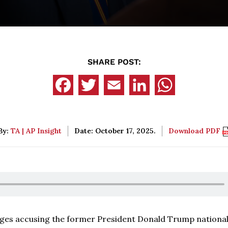
SHARE POST:
By:
TA | AP Insight
Date: October 17, 2025.
Download PDF
arges accusing the former President Donald Trump nationa