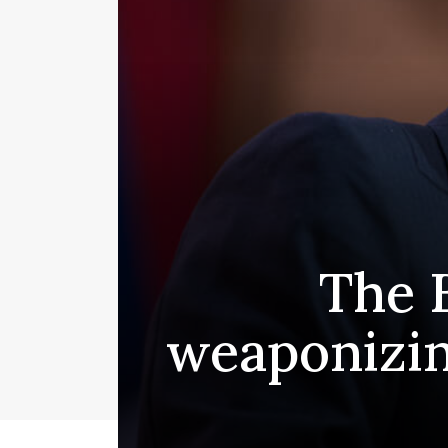
The 
weaponizin