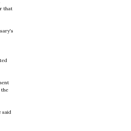
d
r that
sary's
ated
ment
 the
e said