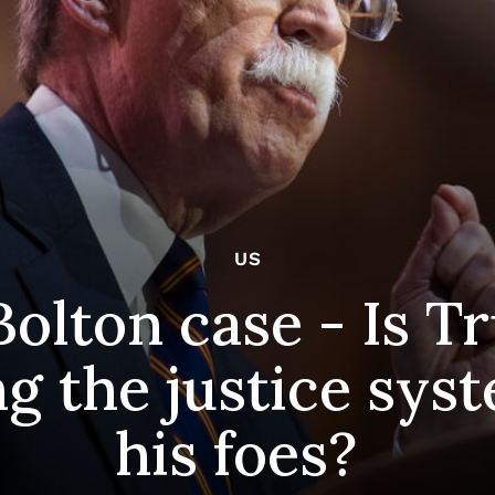
US
Bolton case - Is 
g the justice sys
his foes?