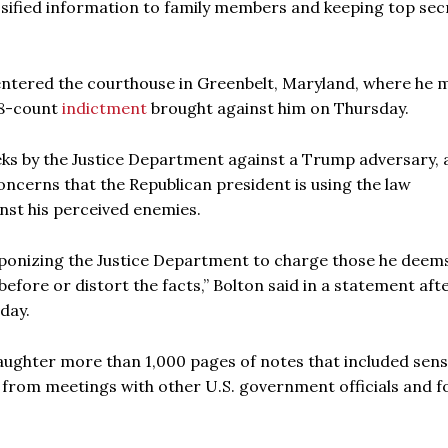
assified information to family members and keeping top sec
entered the courthouse in Greenbelt, Maryland, where he 
 18-count
indictment
brought against him on Thursday.
ks by the Justice Department against a Trump adversary, 
ncerns that the Republican president is using the law
nst his perceived enemies.
aponizing the Justice Department to charge those he deems
efore or distort the facts,” Bolton said in a statement aft
day.
daughter more than 1,000 pages of notes that included sens
 from meetings with other U.S. government officials and f