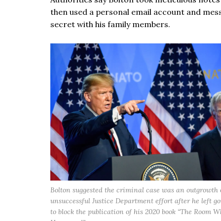
then used a personal email account and messa
secret with his family members.
Bolton suggested the criminal case was an outgrowth 
unsuccessful Justice Department effort after he left 
to block the publication of his 2020 book “The Room W