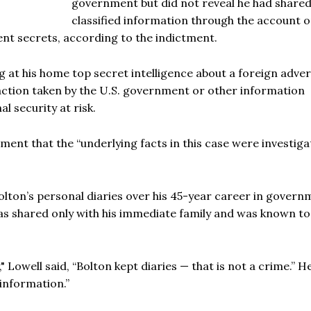
government but did not reveal he had share
classified information through the account o
t secrets, according to the indictment.
g at his home top secret intelligence about a foreign adver
 action taken by the U.S. government or other information
l security at risk.
ement that the “underlying facts in this case were investig
lton’s personal diaries over his 45-year career in govern
as shared only with his immediate family and was known to
" Lowell said, “Bolton kept diaries — that is not a crime.” H
 information.”