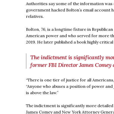
Authorities say some of the information was 
government hacked Bolton’s email account he u
relatives.
Bolton, 76, is a longtime fixture in Republic
American power and who served for more than
2019. He later published a book highly critica
The indictment is significantly more
former FBI Director James Comey 
“There is one tier of justice for all America
“Anyone who abuses a position of power and j
is above the law.”
The indictment is significantly more detailed 
James Comey and New York Attorney General