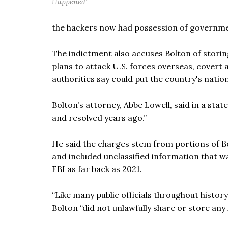
Happened”
the hackers now had possession of governmen
The indictment also accuses Bolton of storin
plans to attack U.S. forces overseas, covert
authorities say could put the country's nationa
Bolton’s attorney, Abbe Lowell, said in a stat
and resolved years ago.”
He said the charges stem from portions of Bo
and included unclassified information that w
FBI as far back as 2021.
“Like many public officials throughout history,
Bolton “did not unlawfully share or store any