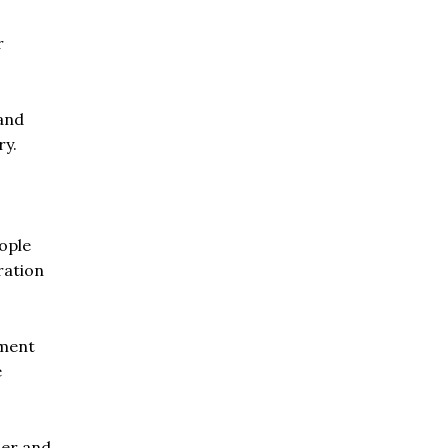
r
and
ry.
ople
ration
nment
e
ser and