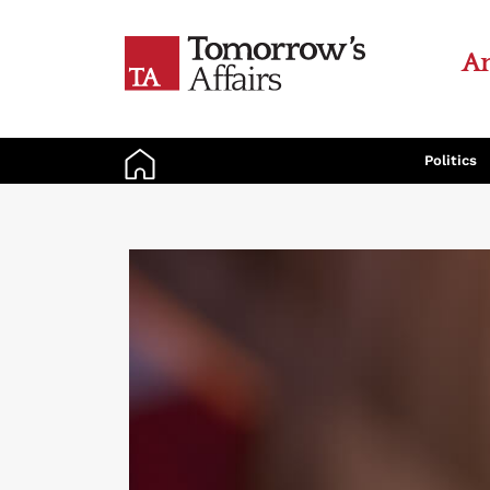
An
Politics