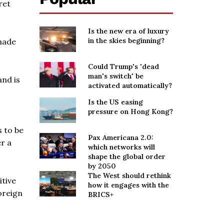
ret
Is the new era of luxury
in the skies beginning?
made
Could Trump's 'dead
man's switch' be
and is
activated automatically?
Is the US easing
pressure on Hong Kong?
 to be
Pax Americana 2.0:
er a
which networks will
shape the global order
by 2050
The West should rethink
itive
how it engages with the
oreign
BRICS+