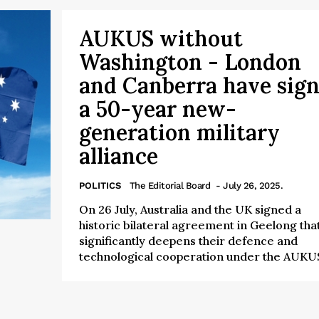
AUKUS without
Washington - London
and Canberra have sig
a 50-year new-
generation military
alliance
POLITICS
The Editorial Board
- July 26, 2025.
On 26 July, Australia and the UK signed a
historic bilateral agreement in Geelong tha
significantly deepens their defence and
technological cooperation under the AUKUS