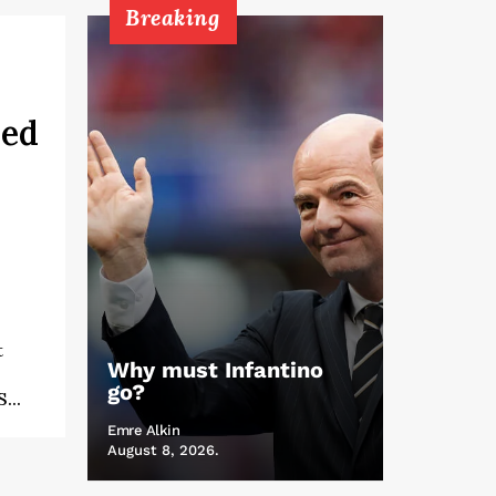
Breaking
ned
t
Why must Infantino
go?
...
Emre Alkin
August 8, 2026.