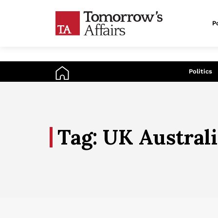
Po
An
Politics
Tag: UK Austral