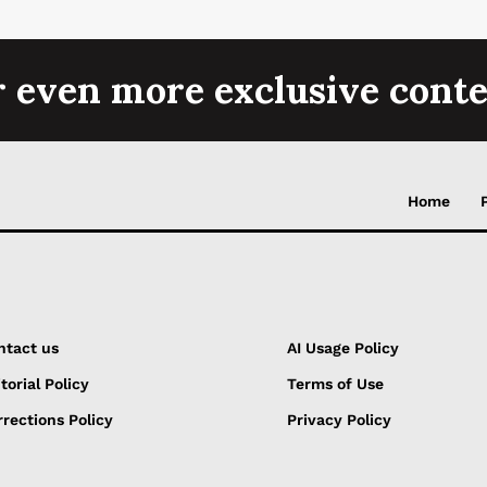
r even more exclusive conte
Home
ntact us
AI Usage Policy
torial Policy
Terms of Use
rections Policy
Privacy Policy