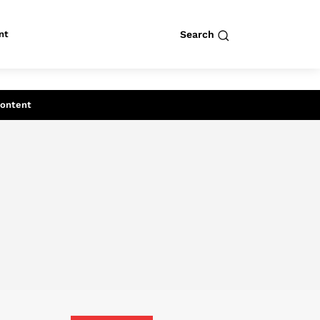
nt
Search
row
Search
Content