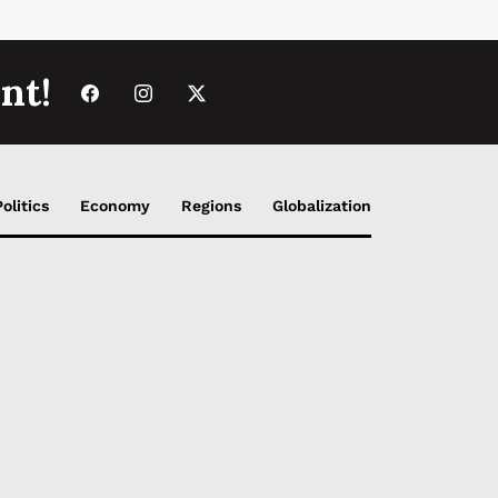
nt!
Politics
Economy
Regions
Globalization