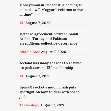
Honeymoon in Budapest is coming to
an end – will Magyar’s reforms arrive
in time?
EU
August 7, 2026.
Defense agreement between Saudi
Arabia, Turkey and Pakistan
strengthens collective deterrence
Middle East
August 7, 2026.
Iceland has many reasons to resume
its path toward EU membership
EU
August 7, 2026.
SpaceX rocket’s moon crash puts
spotlight on how to deal with space
junk
Technology
August 7, 2026.