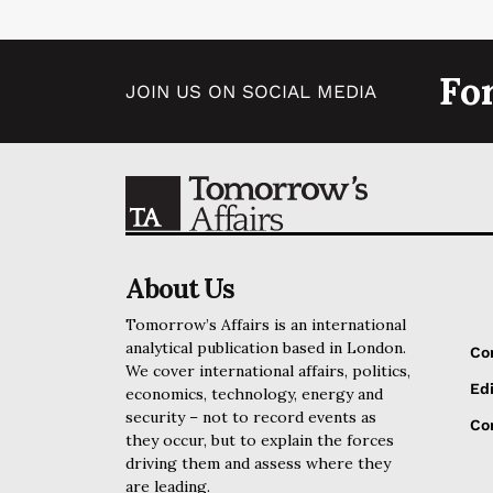
Fo
JOIN US ON SOCIAL MEDIA
About Us
Tomorrow’s Affairs is an international
analytical publication based in London.
Co
We cover international affairs, politics,
Edi
economics, technology, energy and
security – not to record events as
Cor
they occur, but to explain the forces
driving them and assess where they
are leading.