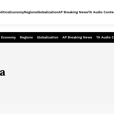
litics
Economy
Regions
Globalization
AP Breaking News
TA Audio Conte
alysis of today - Assessment of tomor
Economy
Regions
Globalization
AP Breaking News
TA Audio 
ia