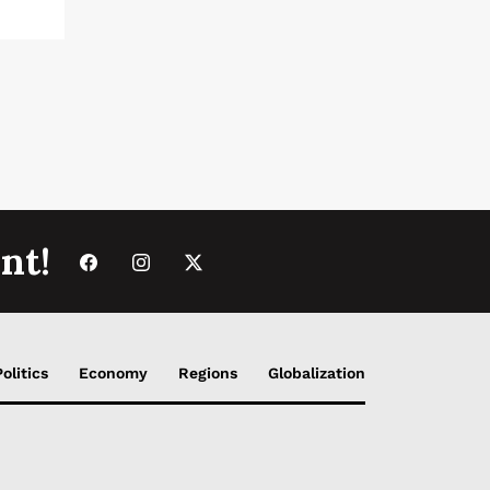
nt!
Politics
Economy
Regions
Globalization