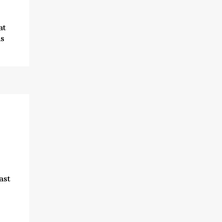
at
is
ast