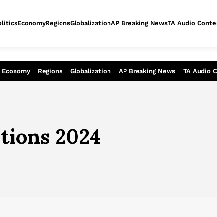
litics
Economy
Regions
Globalization
AP Breaking News
TA Audio Conte
alysis of today - Assessment of tomor
Economy
Regions
Globalization
AP Breaking News
TA Audio 
ctions 2024