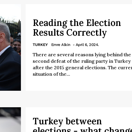
Reading the Election
Results Correctly
TURKEY
Emre Alkin
- April 6, 2024.
There are several reasons lying behind the
second defeat of the ruling party in Turkey
after the 2015 general elections. The curre
situation of the...
Turkey between
elections - what chang