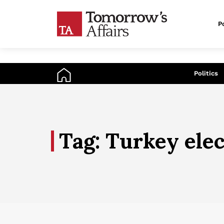
Po
An
Politics
Tag: Turkey ele