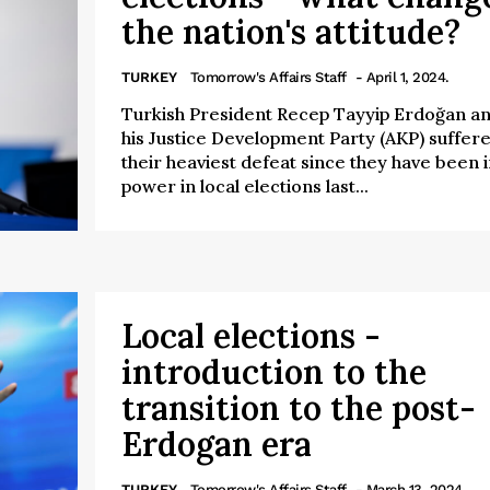
the nation's attitude?
TURKEY
Tomorrow's Affairs Staff
- April 1, 2024.
Turkish President Recep Tayyip Erdoğan a
his Justice Development Party (AKP) suffer
their heaviest defeat since they have been i
power in local elections last...
Local elections -
introduction to the
transition to the post-
Erdogan era
TURKEY
Tomorrow's Affairs Staff
- March 13, 2024.