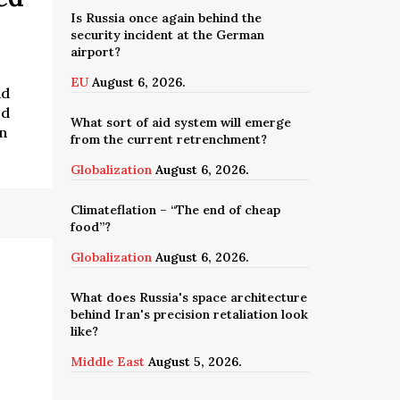
Is Russia once again behind the
security incident at the German
airport?
EU
August 6, 2026.
nd
ed
What sort of aid system will emerge
n
from the current retrenchment?
Globalization
August 6, 2026.
Climateflation – “The end of cheap
food”?
Globalization
August 6, 2026.
What does Russia's space architecture
behind Iran's precision retaliation look
like?
Middle East
August 5, 2026.