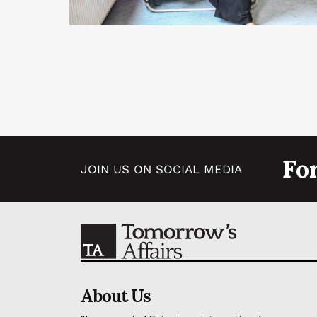
Fo
JOIN US ON SOCIAL MEDIA
About Us