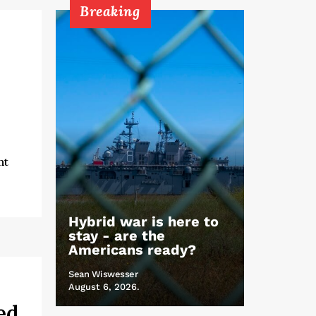
Breaking
nt
Hybrid war is here to
stay - are the
Americans ready?
Sean Wiswesser
August 6, 2026.
ed