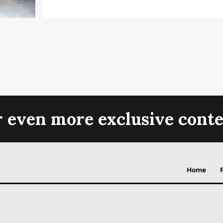
r even more exclusive conte
Home