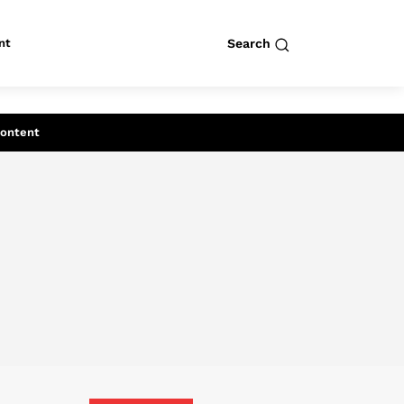
nt
Search
row
Search
Content