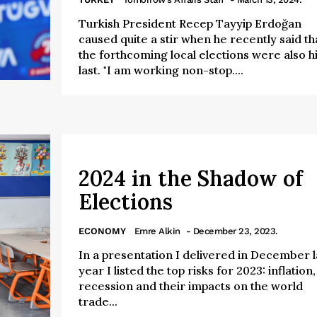
Turkish President Recep Tayyip Erdoğan
caused quite a stir when he recently said th
the forthcoming local elections were also h
last. "I am working non-stop....
2024 in the Shadow of
Elections
ECONOMY
Emre Alkin
- December 23, 2023.
In a presentation I delivered in December l
year I listed the top risks for 2023: inflation,
recession and their impacts on the world
trade...