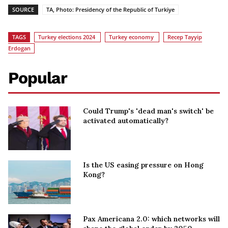
SOURCE
TA, Photo: Presidency of the Republic of Turkiye
TAGS
Turkey elections 2024
Turkey economy
Recep Tayyip
Erdogan
Popular
Could Trump's 'dead man's switch' be
activated automatically?
Is the US easing pressure on Hong
Kong?
Pax Americana 2.0: which networks will