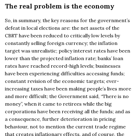
The real problem is the economy
So, in summary, the key reasons for the government’s
defeat in local elections are: the net assets of the
CBRT have been reduced to critically low levels by
constantly selling foreign currency; the inflation
target was unrealistic; policy interest rates have been
lower than the projected inflation rate; banks’ loan
rates have reached record-high levels; businesses
have been experiencing difficulties accessing funds;
constant revision of the economic targets; ever-
increasing taxes have been making people’s lives more
and more difficult; the Government said, “There is no
money”, when it came to retirees while the big
corporations have been receiving all the funds; and as
a consequence, further deterioration in pricing
behaviour, not to mention the current trade regime
that creates inflationary effects, and of course, the