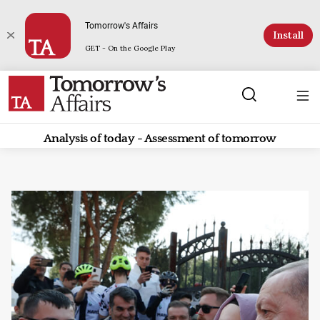
Tomorrow's Affairs
Install
GET - On the Google Play
Analysis of today - Assessment of tomorrow