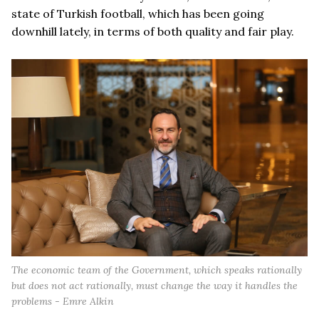
state of Turkish football, which has been going
downhill lately, in terms of both quality and fair play.
The economic team of the Government, which speaks rationally
but does not act rationally, must change the way it handles the
problems - Emre Alkin