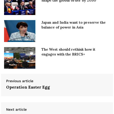
shape the global order by 2050
Japan and India want to preserve the
balance of power in Asia
The West should rethink how it
engages with the BRICS+
Previous article
Operation Easter Egg
Next article