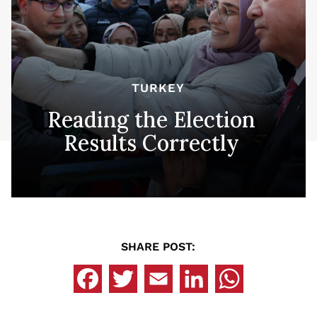
TURKEY
Reading the Election
Results Correctly
SHARE POST: