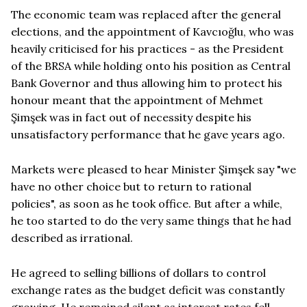
The economic team was replaced after the general
elections, and the appointment of Kavcıoğlu, who was
heavily criticised for his practices - as the President
of the BRSA while holding onto his position as Central
Bank Governor and thus allowing him to protect his
honour meant that the appointment of Mehmet
Şimşek was in fact out of necessity despite his
unsatisfactory performance that he gave years ago.
Markets were pleased to hear Minister Şimşek say "we
have no other choice but to return to rational
policies", as soon as he took office. But after a while,
he too started to do the very same things that he had
described as irrational.
He agreed to selling billions of dollars to control
exchange rates as the budget deficit was constantly
growing. He remained silent as interest rates fell