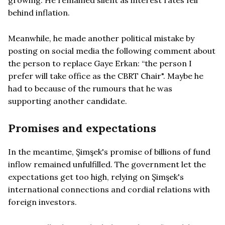
behind inflation.
Meanwhile, he made another political mistake by
posting on social media the following comment about
the person to replace Gaye Erkan: “the person I
prefer will take office as the CBRT Chair". Maybe he
had to because of the rumours that he was
supporting another candidate.
Promises and expectations
In the meantime, Şimşek's promise of billions of fund
inflow remained unfulfilled. The government let the
expectations get too high, relying on Şimşek's
international connections and cordial relations with
foreign investors.