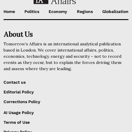
Home
Politics
Economy
Regions
Globalization
About Us
Tomorrow’s Affairs is an international analytical publication
based in London. We cover international affairs, politics,
economics, technology, energy and security – not to record
events as they occur, but to explain the forces driving them
and assess where they are leading.
Contact us
Editorial Policy
Corrections Policy
AI Usage Policy
Terms of Use
Privacy Policy