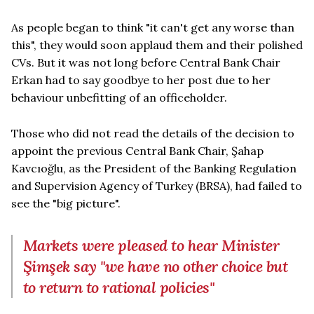
As people began to think "it can't get any worse than
this", they would soon applaud them and their polished
CVs. But it was not long before Central Bank Chair
Erkan had to say goodbye to her post due to her
behaviour unbefitting of an officeholder.
Those who did not read the details of the decision to
appoint the previous Central Bank Chair, Şahap
Kavcıoğlu, as the President of the Banking Regulation
and Supervision Agency of Turkey (BRSA), had failed to
see the "big picture".
Markets were pleased to hear Minister
Şimşek say "we have no other choice but
to return to rational policies"