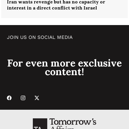
Iran wants revenge but has no capacity or
interest in a direct conflict with Israel
JOIN US ON SOCIAL MEDIA
For even more exclusive
content!