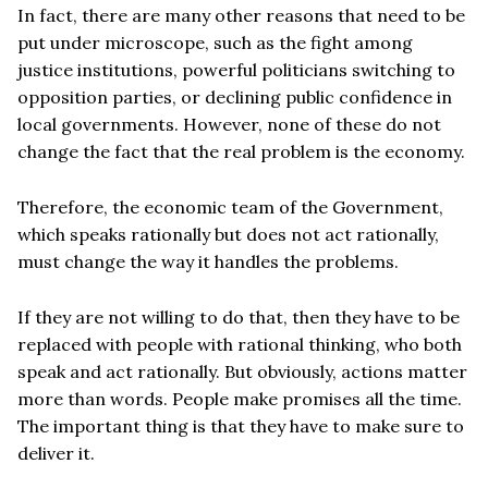
In fact, there are many other reasons that need to be
put under microscope, such as the fight among
justice institutions, powerful politicians switching to
opposition parties, or declining public confidence in
local governments. However, none of these do not
change the fact that the real problem is the economy.
Therefore, the economic team of the Government,
which speaks rationally but does not act rationally,
must change the way it handles the problems.
If they are not willing to do that, then they have to be
replaced with people with rational thinking, who both
speak and act rationally. But obviously, actions matter
more than words. People make promises all the time.
The important thing is that they have to make sure to
deliver it.