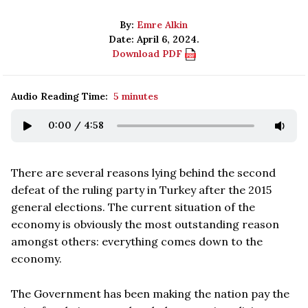
By:
Emre Alkin
Date: April 6, 2024.
Download PDF
Audio Reading Time:
5 minutes
0:00
/
4:58
There are several reasons lying behind the second
defeat of the ruling party in Turkey after the 2015
general elections. The current situation of the
economy is obviously the most outstanding reason
amongst others: everything comes down to the
economy.
The Government has been making the nation pay the