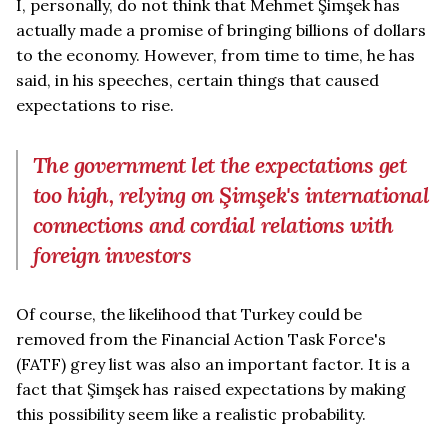
I, personally, do not think that Mehmet Şimşek has
actually made a promise of bringing billions of dollars
to the economy. However, from time to time, he has
said, in his speeches, certain things that caused
expectations to rise.
The government let the expectations get
too high, relying on Şimşek's international
connections and cordial relations with
foreign investors
Of course, the likelihood that Turkey could be
removed from the Financial Action Task Force's
(FATF) grey list was also an important factor. It is a
fact that Şimşek has raised expectations by making
this possibility seem like a realistic probability.