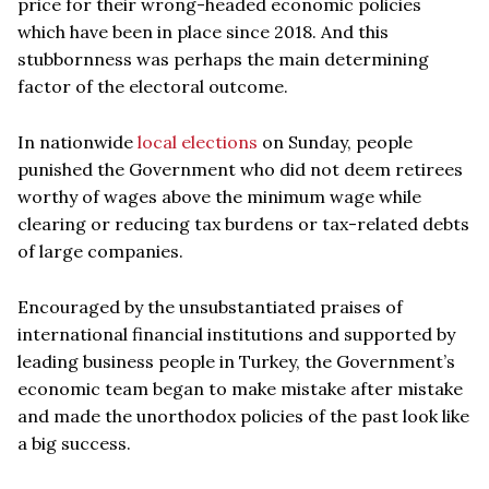
price for their wrong-headed economic policies
which have been in place since 2018. And this
stubbornness was perhaps the main determining
factor of the electoral outcome.
In nationwide
local elections
on Sunday, people
punished the Government who did not deem retirees
worthy of wages above the minimum wage while
clearing or reducing tax burdens or tax-related debts
of large companies.
Encouraged by the unsubstantiated praises of
international financial institutions and supported by
leading business people in Turkey, the Government’s
economic team began to make mistake after mistake
and made the unorthodox policies of the past look like
a big success.