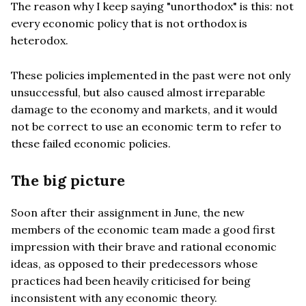
The reason why I keep saying "unorthodox" is this: not
every economic policy that is not orthodox is
heterodox.
These policies implemented in the past were not only
unsuccessful, but also caused almost irreparable
damage to the economy and markets, and it would
not be correct to use an economic term to refer to
these failed economic policies.
The big picture
Soon after their assignment in June, the new
members of the economic team made a good first
impression with their brave and rational economic
ideas, as opposed to their predecessors whose
practices had been heavily criticised for being
inconsistent with any economic theory.