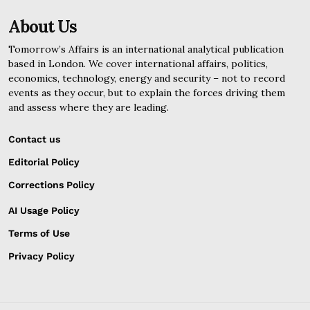
About Us
Tomorrow’s Affairs is an international analytical publication
based in London. We cover international affairs, politics,
economics, technology, energy and security – not to record
events as they occur, but to explain the forces driving them
and assess where they are leading.
Contact us
Editorial Policy
Corrections Policy
AI Usage Policy
Terms of Use
Privacy Policy