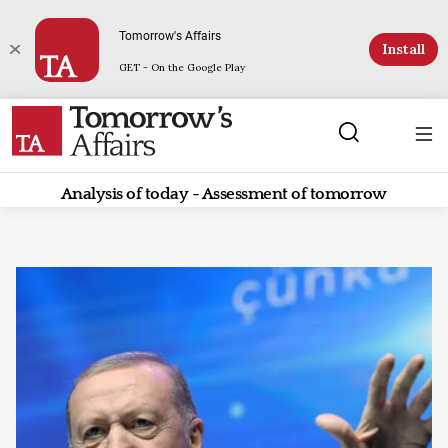
Tomorrow's Affairs
Install
GET - On the Google Play
Analysis of today - Assessment of tomorrow