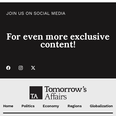
JOIN US ON SOCIAL MEDIA
For even more exclusive
content!
Home
Politics
Economy
Regions
Globalization