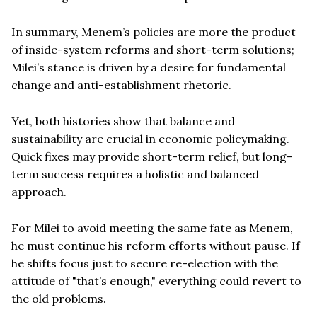
In summary, Menem’s policies are more the product
of inside-system reforms and short-term solutions;
Milei’s stance is driven by a desire for fundamental
change and anti-establishment rhetoric.
Yet, both histories show that balance and
sustainability are crucial in economic policymaking.
Quick fixes may provide short-term relief, but long-
term success requires a holistic and balanced
approach.
For Milei to avoid meeting the same fate as Menem,
he must continue his reform efforts without pause. If
he shifts focus just to secure re-election with the
attitude of "that’s enough," everything could revert to
the old problems.