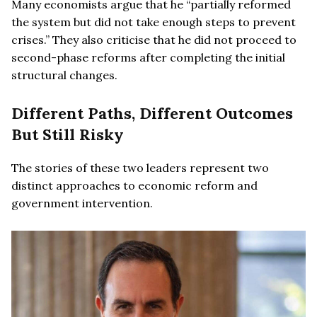
Many economists argue that he “partially reformed
the system but did not take enough steps to prevent
crises.” They also criticise that he did not proceed to
second-phase reforms after completing the initial
structural changes.
Different Paths, Different Outcomes
But Still Risky
The stories of these two leaders represent two
distinct approaches to economic reform and
government intervention.