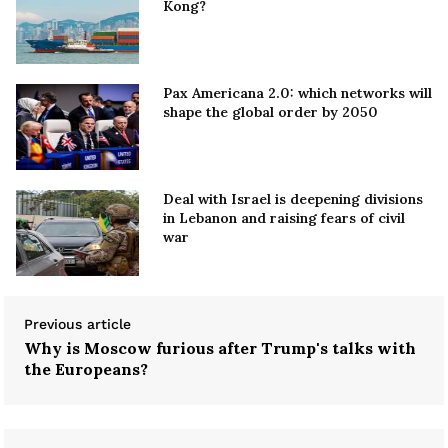
Kong?
Pax Americana 2.0: which networks will
shape the global order by 2050
Deal with Israel is deepening divisions
in Lebanon and raising fears of civil
war
Previous article
Why is Moscow furious after Trump's talks with
the Europeans?