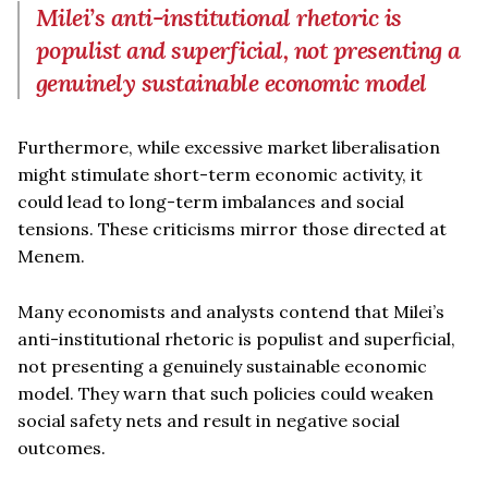
Milei’s anti-institutional rhetoric is
populist and superficial, not presenting a
genuinely sustainable economic model
Furthermore, while excessive market liberalisation
might stimulate short-term economic activity, it
could lead to long-term imbalances and social
tensions. These criticisms mirror those directed at
Menem.
Many economists and analysts contend that Milei’s
anti-institutional rhetoric is populist and superficial,
not presenting a genuinely sustainable economic
model. They warn that such policies could weaken
social safety nets and result in negative social
outcomes.