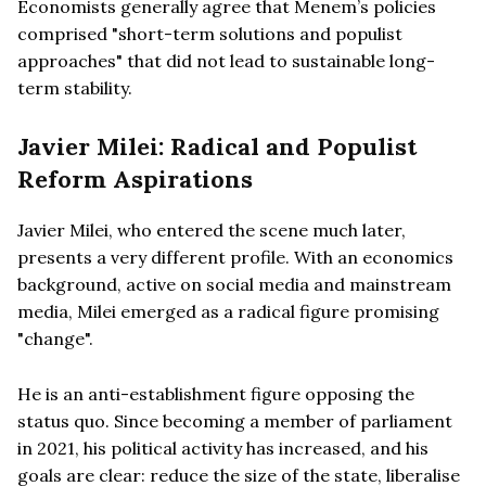
Economists generally agree that Menem’s policies
comprised "short-term solutions and populist
approaches" that did not lead to sustainable long-
term stability.
Javier Milei: Radical and Populist
Reform Aspirations
Javier Milei, who entered the scene much later,
presents a very different profile. With an economics
background, active on social media and mainstream
media, Milei emerged as a radical figure promising
"change".
He is an anti-establishment figure opposing the
status quo. Since becoming a member of parliament
in 2021, his political activity has increased, and his
goals are clear: reduce the size of the state, liberalise