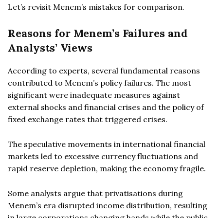
Let’s revisit Menem’s mistakes for comparison.
Reasons for Menem’s Failures and
Analysts’ Views
According to experts, several fundamental reasons
contributed to Menem’s policy failures. The most
significant were inadequate measures against
external shocks and financial crises and the policy of
fixed exchange rates that triggered crises.
The speculative movements in international financial
markets led to excessive currency fluctuations and
rapid reserve depletion, making the economy fragile.
Some analysts argue that privatisations during
Menem’s era disrupted income distribution, resulting
in large corporations changing hands while the public