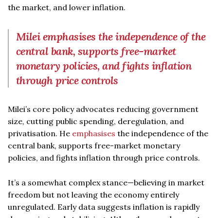
the market, and lower inflation.
Milei emphasises the independence of the
central bank, supports free-market
monetary policies, and fights inflation
through price controls
Milei’s core policy advocates reducing government
size, cutting public spending, deregulation, and
privatisation. He
emphasises
the independence of the
central bank, supports free-market monetary
policies, and fights inflation through price controls.
It’s a somewhat complex stance—believing in market
freedom but not leaving the economy entirely
unregulated. Early data suggests inflation is rapidly