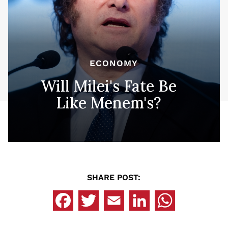
ECONOMY
Will Milei's Fate Be
Like Menem's?
SHARE POST: