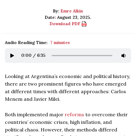
By:
Emre Alkin
Date: August 23, 2025.
Download PDF
Audio Reading Time:
7 minutes
0:00
/
6:35
Looking at Argentina’s economic and political history,
there are two prominent figures who have emerged
at different times with different approaches: Carlos
Menem and Javier Milei.
Both implemented major
reforms
to overcome their
countries’ economic crises, high inflation, and
political chaos. However, their methods differed