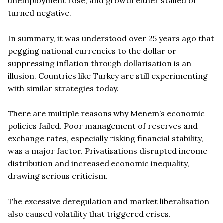
unemployment rose, and growth either stalled or
turned negative.
In summary, it was understood over 25 years ago that
pegging national currencies to the dollar or
suppressing inflation through dollarisation is an
illusion. Countries like Turkey are still experimenting
with similar strategies today.
There are multiple reasons why Menem’s economic
policies failed. Poor management of reserves and
exchange rates, especially risking financial stability,
was a major factor. Privatisations disrupted income
distribution and increased economic inequality,
drawing serious criticism.
The excessive deregulation and market liberalisation
also caused volatility that triggered crises.