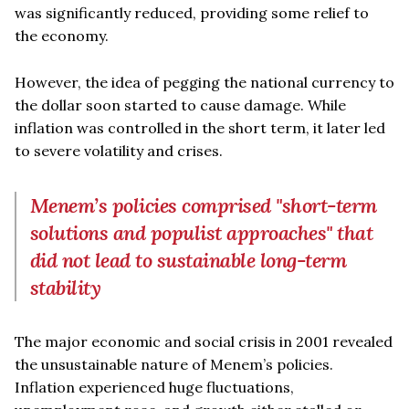
was significantly reduced, providing some relief to
the economy.
However, the idea of pegging the national currency to
the dollar soon started to cause damage. While
inflation was controlled in the short term, it later led
to severe volatility and crises.
Menem’s policies comprised "short-term
solutions and populist approaches" that
did not lead to sustainable long-term
stability
The major economic and social crisis in 2001 revealed
the unsustainable nature of Menem’s policies.
Inflation experienced huge fluctuations,