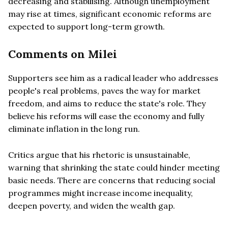
decreasing and stabilising. Although unemployment
may rise at times, significant economic reforms are
expected to support long-term growth.
Comments on Milei
Supporters see him as a radical leader who addresses
people's real problems, paves the way for market
freedom, and aims to reduce the state's role. They
believe his reforms will ease the economy and fully
eliminate inflation in the long run.
Critics argue that his rhetoric is unsustainable,
warning that shrinking the state could hinder meeting
basic needs. There are concerns that reducing social
programmes might increase income inequality,
deepen poverty, and widen the wealth gap.