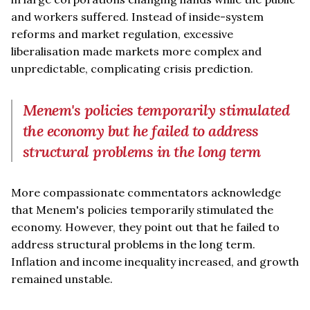
and workers suffered. Instead of inside-system
reforms and market regulation, excessive
liberalisation made markets more complex and
unpredictable, complicating crisis prediction.
Menem's policies temporarily stimulated
the economy but he failed to address
structural problems in the long term
More compassionate commentators acknowledge
that Menem's policies temporarily stimulated the
economy. However, they point out that he failed to
address structural problems in the long term.
Inflation and income inequality increased, and growth
remained unstable.