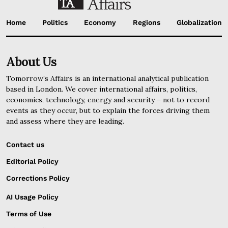
Home
Politics
Economy
Regions
Globalization
About Us
Tomorrow’s Affairs is an international analytical publication
based in London. We cover international affairs, politics,
economics, technology, energy and security – not to record
events as they occur, but to explain the forces driving them
and assess where they are leading.
Contact us
Editorial Policy
Corrections Policy
AI Usage Policy
Terms of Use