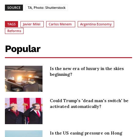
SOURCE
TA, Photo: Shutterstock
TAGS
Javier Milei
Carlos Menem
Argentina Economy
Reforms
Popular
Is the new era of luxury in the skies
beginning?
Could Trump's 'dead man's switch' be
activated automatically?
Is the US easing pressure on Hong