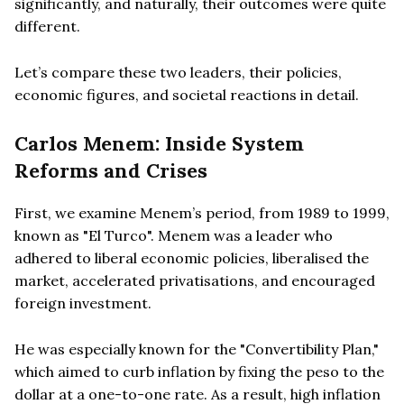
significantly, and naturally, their outcomes were quite
different.
Let’s compare these two leaders, their policies,
economic figures, and societal reactions in detail.
Carlos Menem: Inside System
Reforms and Crises
First, we examine Menem’s period, from 1989 to 1999,
known as "El Turco". Menem was a leader who
adhered to liberal economic policies, liberalised the
market, accelerated privatisations, and encouraged
foreign investment.
He was especially known for the "Convertibility Plan,"
which aimed to curb inflation by fixing the peso to the
dollar at a one-to-one rate. As a result, high inflation