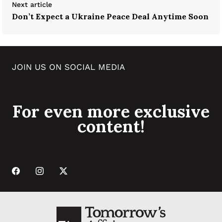
Next article
Don’t Expect a Ukraine Peace Deal Anytime Soon
JOIN US ON SOCIAL MEDIA
For even more exclusive
content!