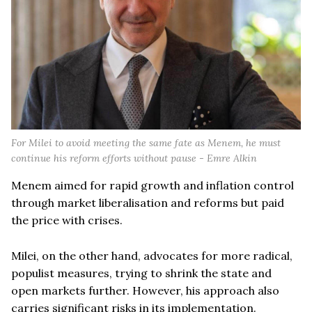
For Milei to avoid meeting the same fate as Menem, he must
continue his reform efforts without pause - Emre Alkin
Menem aimed for rapid growth and inflation control
through market liberalisation and reforms but paid
the price with crises.
Milei, on the other hand, advocates for more radical,
populist measures, trying to shrink the state and
open markets further. However, his approach also
carries significant risks in its implementation.