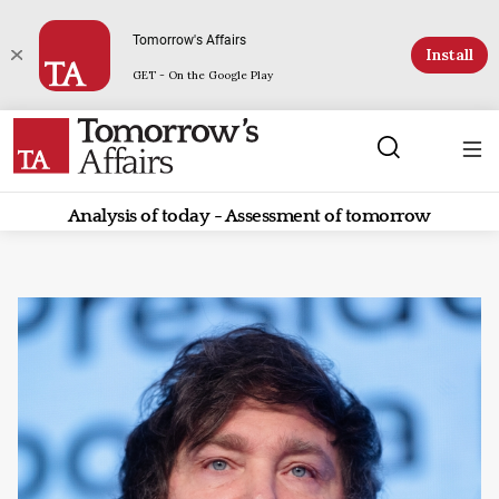
Tomorrow's Affairs
Install
GET - On the Google Play
Analysis of today - Assessment of tomorrow