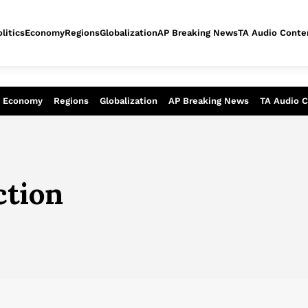
litics
Economy
Regions
Globalization
AP Breaking News
TA Audio Conte
alysis of today - Assessment of tomor
Economy
Regions
Globalization
AP Breaking News
TA Audio 
ction