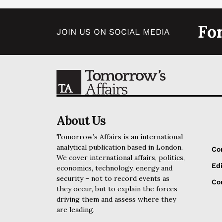
Fo
JOIN US ON SOCIAL MEDIA
About Us
Tomorrow’s Affairs is an international
analytical publication based in London.
Co
We cover international affairs, politics,
Edi
economics, technology, energy and
security – not to record events as
Cor
they occur, but to explain the forces
driving them and assess where they
are leading.