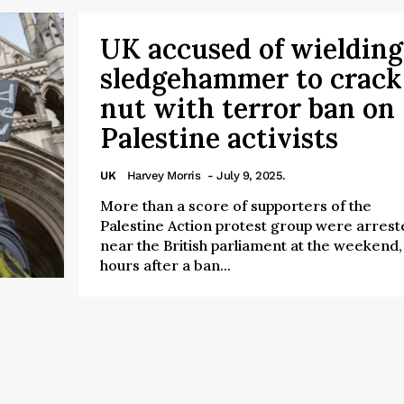
UK accused of wielding
sledgehammer to crack
nut with terror ban on
Palestine activists
UK
Harvey Morris
- July 9, 2025.
More than a score of supporters of the
Palestine Action protest group were arrest
near the British parliament at the weekend,
hours after a ban...