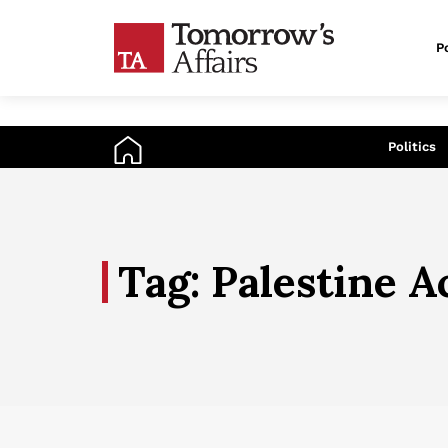
Po
An
Politics
Tag: Palestine A