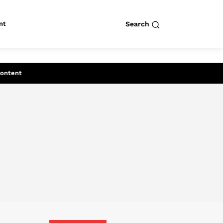
nt
Search
row
Search
Content