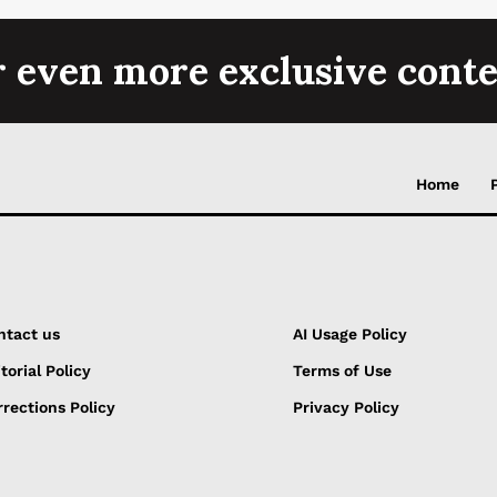
r even more exclusive conte
Home
ntact us
AI Usage Policy
torial Policy
Terms of Use
rections Policy
Privacy Policy