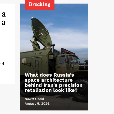
Breaking
 a
 a
ed
What does Russia's
space architecture
behind Iran's precision
retaliation look like?
Nawaf Obaid
August 5, 2026.