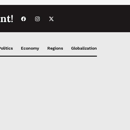
nt!
Politics
Economy
Regions
Globalization