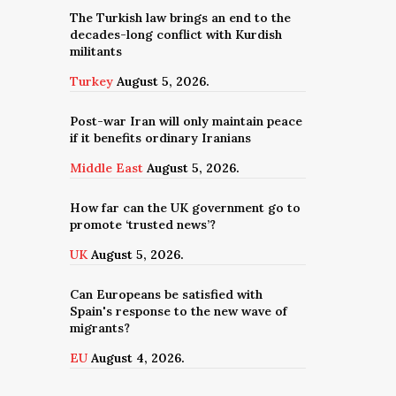
The Turkish law brings an end to the
decades-long conflict with Kurdish
militants
Turkey
August 5, 2026.
Post-war Iran will only maintain peace
if it benefits ordinary Iranians
Middle East
August 5, 2026.
How far can the UK government go to
promote ‘trusted news’?
UK
August 5, 2026.
Can Europeans be satisfied with
Spain's response to the new wave of
migrants?
EU
August 4, 2026.