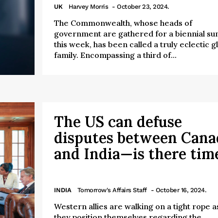
UK
Harvey Morris
- October 23, 2024.
The Commonwealth, whose heads of
government are gathered for a biennial s
this week, has been called a truly eclectic g
family. Encompassing a third of...
The US can defuse
disputes between Cana
and India—is there tim
INDIA
Tomorrow's Affairs Staff
- October 16, 2024.
Western allies are walking on a tight rope a
they position themselves regarding the