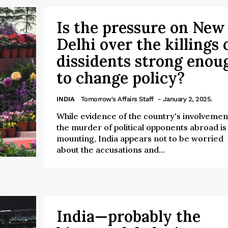
Is the pressure on New
Delhi over the killings 
dissidents strong enou
to change policy?
INDIA
Tomorrow's Affairs Staff
- January 2, 2025.
While evidence of the country's involvement
the murder of political opponents abroad is
mounting, India appears not to be worried
about the accusations and...
India—probably the