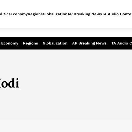
litics
Economy
Regions
Globalization
AP Breaking News
TA Audio Conte
alysis of today - Assessment of tomor
Economy
Regions
Globalization
AP Breaking News
TA Audio 
odi