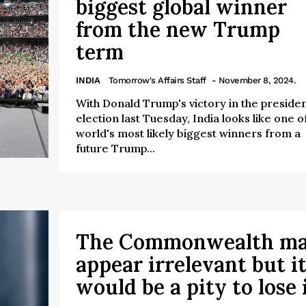
biggest global winner
from the new Trump
term
INDIA
Tomorrow's Affairs Staff
- November 8, 2024.
With Donald Trump's victory in the presiden
election last Tuesday, India looks like one o
world's most likely biggest winners from a
future Trump...
The Commonwealth m
appear irrelevant but i
would be a pity to lose