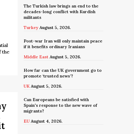
The Turkish law brings an end to the
decades-long conflict with Kurdish
militants
Turkey
August 5, 2026.
Post-war Iran will only maintain peace
tial
if it benefits ordinary Iranians
f the
Middle East
August 5, 2026.
How far can the UK government go to
promote ‘trusted news’?
UK
August 5, 2026.
Can Europeans be satisfied with
ay
Spain's response to the new wave of
migrants?
t
EU
August 4, 2026.
 it