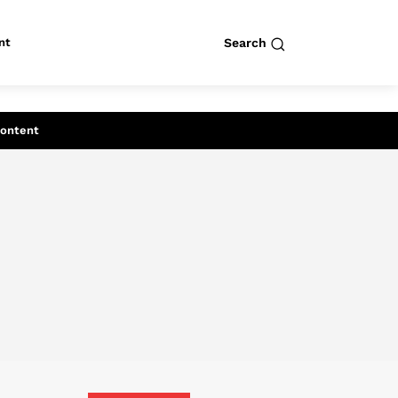
nt
Search
row
Search
Content