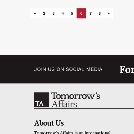
«
2
3
4
5
6
7
8
»
Fo
JOIN US ON SOCIAL MEDIA
About Us
Tomorrow’s Affairs is an international