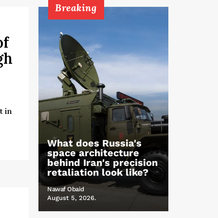
Breaking
of
gh
 in
What does Russia's
space architecture
behind Iran's precision
retaliation look like?
Nawaf Obaid
August 5, 2026.