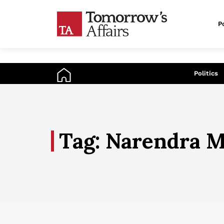
Po
An
Politics
Tag: Narendra M