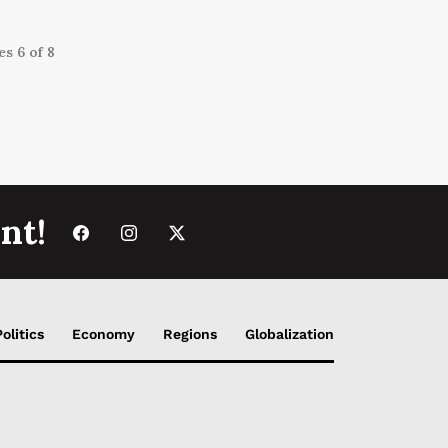
s 6 of 8
nt!
Politics
Economy
Regions
Globalization