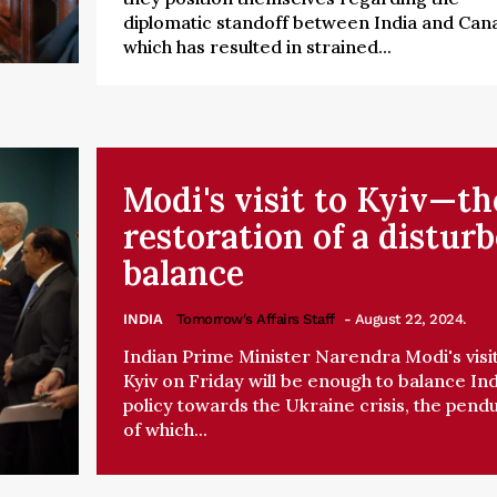
diplomatic standoff between India and Can
which has resulted in strained...
Modi's visit to Kyiv—th
restoration of a distur
balance
INDIA
Tomorrow's Affairs Staff
- August 22, 2024.
Indian Prime Minister Narendra Modi's visit
Kyiv on Friday will be enough to balance Ind
policy towards the Ukraine crisis, the pend
of which...