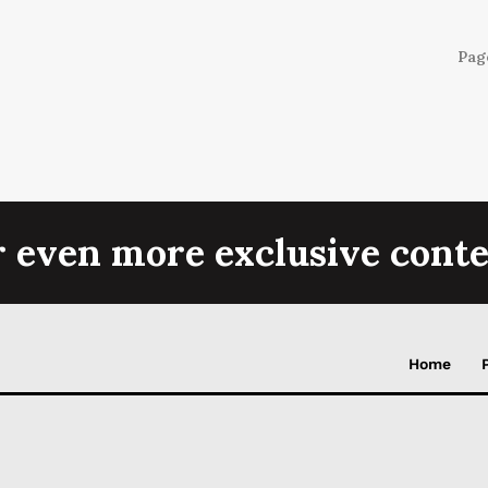
Page
r even more exclusive conte
Home