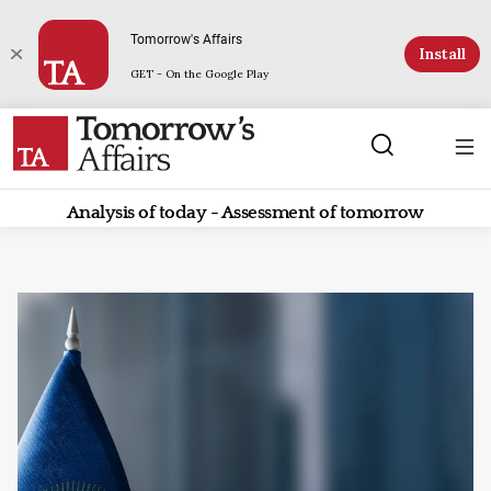
Tomorrow's Affairs
Install
GET - On the Google Play
Analysis of today - Assessment of tomorrow