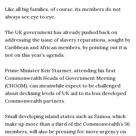
Like all big families, of course, its members do not
always see eye to eye.
The UK government has already pushed back on
addressing the issue of slavery reparations, sought by
Caribbean and African members, by pointing out it is
not on this year’s agenda.
Prime Minister Keir Starmer, attending his first
Commonwealth Heads of Government Meeting
(CHOGM), can meanwhile expect to be challenged
about declining levels of UK aid to its less developed
Commonwealth partners.
Small developing island states such as Samoa, which
make up more than a third of the Commonwealth’s 56
members, will also be pressing for more urgency on