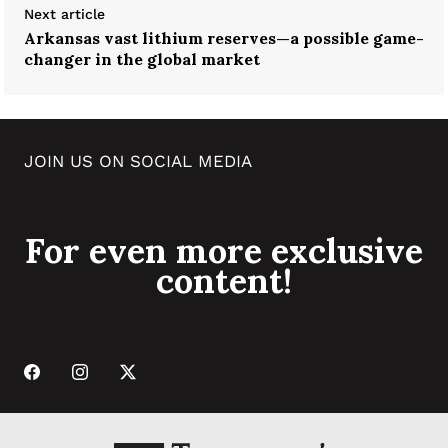
Next article
Arkansas vast lithium reserves—a possible game-
changer in the global market
JOIN US ON SOCIAL MEDIA
For even more exclusive
content!