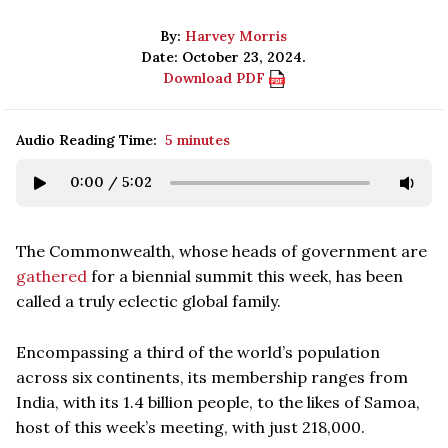
By:
Harvey Morris
Date: October 23, 2024.
Download PDF
Audio Reading Time:
5 minutes
0:00
/
5:02
The Commonwealth, whose heads of government are
gathered
for a biennial summit this week, has been
called a truly eclectic global family.
Encompassing a third of the world’s population
across six continents, its membership ranges from
India, with its 1.4 billion people, to the likes of Samoa,
host of this week’s meeting, with just 218,000.