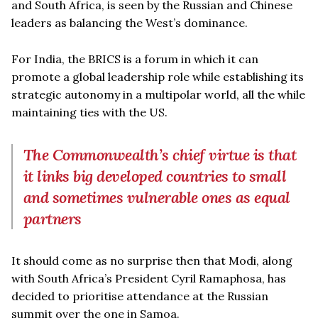
and South Africa, is seen by the Russian and Chinese
leaders as balancing the West’s dominance.
For India, the BRICS is a forum in which it can
promote a global leadership role while establishing its
strategic autonomy in a multipolar world, all the while
maintaining ties with the US.
The Commonwealth’s chief virtue is that
it links big developed countries to small
and sometimes vulnerable ones as equal
partners
It should come as no surprise then that Modi, along
with South Africa’s President Cyril Ramaphosa, has
decided to prioritise attendance at the Russian
summit over the one in Samoa.