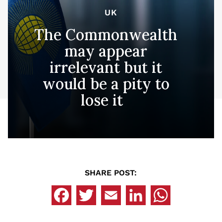
UK
The Commonwealth
may appear
irrelevant but it
would be a pity to
lose it
SHARE POST: