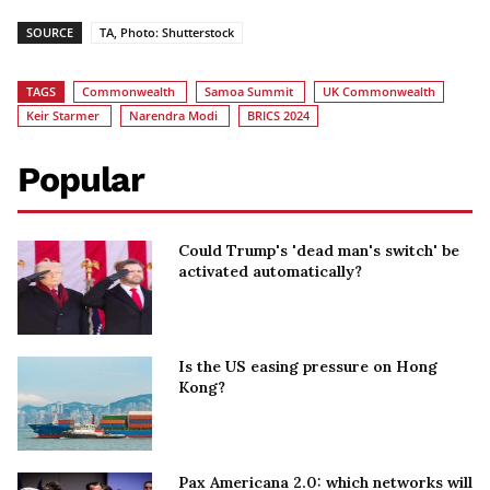
SOURCE
TA, Photo: Shutterstock
TAGS
Commonwealth
Samoa Summit
UK Commonwealth
Keir Starmer
Narendra Modi
BRICS 2024
Popular
Could Trump's 'dead man's switch' be
activated automatically?
Is the US easing pressure on Hong
Kong?
Pax Americana 2.0: which networks will