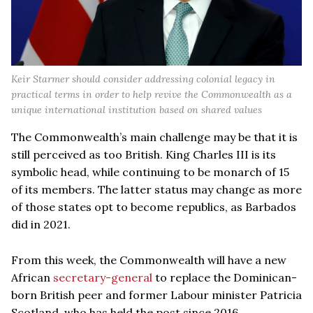
Keir Starmer should consider addressing colonial legacy in
practical terms in order to help revive the Commonwealth as a
unique international institution based on shared values
The Commonwealth’s main challenge may be that it is
still perceived as too British. King Charles III is its
symbolic head, while continuing to be monarch of 15
of its members. The latter status may change as more
of those states opt to become republics, as Barbados
did in 2021.
From this week, the Commonwealth will have a new
African
secretary-general
to replace the Dominican-
born British peer and former Labour minister Patricia
Scotland, who has held the post since 2016.