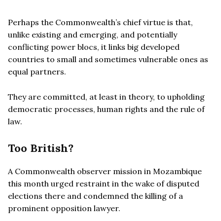
Perhaps the Commonwealth’s chief virtue is that,
unlike existing and emerging, and potentially
conflicting power blocs, it links big developed
countries to small and sometimes vulnerable ones as
equal partners.
They are committed, at least in theory, to upholding
democratic processes, human rights and the rule of
law.
Too British?
A Commonwealth observer mission in Mozambique
this month urged restraint in the wake of disputed
elections there and condemned the killing of a
prominent opposition lawyer.