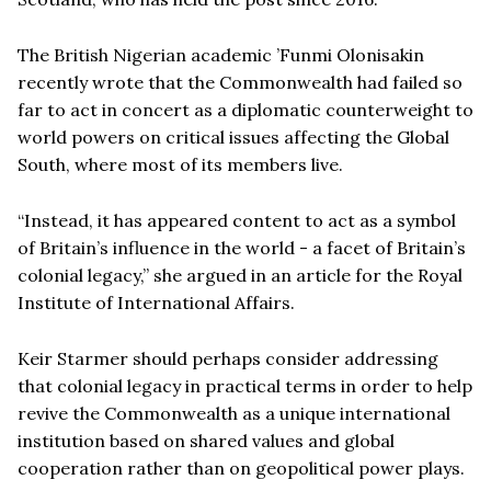
The British Nigerian academic ’Funmi Olonisakin
recently wrote that the Commonwealth had failed so
far to act in concert as a diplomatic counterweight to
world powers on critical issues affecting the Global
South, where most of its members live.
“Instead, it has appeared content to act as a symbol
of Britain’s influence in the world - a facet of Britain’s
colonial legacy,” she argued in an article for the Royal
Institute of International Affairs.
Keir Starmer should perhaps consider addressing
that colonial legacy in practical terms in order to help
revive the Commonwealth as a unique international
institution based on shared values and global
cooperation rather than on geopolitical power plays.