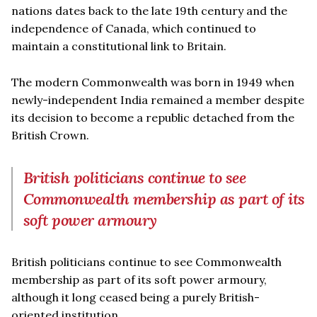
nations dates back to the late 19th century and the
independence of Canada, which continued to
maintain a constitutional link to Britain.
The modern Commonwealth was born in 1949 when
newly-independent India remained a member despite
its decision to become a republic detached from the
British Crown.
British politicians continue to see
Commonwealth membership as part of its
soft power armoury
British politicians continue to see Commonwealth
membership as part of its soft power armoury,
although it long ceased being a purely British-
oriented institution.