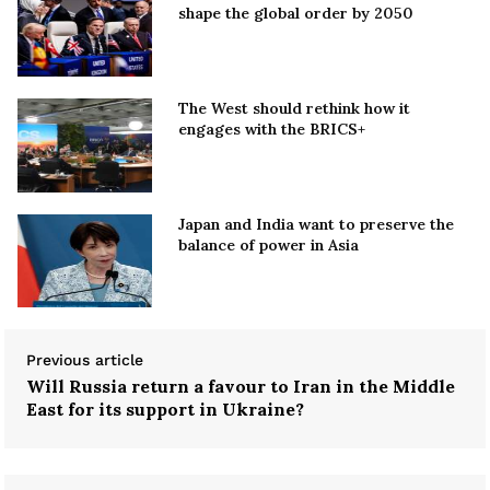
shape the global order by 2050
The West should rethink how it
engages with the BRICS+
Japan and India want to preserve the
balance of power in Asia
Previous article
Will Russia return a favour to Iran in the Middle
East for its support in Ukraine?