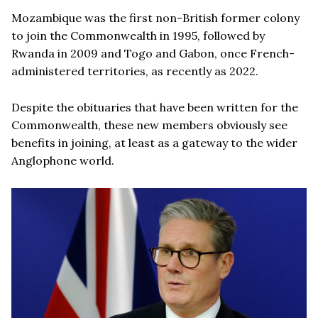
Mozambique was the first non-British former colony
to join the Commonwealth in 1995, followed by
Rwanda in 2009 and Togo and Gabon, once French-
administered territories, as recently as 2022.
Despite the obituaries that have been written for the
Commonwealth, these new members obviously see
benefits in joining, at least as a gateway to the wider
Anglophone world.