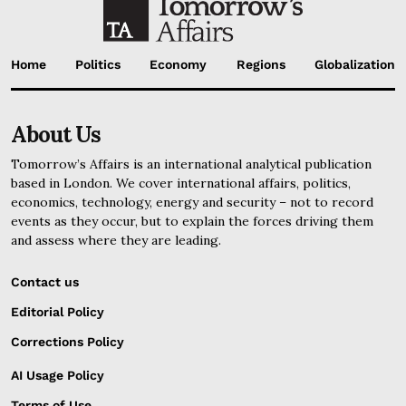
Home
Politics
Economy
Regions
Globalization
About Us
Tomorrow’s Affairs is an international analytical publication
based in London. We cover international affairs, politics,
economics, technology, energy and security – not to record
events as they occur, but to explain the forces driving them
and assess where they are leading.
Contact us
Editorial Policy
Corrections Policy
AI Usage Policy
Terms of Use