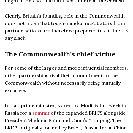
negotiations not due until next month at the earliest.
Clearly, Britain’s founding role in the Commonwealth
does not mean that tough-minded negotiators from
partner nations are therefore prepared to cut the UK
any slack.
The Commonwealth’s chief virtue
For some of the larger and more influential members,
other partnerships rival their commitment to the
Commonwealth without necessarily being mutually
exclusive.
India’s prime minister, Narendra Modi, is this week in
Russia for a
summit
of the expanded BRICS alongside
President Vladimir Putin and China’s Xi Jinping. The
BRICS, originally formed by Brazil, Russia, India, China