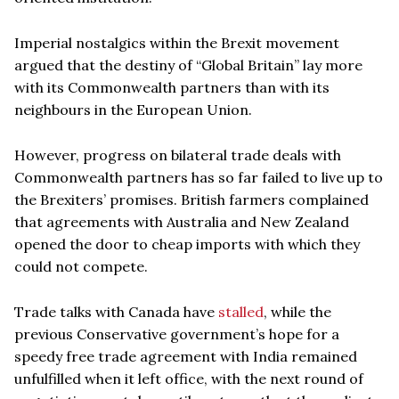
Imperial nostalgics within the Brexit movement
argued that the destiny of “Global Britain” lay more
with its Commonwealth partners than with its
neighbours in the European Union.
However, progress on bilateral trade deals with
Commonwealth partners has so far failed to live up to
the Brexiters’ promises. British farmers complained
that agreements with Australia and New Zealand
opened the door to cheap imports with which they
could not compete.
Trade talks with Canada have
stalled
, while the
previous Conservative government’s hope for a
speedy free trade agreement with India remained
unfulfilled when it left office, with the next round of