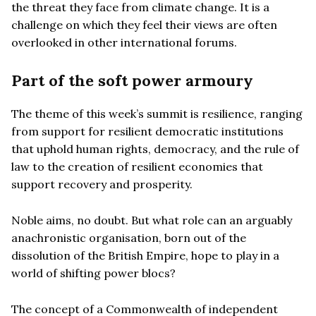
the threat they face from climate change. It is a
challenge on which they feel their views are often
overlooked in other international forums.
Part of the soft power armoury
The theme of this week’s summit is resilience, ranging
from support for resilient democratic institutions
that uphold human rights, democracy, and the rule of
law to the creation of resilient economies that
support recovery and prosperity.
Noble aims, no doubt. But what role can an arguably
anachronistic organisation, born out of the
dissolution of the British Empire, hope to play in a
world of shifting power blocs?
The concept of a Commonwealth of independent