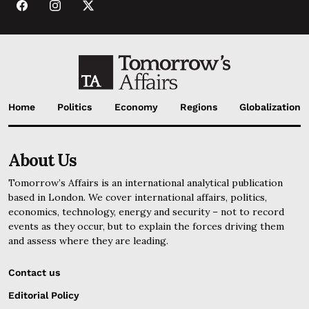
Home
Politics
Economy
Regions
Globalization
About Us
Tomorrow’s Affairs is an international analytical publication
based in London. We cover international affairs, politics,
economics, technology, energy and security – not to record
events as they occur, but to explain the forces driving them
and assess where they are leading.
Contact us
Editorial Policy