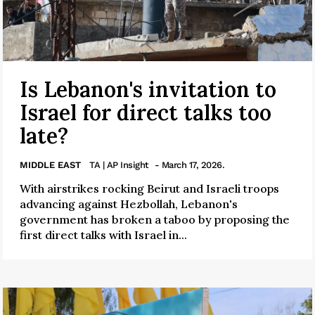
Is Lebanon's invitation to
Israel for direct talks too
late?
MIDDLE EAST
TA | AP Insight
- March 17, 2026.
With airstrikes rocking Beirut and Israeli troops
advancing against Hezbollah, Lebanon's
government has broken a taboo by proposing the
first direct talks with Israel in...