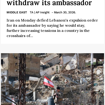
withdraw its ambassador
MIDDLE EAST
TA | AP Insight
- March 30, 2026.
Iran on Monday defied Lebanon's expulsion order
for its ambassador by saying he would stay,
further increasing tensions in a country in the
crosshairs of...