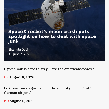
SpaceX rocket’s moon crash puts
spotlight on how to deal with space
junk
Sharmila Devi
August 7, 2026.
Hybrid war is here to stay - are the Americans ready?
US
August 6, 2026.
Is Russia once again behind the security incident at the
German airport?
EU
August 6, 2026.