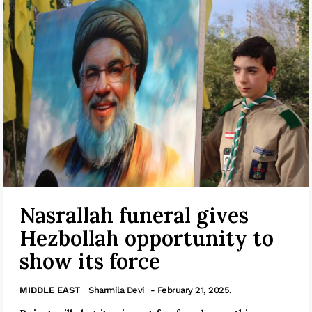
Nasrallah funeral gives
Hezbollah opportunity to
show its force
MIDDLE EAST
Sharmila Devi
- February 21, 2025.