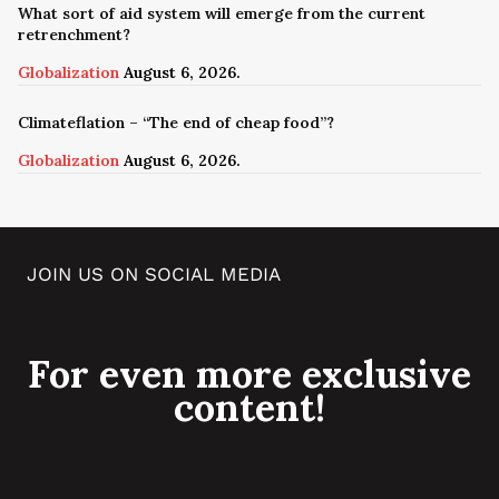
What sort of aid system will emerge from the current
retrenchment?
Globalization
August 6, 2026.
Climateflation – “The end of cheap food”?
Globalization
August 6, 2026.
JOIN US ON SOCIAL MEDIA
For even more exclusive
content!