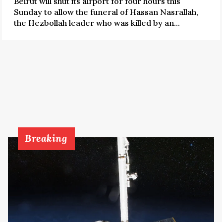
Beirut will shut its airport for four hours this
Sunday to allow the funeral of Hassan Nasrallah,
the Hezbollah leader who was killed by an...
Breaking