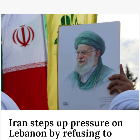
Iran steps up pressure on
Lebanon by refusing to