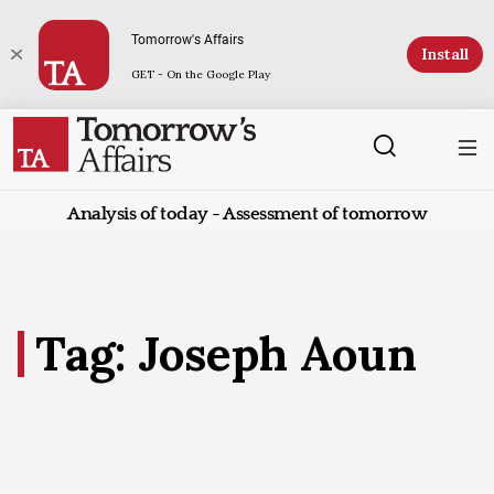
Tomorrow's Affairs
Install
GET - On the Google Play
Analysis of today - Assessment of tomorrow
Tag: Joseph Aoun