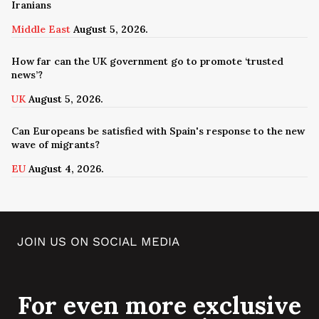
Iranians
Middle East
August 5, 2026.
How far can the UK government go to promote ‘trusted
news’?
UK
August 5, 2026.
Can Europeans be satisfied with Spain's response to the new
wave of migrants?
EU
August 4, 2026.
JOIN US ON SOCIAL MEDIA
For even more exclusive