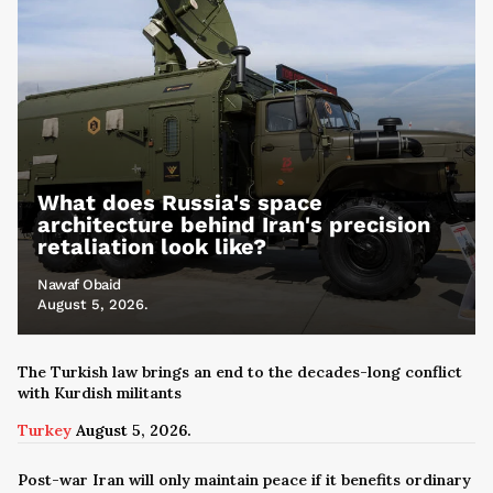
What does Russia's space
architecture behind Iran's precision
retaliation look like?
Nawaf Obaid
August 5, 2026.
The Turkish law brings an end to the decades-long conflict
with Kurdish militants
Turkey
August 5, 2026.
Post-war Iran will only maintain peace if it benefits ordinary