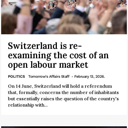
Switzerland is re-
examining the cost of an
open labour market
POLITICS
Tomorrow's Affairs Staff
- February 13, 2026.
On 14 June, Switzerland will hold a referendum
that, formally, concerns the number of inhabitants
but essentially raises the question of the country's
relationship with...