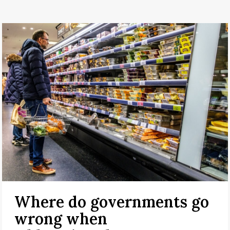
Where do governments go
wrong when