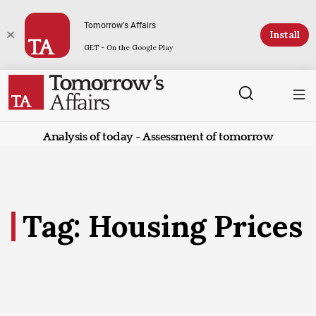
Tomorrow's Affairs
Install
GET - On the Google Play
Analysis of today - Assessment of tomorrow
Tag: Housing Prices