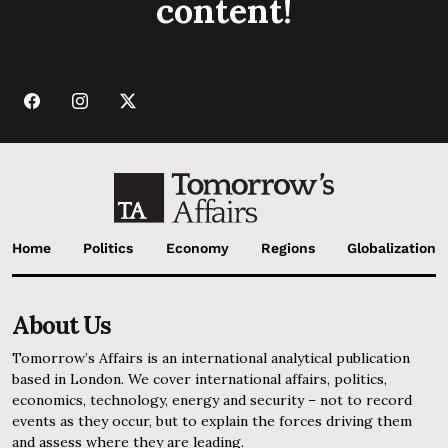
content!
Home
Politics
Economy
Regions
Globalization
About Us
Tomorrow’s Affairs is an international analytical publication
based in London. We cover international affairs, politics,
economics, technology, energy and security – not to record
events as they occur, but to explain the forces driving them
and assess where they are leading.