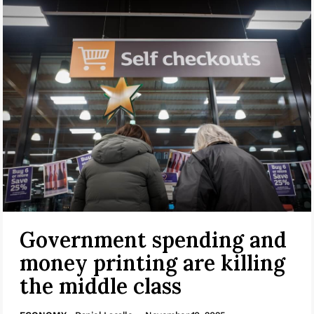
Government spending and
money printing are killing
the middle class