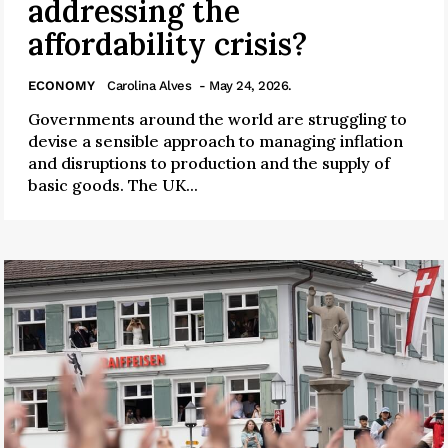
addressing the
affordability crisis?
ECONOMY
Carolina Alves
- May 24, 2026.
Governments around the world are struggling to
devise a sensible approach to managing inflation
and disruptions to production and the supply of
basic goods. The UK...