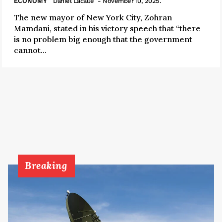
ECONOMY
Daniel Lacalle
- November 10, 2025.
The new mayor of New York City, Zohran
Mamdani, stated in his victory speech that “there
is no problem big enough that the government
cannot...
Breaking