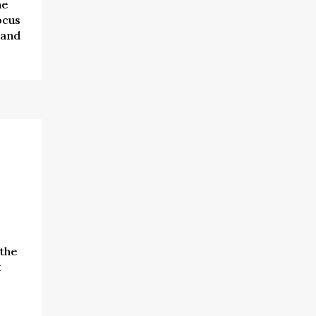
he
ocus
 and
the
t