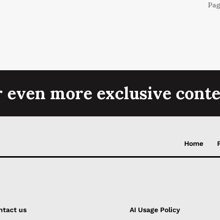
Pag
r even more exclusive conte
Home
ntact us
AI Usage Policy