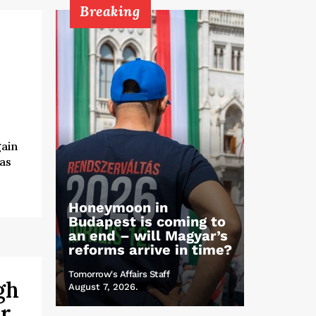
Breaking
gain
 as
Honeymoon in
Budapest is coming to
an end – will Magyar’s
reforms arrive in time?
Tomorrow's Affairs Staff
gh
August 7, 2026.
er