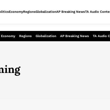
litics
Economy
Regions
Globalization
AP Breaking News
TA Audio Conte
alysis of today - Assessment of tomor
Economy
Regions
Globalization
AP Breaking News
TA Audio 
ming