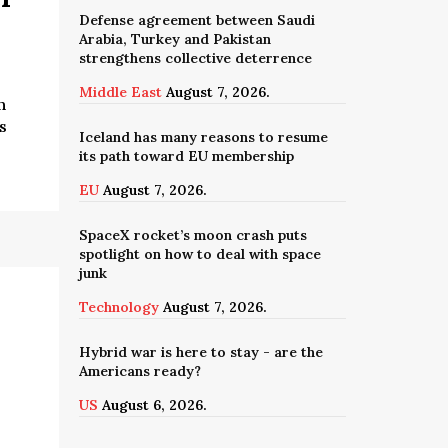
Defense agreement between Saudi
Arabia, Turkey and Pakistan
strengthens collective deterrence
Middle East
August 7, 2026.
n
s
Iceland has many reasons to resume
its path toward EU membership
EU
August 7, 2026.
SpaceX rocket’s moon crash puts
spotlight on how to deal with space
junk
Technology
August 7, 2026.
Hybrid war is here to stay - are the
Americans ready?
US
August 6, 2026.