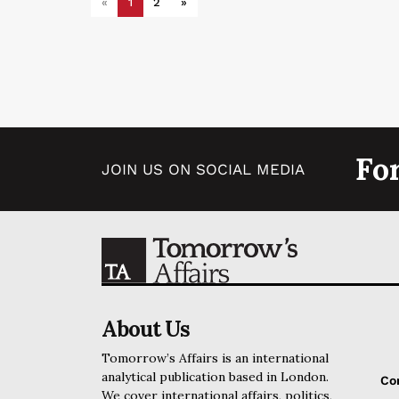
«
1
2
»
Fo
JOIN US ON SOCIAL MEDIA
About Us
Tomorrow’s Affairs is an international
analytical publication based in London.
Co
We cover international affairs, politics,