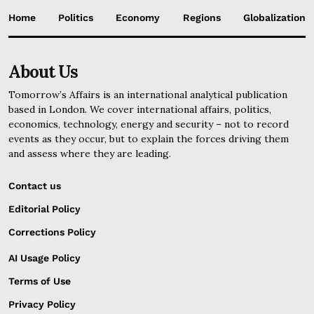
Home
Politics
Economy
Regions
Globalization
About Us
Tomorrow’s Affairs is an international analytical publication
based in London. We cover international affairs, politics,
economics, technology, energy and security – not to record
events as they occur, but to explain the forces driving them
and assess where they are leading.
Contact us
Editorial Policy
Corrections Policy
AI Usage Policy
Terms of Use
Privacy Policy