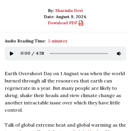
By:
Sharmila Devi
Date: August 9, 2024.
Download PDF
Audio Reading Time:
5 minutes
0:00
/
4:38
Earth Overshoot Day on 1 August was when the world
burned through all the resources that earth can
regenerate in a year. But many people are likely to
shrug, shake their heads and view climate change as
another intractable issue over which they have little
control.
Talk of global extreme heat and global warming as the