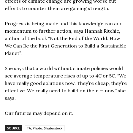
effects of climate change are growing worse but
efforts to counter them are gaining strength.
Progress is being made and this knowledge can add
momentum to further action, says Hannah Ritchie,
author of the book “Not the End of the World: How
We Can Be the First Generation to Build a Sustainable
Planet”.
She says that a world without climate policies would
see average temperature rises of up to 4C or 5C. “We
have really good solutions now. They’re cheap, they’re
effective. We really need to build on them — now,” she
says.
Our futures may depend on it.
SOURCE
TA, Photo: Shuterstock