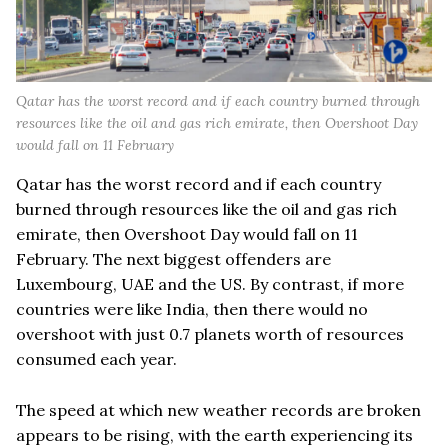
Qatar has the worst record and if each country burned through
resources like the oil and gas rich emirate, then Overshoot Day
would fall on 11 February
Qatar has the worst record and if each country
burned through resources like the oil and gas rich
emirate, then Overshoot Day would fall on 11
February. The next biggest offenders are
Luxembourg, UAE and the US. By contrast, if more
countries were like India, then there would no
overshoot with just 0.7 planets worth of resources
consumed each year.
The speed at which new weather records are broken
appears to be rising, with the earth experiencing its