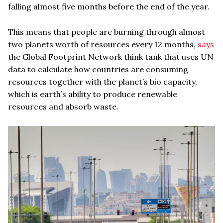
falling almost five months before the end of the year.
This means that people are burning through almost
two planets worth of resources every 12 months,
says
the Global Footprint Network think tank that uses UN
data to calculate how countries are consuming
resources together with the planet’s bio capacity,
which is earth’s ability to produce renewable
resources and absorb waste.