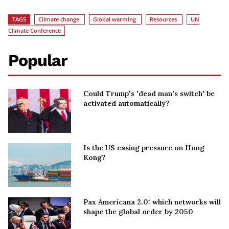
TAGS
Climate change
Global warming
Resources
UN
Climate Conference
Popular
Could Trump's 'dead man's switch' be
activated automatically?
Is the US easing pressure on Hong
Kong?
Pax Americana 2.0: which networks will
shape the global order by 2050