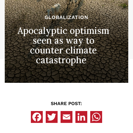
GLOBALIZATION
Apocalyptic optimism
seen as way to
counter climate
catastrophe
SHARE POST: