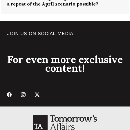
a repeat of the April scenario possible?
JOIN US ON SOCIAL MEDIA
For even more exclusive
content!