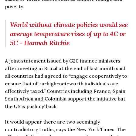
poverty.
World without climate policies would see
average temperature rises of up to 4C or
5C - Hannah Ritchie
A joint statement issued by G20 finance ministers
after meeting in Brazil at the end of last month said
all countries had agreed to “engage cooperatively to
ensure that ultra-high-net-worth individuals are
effectively taxed.” Countries including France, Spain,
South Africa and Colombia support the initiative but
the US is pushing back.
It would appear there are two seemingly
contradictory truths, says the New York Times. The