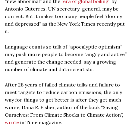
“new abnormal” and the “
era of global boiling
” by
Antonio Guterres, UN secretary-general, may be
correct. But it makes too many people feel “doomy
and depressed” as the New York Times recently put
it.
Language counts so talk of “apocalyptic optimism”
may push more people to become “angry and active”
and generate the change needed, say a growing
number of climate and data scientists.
After 28 years of failed climate talks and failure to
meet targets to reduce carbon emissions, the only
way for things to get better is after they get much
worse, Dana R. Fisher, author of the book “Saving
Ourselves: From Climate Shocks to Climate Action”,
wrote
in Time magazine.