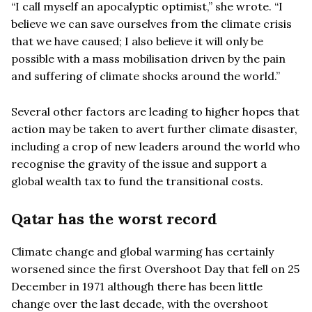
“I call myself an apocalyptic optimist,” she wrote. “I
believe we can save ourselves from the climate crisis
that we have caused; I also believe it will only be
possible with a mass mobilisation driven by the pain
and suffering of climate shocks around the world.”
Several other factors are leading to higher hopes that
action may be taken to avert further climate disaster,
including a crop of new leaders around the world who
recognise the gravity of the issue and support a
global wealth tax to fund the transitional costs.
Qatar has the worst record
Climate change and global warming has certainly
worsened since the first Overshoot Day that fell on 25
December in 1971 although there has been little
change over the last decade, with the overshoot