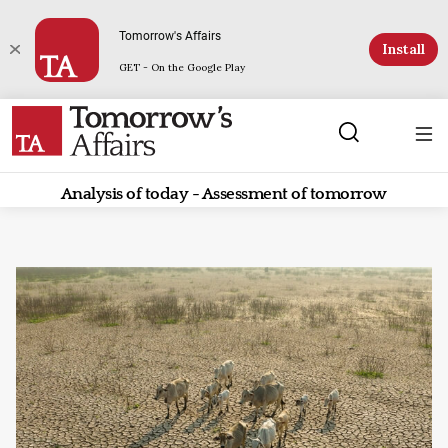
Tomorrow's Affairs
Install
GET - On the Google Play
Analysis of today - Assessment of tomorrow