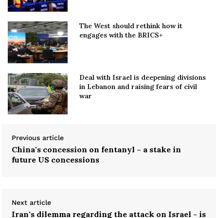
The West should rethink how it
engages with the BRICS+
Deal with Israel is deepening divisions
in Lebanon and raising fears of civil
war
Previous article
China's concession on fentanyl – a stake in
future US concessions
Next article
Iran's dilemma regarding the attack on Israel - is