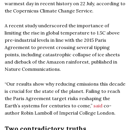
warmest day in recent history on 22 July, according to
the Copernicus Climate Change Service.
A recent study underscored the importance of
limiting the rise in global temperature to 1.5C above
pre-industrial levels in line with the 2015 Paris
Agreement to prevent crossing several tipping
points, including catastrophic collapse of ice sheets
and dieback of the Amazon rainforest, published in
Nature Communications.
“Our results show why reducing emissions this decade
is crucial for the state of the planet. Failing to reach
the Paris Agreement target risks reshaping the
Earth’s systems for centuries to come,”
said
co-
author Robin Lamboll of Imperial College London.
Two contradictory truths