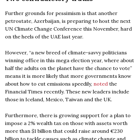
Further grounds for pessimism is that another
petrostate, Azerbaijan, is preparing to host the next
UN Climate Change Conference this November, hard
on the heels of the UAE last year.
However, “a new breed of climate-savvy politicians
winning office in this mega election year, where about
half the adults on the planet have the chance to vote”
means it is more likely that more governments know
about how to cut emissions speedily,
noted
the
Financial Times recently. These new leaders include
those in Iceland, Mexico, Taiwan and the UK.
Furthermore, there is growing support for a plan to
impose a 2% wealth tax on those with assets worth
more than $1 billion that could raise around €230
billion to tackle causes such as climate change and