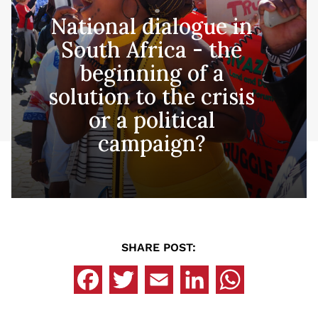
National dialogue in
South Africa - the
beginning of a
solution to the crisis
or a political
campaign?
SHARE POST: