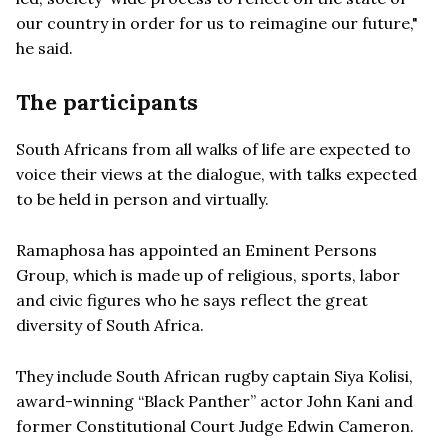
our country in order for us to reimagine our future,"
he said.
The participants
South Africans from all walks of life are expected to
voice their views at the dialogue, with talks expected
to be held in person and virtually.
Ramaphosa has appointed an Eminent Persons
Group, which is made up of religious, sports, labor
and civic figures who he says reflect the great
diversity of South Africa.
They include South African rugby captain Siya Kolisi,
award-winning “Black Panther” actor John Kani and
former Constitutional Court Judge Edwin Cameron.