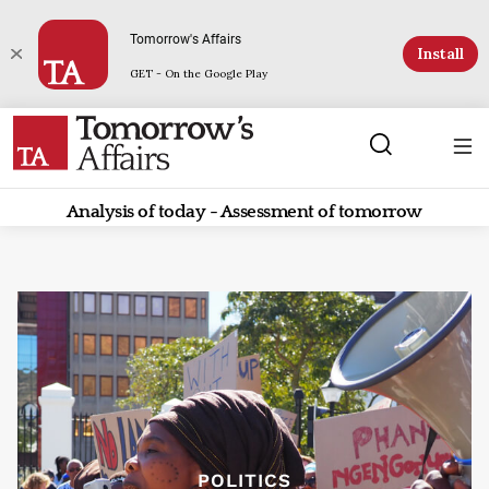
Tomorrow's Affairs
Install
GET - On the Google Play
Analysis of today - Assessment of tomorrow
POLITICS