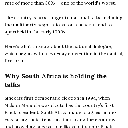
rate of more than 30% — one of the world's worst.
The country is no stranger to national talks, including
the multiparty negotiations for a peaceful end to
apartheid in the early 1990s.
Here's what to know about the national dialogue,
which begins with a two-day convention in the capital,
Pretoria.
Why South Africa is holding the
talks
Since its first democratic election in 1994, when
Nelson Mandela was elected as the country’s first
Black president, South Africa made progress in de-
escalating racial tensions, improving the economy
and providing access to millions of its poor Black