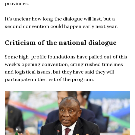
provinces.
It’s unclear how long the dialogue will last, but a
second convention could happen early next year.
Criticism of the national dialogue
Some high-profile foundations have pulled out of this
week's opening convention, citing rushed timelines
and logistical issues, but they have said they will
participate in the rest of the program.