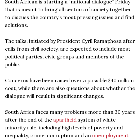
South African is starting a “national dialogue” Friday
that is meant to bring all sectors of society together
to discuss the country’s most pressing issues and find
solutions.
The talks, initiated by President Cyril Ramaphosa after
calls from civil society, are expected to include most
political parties, civic groups and members of the
public.
Concerns have been raised over a possible $40 million
cost, while there are also questions about whether the
dialogue will result in significant changes.
South Africa faces many problems more than 30 years
after the end of the
apartheid
system of white
minority rule, including high levels of poverty and
inequality, crime, corruption and an
unemployment