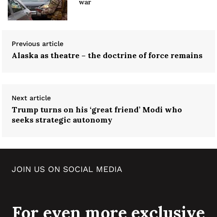
war
Previous article
Alaska as theatre – the doctrine of force remains
Next article
Trump turns on his ‘great friend’ Modi who
seeks strategic autonomy
JOIN US ON SOCIAL MEDIA
For even more exclusive