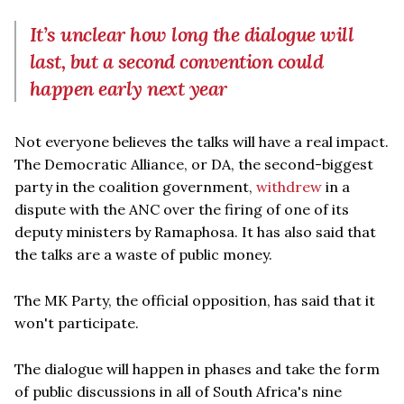
It’s unclear how long the dialogue will
last, but a second convention could
happen early next year
Not everyone believes the talks will have a real impact.
The Democratic Alliance, or DA, the second-biggest
party in the coalition government,
withdrew
in a
dispute with the ANC over the firing of one of its
deputy ministers by Ramaphosa. It has also said that
the talks are a waste of public money.
The MK Party, the official opposition, has said that it
won't participate.
The dialogue will happen in phases and take the form
of public discussions in all of South Africa's nine