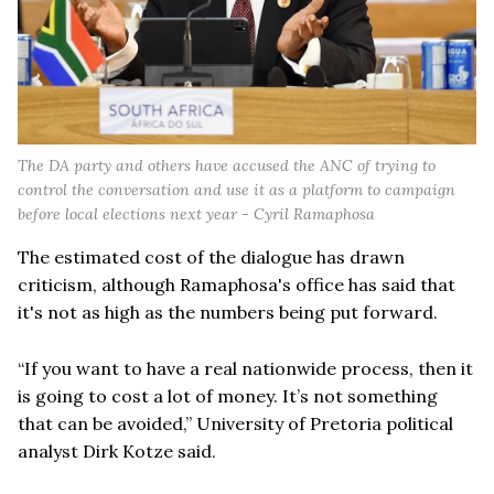
The DA party and others have accused the ANC of trying to
control the conversation and use it as a platform to campaign
before local elections next year - Cyril Ramaphosa
The estimated cost of the dialogue has drawn
criticism, although Ramaphosa's office has said that
it's not as high as the numbers being put forward.
“If you want to have a real nationwide process, then it
is going to cost a lot of money. It’s not something
that can be avoided,” University of Pretoria political
analyst Dirk Kotze said.