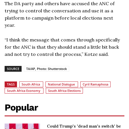
The DA party and others have accused the ANC of
trying to control the conversation and use it as a
platform to campaign before local elections next
year.
“I think the message that comes through specifically
for the ANC is that they should stand a little bit back
and not try to control the process,” Kotze said.
SOURCE
TA/AP, Photo: Shutterstock
TAGS
South Africa
National Dialogue
Cyril Ramaphosa
South Africa Economy
South Africa Elections
Popular
Could Trump's 'dead man's switch' be