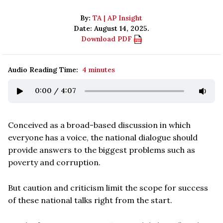
By:
TA | AP Insight
Date: August 14, 2025.
Download PDF
Audio Reading Time:
4 minutes
0:00
/
4:07
Conceived as a broad-based discussion in which
everyone has a voice, the national dialogue should
provide answers to the biggest problems such as
poverty and corruption.
But caution and criticism limit the scope for success
of these national talks right from the start.