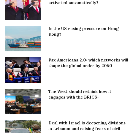
activated automatically?
Is the US easing pressure on Hong
Kong?
Pax Americana 2.0: which networks will
shape the global order by 2050
The West should rethink how it
engages with the BRICS+
Deal with Israel is deepening divisions
in Lebanon and raising fears of civil