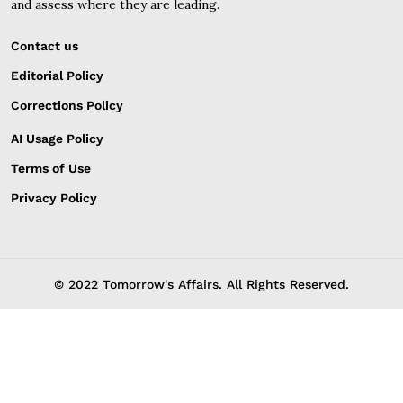
and assess where they are leading.
Contact us
Editorial Policy
Corrections Policy
AI Usage Policy
Terms of Use
Privacy Policy
© 2022 Tomorrow's Affairs. All Rights Reserved.