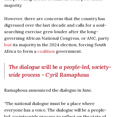
majority.
However, there are concerns that the country has
digressed over the last decade and calls for a soul-
searching exercise grew louder after the long-
governing African National Congress, or ANC, party
lost
its majority in the 2024 election, forcing South
Africa to form a
coalition
government.
The dialogue will be a people-led, society-
wide process - Cyril Ramaphosa
Ramaphosa announced the dialogue in June.
“The national dialogue must be a place where
everyone has a voice. The dialogue will be a people-
led, society-wide process to reflect on the state of