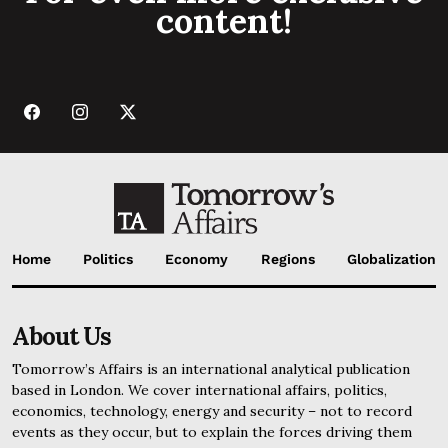
content!
Home
Politics
Economy
Regions
Globalization
About Us
Tomorrow’s Affairs is an international analytical publication
based in London. We cover international affairs, politics,
economics, technology, energy and security – not to record
events as they occur, but to explain the forces driving them