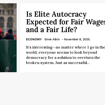
Is Elite Autocracy
Expected for Fair Wage
and a Fair Life?
ECONOMY
Emre Alkin
- November 8, 2025.
It’s interesting—no matter where I go in th
world, everyone seems to look beyond
democracy for a solution to overturn the
broken system. Just as successful...