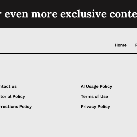
r even more exclusive conte
Home
ntact us
AI Usage Policy
torial Policy
Terms of Use
rections Policy
Privacy Policy