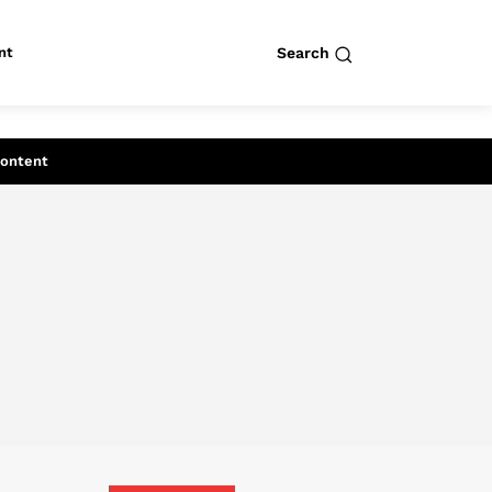
nt
Search
row
Search
Content