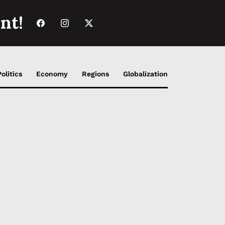
nt!
Politics
Economy
Regions
Globalization