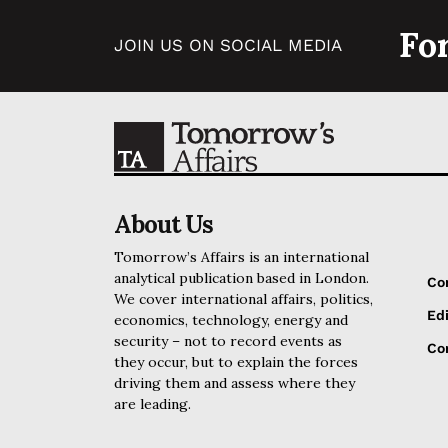
Fo
JOIN US ON SOCIAL MEDIA
About Us
Tomorrow’s Affairs is an international
analytical publication based in London.
Co
We cover international affairs, politics,
Edi
economics, technology, energy and
security – not to record events as
Cor
they occur, but to explain the forces
driving them and assess where they
are leading.