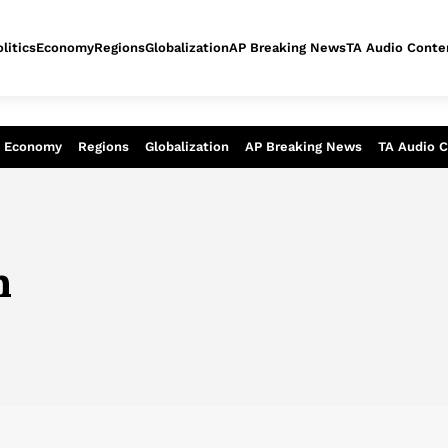
litics
Economy
Regions
Globalization
AP Breaking News
TA Audio Conte
alysis of today - Assessment of tomor
Economy
Regions
Globalization
AP Breaking News
TA Audio 
n