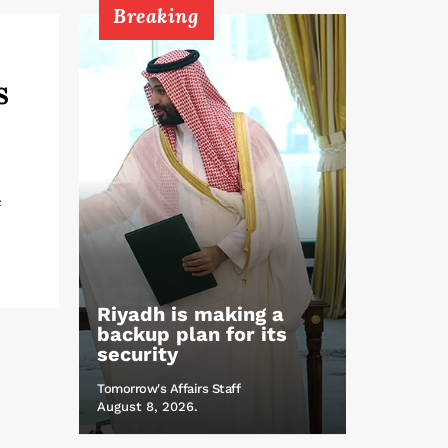
Breaking
s
e
Riyadh is making a
backup plan for its
security
Tomorrow's Affairs Staff
August 8, 2026.