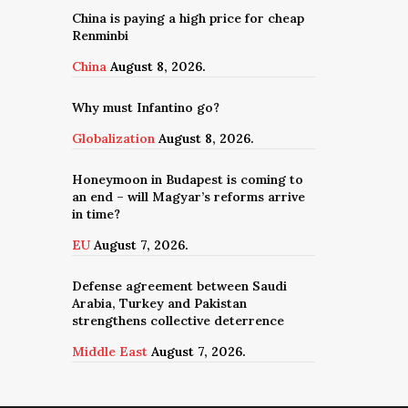
China is paying a high price for cheap
Renminbi
China
August 8, 2026.
Why must Infantino go?
Globalization
August 8, 2026.
Honeymoon in Budapest is coming to
an end – will Magyar’s reforms arrive
in time?
EU
August 7, 2026.
Defense agreement between Saudi
Arabia, Turkey and Pakistan
strengthens collective deterrence
Middle East
August 7, 2026.