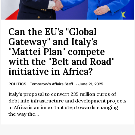
Can the EU's "Global
Gateway" and Italy's
"Mattei Plan" compete
with the "Belt and Road"
initiative in Africa?
POLITICS
Tomorrow's Affairs Staff
- June 21, 2025.
Italy's proposal to convert 235 million euros of
debt into infrastructure and development projects
in Africa is an important step towards changing
the way the...