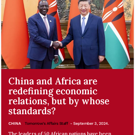
China and Africa are
redefining economic
relations, but by whose
standards?
CHINA
Tomorrow's Affairs Staff
- September 3, 2024.
The leaders of 50 African nations have been