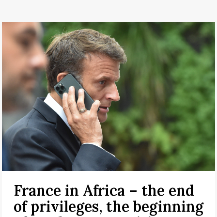
France in Africa – the end
of privileges, the beginning