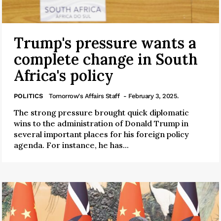
Trump's pressure wants a
complete change in South
Africa's policy
POLITICS
Tomorrow's Affairs Staff
- February 3, 2025.
The strong pressure brought quick diplomatic
wins to the administration of Donald Trump in
several important places for his foreign policy
agenda. For instance, he has...