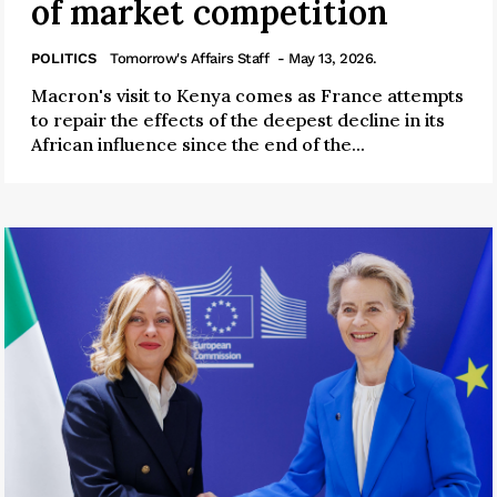
of market competition
POLITICS
Tomorrow's Affairs Staff
- May 13, 2026.
Macron's visit to Kenya comes as France attempts
to repair the effects of the deepest decline in its
African influence since the end of the...