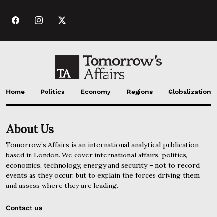
Home
Politics
Economy
Regions
Globalization
About Us
Tomorrow’s Affairs is an international analytical publication
based in London. We cover international affairs, politics,
economics, technology, energy and security – not to record
events as they occur, but to explain the forces driving them
and assess where they are leading.
Contact us