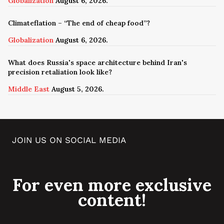
Globalization
August 6, 2026.
Climateflation – “The end of cheap food”?
Globalization
August 6, 2026.
What does Russia's space architecture behind Iran's
precision retaliation look like?
Middle East
August 5, 2026.
JOIN US ON SOCIAL MEDIA
For even more exclusive
content!