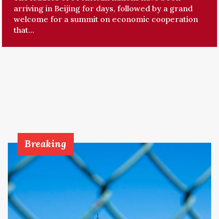
arriving in Beijing for days, followed by a grand
welcome for a summit on economic cooperation
that...
Breaking