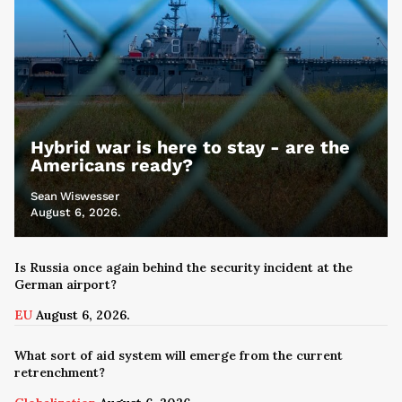
Hybrid war is here to stay - are the
Americans ready?
Sean Wiswesser
August 6, 2026.
Is Russia once again behind the security incident at the
German airport?
EU
August 6, 2026.
What sort of aid system will emerge from the current
retrenchment?