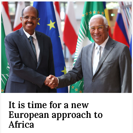
It is time for a new
European approach to
Africa