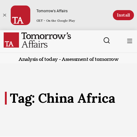
Tomorrow's Affairs
Install
GET - On the Google Play
Analysis of today - Assessment of tomorrow
Tag: China Africa