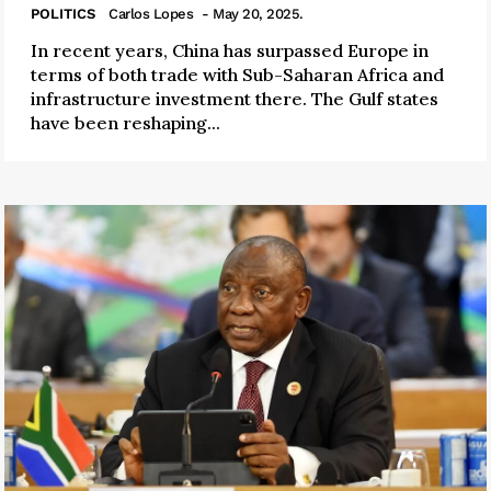
POLITICS
Carlos Lopes
- May 20, 2025.
In recent years, China has surpassed Europe in
terms of both trade with Sub-Saharan Africa and
infrastructure investment there. The Gulf states
have been reshaping...