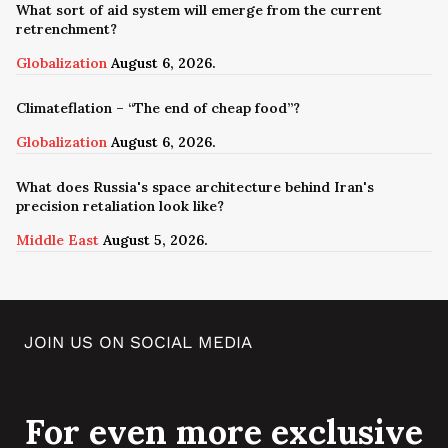
What sort of aid system will emerge from the current
retrenchment?
Globalization
August 6, 2026.
Climateflation – “The end of cheap food”?
Globalization
August 6, 2026.
What does Russia's space architecture behind Iran's
precision retaliation look like?
Middle East
August 5, 2026.
JOIN US ON SOCIAL MEDIA
For even more exclusive