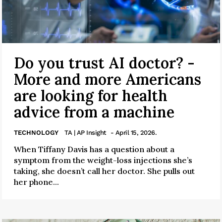
Do you trust AI doctor? -
More and more Americans
are looking for health
advice from a machine
TECHNOLOGY
TA | AP Insight
- April 15, 2026.
When Tiffany Davis has a question about a
symptom from the weight-loss injections she’s
taking, she doesn’t call her doctor. She pulls out
her phone...