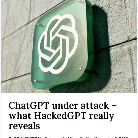
ChatGPT under attack –
what HackedGPT really
reveals