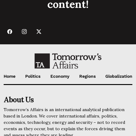
content!
Home
Politics
Economy
Regions
Globalization
About Us
Tomorrow’s Affairs is an international analytical publication
based in London. We cover international affairs, politics,
economics, technology, energy and security – not to record
events as they occur, but to explain the forces driving them
and assess where they are leading.