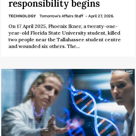
responsibility begins
TECHNOLOGY
Tomorrow's Affairs Staff
- April 27, 2026.
On 17 April 2025, Phoenix Ikner, a twenty-one-
year-old Florida State University student, killed
two people near the Tallahassee student centre
and wounded six others. The...