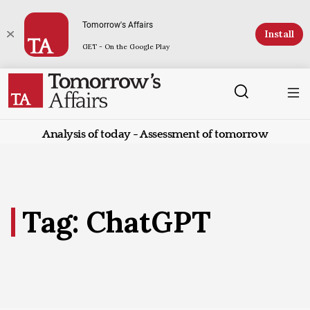
Tomorrow's Affairs
Install
GET - On the Google Play
Analysis of today - Assessment of tomorrow
Tag: ChatGPT