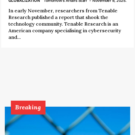
GLOBALIZATION
Tomorrow's Affairs Staff
- November 9, 2025.
In early November, researchers from Tenable
Research published a report that shook the
technology community. Tenable Research is an
American company specialising in cybersecurity
and...
Breaking