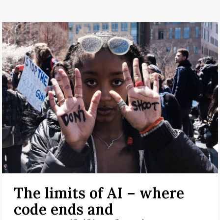
The limits of AI – where
code ends and