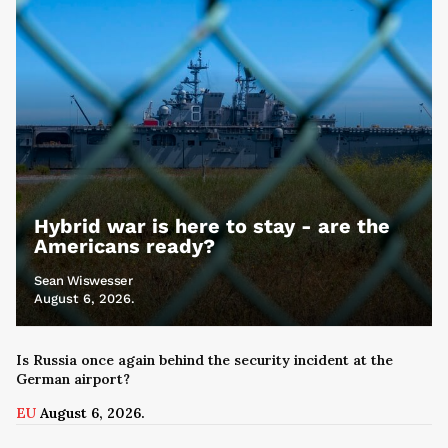
Hybrid war is here to stay - are the
Americans ready?
Sean Wiswesser
August 6, 2026.
Is Russia once again behind the security incident at the
German airport?
EU
August 6, 2026.