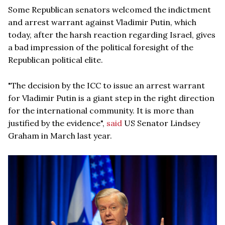
Some Republican senators welcomed the indictment
and arrest warrant against Vladimir Putin, which
today, after the harsh reaction regarding Israel, gives
a bad impression of the political foresight of the
Republican political elite.
"The decision by the ICC to issue an arrest warrant
for Vladimir Putin is a giant step in the right direction
for the international community. It is more than
justified by the evidence",
said
US Senator Lindsey
Graham in March last year.