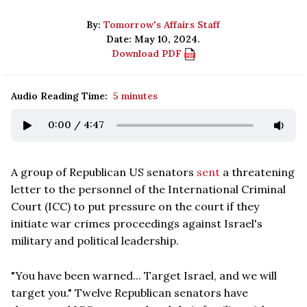
By:
Tomorrow's Affairs Staff
Date: May 10, 2024.
Download PDF
Audio Reading Time:
5 minutes
0:00
/
4:47
A group of Republican US senators
sent
a threatening
letter to the personnel of the International Criminal
Court (ICC) to put pressure on the court if they
initiate war crimes proceedings against Israel's
military and political leadership.
"You have been warned... Target Israel, and we will
target you." Twelve Republican senators have