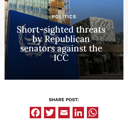
POLITICS
Short-sighted threats
by Republican
senators against the
ICC
SHARE POST: