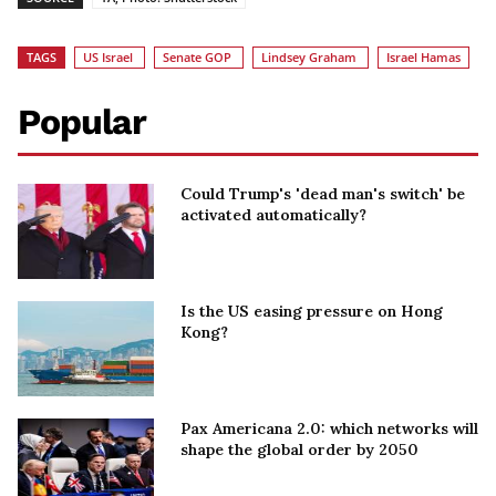
TAGS
US Israel
Senate GOP
Lindsey Graham
Israel Hamas
Popular
Could Trump's 'dead man's switch' be
activated automatically?
Is the US easing pressure on Hong
Kong?
Pax Americana 2.0: which networks will
shape the global order by 2050