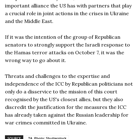
important alliance the US has with partners that play
a crucial role in joint actions in the crises in Ukraine
and the Middle East.
If it was the intention of the group of Republican
senators to strongly support the Israeli response to
the Hamas terror attacks on October 7, it was the
wrong way to go about it.
Threats and challenges to the expertise and
independence of the ICC by Republican politicians not
only do a disservice to the mission of this court
recognised by the US's closest allies, but they also
discredit the justification for the measures the ICC
has already taken against the Russian leadership for
war crimes committed in Ukraine.
SOURCE
TA, Photo: Shutterstock