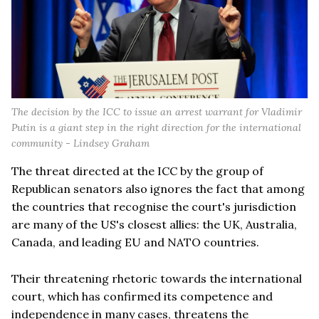
The decision by the ICC to issue an arrest warrant for Vladimir
Putin is a giant step in the right direction for the international
community - Lindsey Graham
The threat directed at the ICC by the group of
Republican senators also ignores the fact that among
the countries that recognise the court's jurisdiction
are many of the US's closest allies: the UK, Australia,
Canada, and leading EU and NATO countries.
Their threatening rhetoric towards the international
court, which has confirmed its competence and
independence in many cases, threatens the