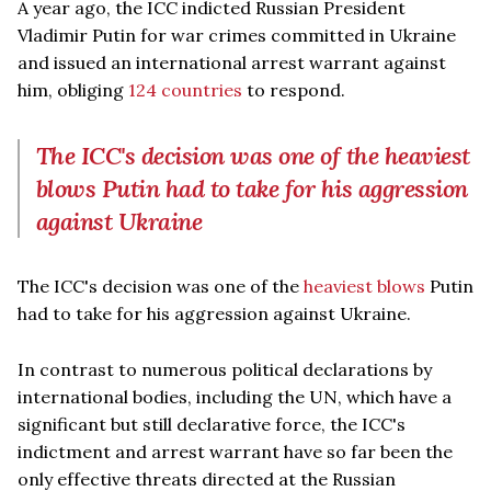
A year ago, the ICC indicted Russian President
Vladimir Putin for war crimes committed in Ukraine
and issued an international arrest warrant against
him, obliging
124 countries
to respond.
The ICC's decision was one of the heaviest
blows Putin had to take for his aggression
against Ukraine
The ICC's decision was one of the
heaviest blows
Putin
had to take for his aggression against Ukraine.
In contrast to numerous political declarations by
international bodies, including the UN, which have a
significant but still declarative force, the ICC's
indictment and arrest warrant have so far been the
only effective threats directed at the Russian