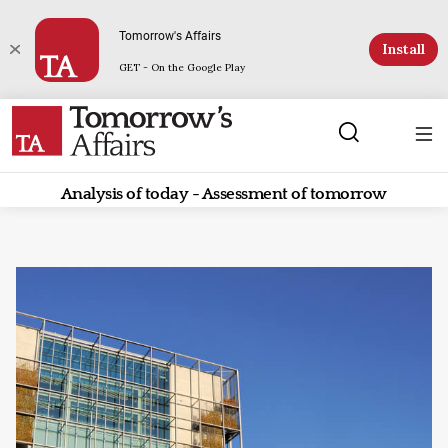
Tomorrow's Affairs
Install
GET - On the Google Play
Analysis of today - Assessment of tomorrow