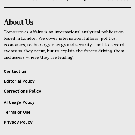
About Us
Tomorrow’s Affairs is an international analytical publication
based in London. We cover international affairs, politics,
economics, technology, energy and security – not to record
events as they occur, but to explain the forces driving them
and assess where they are leading.
Contact us
Editorial Policy
Corrections Policy
AI Usage Policy
Terms of Use
Privacy Policy