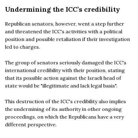
Undermining the ICC’s credibility
Republican senators, however, went a step further
and threatened the ICC's activities with a political
position and possible retaliation if their investigation
led to charges.
The group of senators seriously damaged the ICC's
international credibility with their position, stating
that its possible action against the Israeli head of
state would be "illegitimate and lack legal basis".
This destruction of the ICC's credibility also implies
the undermining of its authority in other ongoing
proceedings, on which the Republicans have a very
different perspective.