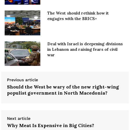
The West should rethink how it
engages with the BRICS+
Deal with Israel is deepening divisions
in Lebanon and raising fears of civil
war
Previous article
Should the West be wary of the new right-wing
populist government in North Macedonia?
Next article
Why Meat Is Expensive in Big Cities?