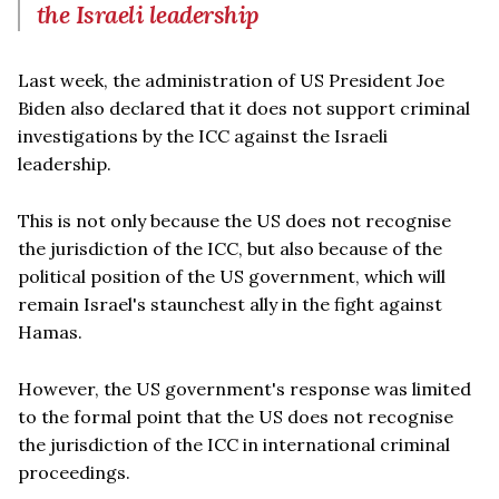
the Israeli leadership
Last week, the administration of US President Joe
Biden also declared that it does not support criminal
investigations by the ICC against the Israeli
leadership.
This is not only because the US does not recognise
the jurisdiction of the ICC, but also because of the
political position of the US government, which will
remain Israel's staunchest ally in the fight against
Hamas.
However, the US government's response was limited
to the formal point that the US does not recognise
the jurisdiction of the ICC in international criminal
proceedings.