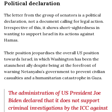
Political declaration
The letter from the group of senators is a political
declaration, not a document calling for legal action.
Irrespective of this, it shows short-sightedness in
wanting to support Israel in its actions against
Hamas.
Their position jeopardises the overall US position
towards Israel, in which Washington has been the
staunchest ally despite being at the forefront of
warning Netanyahu’s government to prevent civilian
casualties and a humanitarian catastrophe in Gaza.
The administration of US President Joe
Biden declared that it does not support
criminal investigations by the ICC against