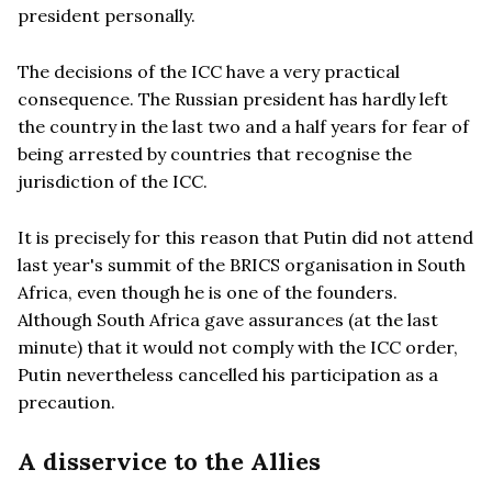
president personally.
The decisions of the ICC have a very practical
consequence. The Russian president has hardly left
the country in the last two and a half years for fear of
being arrested by countries that recognise the
jurisdiction of the ICC.
It is precisely for this reason that Putin did not attend
last year's summit of the BRICS organisation in South
Africa, even though he is one of the founders.
Although South Africa gave assurances (at the last
minute) that it would not comply with the ICC order,
Putin nevertheless cancelled his participation as a
precaution.
A disservice to the Allies