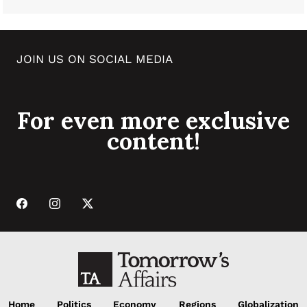
JOIN US ON SOCIAL MEDIA
For even more exclusive
content!
Home
Politics
Economy
Regions
Globalization