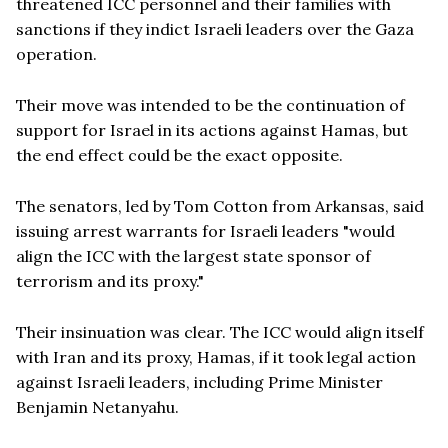
threatened ICC personnel and their families with
sanctions if they indict Israeli leaders over the Gaza
operation.
Their move was intended to be the continuation of
support for Israel in its actions against Hamas, but
the end effect could be the exact opposite.
The senators, led by Tom Cotton from Arkansas, said
issuing arrest warrants for Israeli leaders "would
align the ICC with the largest state sponsor of
terrorism and its proxy."
Their insinuation was clear. The ICC would align itself
with Iran and its proxy, Hamas, if it took legal action
against Israeli leaders, including Prime Minister
Benjamin Netanyahu.