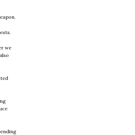
weapon.
ests.
er we
also
ated
ing
duce
epending