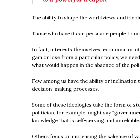
The ability to shape the worldviews and ideolo
Those who have it can persuade people to mak
In fact, interests themselves, economic or o
gain or lose from a particular policy, we need
what would happen in the absence of the poli
Few among us have the ability or inclination 
decision-making processes.
Some of these ideologies take the form of st
politician, for example, might say “governmen
knowledge that is self-serving and unreliable.
Others focus on increasing the salience of var