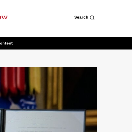
row
Search
Content