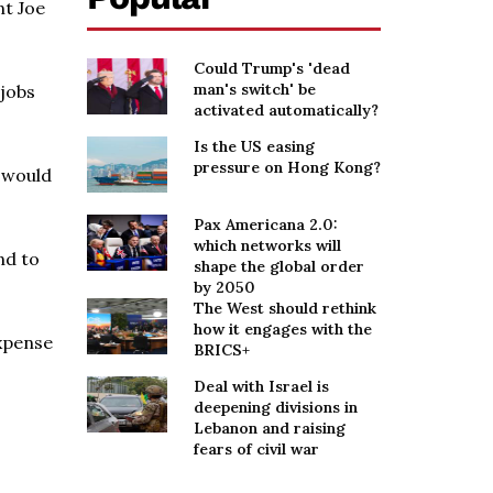
nt Joe
Could Trump's 'dead
man's switch' be
jobs
activated automatically?
Is the US easing
pressure on Hong Kong?
t would
Pax Americana 2.0:
which networks will
nd to
shape the global order
by 2050
The West should rethink
how it engages with the
expense
BRICS+
Deal with Israel is
deepening divisions in
Lebanon and raising
fears of civil war