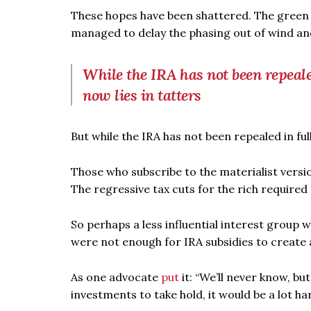
These hopes have been shattered. The green lo
managed to delay the phasing out of wind and
While the IRA has not been repealed
now lies in tatters
But while the IRA has not been repealed in ful
Those who subscribe to the materialist version
The regressive tax cuts for the rich require
So perhaps a less influential interest group
were not enough for IRA subsidies to create a
As one advocate
put
it: “We’ll never know, b
investments to take hold, it would be a lot h