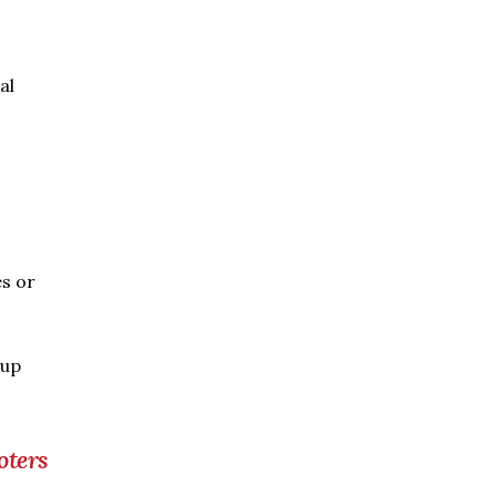
al
es or
oup
oters