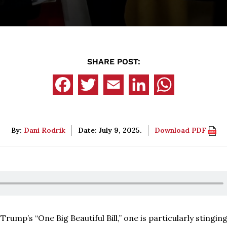
SHARE POST:
By:
Dani Rodrik
Date: July 9, 2025.
Download PDF
ump’s “One Big Beautiful Bill,” one is particularly stinging