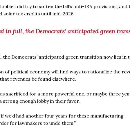
bbies did try to soften the bill’s anti-IRA provisions, and 
 solar tax credits until mid-2026.
 in full, the Democrats’ anticipated green tran
l, the Democrats’ anticipated green transition now lies in t
 of political economy will find ways to rationalize the rev
d that revenues be found elsewhere.
 was sacrificed for a more powerful one, or maybe three yea
 strong enough lobby in their favor.
ut if we’d had another four years for these manufacturing
arder for lawmakers to undo them.”