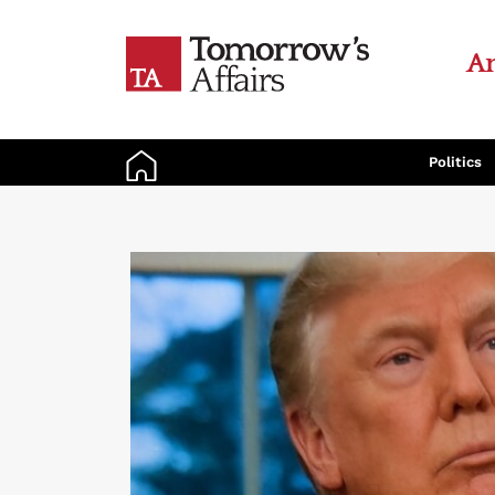
An
Politics