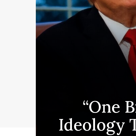
“One Bi
Ideology 