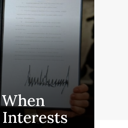
 - When
Interests