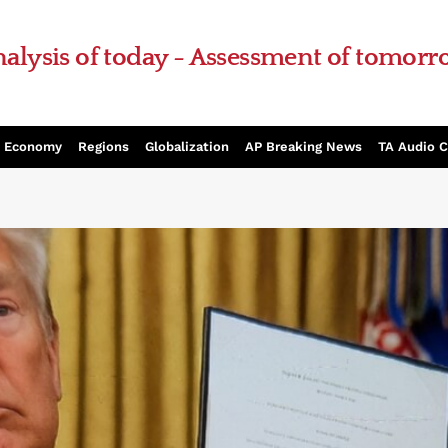
alysis of today - Assessment of tomor
Economy
Regions
Globalization
AP Breaking News
TA Audio 