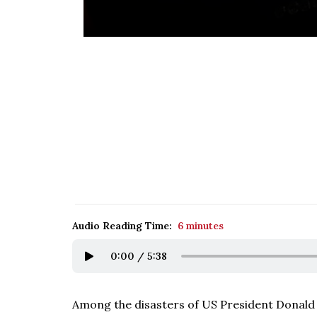
Audio Reading Time:
6 minutes
0:00
/
5:38
Among the disasters of US President Donald Tr