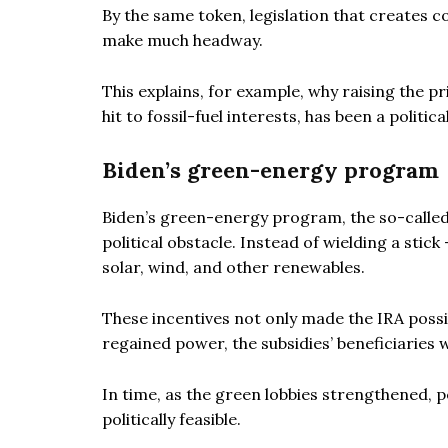
By the same token, legislation that creates c
make much headway.
This explains, for example, why raising the p
hit to fossil-fuel interests, has been a politic
Biden’s green-energy program
Biden’s green-energy program, the so-called 
political obstacle. Instead of wielding a stick
solar, wind, and other renewables.
These incentives not only made the IRA possi
regained power, the subsidies’ beneficiaries 
In time, as the green lobbies strengthened, 
politically feasible.