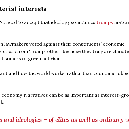
erial interests
. We need to accept that ideology sometimes
trumps
materi
can lawmakers voted against their constituents’ economic
eprisals from Trump; others because they truly are climate
at smacks of green activism.
rtant and how the world works, rather than economic lobbi
al economy. Narratives can be as important as interest-gr
da.
 and ideologies – of elites as well as ordinary v