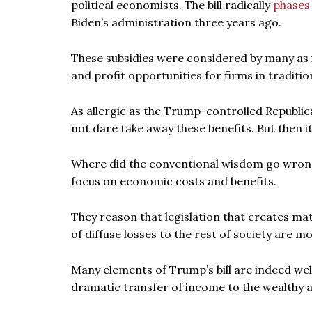
political economists. The bill radically
phases
Biden’s administration three years ago.
These subsidies were considered by many as 
and profit opportunities for firms in traditio
As allergic as the Trump-controlled Republic
not dare take away these benefits. But then it
Where did the conventional wisdom go wrong
focus on economic costs and benefits.
They reason that legislation that creates ma
of diffuse losses to the rest of society are mo
Many elements of Trump’s bill are indeed well 
dramatic transfer of income to the wealthy a