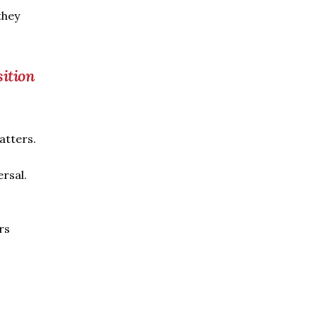
they
sition
atters.
ersal.
rs