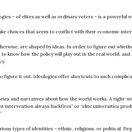
gies – of elites as well as ordinary voters – is a powerful 
e choices that seem to conflict with their economic inter
therwise, are shaped by ideas. In order to figure out wheth
 to know how the policy will play out in the real world, and 
cy.
to figure it out. Ideologies offer shortcuts to such complic
ories and narratives about how the world works. A right-w
t intervention always backfires” or “elite universities pro
”
ious types of identities – ethnic, religious, or political. D