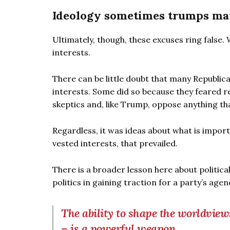
Ideology sometimes trumps mat
Ultimately, though, these excuses ring false
interests.
There can be little doubt that many Republi
interests. Some did so because they feared r
skeptics and, like Trump, oppose anything th
Regardless, it was ideas about what is impo
vested interests, that prevailed.
There is a broader lesson here about politic
politics in gaining traction for a party’s agen
The ability to shape the worldviews
– is a powerful weapon