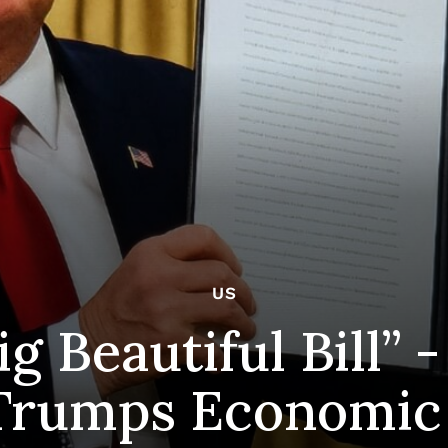
US
g Beautiful Bill”
Trumps Economic 