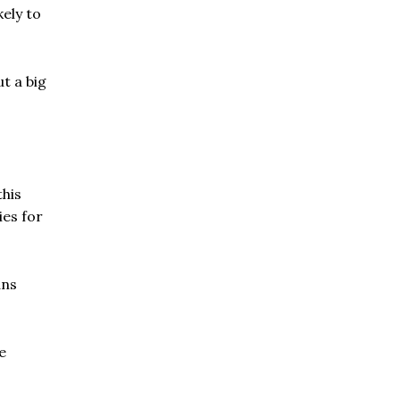
kely to
t a big
his
ies for
ans
e