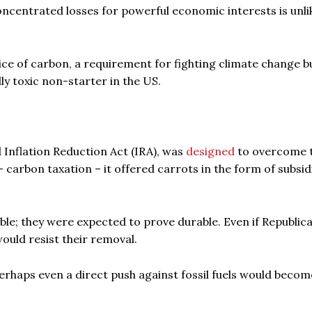
oncentrated losses for powerful economic interests is unli
rice of carbon, a requirement for fighting climate change bu
ally toxic non-starter in the US.
Inflation Reduction Act (IRA), was
designed
to overcome t
 – carbon taxation – it offered carrots in the form of subsid
ble; they were expected to prove durable. Even if Republic
would resist their removal.
perhaps even a direct push against fossil fuels would becom