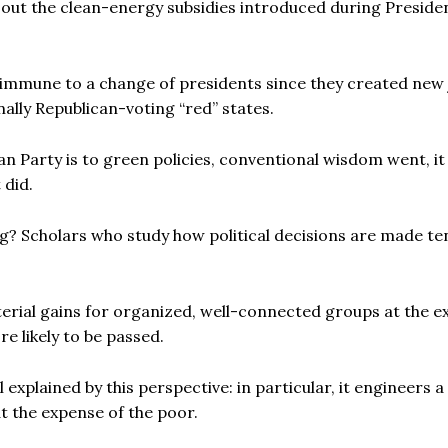
out the clean-energy subsidies introduced during Preside
immune to a change of presidents since they created new 
nally Republican-voting “red” states.
an Party is to green policies, conventional wisdom went, i
 did.
? Scholars who study how political decisions are made te
terial gains for organized, well-connected groups at the 
re likely to be passed.
explained by this perspective: in particular, it engineers a
t the expense of the poor.