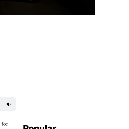
 for
Popular