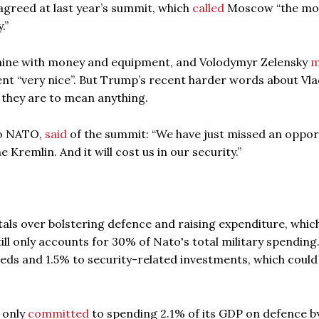
agreed at last year’s summit, which
called
Moscow “the mo
.”
aine with money and equipment, and Volodymyr Zelensky
m
nt “very nice”. But Trump’s recent harder words about Vla
if they are to mean anything.
to NATO,
said
of the summit: “We have just missed an oppor
 Kremlin. And it will cost us in our security.”
tals over bolstering defence and raising expenditure, whic
ll only accounts for 30% of Nato's total military spending. 
eds and 1.5% to security-related investments, which coul
d only
committed
to spending 2.1% of its GDP on defence b