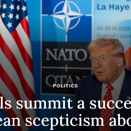
POLITICS
ils summit a succ
an scepticism ab