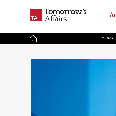
An
Politics