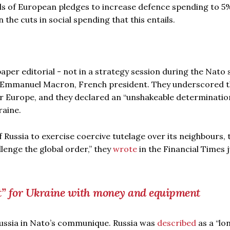
ils of European pledges to increase defence spending to 5
the cuts in social spending that this entails.
per editorial - not in a strategy session during the Nato
d Emmanuel Macron, French president. They underscored t
or Europe, and they declared an “unshakeable determinatio
raine.
 Russia to exercise coercive tutelage over its neighbours, 
lenge the global order,” they
wrote
in the Financial Times 
t” for Ukraine with money and equipment
Russia in Nato’s communique. Russia was
described
as a “lo