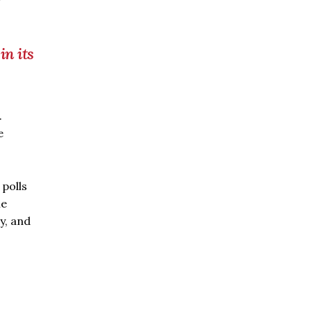
in its
.
e
 polls
me
y, and