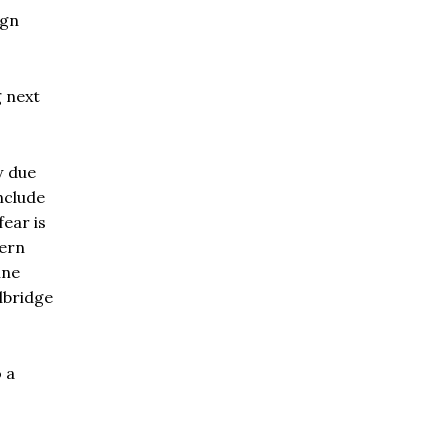
ign
g next
w due
nclude
ear is
tern
ine
lbridge
 a