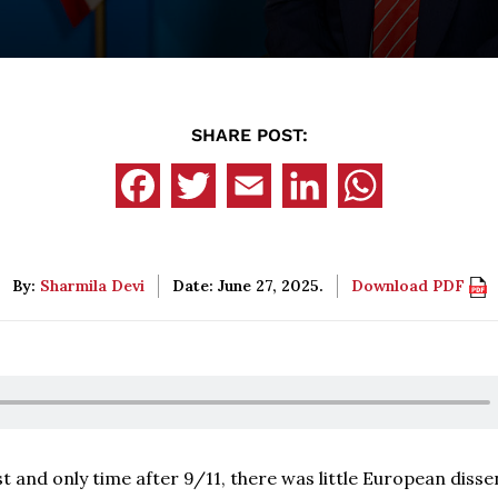
SHARE POST:
By:
Sharmila Devi
Date: June 27, 2025.
Download PDF
st and only time after 9/11, there was little European disse