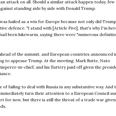
 an attack on all. Should a similar attack happen today, fe
against standing side by side with Donald Trump.
as hailed as a win for Europe because not only did Trump
e defence. "I stand with [Article Five], that's why I'm here
 had been lukewarm, saying there were "numerous definitio
ahead of the summit, and European countries announced i
ng to appease Trump. At the meeting, Mark Rutte, Nato
sperer-in-chief, and his flattery paid off given the presid
iance.
of failing to deal with Russia in any substantive way. And t
 immediately turn their attention to a European Council s
for now, but there is still the threat of a trade war given
ds.