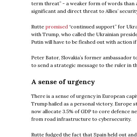
term threat” - a weaker form of words than 
significant and direct threat to Allies’ security
Rutte
promised
“continued support” for Ukr
with Trump, who called the Ukrainian preside
Putin will have to be fleshed out with action 
Peter Bator, Slovakia’s former ambassador 
to send a strategic message to the ruler in the
A sense of urgency
There is a sense of urgency in European capi
Trump hailed as a personal victory. Europe sti
now allocate 3.5% of GDP to core defence ne
from road infrastructure to cybersecurity.
Rutte fudged the fact that Spain held out an