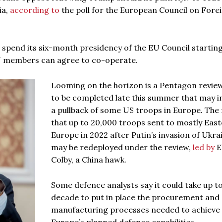
ia,
according to
the poll for the European Council on Fore
 spend its six-month presidency of the EU Council startin
U members can agree to co-operate.
Looming on the horizon is a Pentagon revie
to be completed late this summer that may i
a pullback of some US troops in Europe. The f
that up to 20,000 troops sent to mostly Eas
Europe in 2022 after Putin’s invasion of Ukra
may be redeployed under the review,
led by
E
Colby, a China hawk.
Some defence analysts say it could take up to
decade to put in place the procurement and
manufacturing processes needed to achieve