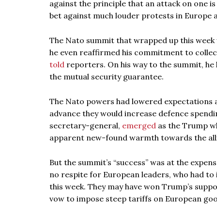
against the principle that an attack on one is
bet against much louder protests in Europe 
The Nato summit that wrapped up this week w
he even reaffirmed his commitment to collectiv
told
reporters. On his way to the summit, he
the mutual security guarantee.
The Nato powers had lowered expectations 
advance they would increase defence spendi
secretary-general,
emerged
as the Trump whi
apparent new-found warmth towards the all
But the summit’s “success” was at the expense 
no respite for European leaders, who had to
this week. They may have won Trump’s support 
vow to impose steep tariffs on European goo