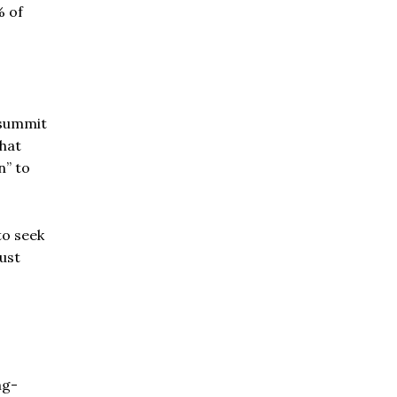
% of
 summit
hat
n” to
to seek
just
ng-