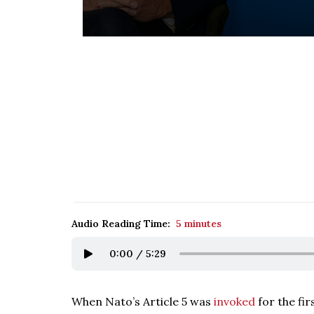
Audio Reading Time:
5 minutes
0:00
/
5:29
When Nato’s Article 5 was
invoked
for the fir