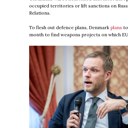
occupied territories or lift sanctions on Russ
Relations.
To flesh out defence plans, Denmark
plans
to
month to find weapons projects on which E