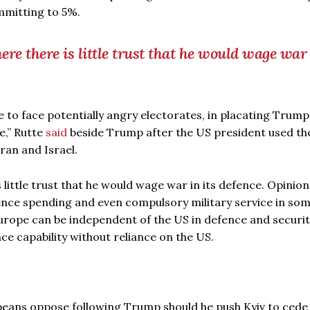
committing to 5%.
e there is little trust that he would wage war 
e to face potentially angry electorates, in placating Trump
e,” Rutte
said
beside Trump after the US president used th
ran and Israel.
little trust that he would wage war in its defence. Opinion
ence spending and even compulsory military service in so
Europe can be independent of the US in defence and securit
ce capability without reliance on the US.
peans oppose following Trump should he push Kyiv to cede