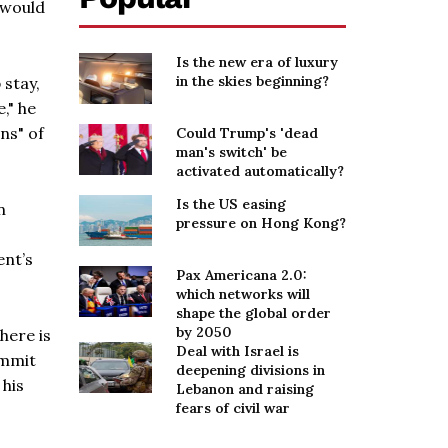
w would
Is the new era of luxury
in the skies beginning?
 stay,
," he
ns" of
Could Trump's 'dead
man's switch' be
activated automatically?
Is the US easing
n
pressure on Hong Kong?
ent’s
Pax Americana 2.0:
which networks will
shape the global order
by 2050
here is
Deal with Israel is
ummit
deepening divisions in
 his
Lebanon and raising
fears of civil war