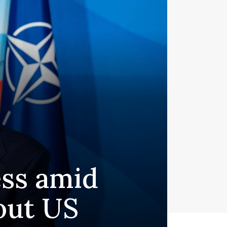
ess amid
out US