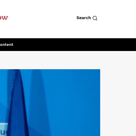
row
Search
Content