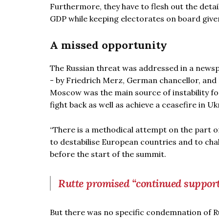
Furthermore, they have to flesh out the deta
GDP while keeping electorates on board given 
A missed opportunity
The Russian threat was addressed in a newspa
- by Friedrich Merz, German chancellor, an
Moscow was the main source of instability f
fight back as well as achieve a ceasefire in Uk
“There is a methodical attempt on the part of
to destabilise European countries and to chal
before the start of the summit.
Rutte promised “continued suppor
But there was no specific condemnation of 