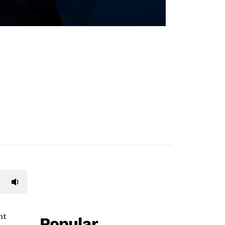
nt
Popular