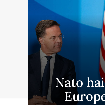
Nato ha
Europe