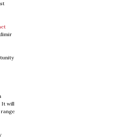
st
et
dimir
tunity
h
It will
d range
y