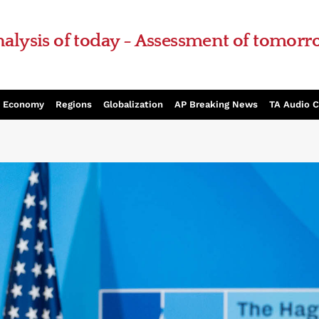
alysis of today - Assessment of tomor
Economy
Regions
Globalization
AP Breaking News
TA Audio 