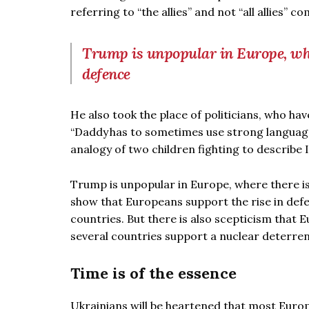
referring to “the allies” and not “all allies” 
Trump is unpopular in Europe, wher
defence
He also took the place of politicians, who hav
“Daddy has to sometimes use strong languag
analogy of two children fighting to describe I
Trump is unpopular in Europe, where there is 
show that Europeans support the rise in def
countries. But there is also scepticism that 
several countries support a nuclear deterren
Time is of the essence
Ukrainians will be heartened that most Euro