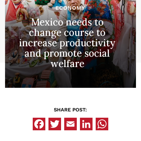
ECONOMY
Mexico needs to
change course to
increase productivity
and promote social
welfare
SHARE POST: