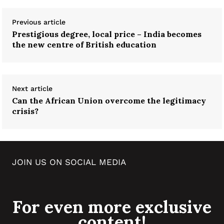
Previous article
Prestigious degree, local price – India becomes
the new centre of British education
Next article
Can the African Union overcome the legitimacy
crisis?
JOIN US ON SOCIAL MEDIA
For even more exclusive
content!