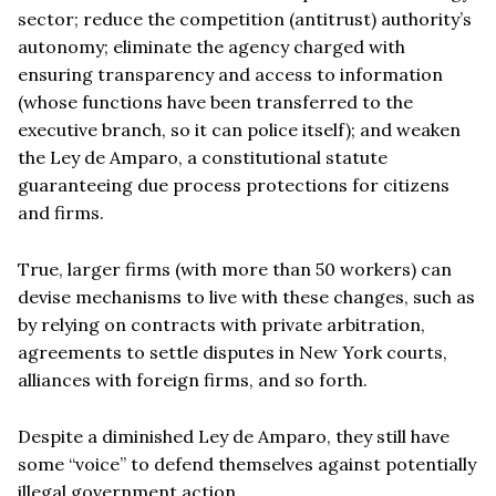
sector; reduce the competition (antitrust) authority’s
autonomy; eliminate the agency charged with
ensuring transparency and access to information
(whose functions have been transferred to the
executive branch, so it can police itself); and weaken
the Ley de Amparo, a constitutional statute
guaranteeing due process protections for citizens
and firms.
True, larger firms (with more than 50 workers) can
devise mechanisms to live with these changes, such as
by relying on contracts with private arbitration,
agreements to settle disputes in New York courts,
alliances with foreign firms, and so forth.
Despite a diminished Ley de Amparo, they still have
some “voice” to defend themselves against potentially
illegal government action.