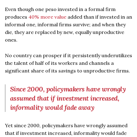
Even though one peso invested in a formal firm
produces
40% more value
added than if invested in an
informal one, informal firms survive; and when they
die, they are replaced by new, equally unproductive
ones.
No country can prosper if it persistently underutilizes
the talent of half of its workers and channels a
significant share of its savings to unproductive firms.
Since 2000, policymakers have wrongly
assumed that if investment increased,
informality would fade away
Yet since 2000, policymakers have wrongly assumed
that if investment increased, informality would fade