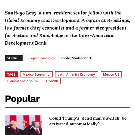
Santiago Levy, a non-resident senior fellow with the
Global Economy and Development Program at Brookings,
is a former chief economist and a former vice president
for Sectors and Knowledge at the Inter-American
Development Bank.
SOURCE
Project Syndicate
Photo: Shutterstock
TAGS
Mexico Economy
Latin America Economy
Mexico US
Claudia Sheinbaum
Growth
Popular
Could Trump's 'dead man's switch' be
activated automatically?