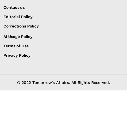
Contact us
Editorial Policy
Corrections Policy
AI Usage Policy
Terms of Use
Privacy Policy
© 2022 Tomorrow's Affairs. All Rights Reserved.