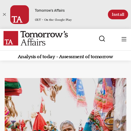
Tomorrow's Affairs
Install
GET - On the Google Play
Analysis of today - Assessment of tomorrow