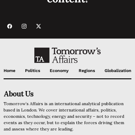
Home
Politics
Economy
Regions
Globalization
About Us
Tomorrow’s Affairs is an international analytical publication
based in London. We cover international affairs, politics,
economics, technology, energy and security – not to record
events as they occur, but to explain the forces driving them
and assess where they are leading.