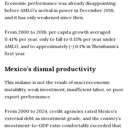
Economic performance was already disappointing
before AMLO’s arrival in power in December 2018,
and it has only weakened since then.
From 2000 to 2018, per capita growth averaged
0.41% per year, only to fall to 0.15% per year under
AMLO, and to approximately (-) 0.1% in Sheinbaum’s
first year.
Mexico’s dismal productivity
This malaise is not the result of macroeconomic
instability, weak investment, insufficient labor, or poor
export performance.
From 2000 to 2024, credit agencies rated Mexico’s
external debt as investment grade, and the country’s
investment-to-GDP ratio comfortably exceeded that