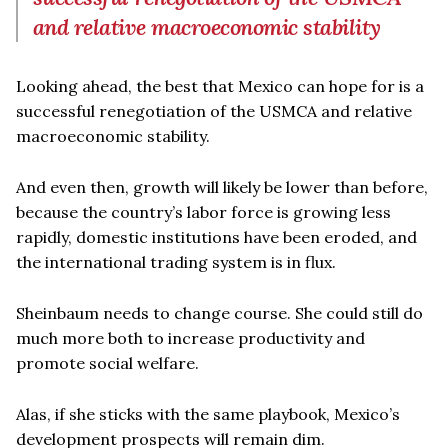
and relative macroeconomic stability
Looking ahead, the best that Mexico can hope for is a
successful renegotiation of the USMCA and relative
macroeconomic stability.
And even then, growth will likely be lower than before,
because the country’s labor force is growing less
rapidly, domestic institutions have been eroded, and
the international trading system is in flux.
Sheinbaum needs to change course. She could still do
much more both to increase productivity and
promote social welfare.
Alas, if she sticks with the same playbook, Mexico’s
development prospects will remain dim.