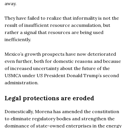
away.
They have failed to realize that informality is not the
result of insufficient resource accumulation, but
rather a signal that resources are being used
inefficiently.
Mexico’s growth prospects have now deteriorated
even further, both for domestic reasons and because
of increased uncertainty about the future of the
USMCA under US President Donald Trump’s second
administration.
Legal protections are eroded
Domestically, Morena has amended the constitution
to eliminate regulatory bodies and strengthen the
dominance of state-owned enterprises in the energy