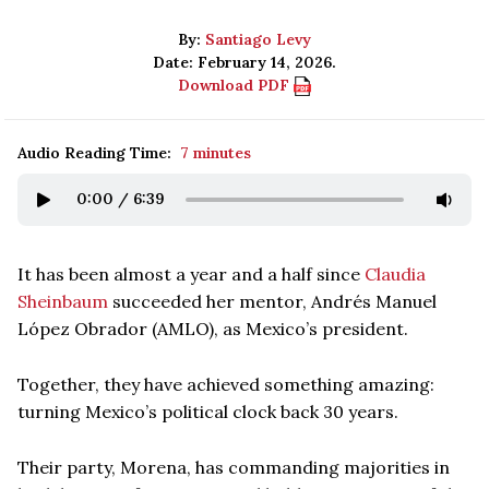
By:
Santiago Levy
Date: February 14, 2026.
Download PDF
Audio Reading Time:
7 minutes
0:00
/
6:39
It has been almost a year and a half since
Claudia
Sheinbaum
succeeded her mentor, Andrés Manuel
López Obrador (AMLO), as Mexico’s president.
Together, they have achieved something amazing:
turning Mexico’s political clock back 30 years.
Their party, Morena, has commanding majorities in