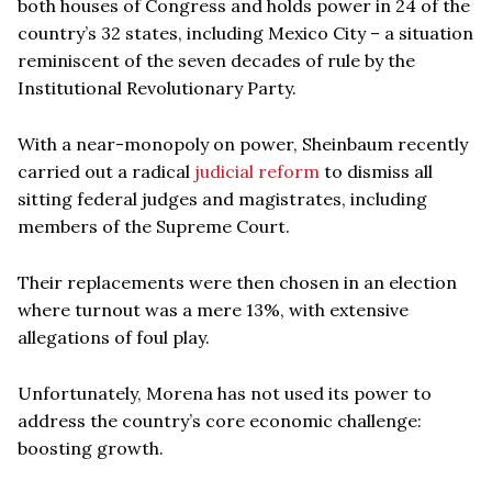
both houses of Congress and holds power in 24 of the
country’s 32 states, including Mexico City – a situation
reminiscent of the seven decades of rule by the
Institutional Revolutionary Party.
With a near-monopoly on power, Sheinbaum recently
carried out a radical
judicial reform
to dismiss all
sitting federal judges and magistrates, including
members of the Supreme Court.
Their replacements were then chosen in an election
where turnout was a mere 13%, with extensive
allegations of foul play.
Unfortunately, Morena has not used its power to
address the country’s core economic challenge:
boosting growth.