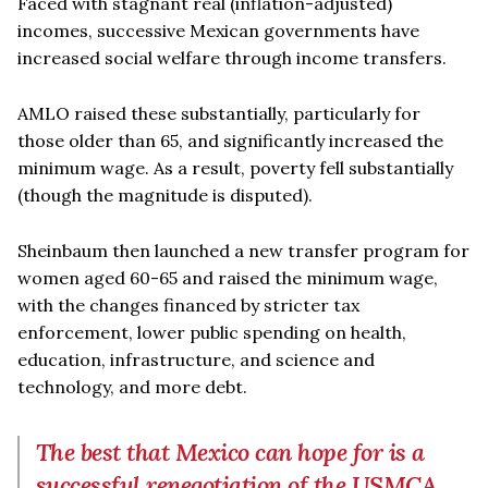
Faced with stagnant real (inflation-adjusted)
incomes, successive Mexican governments have
increased social welfare through income transfers.
AMLO raised these substantially, particularly for
those older than 65, and significantly increased the
minimum wage. As a result, poverty fell substantially
(though the magnitude is disputed).
Sheinbaum then launched a new transfer program for
women aged 60-65 and raised the minimum wage,
with the changes financed by stricter tax
enforcement, lower public spending on health,
education, infrastructure, and science and
technology, and more debt.
The best that Mexico can hope for is a
successful renegotiation of the USMCA