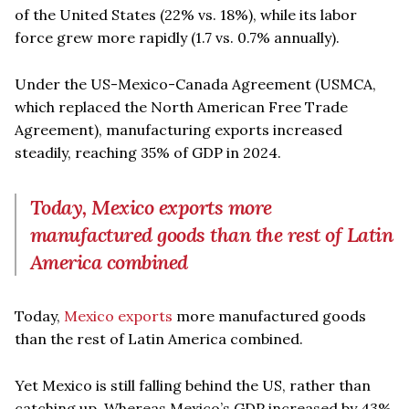
of the United States (22% vs. 18%), while its labor
force grew more rapidly (1.7 vs. 0.7% annually).
Under the US-Mexico-Canada Agreement (USMCA,
which replaced the North American Free Trade
Agreement), manufacturing exports increased
steadily, reaching 35% of GDP in 2024.
Today, Mexico exports more
manufactured goods than the rest of Latin
America combined
Today,
Mexico exports
more manufactured goods
than the rest of Latin America combined.
Yet Mexico is still falling behind the US, rather than
catching up. Whereas Mexico’s GDP increased by 43%