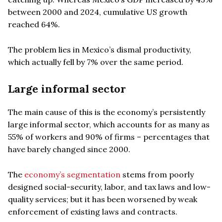
between 2000 and 2024, cumulative US growth
reached 64%.
The problem lies in Mexico’s dismal productivity,
which actually fell by 7% over the same period.
Large informal sector
The main cause of this is the economy’s persistently
large informal sector, which accounts for as many as
55% of workers and 90% of firms – percentages that
have barely changed since 2000.
The
economy’s segmentation
stems from poorly
designed social-security, labor, and tax laws and low-
quality services; but it has been worsened by weak
enforcement of existing laws and contracts.