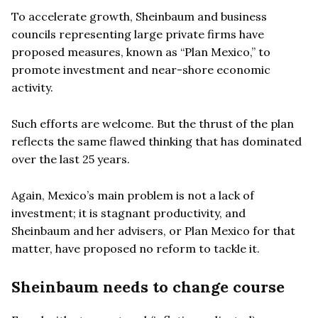
To accelerate growth, Sheinbaum and business
councils representing large private firms have
proposed measures, known as “Plan Mexico,” to
promote investment and near-shore economic
activity.
Such efforts are welcome. But the thrust of the plan
reflects the same flawed thinking that has dominated
over the last 25 years.
Again, Mexico’s main problem is not a lack of
investment; it is stagnant productivity, and
Sheinbaum and her advisers, or Plan Mexico for that
matter, have proposed no reform to tackle it.
Sheinbaum needs to change course