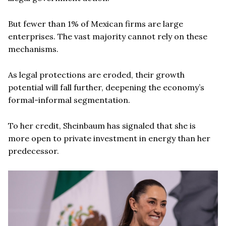
But fewer than 1% of Mexican firms are large
enterprises. The vast majority cannot rely on these
mechanisms.
As legal protections are eroded, their growth
potential will fall further, deepening the economy’s
formal-informal segmentation.
To her credit, Sheinbaum has signaled that she is
more open to private investment in energy than her
predecessor.