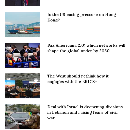
Is the US easing pressure on Hong
Kong?
Pax Americana 2.0: which networks will
shape the global order by 2050
The West should rethink how it
engages with the BRICS+
Deal with Israel is deepening divisions
in Lebanon and raising fears of civil
war