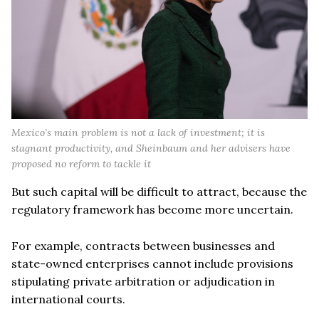
Mexico’s main problem is not a lack of investment; it is
stagnant productivity, and Sheinbaum and her advisers have
proposed no reform to tackle it
But such capital will be difficult to attract, because the
regulatory framework has become more uncertain.
For example, contracts between businesses and
state-owned enterprises cannot include provisions
stipulating private arbitration or adjudication in
international courts.