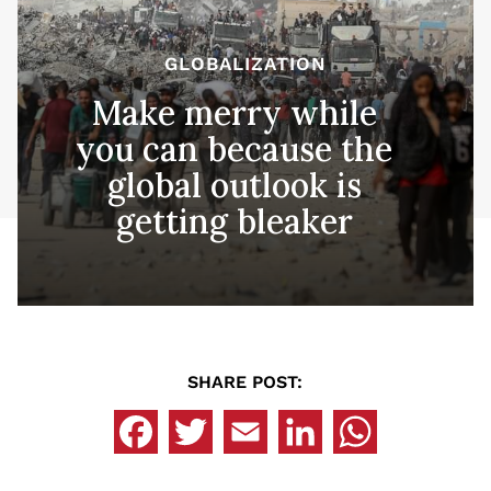
GLOBALIZATION
Make merry while
you can because the
global outlook is
getting bleaker
SHARE POST: