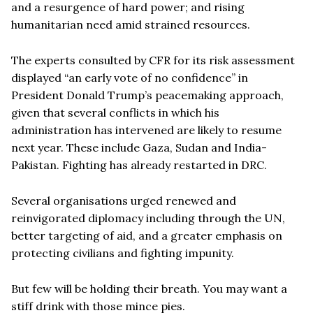
and a resurgence of hard power; and rising
humanitarian need amid strained resources.
The experts consulted by CFR for its risk assessment
displayed “an early vote of no confidence” in
President Donald Trump’s peacemaking approach,
given that several conflicts in which his
administration has intervened are likely to resume
next year. These include Gaza, Sudan and India-
Pakistan. Fighting has already restarted in DRC.
Several organisations urged renewed and
reinvigorated diplomacy including through the UN,
better targeting of aid, and a greater emphasis on
protecting civilians and fighting impunity.
But few will be holding their breath. You may want a
stiff drink with those mince pies.