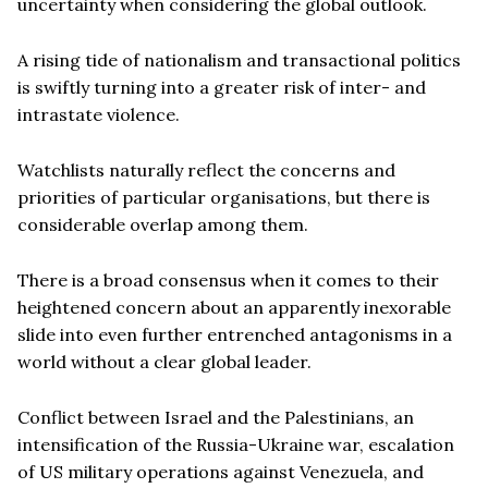
uncertainty when considering the global outlook.
A rising tide of nationalism and transactional politics
is swiftly turning into a greater risk of inter- and
intrastate violence.
Watchlists naturally reflect the concerns and
priorities of particular organisations, but there is
considerable overlap among them.
There is a broad consensus when it comes to their
heightened concern about an apparently inexorable
slide into even further entrenched antagonisms in a
world without a clear global leader.
Conflict between Israel and the Palestinians, an
intensification of the Russia-Ukraine war, escalation
of US military operations against Venezuela, and