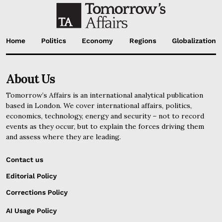
Home
Politics
Economy
Regions
Globalization
About Us
Tomorrow’s Affairs is an international analytical publication
based in London. We cover international affairs, politics,
economics, technology, energy and security – not to record
events as they occur, but to explain the forces driving them
and assess where they are leading.
Contact us
Editorial Policy
Corrections Policy
AI Usage Policy