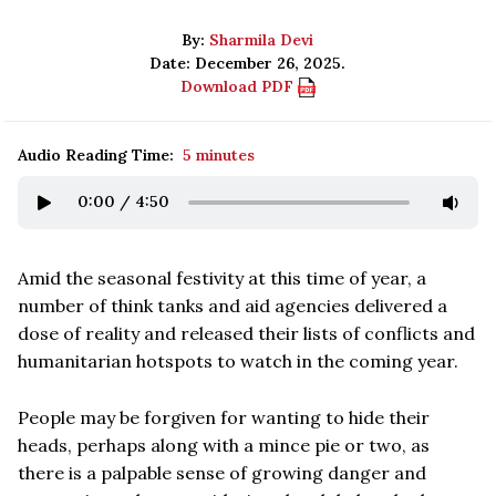
By:
Sharmila Devi
Date: December 26, 2025.
Download PDF
Audio Reading Time:
5 minutes
0:00
/
4:50
Amid the seasonal festivity at this time of year, a
number of think tanks and aid agencies delivered a
dose of reality and released their lists of conflicts and
humanitarian hotspots to watch in the coming year.
People may be forgiven for wanting to hide their
heads, perhaps along with a mince pie or two, as
there is a palpable sense of growing danger and