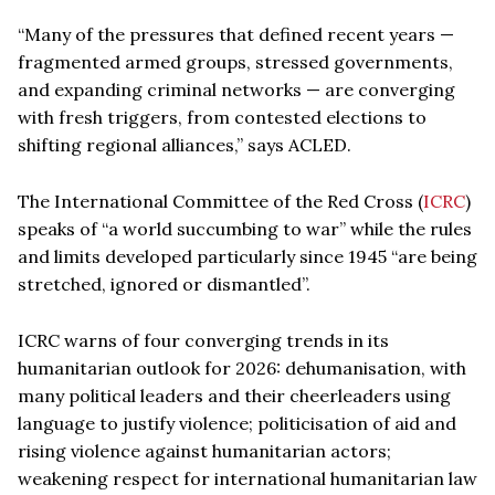
“Many of the pressures that defined recent years —
fragmented armed groups, stressed governments,
and expanding criminal networks — are converging
with fresh triggers, from contested elections to
shifting regional alliances,” says ACLED.
The International Committee of the Red Cross (
ICRC
)
speaks of “a world succumbing to war” while the rules
and limits developed particularly since 1945 “are being
stretched, ignored or dismantled”.
ICRC warns of four converging trends in its
humanitarian outlook for 2026: dehumanisation, with
many political leaders and their cheerleaders using
language to justify violence; politicisation of aid and
rising violence against humanitarian actors;
weakening respect for international humanitarian law