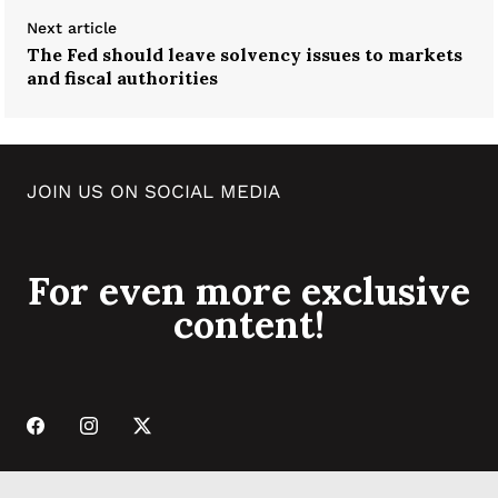
Next article
The Fed should leave solvency issues to markets
and fiscal authorities
JOIN US ON SOCIAL MEDIA
For even more exclusive
content!