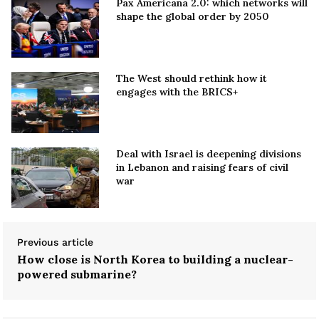
Pax Americana 2.0: which networks will
shape the global order by 2050
The West should rethink how it
engages with the BRICS+
Deal with Israel is deepening divisions
in Lebanon and raising fears of civil
war
Previous article
How close is North Korea to building a nuclear-
powered submarine?