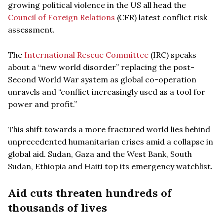
growing political violence in the US all head the
Council of Foreign Relations
(CFR) latest conflict risk
assessment.
The
International Rescue Committee
(IRC) speaks
about a “new world disorder” replacing the post-
Second World War system as global co-operation
unravels and “conflict increasingly used as a tool for
power and profit.”
This shift towards a more fractured world lies behind
unprecedented humanitarian crises amid a collapse in
global aid. Sudan, Gaza and the West Bank, South
Sudan, Ethiopia and Haiti top its emergency watchlist.
Aid cuts threaten hundreds of
thousands of lives