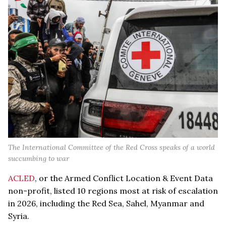
The International Committee of the Red Cross speaks of a world
succumbing to war
ACLED
, or the Armed Conflict Location & Event Data
non-profit, listed 10 regions most at risk of escalation
in 2026, including the Red Sea, Sahel, Myanmar and
Syria.