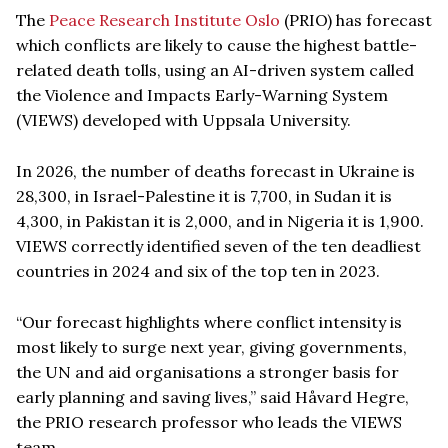
The
Peace Research Institute Oslo
(PRIO) has forecast
which conflicts are likely to cause the highest battle-
related death tolls, using an AI-driven system called
the Violence and Impacts Early-Warning System
(VIEWS) developed with Uppsala University.
In 2026, the number of deaths forecast in Ukraine is
28,300, in Israel-Palestine it is 7,700, in Sudan it is
4,300, in Pakistan it is 2,000, and in Nigeria it is 1,900.
VIEWS correctly identified seven of the ten deadliest
countries in 2024 and six of the top ten in 2023.
“Our forecast highlights where conflict intensity is
most likely to surge next year, giving governments,
the UN and aid organisations a stronger basis for
early planning and saving lives,” said Håvard Hegre,
the PRIO research professor who leads the VIEWS
team.