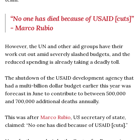
“No one has died because of USAID [cuts]”
- Marco Rubio
However, the UN and other aid groups have their
work cut out amid severely slashed budgets, and the
reduced spending is already taking a deadly toll.
The shutdown of the USAID development agency that
had a multi-billion dollar budget earlier this year was
forecast in June to contribute to between 500,000
and 700,000 additional deaths annually.
This was after
Marco Rubio
, US secretary of state,
claimed: “No one has died because of USAID [cuts].”