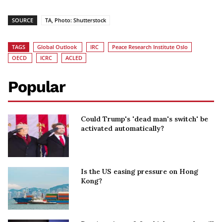
SOURCE
TA, Photo: Shutterstock
TAGS
Global Outlook
IRC
Peace Research Institute Oslo
OECD
ICRC
ACLED
Popular
Could Trump's 'dead man's switch' be
activated automatically?
Is the US easing pressure on Hong
Kong?