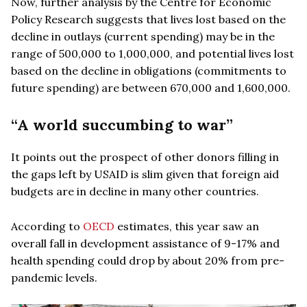
Now, further analysis by the Centre for Economic
Policy Research suggests that lives lost based on the
decline in outlays (current spending) may be in the
range of 500,000 to 1,000,000, and potential lives lost
based on the decline in obligations (commitments to
future spending) are between 670,000 and 1,600,000.
“A world succumbing to war”
It points out the prospect of other donors filling in
the gaps left by USAID is slim given that foreign aid
budgets are in decline in many other countries.
According to
OECD
estimates, this year saw an
overall fall in development assistance of 9-17% and
health spending could drop by about 20% from pre-
pandemic levels.