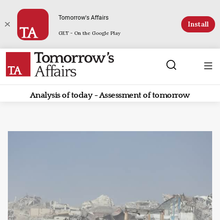
Tomorrow's Affairs
Install
GET - On the Google Play
Analysis of today - Assessment of tomorrow