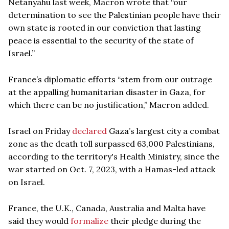
Netanyahu last week, Macron wrote that “our
determination to see the Palestinian people have their
own state is rooted in our conviction that lasting
peace is essential to the security of the state of
Israel.”
France’s diplomatic efforts “stem from our outrage
at the appalling humanitarian disaster in Gaza, for
which there can be no justification,” Macron added.
Israel on Friday
declared
Gaza’s largest city a combat
zone as the death toll surpassed 63,000 Palestinians,
according to the territory's Health Ministry, since the
war started on Oct. 7, 2023, with a Hamas-led attack
on Israel.
France, the U.K., Canada, Australia and Malta have
said they would
formalize
their pledge during the