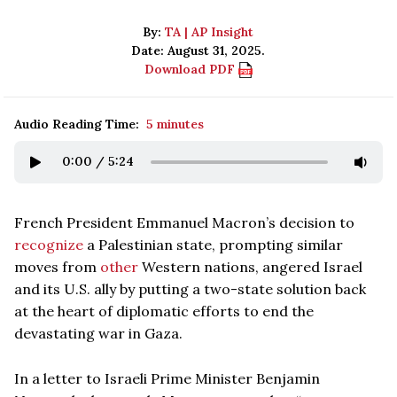
By:
TA | AP Insight
Date: August 31, 2025.
Download PDF
Audio Reading Time:
5 minutes
0:00
/
5:24
French President Emmanuel Macron’s decision to
recognize
a Palestinian state, prompting similar
moves from
other
Western nations, angered Israel
and its U.S. ally by putting a two-state solution back
at the heart of diplomatic efforts to end the
devastating war in Gaza.
In a letter to Israeli Prime Minister Benjamin