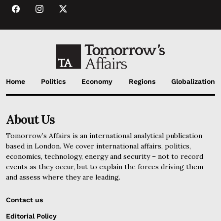
Home
Politics
Economy
Regions
Globalization
About Us
Tomorrow’s Affairs is an international analytical publication
based in London. We cover international affairs, politics,
economics, technology, energy and security – not to record
events as they occur, but to explain the forces driving them
and assess where they are leading.
Contact us
Editorial Policy