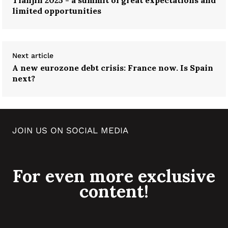
limited opportunities
Next article
A new eurozone debt crisis: France now. Is Spain
next?
JOIN US ON SOCIAL MEDIA
For even more exclusive
content!