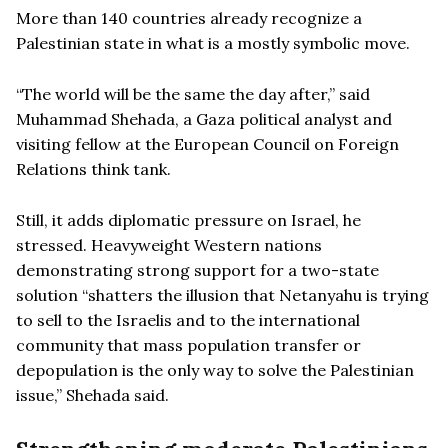
More than 140 countries already recognize a
Palestinian state in what is a mostly symbolic move.
“The world will be the same the day after,” said
Muhammad Shehada, a Gaza political analyst and
visiting fellow at the European Council on Foreign
Relations think tank.
Still, it adds diplomatic pressure on Israel, he
stressed. Heavyweight Western nations
demonstrating strong support for a two-state
solution “shatters the illusion that Netanyahu is trying
to sell to the Israelis and to the international
community that mass population transfer or
depopulation is the only way to solve the Palestinian
issue,” Shehada said.