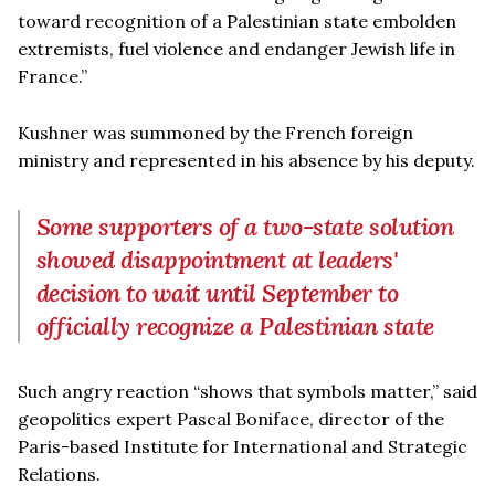
toward recognition of a Palestinian state embolden
extremists, fuel violence and endanger Jewish life in
France.”
Kushner was summoned by the French foreign
ministry and represented in his absence by his deputy.
Some supporters of a two-state solution
showed disappointment at leaders'
decision to wait until September to
officially recognize a Palestinian state
Such angry reaction “shows that symbols matter,” said
geopolitics expert Pascal Boniface, director of the
Paris-based Institute for International and Strategic
Relations.