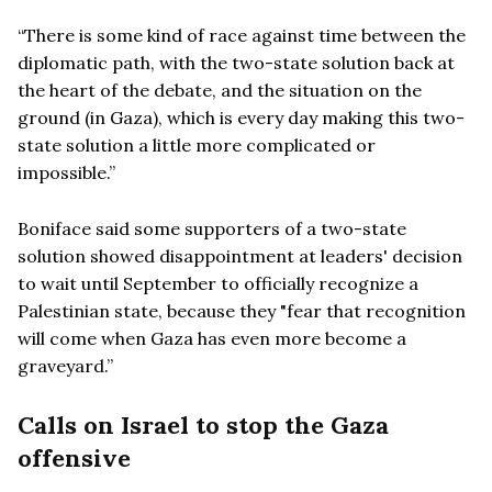
“There is some kind of race against time between the
diplomatic path, with the two-state solution back at
the heart of the debate, and the situation on the
ground (in Gaza), which is every day making this two-
state solution a little more complicated or
impossible.”
Boniface said some supporters of a two-state
solution showed disappointment at leaders' decision
to wait until September to officially recognize a
Palestinian state, because they "fear that recognition
will come when Gaza has even more become a
graveyard.”
Calls on Israel to stop the Gaza
offensive