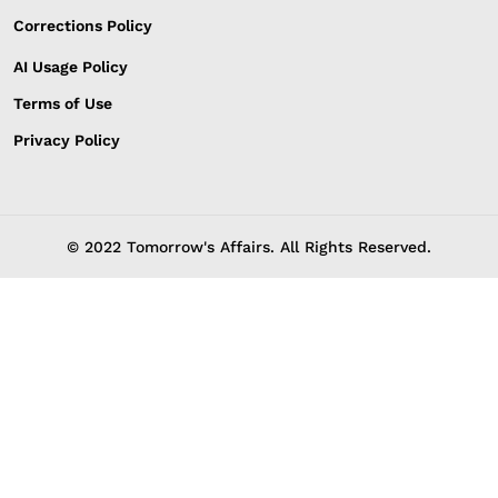
Corrections Policy
AI Usage Policy
Terms of Use
Privacy Policy
© 2022 Tomorrow's Affairs. All Rights Reserved.