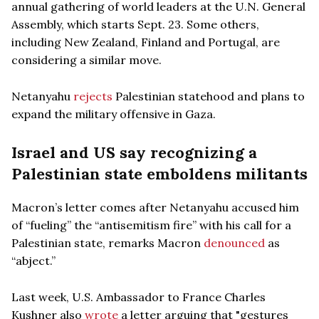
annual gathering of world leaders at the U.N. General
Assembly, which starts Sept. 23. Some others,
including New Zealand, Finland and Portugal, are
considering a similar move.
Netanyahu
rejects
Palestinian statehood and plans to
expand the military offensive in Gaza.
Israel and US say recognizing a
Palestinian state emboldens militants
Macron’s letter comes after Netanyahu accused him
of “fueling” the “antisemitism fire” with his call for a
Palestinian state, remarks Macron
denounced
as
“abject.”
Last week, U.S. Ambassador to France Charles
Kushner also
wrote
a letter arguing that "gestures