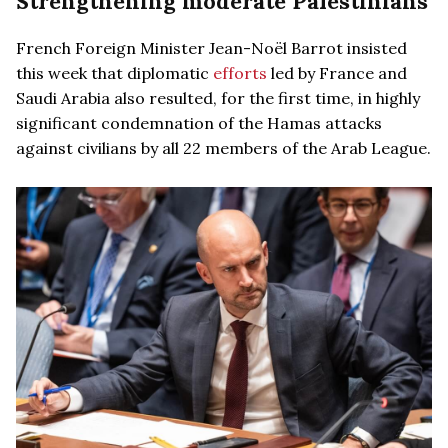
Strengthening moderate Palestinians
French Foreign Minister Jean-Noël Barrot insisted
this week that diplomatic
efforts
led by France and
Saudi Arabia also resulted, for the first time, in highly
significant condemnation of the Hamas attacks
against civilians by all 22 members of the Arab League.