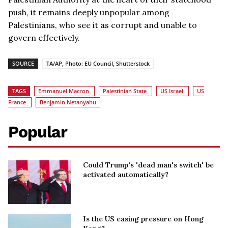
push, it remains deeply unpopular among
Palestinians, who see it as corrupt and unable to
govern effectively.
SOURCE
TA/AP, Photo: EU Council, Shutterstock
TAGS
Emmanuel Macron
Palestinian State
US Israel
US
France
Benjamin Netanyahu
Popular
Could Trump's 'dead man's switch' be
activated automatically?
Is the US easing pressure on Hong