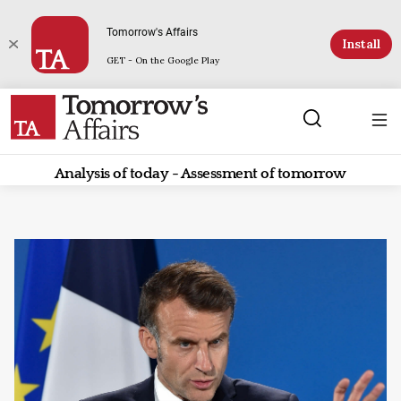
Tomorrow's Affairs
Install
GET - On the Google Play
Analysis of today - Assessment of tomorrow