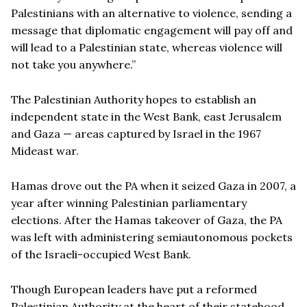
Palestinians with an alternative to violence, sending a
message that diplomatic engagement will pay off and
will lead to a Palestinian state, whereas violence will
not take you anywhere.”
The Palestinian Authority hopes to establish an
independent state in the West Bank, east Jerusalem
and Gaza — areas captured by Israel in the 1967
Mideast war.
Hamas drove out the PA when it seized Gaza in 2007, a
year after winning Palestinian parliamentary
elections. After the Hamas takeover of Gaza, the PA
was left with administering semiautonomous pockets
of the Israeli-occupied West Bank.
Though European leaders have put a reformed
Palestinian Authority at the heart of their statehood