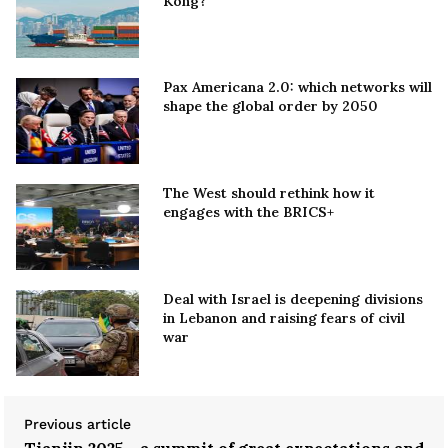
Kong?
Pax Americana 2.0: which networks will
shape the global order by 2050
The West should rethink how it
engages with the BRICS+
Deal with Israel is deepening divisions
in Lebanon and raising fears of civil
war
Previous article
Tianjin 2025 - a summit of great expectations and