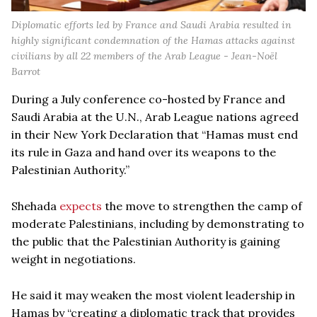
Diplomatic efforts led by France and Saudi Arabia resulted in
highly significant condemnation of the Hamas attacks against
civilians by all 22 members of the Arab League - Jean-Noël
Barrot
During a July conference co-hosted by France and
Saudi Arabia at the U.N., Arab League nations agreed
in their New York Declaration that “Hamas must end
its rule in Gaza and hand over its weapons to the
Palestinian Authority.”
Shehada
expects
the move to strengthen the camp of
moderate Palestinians, including by demonstrating to
the public that the Palestinian Authority is gaining
weight in negotiations.
He said it may weaken the most violent leadership in
Hamas by “creating a diplomatic track that provides