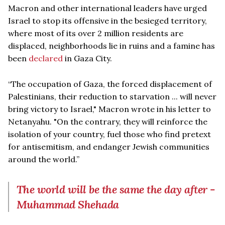
Macron and other international leaders have urged
Israel to stop its offensive in the besieged territory,
where most of its over 2 million residents are
displaced, neighborhoods lie in ruins and a famine has
been
declared
in Gaza City.
“The occupation of Gaza, the forced displacement of
Palestinians, their reduction to starvation ... will never
bring victory to Israel," Macron wrote in his letter to
Netanyahu. "On the contrary, they will reinforce the
isolation of your country, fuel those who find pretext
for antisemitism, and endanger Jewish communities
around the world.”
The world will be the same the day after -
Muhammad Shehada