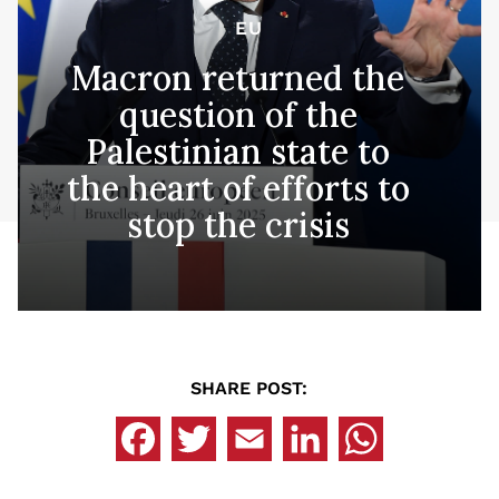
EU
Macron returned the
question of the
Palestinian state to
the heart of efforts to
stop the crisis
SHARE POST: