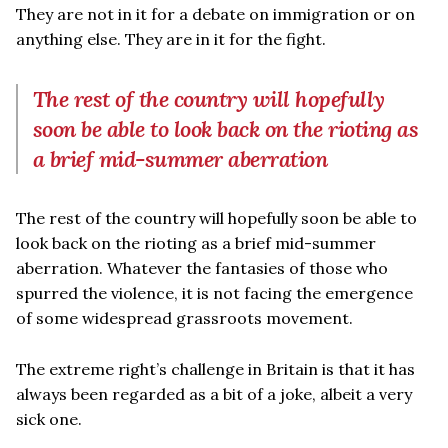
They are not in it for a debate on immigration or on
anything else. They are in it for the fight.
The rest of the country will hopefully
soon be able to look back on the rioting as
a brief mid-summer aberration
The rest of the country will hopefully soon be able to
look back on the rioting as a brief mid-summer
aberration. Whatever the fantasies of those who
spurred the violence, it is not facing the emergence
of some widespread grassroots movement.
The extreme right’s challenge in Britain is that it has
always been regarded as a bit of a joke, albeit a very
sick one.