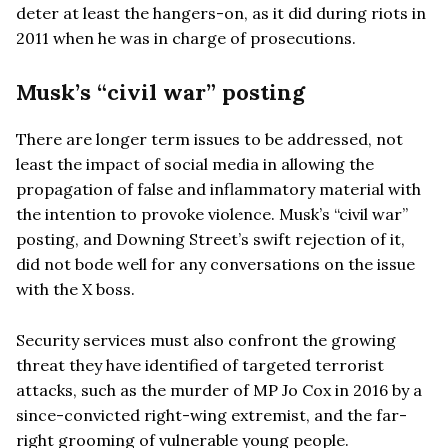
deter at least the hangers-on, as it did during riots in
2011 when he was in charge of prosecutions.
Musk’s “civil war” posting
There are longer term issues to be addressed, not
least the impact of social media in allowing the
propagation of false and inflammatory material with
the intention to provoke violence. Musk’s “civil war”
posting, and Downing Street’s swift rejection of it,
did not bode well for any conversations on the issue
with the X boss.
Security services must also confront the growing
threat they have identified of targeted terrorist
attacks, such as the murder of MP Jo Cox in 2016 by a
since-convicted right-wing extremist, and the far-
right grooming of vulnerable young people.