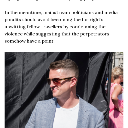
In the meantime, mainstream politicians and media
pundits should avoid becoming the far right’s
unwitting fellow travellers by condemning the
violence while suggesting that the perpetrators
somehow have a point.