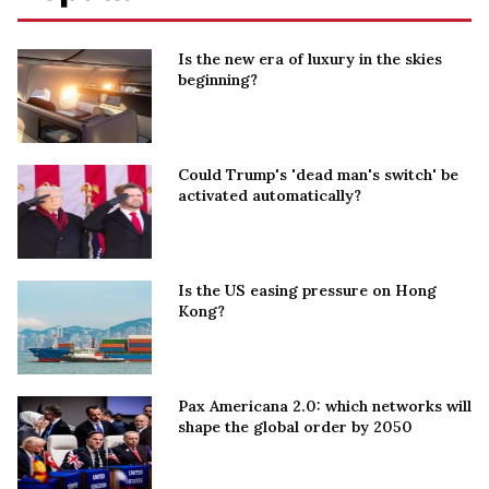
Is the new era of luxury in the skies
beginning?
Could Trump's 'dead man's switch' be
activated automatically?
Is the US easing pressure on Hong
Kong?
Pax Americana 2.0: which networks will
shape the global order by 2050