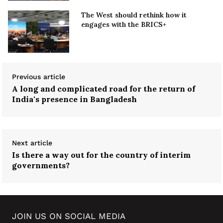
The West should rethink how it
engages with the BRICS+
Previous article
A long and complicated road for the return of
India's presence in Bangladesh
Next article
Is there a way out for the country of interim
governments?
JOIN US ON SOCIAL MEDIA