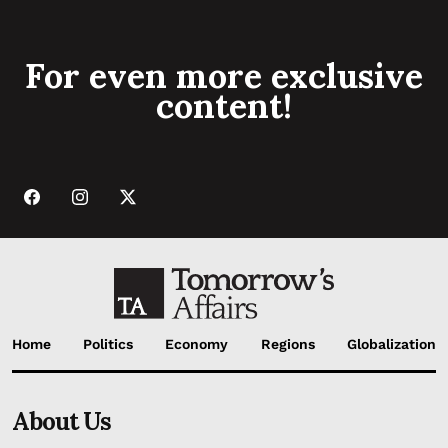
For even more exclusive
content!
Home
Politics
Economy
Regions
Globalization
About Us