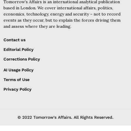
Tomorrow’s Affairs is an international analytical publication
based in London. We cover international affairs, politics,
economics, technology, energy and security – not to record
events as they occur, but to explain the forces driving them
and assess where they are leading.
Contact us
Editorial Policy
Corrections Policy
AI Usage Policy
Terms of Use
Privacy Policy
© 2022 Tomorrow's Affairs. All Rights Reserved.