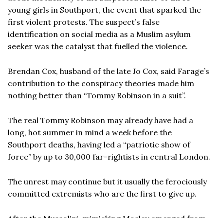
young girls in Southport, the event that sparked the
first violent protests. The suspect’s false
identification on social media as a Muslim asylum
seeker was the catalyst that fuelled the violence.
Brendan Cox, husband of the late Jo Cox, said Farage’s
contribution to the conspiracy theories made him
nothing better than “Tommy Robinson in a suit”.
The real Tommy Robinson may already have had a
long, hot summer in mind a week before the
Southport deaths, having led a “patriotic show of
force” by up to 30,000 far-rightists in central London.
The unrest may continue but it usually the ferociously
committed extremists who are the first to give up.