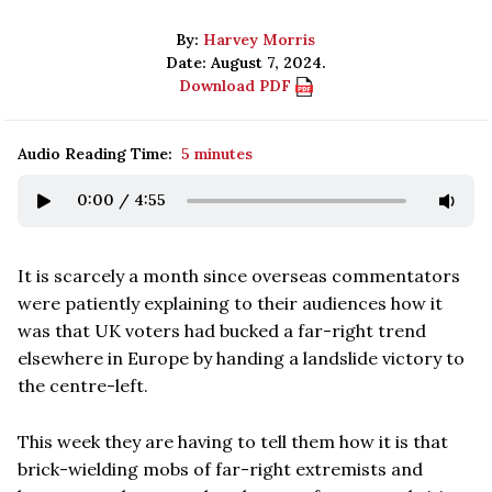
By:
Harvey Morris
Date: August 7, 2024.
Download PDF
Audio Reading Time:
5 minutes
0:00
/
4:55
It is scarcely a month since overseas commentators
were patiently explaining to their audiences how it
was that UK voters had bucked a far-right trend
elsewhere in Europe by handing a landslide victory to
the centre-left.
This week they are having to tell them how it is that
brick-wielding mobs of far-right extremists and