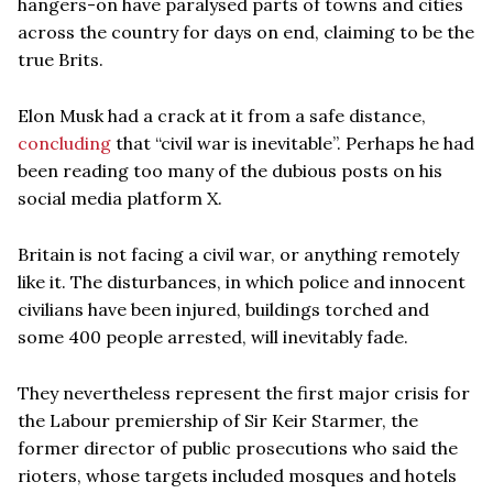
hangers-on have paralysed parts of towns and cities
across the country for days on end, claiming to be the
true Brits.
Elon Musk had a crack at it from a safe distance,
concluding
that “civil war is inevitable”. Perhaps he had
been reading too many of the dubious posts on his
social media platform X.
Britain is not facing a civil war, or anything remotely
like it. The disturbances, in which police and innocent
civilians have been injured, buildings torched and
some 400 people arrested, will inevitably fade.
They nevertheless represent the first major crisis for
the Labour premiership of Sir Keir Starmer, the
former director of public prosecutions who said the
rioters, whose targets included mosques and hotels