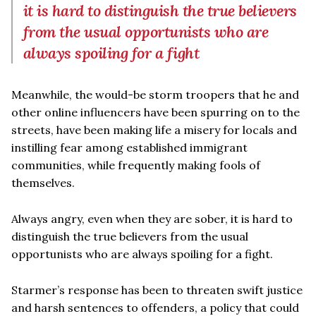
it is hard to distinguish the true believers
from the usual opportunists who are
always spoiling for a fight
Meanwhile, the would-be storm troopers that he and
other online influencers have been spurring on to the
streets, have been making life a misery for locals and
instilling fear among established immigrant
communities, while frequently making fools of
themselves.
Always angry, even when they are sober, it is hard to
distinguish the true believers from the usual
opportunists who are always spoiling for a fight.
Starmer’s response has been to threaten swift justice
and harsh sentences to offenders, a policy that could