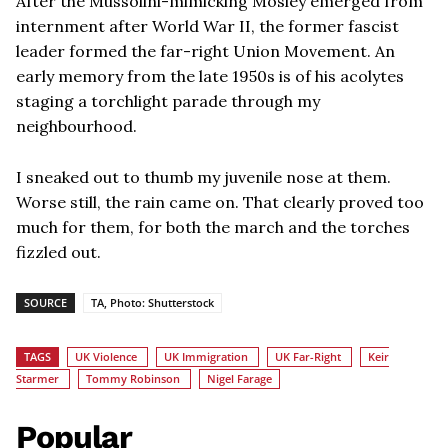
After the Mussolini-mimicking Mosley emerged from
internment after World War II, the former fascist
leader formed the far-right Union Movement. An
early memory from the late 1950s is of his acolytes
staging a torchlight parade through my
neighbourhood.
I sneaked out to thumb my juvenile nose at them.
Worse still, the rain came on. That clearly proved too
much for them, for both the march and the torches
fizzled out.
SOURCE
TA, Photo: Shutterstock
TAGS
UK Violence
UK Immigration
UK Far-Right
Keir
Starmer
Tommy Robinson
Nigel Farage
Popular