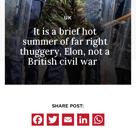
UK
It is a brief hot
summer of far right
thuggery, Elon, not a
British civil war
SHARE POST: