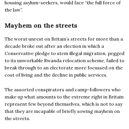
housing asylum-seekers, would face “the full force of
the law”.
Mayhem on the streets
The worst unrest on Britain’s streets for more than a
decade broke out after an election in which a
Conservative pledge to stem illegal migration, pegged
to its unworkable Rwanda relocation scheme, failed to
break through to an electorate more focussed on the
cost of living and the decline in public services.
The assorted conspirators and camp-followers who
make up what amounts to the extreme right in Britain
represent few beyond themselves, which is not to say
that they are incapable of briefly sowing mayhem on
the streets.