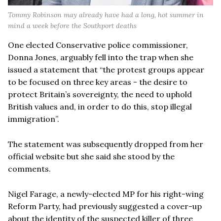
Tommy Robinson may already have had a long, hot summer in
mind a week before the Southport deaths
One elected Conservative police commissioner,
Donna Jones, arguably fell into the trap when she
issued a statement that “the protest groups appear
to be focused on three key areas - the desire to
protect Britain’s sovereignty, the need to uphold
British values and, in order to do this, stop illegal
immigration”.
The statement was subsequently dropped from her
official website but she said she stood by the
comments.
Nigel Farage, a newly-elected MP for his right-wing
Reform Party, had previously suggested a cover-up
about the identity of the suspected killer of three