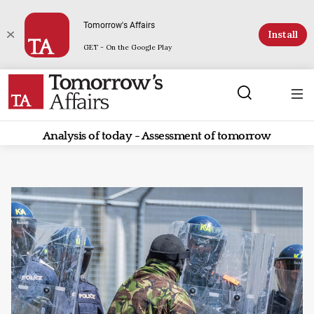
Tomorrow's Affairs
Install
GET - On the Google Play
Analysis of today - Assessment of tomorrow