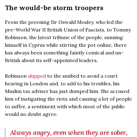
The would-be storm troopers
From the preening Sir Oswald Mosley, who led the
pre-World War II British Union of Fascists, to Tommy
Robinson, the latest tribune of the people, sunning
himself in Cyprus while stirring the pot online, there
has always been something faintly comical and un-
British about its self-appointed leaders.
Robinson
skipped
to the sunbed to avoid a court
hearing in London and, to add to his troubles, his
Muslim tax adviser has just dumped him. She accused
him of instigating the riots and causing a lot of people
to suffer, a sentiment with which most of the public
would no doubt agree.
Always angry, even when they are sober,