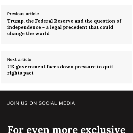
Previous article
Trump, the Federal Reserve and the question of
independence – a legal precedent that could
change the world
Next article
UK government faces down pressure to quit
rights pact
JOIN US ON SOCIAL MEDIA
For even more exclusive