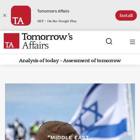
Tomorrow's Affairs
Install
GET - On the Google Play
Analysis of today - Assessment of tomorrow
MIDDLE EAST