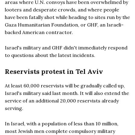
areas where U.N. convoys have been overwhelmed by
looters and desperate crowds, and where people
have been fatally shot while heading to sites run by the
Gaza Humanitarian Foundation, or GHF, an Israeli-
backed American contractor.
Israel's military and GHF didn't immediately respond
to questions about the latest incidents.
Reservists protest in Tel Aviv
At least 60,000 reservists will be gradually called up,
Israel's military said last month. It will also extend the
service of an additional 20,000 reservists already
serving.
In Israel, with a population of less than 10 million,
most Jewish men complete compulsory military