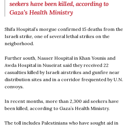
seekers have been killed, according to
Gaza’s Health Ministry
Shifa Hospital’s morgue confirmed 15 deaths from the
Israeli strike, one of several lethal strikes on the
neigborhood.
Further south, Nasser Hospital in Khan Younis and
Awda Hospital in Nuseirat said they received 22
casualties killed by Israeli airstrikes and gunfire near
distribution sites and in a corridor frequented by U.N.
convoys.
In recent months, more than 2,300 aid seekers have
been killed, according to Gaza’s Health Ministry.
The toll includes Palestinians who have sought aid in