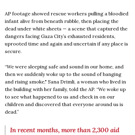
AP footage showed rescue workers pulling a bloodied
infant alive from beneath rubble, then placing the
dead under white sheets — a scene that captured the
dangers facing Gaza City’s exhausted residents,
uprooted time and again and uncertain if any place is
secure.
“We were sleeping safe and sound in our home, and
then we suddenly woke up to the sound of banging
and rising smoke," Sana Drimli, a woman who lived in
the building with her family, told the AP. “We woke up
to see what happened to us and check in on our
children and discovered that everyone around us is
dead.”
In recent months, more than 2,300 aid