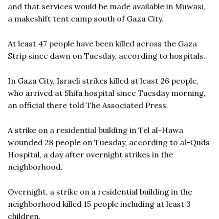
and that services would be made available in Muwasi,
a makeshift tent camp south of Gaza City.
At least 47 people have been killed across the Gaza
Strip since dawn on Tuesday, according to hospitals.
In Gaza City, Israeli strikes killed at least 26 people,
who arrived at Shifa hospital since Tuesday morning,
an official there told The Associated Press.
A strike on a residential building in Tel al-Hawa
wounded 28 people on Tuesday, according to al-Quds
Hospital, a day after overnight strikes in the
neighborhood.
Overnight, a strike on a residential building in the
neighborhood killed 15 people including at least 3
children.