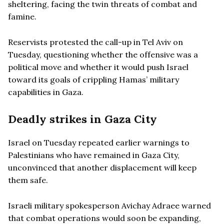
sheltering, facing the twin threats of combat and
famine.
Reservists protested the call-up in Tel Aviv on
Tuesday, questioning whether the offensive was a
political move and whether it would push Israel
toward its goals of crippling Hamas’ military
capabilities in Gaza.
Deadly strikes in Gaza City
Israel on Tuesday repeated earlier warnings to
Palestinians who have remained in Gaza City,
unconvinced that another displacement will keep
them safe.
Israeli military spokesperson Avichay Adraee warned
that combat operations would soon be expanding,