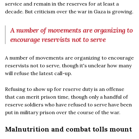
service and remain in the reserves for at least a
decade. But criticism over the war in Gaza is growing.
A number of movements are organizing to
encourage reservists not to serve
A number of movements are organizing to encourage
reservists not to serve, though it's unclear how many
will refuse the latest call-up.
Refusing to show up for reserve duty is an offense
that can merit prison time, though only a handful of
reserve soldiers who have refused to serve have been
put in military prison over the course of the war.
Malnutrition and combat tolls mount