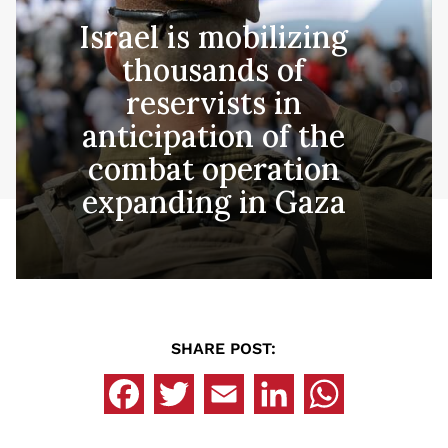
Israel is mobilizing
thousands of
reservists in
anticipation of the
combat operation
expanding in Gaza
SHARE POST: