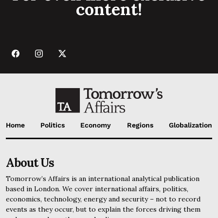
content!
Home
Politics
Economy
Regions
Globalization
About Us
Tomorrow’s Affairs is an international analytical publication
based in London. We cover international affairs, politics,
economics, technology, energy and security – not to record
events as they occur, but to explain the forces driving them