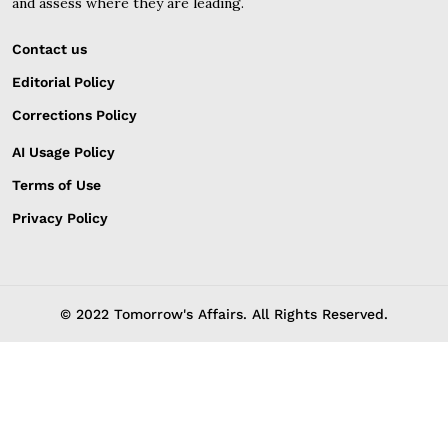
and assess where they are leading.
Contact us
Editorial Policy
Corrections Policy
AI Usage Policy
Terms of Use
Privacy Policy
© 2022 Tomorrow's Affairs. All Rights Reserved.