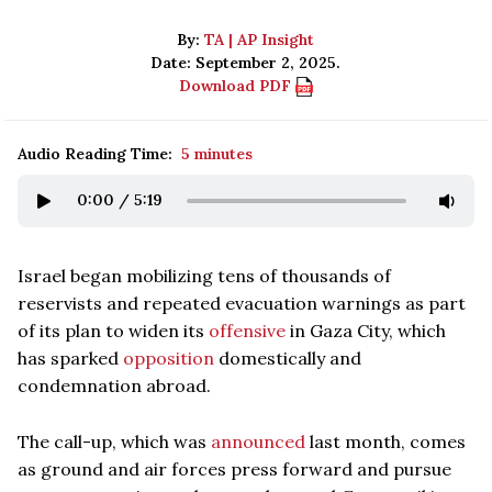
By:
TA | AP Insight
Date: September 2, 2025.
Download PDF
Audio Reading Time:
5 minutes
0:00
/
5:19
Israel began mobilizing tens of thousands of
reservists and repeated evacuation warnings as part
of its plan to widen its
offensive
in Gaza City, which
has sparked
opposition
domestically and
condemnation abroad.
The call-up, which was
announced
last month, comes
as ground and air forces press forward and pursue