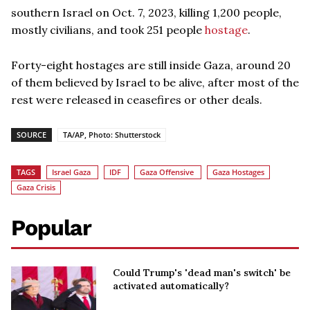
southern Israel on Oct. 7, 2023, killing 1,200 people,
mostly civilians, and took 251 people
hostage
.
Forty-eight hostages are still inside Gaza, around 20
of them believed by Israel to be alive, after most of the
rest were released in ceasefires or other deals.
SOURCE
TA/AP, Photo: Shutterstock
TAGS
Israel Gaza
IDF
Gaza Offensive
Gaza Hostages
Gaza Crisis
Popular
Could Trump's 'dead man's switch' be
activated automatically?