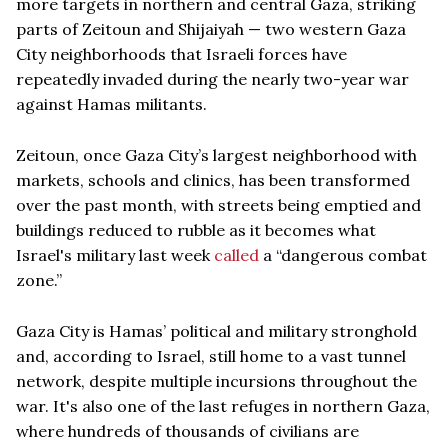
more targets in northern and central Gaza, striking
parts of Zeitoun and Shijaiyah — two western Gaza
City neighborhoods that Israeli forces have
repeatedly invaded during the nearly two-year war
against Hamas militants.
Zeitoun, once Gaza City’s largest neighborhood with
markets, schools and clinics, has been transformed
over the past month, with streets being emptied and
buildings reduced to rubble as it becomes what
Israel's military last week
called
a “dangerous combat
zone.”
Gaza City is Hamas’ political and military stronghold
and, according to Israel, still home to a vast tunnel
network, despite multiple incursions throughout the
war. It's also one of the last refuges in northern Gaza,
where hundreds of thousands of civilians are