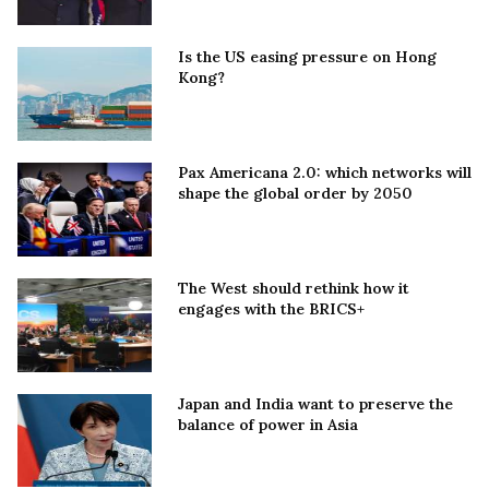
Is the US easing pressure on Hong
Kong?
Pax Americana 2.0: which networks will
shape the global order by 2050
The West should rethink how it
engages with the BRICS+
Japan and India want to preserve the
balance of power in Asia