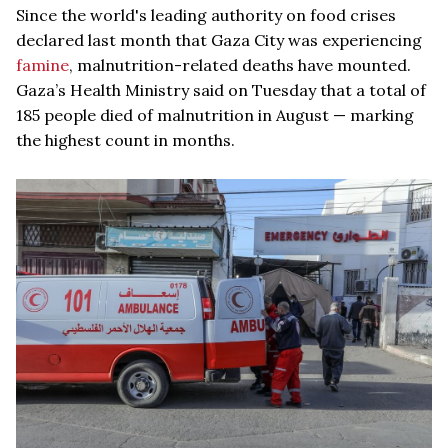
Since the world's leading authority on food crises
declared last month that Gaza City was experiencing
famine
, malnutrition-related deaths have mounted.
Gaza’s Health Ministry said on Tuesday that a total of
185 people died of malnutrition in August — marking
the highest count in months.