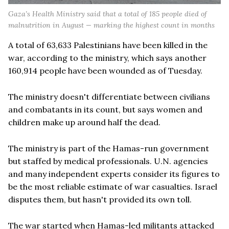
Gaza’s Health Ministry said that a total of 185 people died of
malnutrition in August — marking the highest count in months
A total of 63,633 Palestinians have been killed in the
war, according to the ministry, which says another
160,914 people have been wounded as of Tuesday.
The ministry doesn't differentiate between civilians
and combatants in its count, but says women and
children make up around half the dead.
The ministry is part of the Hamas-run government
but staffed by medical professionals. U.N. agencies
and many independent experts consider its figures to
be the most reliable estimate of war casualties. Israel
disputes them, but hasn't provided its own toll.
The war started when Hamas-led militants attacked