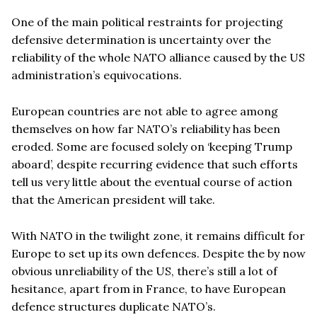
One of the main political restraints for projecting
defensive determination is uncertainty over the
reliability of the whole NATO alliance caused by the US
administration’s equivocations.
European countries are not able to agree among
themselves on how far NATO’s reliability has been
eroded. Some are focused solely on ‘keeping Trump
aboard’, despite recurring evidence that such efforts
tell us very little about the eventual course of action
that the American president will take.
With NATO in the twilight zone, it remains difficult for
Europe to set up its own defences. Despite the by now
obvious unreliability of the US, there’s still a lot of
hesitance, apart from in France, to have European
defence structures duplicate NATO’s.