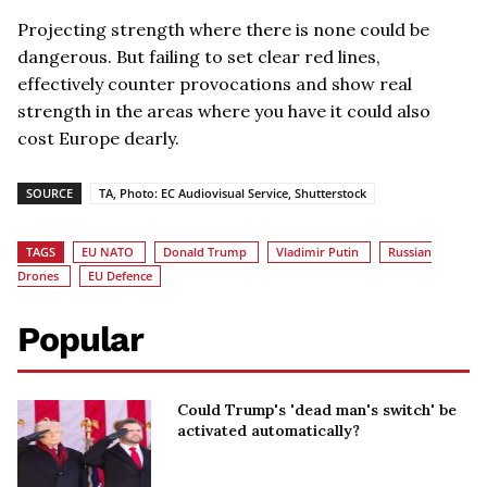
Projecting strength where there is none could be
dangerous. But failing to set clear red lines,
effectively counter provocations and show real
strength in the areas where you have it could also
cost Europe dearly.
SOURCE
TA, Photo: EC Audiovisual Service, Shutterstock
TAGS
EU NATO
Donald Trump
Vladimir Putin
Russian
Drones
EU Defence
Popular
Could Trump's 'dead man's switch' be
activated automatically?