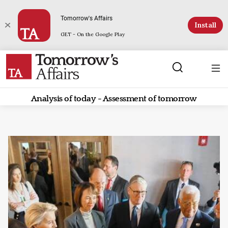
Tomorrow's Affairs
Install
GET - On the Google Play
Analysis of today - Assessment of tomorrow