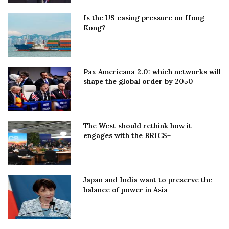
Is the US easing pressure on Hong
Kong?
Pax Americana 2.0: which networks will
shape the global order by 2050
The West should rethink how it
engages with the BRICS+
Japan and India want to preserve the
balance of power in Asia