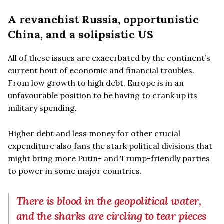
A revanchist Russia, opportunistic
China, and a solipsistic US
All of these issues are exacerbated by the continent’s
current bout of economic and financial troubles.
From low growth to high debt, Europe is in an
unfavourable position to be having to crank up its
military spending.
Higher debt and less money for other crucial
expenditure also fans the stark political divisions that
might bring more Putin- and Trump-friendly parties
to power in some major countries.
There is blood in the geopolitical water,
and the sharks are circling to tear pieces