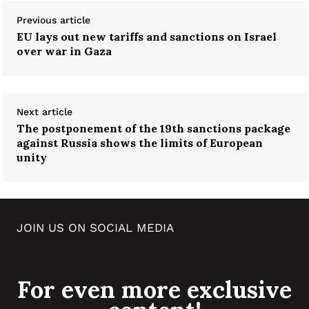
Previous article
EU lays out new tariffs and sanctions on Israel
over war in Gaza
Next article
The postponement of the 19th sanctions package
against Russia shows the limits of European
unity
JOIN US ON SOCIAL MEDIA
For even more exclusive