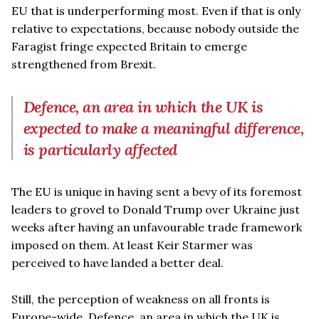
EU that is underperforming most. Even if that is only
relative to expectations, because nobody outside the
Faragist fringe expected Britain to emerge
strengthened from Brexit.
Defence, an area in which the UK is
expected to make a meaningful difference,
is particularly affected
The EU is unique in having sent a bevy of its foremost
leaders to grovel to Donald Trump over Ukraine just
weeks after having an unfavourable trade framework
imposed on them. At least Keir Starmer was
perceived to have landed a better deal.
Still, the perception of weakness on all fronts is
Europe-wide. Defence, an area in which the UK is