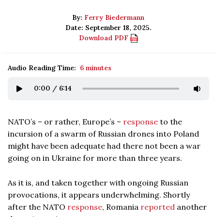
By:
Ferry Biedermann
Date: September 18, 2025.
Download PDF
Audio Reading Time:
6 minutes
0:00
/
6:14
NATO’s – or rather, Europe’s –
response
to the
incursion of a swarm of Russian drones into Poland
might have been adequate had there not been a war
going on in Ukraine for more than three years.
As it is, and taken together with ongoing Russian
provocations, it appears underwhelming. Shortly
after the NATO
response
, Romania
reported
another