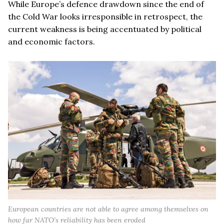
While Europe’s defence drawdown since the end of
the Cold War looks irresponsible in retrospect, the
current weakness is being accentuated by political
and economic factors.
European countries are not able to agree among themselves on
how far NATO’s reliability has been eroded