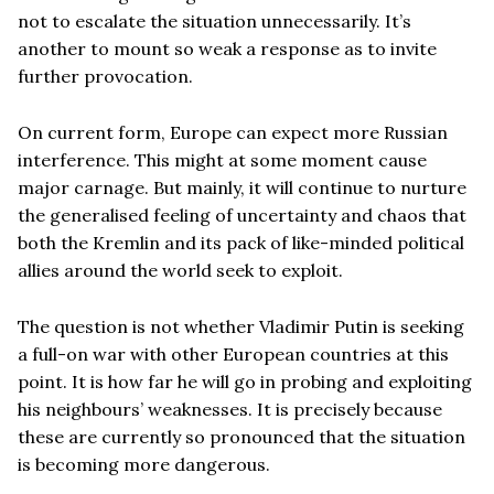
not to escalate the situation unnecessarily. It’s
another to mount so weak a response as to invite
further provocation.
On current form, Europe can expect more Russian
interference. This might at some moment cause
major carnage. But mainly, it will continue to nurture
the generalised feeling of uncertainty and chaos that
both the Kremlin and its pack of like-minded political
allies around the world seek to exploit.
The question is not whether Vladimir Putin is seeking
a full-on war with other European countries at this
point. It is how far he will go in probing and exploiting
his neighbours’ weaknesses. It is precisely because
these are currently so pronounced that the situation
is becoming more dangerous.