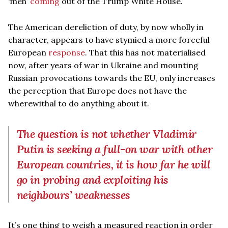
‘meh’
coming
out of the Trump White House.
The American dereliction of duty, by now wholly in
character, appears to have stymied a more forceful
European
response
. That this has not materialised
now, after years of war in Ukraine and mounting
Russian provocations towards the EU, only increases
the perception that Europe does not have the
wherewithal to do anything about it.
The question is not whether Vladimir
Putin is seeking a full-on war with other
European countries, it is how far he will
go in probing and exploiting his
neighbours’ weaknesses
It’s one thing to weigh a measured reaction in order