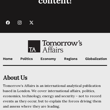
content!
Home
Politics
Economy
Regions
Globalization
About Us
Tomorrow’s Affairs is an international analytical publication
based in London. We cover international affairs, politics,
economics, technology, energy and security – not to record
events as they occur, but to explain the forces driving them
and assess where they are leading.