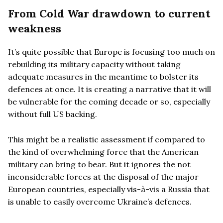
From Cold War drawdown to current
weakness
It’s quite possible that Europe is focusing too much on
rebuilding its military capacity without taking
adequate measures in the meantime to bolster its
defences at once. It is creating a narrative that it will
be vulnerable for the coming decade or so, especially
without full US backing.
This might be a realistic assessment if compared to
the kind of overwhelming force that the American
military can bring to bear. But it ignores the not
inconsiderable forces at the disposal of the major
European countries, especially vis-à-vis a Russia that
is unable to easily overcome Ukraine’s defences.