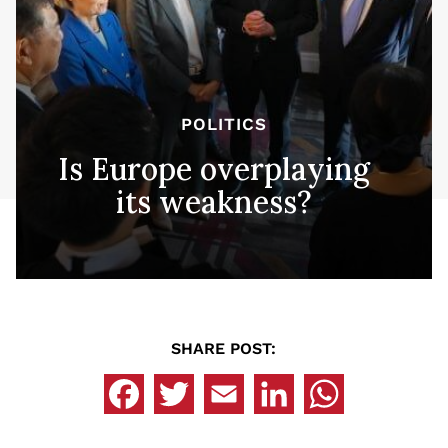
POLITICS
Is Europe overplaying
its weakness?
SHARE POST: