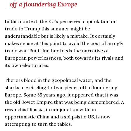
off a floundering Europe
In this context, the EU’s perceived capitulation on
trade to Trump this summer might be
understandable but is likely a mistake. It certainly
makes sense at this point to avoid the cost of an ugly
trade war. But it further feeds the narrative of
European powerlessness, both towards its rivals and
its own electorates.
There is blood in the geopolitical water, and the
sharks are circling to tear pieces off a floundering
Europe. Some 35 years ago, it appeared that it was
the old Soviet Empire that was being dismembered. A
revanchist Russia, in conjunction with an
opportunistic China and a solipsistic US, is now
attempting to turn the tables.