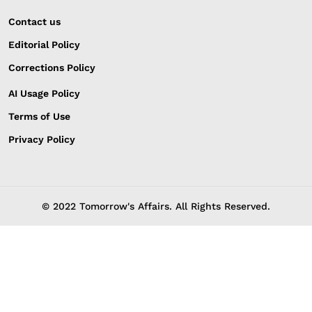
Contact us
Editorial Policy
Corrections Policy
AI Usage Policy
Terms of Use
Privacy Policy
© 2022 Tomorrow's Affairs. All Rights Reserved.