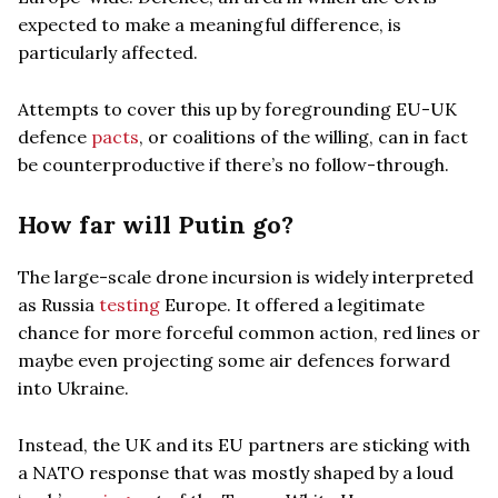
expected to make a meaningful difference, is
particularly affected.
Attempts to cover this up by foregrounding EU-UK
defence
pacts
, or coalitions of the willing, can in fact
be counterproductive if there’s no follow-through.
How far will Putin go?
The large-scale drone incursion is widely interpreted
as Russia
testing
Europe. It offered a legitimate
chance for more forceful common action, red lines or
maybe even projecting some air defences forward
into Ukraine.
Instead, the UK and its EU partners are sticking with
a NATO response that was mostly shaped by a loud