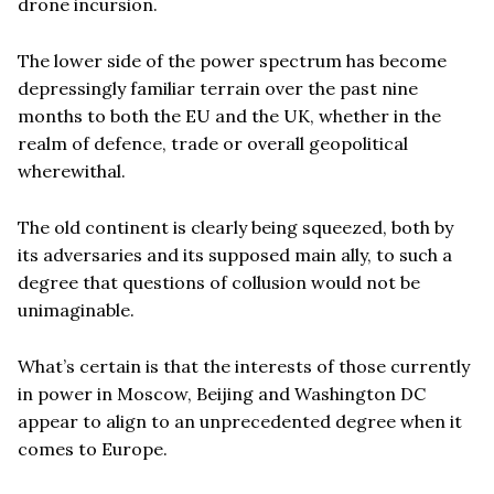
drone incursion.
The lower side of the power spectrum has become
depressingly familiar terrain over the past nine
months to both the EU and the UK, whether in the
realm of defence, trade or overall geopolitical
wherewithal.
The old continent is clearly being squeezed, both by
its adversaries and its supposed main ally, to such a
degree that questions of collusion would not be
unimaginable.
What’s certain is that the interests of those currently
in power in Moscow, Beijing and Washington DC
appear to align to an unprecedented degree when it
comes to Europe.