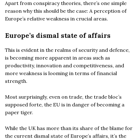
Apart from conspiracy theories, there’s one simple
reason why this should be the case: A perception of
Europe’s relative weakness in crucial areas.
Europe’s dismal state of affairs
This is evident in the realms of security and defence,
is becoming more apparent in areas such as
productivity, innovation and competitiveness, and
more weakness is looming in terms of financial
strength.
Most surprisingly, even on trade, the trade bloc’s
supposed forte, the EU is in danger of becoming a
paper tiger.
While the UK has more than its share of the blame for
the current dismal state of Europe’s affairs, it’s the