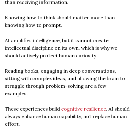
than receiving information.
Knowing how to think should matter more than
knowing how to prompt.
AI amplifies intelligence, but it cannot create
intellectual discipline on its own, which is why we
should actively protect human curiosity.
Reading books, engaging in deep conversations,
sitting with complex ideas, and allowing the brain to
struggle through problem-solving are a few
examples.
These experiences build
cognitive resilience
. AI should
always enhance human capability, not replace human
effort.