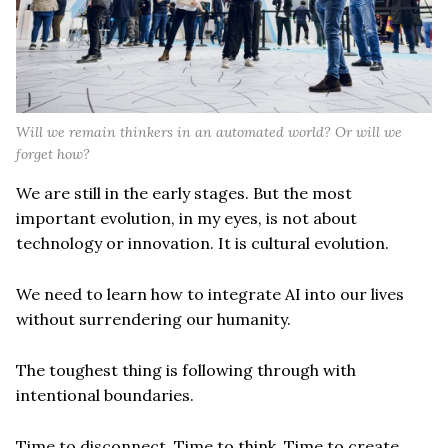
Will we remain thinkers in an automated world? Or will we
forget how?
We are still in the early stages. But the most
important evolution, in my eyes, is not about
technology or innovation. It is cultural evolution.
We need to learn how to integrate AI into our lives
without surrendering our humanity.
The toughest thing is following through with
intentional boundaries.
Time to disconnect. Time to think. Time to create