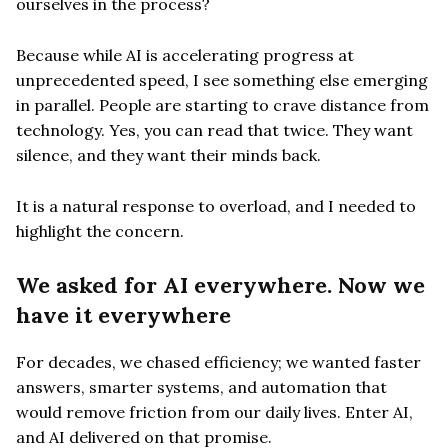
ourselves in the process?
Because while AI is accelerating progress at
unprecedented speed, I see something else emerging
in parallel. People are starting to crave distance from
technology. Yes, you can read that twice. They want
silence, and they want their minds back.
It is a natural response to overload, and I needed to
highlight the concern.
We asked for AI everywhere. Now we
have it everywhere
For decades, we chased efficiency; we wanted faster
answers, smarter systems, and automation that
would remove friction from our daily lives. Enter AI,
and AI delivered on that promise.