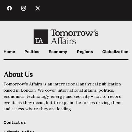
Home
Politics
Economy
Regions
Globalization
About Us
Tomorrow’s Affairs is an international analytical publication
based in London. We cover international affairs, politics,
economics, technology, energy and security – not to record
events as they occur, but to explain the forces driving them
and assess where they are leading.
Contact us