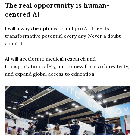
The real opportunity is human-
centred AI
I will always be optimistic and pro AI. I see its
transformative potential every day. Never a doubt
about it.
AI will accelerate medical research and
transportation safety, unlock new forms of creativity,
and expand global access to education.