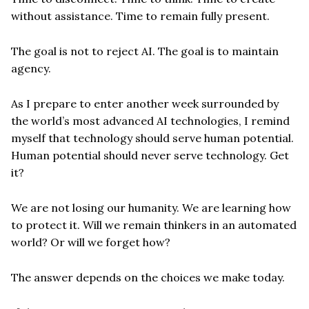
without assistance. Time to remain fully present.
The goal is not to reject AI. The goal is to maintain
agency.
As I prepare to enter another week surrounded by
the world’s most advanced AI technologies, I remind
myself that technology should serve human potential.
Human potential should never serve technology. Get
it?
We are not losing our humanity. We are learning how
to protect it. Will we remain thinkers in an automated
world? Or will we forget how?
The answer depends on the choices we make today.