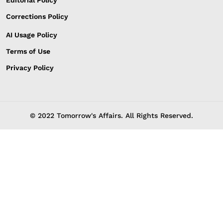
Editorial Policy
Corrections Policy
AI Usage Policy
Terms of Use
Privacy Policy
© 2022 Tomorrow's Affairs. All Rights Reserved.