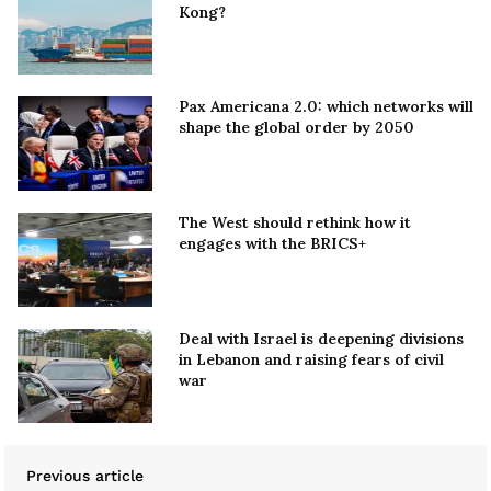
Kong?
Pax Americana 2.0: which networks will
shape the global order by 2050
The West should rethink how it
engages with the BRICS+
Deal with Israel is deepening divisions
in Lebanon and raising fears of civil
war
Previous article