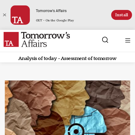
Tomorrow's Affairs
Install
GET - On the Google Play
Analysis of today - Assessment of tomorrow