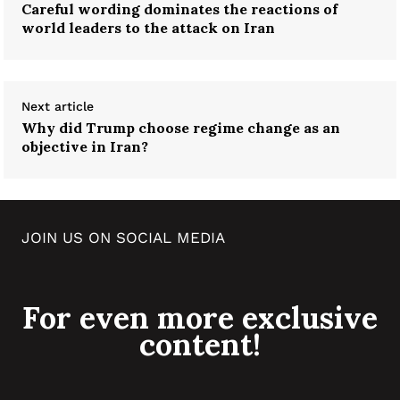
Careful wording dominates the reactions of
world leaders to the attack on Iran
Next article
Why did Trump choose regime change as an
objective in Iran?
JOIN US ON SOCIAL MEDIA
For even more exclusive
content!