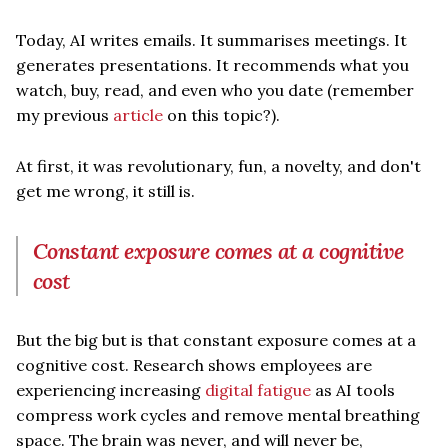
Today, AI writes emails. It summarises meetings. It
generates presentations. It recommends what you
watch, buy, read, and even who you date (remember
my previous
article
on this topic?).
At first, it was revolutionary, fun, a novelty, and don't
get me wrong, it still is.
Constant exposure comes at a cognitive
cost
But the big but is that constant exposure comes at a
cognitive cost. Research shows employees are
experiencing increasing
digital fatigue
as AI tools
compress work cycles and remove mental breathing
space. The brain was never, and will never be,