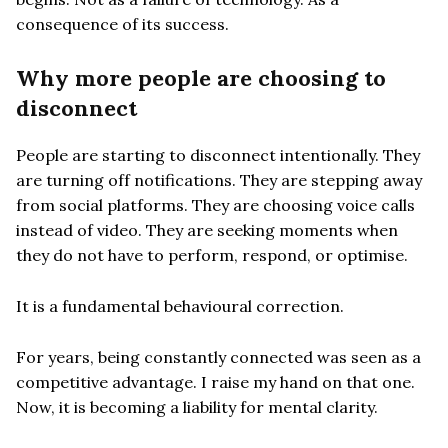
consequence of its success.
Why more people are choosing to
disconnect
People are starting to disconnect intentionally. They
are turning off notifications. They are stepping away
from social platforms. They are choosing voice calls
instead of video. They are seeking moments when
they do not have to perform, respond, or optimise.
It is a fundamental behavioural correction.
For years, being constantly connected was seen as a
competitive advantage. I raise my hand on that one.
Now, it is becoming a liability for mental clarity.