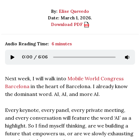
By:
Elise Quevedo
Date: March 1, 2026.
Download PDF
Audio Reading Time:
6 minutes
0:00
/
6:06
Next week, I will walk into
Mobile World Congress
Barcelona
in the heart of Barcelona. I already know
the dominant word. AI, AI, and more AI.
Every keynote, every panel, every private meeting,
and every conversation will feature the word ‘AI’ as a
highlight. So I find myself thinking, are we building a
future that empowers us, or are we slowly exhausting