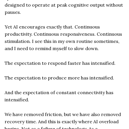
designed to operate at peak cognitive output without
pauses.
Yet AI encourages exactly that. Continuous
productivity. Continuous responsiveness. Continuous
stimulation. I see this in my own routine sometimes,
and I need to remind myself to slow down.
The expectation to respond faster has intensified.
The expectation to produce more has intensified.
And the expectation of constant connectivity has
intensified.
We have removed friction, but we have also removed
recovery time. And this is exactly where AI overload
begins. Not as a failure of technology. As a