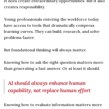
It does create extraordinary opportunities. But it also
creates responsibility.
Young professionals entering the workforce today
have access to tools that dramatically compress
learning curves. They can build, research, and solve
problems faster.
But foundational thinking will always matter.
Knowing how to ask the right question matters more
than generating a fast answer. Or at least it should.
AI should always enhance human
capability, not replace human effort
Knowing how to evaluate information matters more