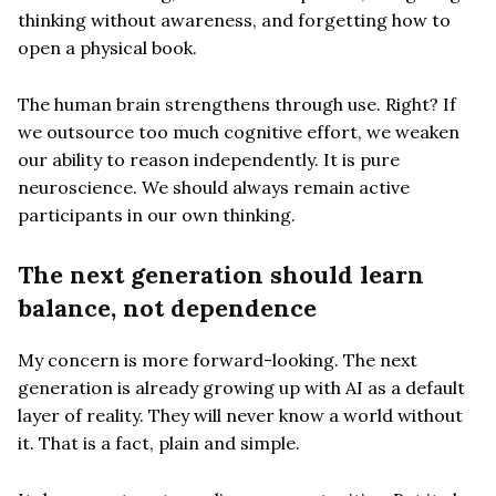
thinking without awareness, and forgetting how to
open a physical book.
The human brain strengthens through use. Right? If
we outsource too much cognitive effort, we weaken
our ability to reason independently. It is pure
neuroscience. We should always remain active
participants in our own thinking.
The next generation should learn
balance, not dependence
My concern is more forward-looking. The next
generation is already growing up with AI as a default
layer of reality. They will never know a world without
it. That is a fact, plain and simple.