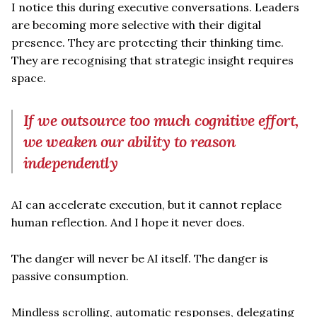
I notice this during executive conversations. Leaders
are becoming more selective with their digital
presence. They are protecting their thinking time.
They are recognising that strategic insight requires
space.
If we outsource too much cognitive effort,
we weaken our ability to reason
independently
AI can accelerate execution, but it cannot replace
human reflection. And I hope it never does.
The danger will never be AI itself. The danger is
passive consumption.
Mindless scrolling, automatic responses, delegating