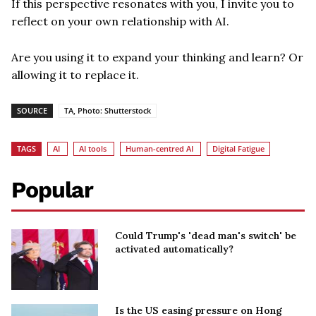
If this perspective resonates with you, I invite you to
reflect on your own relationship with AI.
Are you using it to expand your thinking and learn? Or
allowing it to replace it.
SOURCE
TA, Photo: Shutterstock
TAGS
AI
AI tools
Human-centred AI
Digital Fatigue
Popular
Could Trump's 'dead man's switch' be
activated automatically?
Is the US easing pressure on Hong