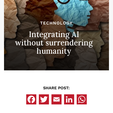
TECHNOLOGY
Integrating AI
without surrendering
humanity
SHARE POST: