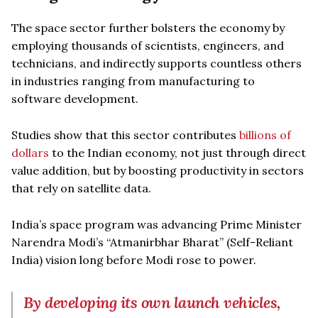
The space sector further bolsters the economy by
employing thousands of scientists, engineers, and
technicians, and indirectly supports countless others
in industries ranging from manufacturing to
software development.
Studies show that this sector contributes
billions of
dollars
to the Indian economy, not just through direct
value addition, but by boosting productivity in sectors
that rely on satellite data.
India’s space program was advancing Prime Minister
Narendra Modi’s “Atmanirbhar Bharat” (Self-Reliant
India) vision long before Modi rose to power.
By developing its own launch vehicles,