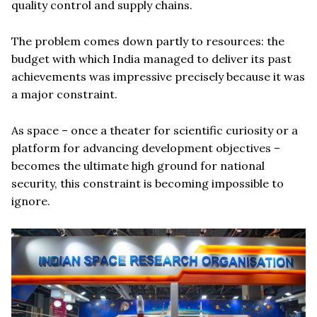
quality control and supply chains.
The problem comes down partly to resources: the
budget with which India managed to deliver its past
achievements was impressive precisely because it was
a major constraint.
As space – once a theater for scientific curiosity or a
platform for advancing development objectives –
becomes the ultimate high ground for national
security, this constraint is becoming impossible to
ignore.