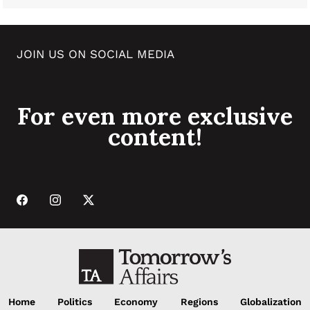
JOIN US ON SOCIAL MEDIA
For even more exclusive
content!
Home
Politics
Economy
Regions
Globalization