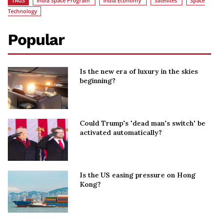
TAGS
India Space Program
India Economy
Satellites
Space
Technology
Popular
Is the new era of luxury in the skies
beginning?
Could Trump's 'dead man's switch' be
activated automatically?
Is the US easing pressure on Hong
Kong?