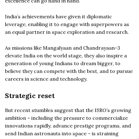
excellence can go hand in hand.
India’s achievements have given it diplomatic
leverage, enabling it to engage with superpowers as
an equal partner in space exploration and research.
As missions like Mangalyaan and Chandrayaan-3
elevate India on the world stage, they also inspire a
generation of young Indians to dream bigger, to
believe they can compete with the best, and to pursue
careers in science and technology.
Strategic reset
But recent stumbles suggest that the ISRO’s growing
ambition – including the pressure to commercialize
innovations rapidly, advance prestige programs, and
send Indian astronauts into space – is straining