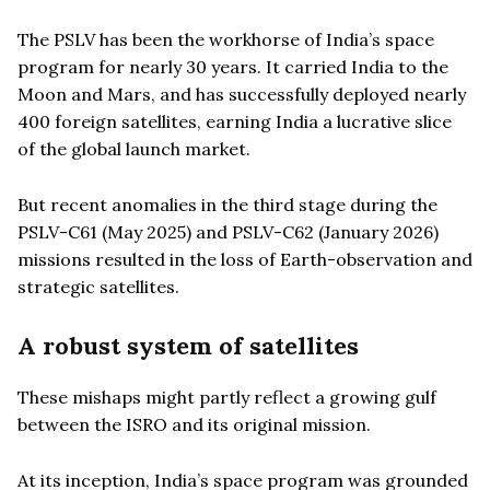
The PSLV has been the workhorse of India’s space
program for nearly 30 years. It carried India to the
Moon and Mars, and has successfully deployed nearly
400 foreign satellites, earning India a lucrative slice
of the global launch market.
But recent anomalies in the third stage during the
PSLV-C61 (May 2025) and PSLV-C62 (January 2026)
missions resulted in the loss of Earth-observation and
strategic satellites.
A robust system of satellites
These mishaps might partly reflect a growing gulf
between the ISRO and its original mission.
At its inception, India’s space program was grounded