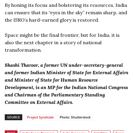
By honing its focus and bolstering its resources, India
can ensure that its “eyes in the sky” remain sharp, and
the ISRO’s hard-earned glory is restored.
Space might be the final frontier, but for India, it is
also the next chapter in a story of national
transformation.
Shashi Tharoor, a former UN under-secretary-general
and former Indian Minister of State for External Affairs
and Minister of State for Human Resource
Development, is an MP for the Indian National Congress
and Chairman of the Parliamentary Standing
Committee on External Affairs.
SOURCE
Project Syndicate
Photo: Shutterstock