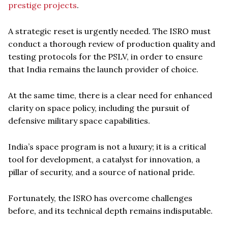
prestige projects
.
A strategic reset is urgently needed. The ISRO must
conduct a thorough review of production quality and
testing protocols for the PSLV, in order to ensure
that India remains the launch provider of choice.
At the same time, there is a clear need for enhanced
clarity on space policy, including the pursuit of
defensive military space capabilities.
India’s space program is not a luxury; it is a critical
tool for development, a catalyst for innovation, a
pillar of security, and a source of national pride.
Fortunately, the ISRO has overcome challenges
before, and its technical depth remains indisputable.