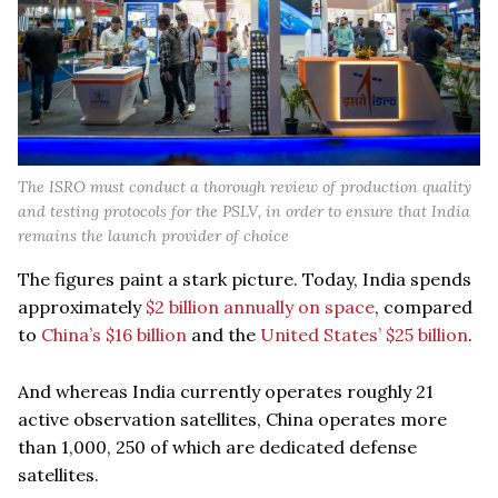
The ISRO must conduct a thorough review of production quality
and testing protocols for the PSLV, in order to ensure that India
remains the launch provider of choice
The figures paint a stark picture. Today, India spends
approximately
$2 billion annually on space
, compared
to
China’s $16 billion
and the
United States’ $25 billion
.
And whereas India currently operates roughly 21
active observation satellites, China operates more
than 1,000, 250 of which are dedicated defense
satellites.