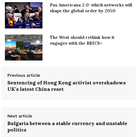
Pax Americana 2.0: which networks will
shape the global order by 2050
The West should rethink how it
engages with the BRICS+
Previous article
Sentencing of Hong Kong activist overshadows
UK’s latest China reset
Next article
Bulgaria between a stable currency and unstable
politics