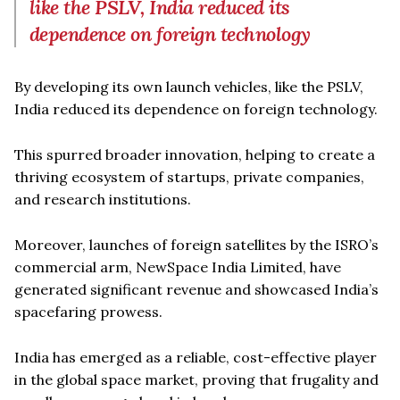
like the PSLV, India reduced its
dependence on foreign technology
By developing its own launch vehicles, like the PSLV,
India reduced its dependence on foreign technology.
This spurred broader innovation, helping to create a
thriving ecosystem of startups, private companies,
and research institutions.
Moreover, launches of foreign satellites by the ISRO’s
commercial arm, NewSpace India Limited, have
generated significant revenue and showcased India’s
spacefaring prowess.
India has emerged as a reliable, cost-effective player
in the global space market, proving that frugality and