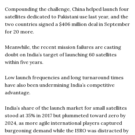
Compounding the challenge, China helped launch four
satellites dedicated to Pakistani use last year, and the
two countries signed a $406 million deal in September
for 20 more.
Meanwhile, the recent mission failures are casting
doubt on India’s target of launching 60 satellites
within five years.
Low launch frequencies and long turnaround times
have also been undermining India’s competitive
advantage.
India’s share of the launch market for small satellites
stood at 35% in 2017 but plummeted toward zero by
2024, as more agile international players captured
burgeoning demand while the ISRO was distracted by