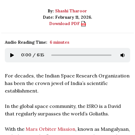
By:
Shashi Tharoor
Date: February 11, 2026.
Download PDF
Audio Reading Time:
6 minutes
0:00
/
6:15
For decades, the Indian Space Research Organization
has been the crown jewel of India’s scientific
establishment.
In the global space community, the ISRO is a David
that regularly surpasses the world’s Goliaths.
With the
Mars Orbiter Mission
, known as Mangalyaan,