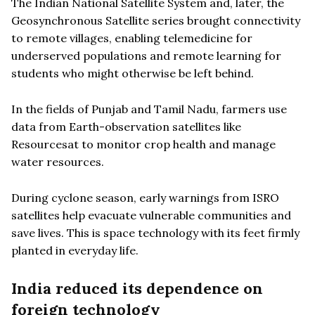
The Indian National Satellite System and, later, the
Geosynchronous Satellite series brought connectivity
to remote villages, enabling telemedicine for
underserved populations and remote learning for
students who might otherwise be left behind.
In the fields of Punjab and Tamil Nadu, farmers use
data from Earth-observation satellites like
Resourcesat to monitor crop health and manage
water resources.
During cyclone season, early warnings from ISRO
satellites help evacuate vulnerable communities and
save lives. This is space technology with its feet firmly
planted in everyday life.
India reduced its dependence on
foreign technology