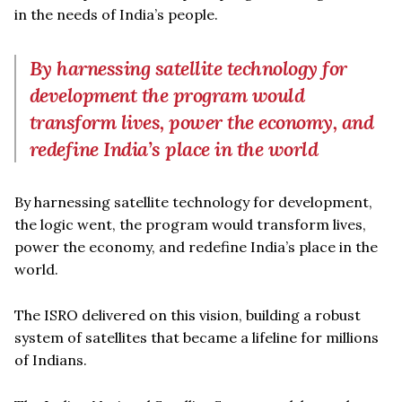
in the needs of India’s people.
By harnessing satellite technology for
development the program would
transform lives, power the economy, and
redefine India’s place in the world
By harnessing satellite technology for development,
the logic went, the program would transform lives,
power the economy, and redefine India’s place in the
world.
The ISRO delivered on this vision, building a robust
system of satellites that became a lifeline for millions
of Indians.