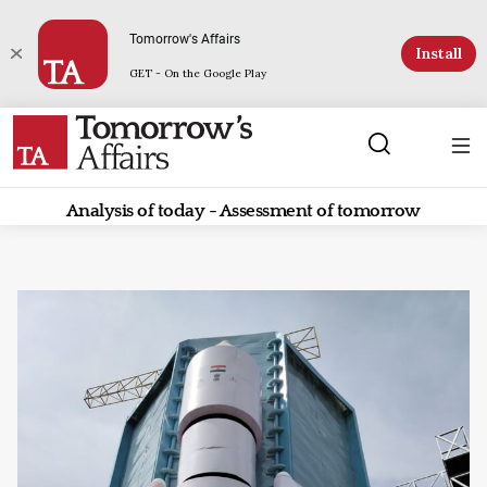
Tomorrow's Affairs
Install
GET - On the Google Play
Analysis of today - Assessment of tomorrow