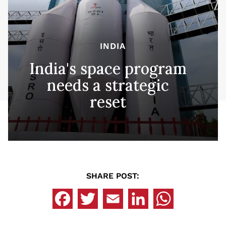
INDIA
India's space program
needs a strategic
reset
SHARE POST: