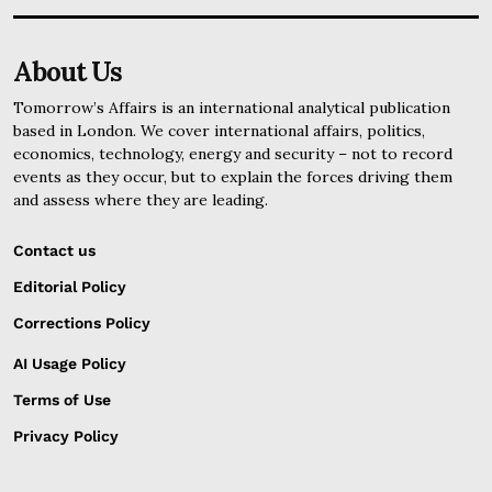
About Us
Tomorrow’s Affairs is an international analytical publication
based in London. We cover international affairs, politics,
economics, technology, energy and security – not to record
events as they occur, but to explain the forces driving them
and assess where they are leading.
Contact us
Editorial Policy
Corrections Policy
AI Usage Policy
Terms of Use
Privacy Policy