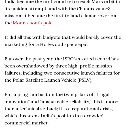
India became the first country to reach Mars orbit in
its maiden attempt, and with the Chandrayaan-3
mission, it became the first to land a lunar rover on
the
Moon’s south pole
.
It did all this with budgets that would barely cover the
marketing for a Hollywood space epic.
But over the past year, the ISRO’s storied record has
been overshadowed by three high-profile mission
failures, including two consecutive launch failures for
the Polar Satellite Launch Vehicle (PSLV).
For a program built on the twin pillars of “frugal
innovation” and “unshakeable reliability,” this is more
than a technical setback; it is a reputational crisis,
which threatens India’s position in a crowded
commercial market.