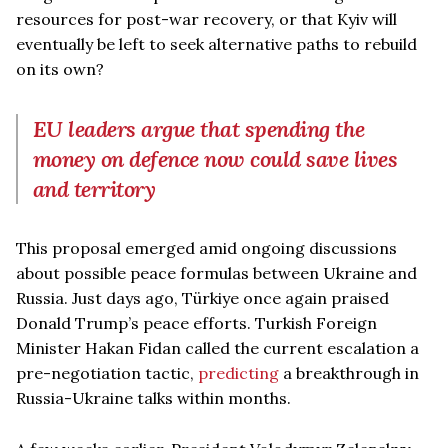
resources for post-war recovery, or that Kyiv will
eventually be left to seek alternative paths to rebuild
on its own?
EU leaders argue that spending the
money on defence now could save lives
and territory
This proposal emerged amid ongoing discussions
about possible peace formulas between Ukraine and
Russia. Just days ago, Türkiye once again praised
Donald Trump’s peace efforts. Turkish Foreign
Minister Hakan Fidan called the current escalation a
pre-negotiation tactic,
predicting
a breakthrough in
Russia-Ukraine talks within months.