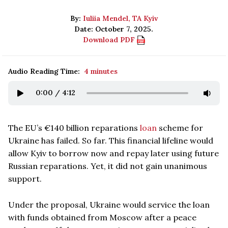
By:
Iuliia Mendel, TA Kyiv
Date: October 7, 2025.
Download PDF
Audio Reading Time:
4 minutes
0:00
/
4:12
The EU’s €140 billion reparations
loan
scheme for
Ukraine has failed. So far. This financial lifeline would
allow Kyiv to borrow now and repay later using future
Russian reparations. Yet, it did not gain unanimous
support.
Under the proposal, Ukraine would service the loan
with funds obtained from Moscow after a peace