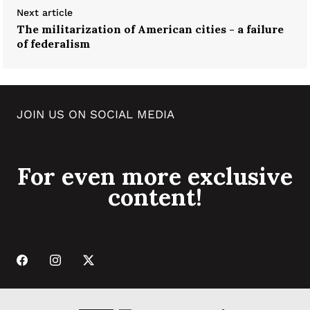
Next article
The militarization of American cities - a failure
of federalism
JOIN US ON SOCIAL MEDIA
For even more exclusive
content!