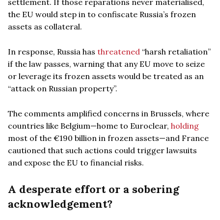
settlement. If those reparations never materialised,
the EU would step in to confiscate Russia’s frozen
assets as collateral.
In response, Russia has
threatened
“harsh retaliation”
if the law passes, warning that any EU move to seize
or leverage its frozen assets would be treated as an
“attack on Russian property”.
The comments amplified concerns in Brussels, where
countries like Belgium—home to Euroclear,
holding
most of the €190 billion in frozen assets—and France
cautioned that such actions could trigger lawsuits
and expose the EU to financial risks.
A desperate effort or a sobering
acknowledgement?