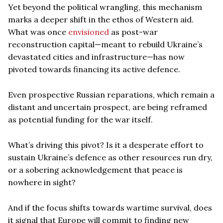
Yet beyond the political wrangling, this mechanism
marks a deeper shift in the ethos of Western aid.
What was once
envisioned
as post-war
reconstruction capital—meant to rebuild Ukraine’s
devastated cities and infrastructure—has now
pivoted towards financing its active defence.
Even prospective Russian reparations, which remain a
distant and uncertain prospect, are being reframed
as potential funding for the war itself.
What’s driving this pivot? Is it a desperate effort to
sustain Ukraine’s defence as other resources run dry,
or a sobering acknowledgement that peace is
nowhere in sight?
And if the focus shifts towards wartime survival, does
it signal that Europe will commit to finding new