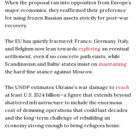
When the proposal ran into opposition from Europe’s
major economies, they reaffirmed their preference
for using frozen Russian assets strictly for post-war
recovery.
The EU has quietly fractured: France, Germany, Italy,
and Belgium now lean towards
exploring
an eventual
settlement, even if no concrete path exists, while
Scandinavian and Baltic states insist on
maintaining
the hard-line stance against Moscow.
The UNDP estimates Ukraine’s war damage to
reach
at least U.S. $524 billion—a figure that extends beyond
shattered infrastructure to include the enormous
cost of demining operations that could last decades
and the long-term challenge of rebuilding an
economy strong enough to bring refugees home.