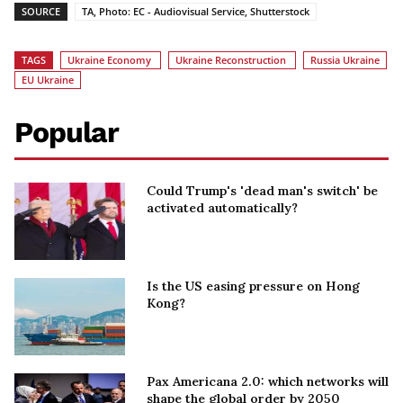
SOURCE
TA, Photo: EC - Audiovisual Service, Shutterstock
TAGS
Ukraine Economy
Ukraine Reconstruction
Russia Ukraine
EU Ukraine
Popular
Could Trump's 'dead man's switch' be
activated automatically?
Is the US easing pressure on Hong
Kong?
Pax Americana 2.0: which networks will
shape the global order by 2050