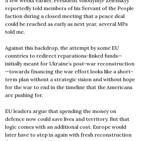
A few weeks earlier, President Volodymyr Zelenskyy
reportedly told members of his Servant of the People
faction during a closed meeting that a peace deal
could be reached as early as next year, several MPs
told me.
Against this backdrop, the attempt by some EU
countries to redirect reparations-linked funds—
initially meant for Ukraine’s post-war reconstruction
—towards financing the war effort looks like a short-
term plan without a strategic vision and without hope
for the war to end in the timeline that the Americans
are pushing for.
EU leaders argue that spending the money on
defence now could save lives and territory. But that
logic comes with an additional cost. Europe would
later have to step in again with fresh reconstruction