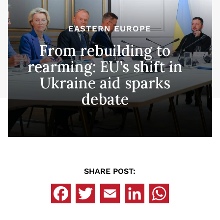
EASTERN EUROPE
From rebuilding to
rearming: EU’s shift in
Ukraine aid sparks
debate
SHARE POST: