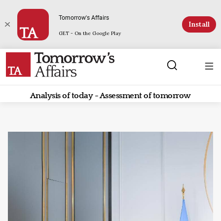
Tomorrow's Affairs
Install
GET - On the Google Play
Analysis of today - Assessment of tomorrow