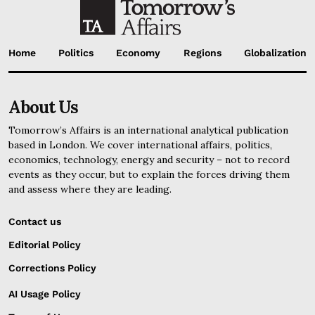
Home
Politics
Economy
Regions
Globalization
About Us
Tomorrow’s Affairs is an international analytical publication
based in London. We cover international affairs, politics,
economics, technology, energy and security – not to record
events as they occur, but to explain the forces driving them
and assess where they are leading.
Contact us
Editorial Policy
Corrections Policy
AI Usage Policy