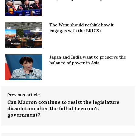
The West should rethink how it
engages with the BRICS+
Japan and India want to preserve the
balance of power in Asia
Previous article
Can Macron continue to resist the legislature
dissolution after the fall of Lecornu's
government?