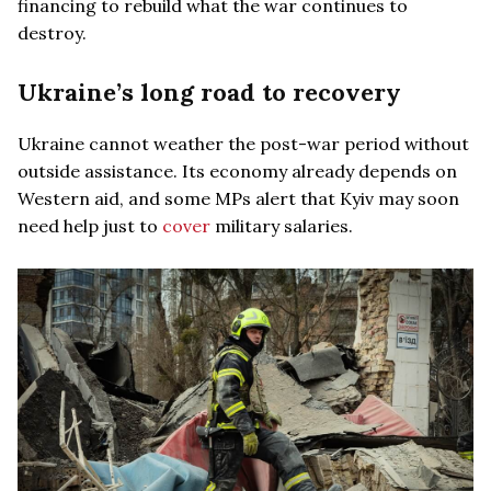
financing to rebuild what the war continues to
destroy.
Ukraine’s long road to recovery
Ukraine cannot weather the post-war period without
outside assistance. Its economy already depends on
Western aid, and some MPs alert that Kyiv may soon
need help just to
cover
military salaries.