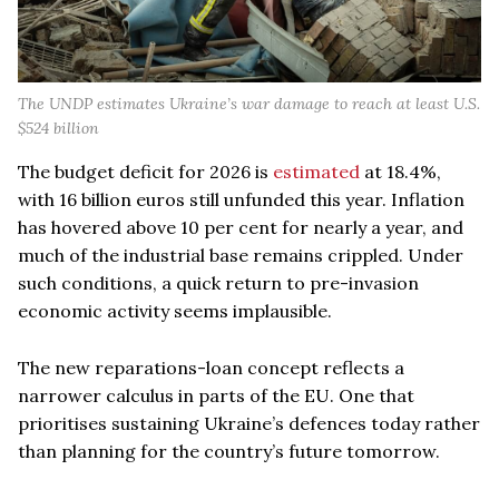
The UNDP estimates Ukraine’s war damage to reach at least U.S.
$524 billion
The budget deficit for 2026 is
estimated
at 18.4%,
with 16 billion euros still unfunded this year. Inflation
has hovered above 10 per cent for nearly a year, and
much of the industrial base remains crippled. Under
such conditions, a quick return to pre-invasion
economic activity seems implausible.
The new reparations-loan concept reflects a
narrower calculus in parts of the EU. One that
prioritises sustaining Ukraine’s defences today rather
than planning for the country’s future tomorrow.