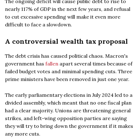
The ongoing deficit will cause public debt to rise to
nearly 117% of GDP in the next few years, and refusal
to cut excessive spending will make it even more
difficult to face a slowdown.
A controversial wealth tax proposal
The debt crisis has caused political chaos. Macron's
government has
fallen
apart several times because of
failed budget votes and minimal spending cuts. Three
prime ministers have been removed in just one year.
The early parliamentary elections in July 2024 led to a
divided assembly, which meant that no one fiscal plan
had a clear majority. Unions are threatening general
strikes, and left-wing opposition parties are saying
they will try to bring down the government if it makes
any more cuts.