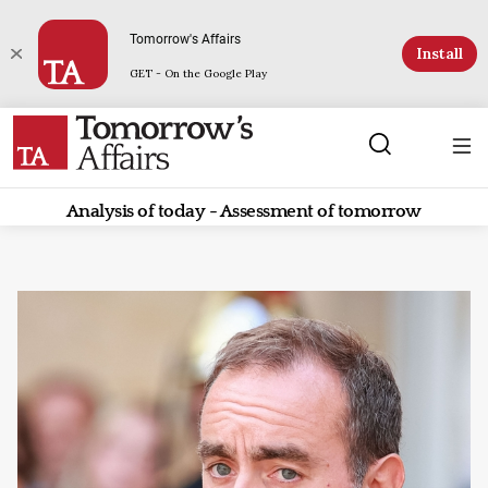
Tomorrow's Affairs
Install
GET - On the Google Play
Analysis of today - Assessment of tomorrow