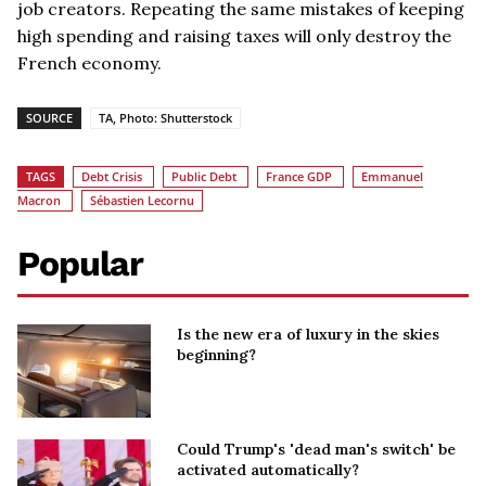
job creators. Repeating the same mistakes of keeping
high spending and raising taxes will only destroy the
French economy.
SOURCE
TA, Photo: Shutterstock
TAGS
Debt Crisis
Public Debt
France GDP
Emmanuel
Macron
Sébastien Lecornu
Popular
Is the new era of luxury in the skies
beginning?
Could Trump's 'dead man's switch' be
activated automatically?