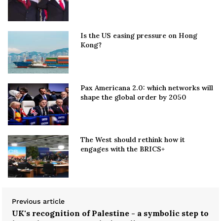
Is the US easing pressure on Hong
Kong?
Pax Americana 2.0: which networks will
shape the global order by 2050
The West should rethink how it
engages with the BRICS+
Previous article
UK's recognition of Palestine - a symbolic step to