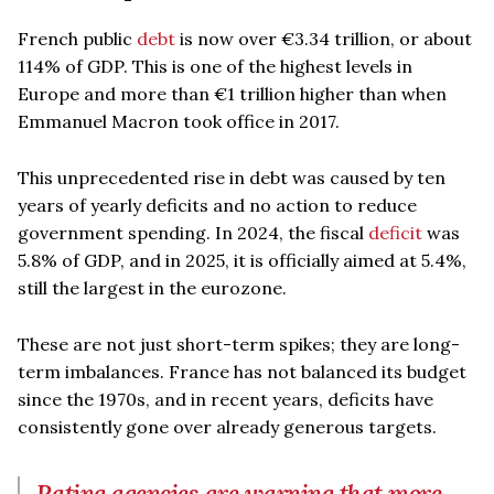
French public
debt
is now over €3.34 trillion, or about
114% of GDP. This is one of the highest levels in
Europe and more than €1 trillion higher than when
Emmanuel Macron took office in 2017.
This unprecedented rise in debt was caused by ten
years of yearly deficits and no action to reduce
government spending. In 2024, the fiscal
deficit
was
5.8% of GDP, and in 2025, it is officially aimed at 5.4%,
still the largest in the eurozone.
These are not just short-term spikes; they are long-
term imbalances. France has not balanced its budget
since the 1970s, and in recent years, deficits have
consistently gone over already generous targets.
Rating agencies are warning that more