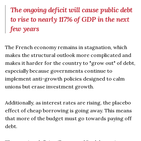
The ongoing deficit will cause public debt
to rise to nearly 117% of GDP in the next
few years
The French economy remains in stagnation, which
makes the structural outlook more complicated and
makes it harder for the country to "grow out" of debt,
especially because governments continue to
implement anti-growth policies designed to calm
unions but erase investment growth.
Additionally, as interest rates are rising, the placebo
effect of cheap borrowing is going away. This means
that more of the budget must go towards paying off
debt.