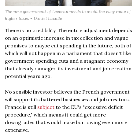
The new government of Lecornu needs to avoid the easy route of
higher taxes - Daniel Lacalle
There is no credibility. The entire adjustment depends
on an optimistic increase in tax collection and vague
promises to maybe cut spending in the future, both of
which will not happen in a parliament that doesn't like
government spending cuts and a stagnant economy
that already damaged its investment and job creation
potential years ago.
No sensible investor believes the French government
will support its battered businesses and job creators.
France is still
subject
to the EU's "excessive deficit
procedure," which means it could get more
downgrades that would make borrowing even more
expensive.