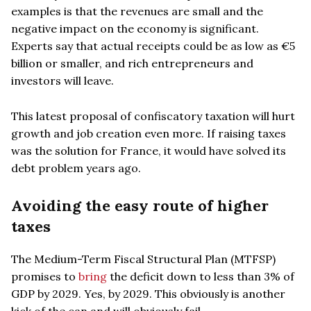
examples is that the revenues are small and the
negative impact on the economy is significant.
Experts say that actual receipts could be as low as €5
billion or smaller, and rich entrepreneurs and
investors will leave.
This latest proposal of confiscatory taxation will hurt
growth and job creation even more. If raising taxes
was the solution for France, it would have solved its
debt problem years ago.
Avoiding the easy route of higher
taxes
The Medium-Term Fiscal Structural Plan (MTFSP)
promises to
bring
the deficit down to less than 3% of
GDP by 2029. Yes, by 2029. This obviously is another
kick of the can and will obviously fail.