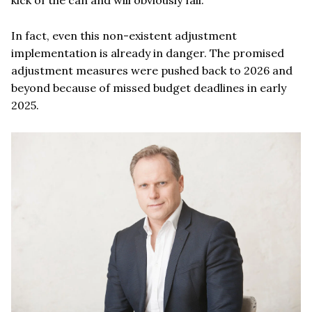
In fact, even this non-existent adjustment
implementation is already in danger. The promised
adjustment measures were pushed back to 2026 and
beyond because of missed budget deadlines in early
2025.