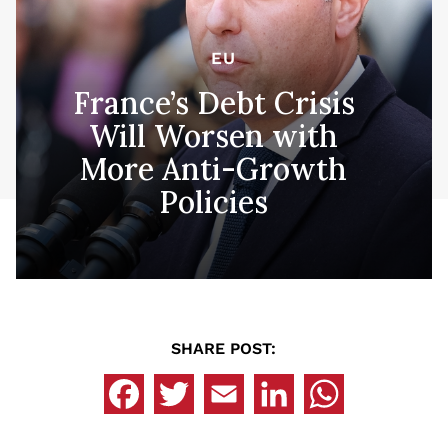
EU
France’s Debt Crisis
Will Worsen with
More Anti-Growth
Policies
SHARE POST: