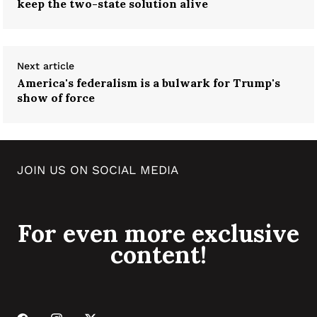
keep the two-state solution alive
Next article
America's federalism is a bulwark for Trump's
show of force
JOIN US ON SOCIAL MEDIA
For even more exclusive
content!