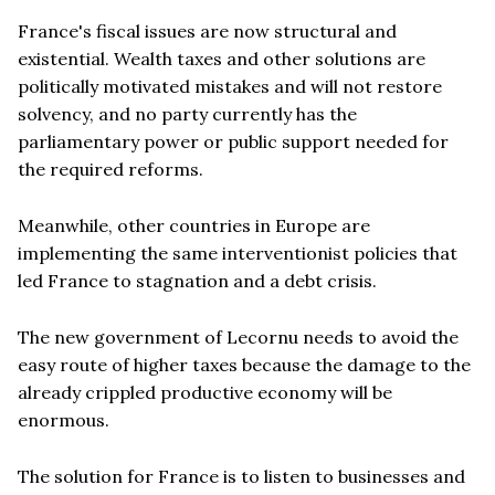
France's fiscal issues are now structural and
existential. Wealth taxes and other solutions are
politically motivated mistakes and will not restore
solvency, and no party currently has the
parliamentary power or public support needed for
the required reforms.
Meanwhile, other countries in Europe are
implementing the same interventionist policies that
led France to stagnation and a debt crisis.
The new government of Lecornu needs to avoid the
easy route of higher taxes because the damage to the
already crippled productive economy will be
enormous.
The solution for France is to listen to businesses and