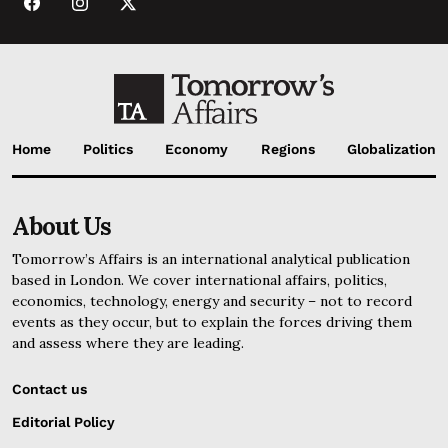
Home
Politics
Economy
Regions
Globalization
About Us
Tomorrow’s Affairs is an international analytical publication
based in London. We cover international affairs, politics,
economics, technology, energy and security – not to record
events as they occur, but to explain the forces driving them
and assess where they are leading.
Contact us
Editorial Policy