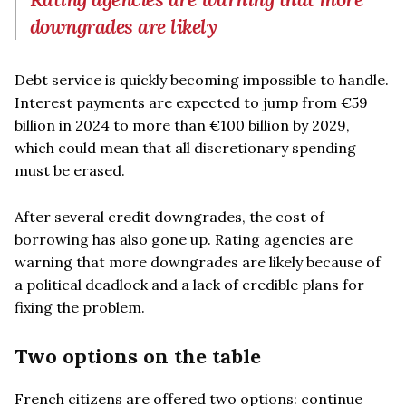
downgrades are likely
Debt service is quickly becoming impossible to handle.
Interest payments are expected to jump from €59
billion in 2024 to more than €100 billion by 2029,
which could mean that all discretionary spending
must be erased.
After several credit downgrades, the cost of
borrowing has also gone up. Rating agencies are
warning that more downgrades are likely because of
a political deadlock and a lack of credible plans for
fixing the problem.
Two options on the table
French citizens are offered two options: continue