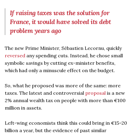
If raising taxes was the solution for
France, it would have solved its debt
problem years ago
The new Prime Minister, Sébastien Lecornu, quickly
reversed
any spending cuts. Instead, he chose small
symbolic savings by cutting ex-minister benefits,
which had only a minuscule effect on the budget.
So, what he proposed was more of the same: more
taxes. The latest and controversial
proposal
is a new
2% annual wealth tax on people with more than €100
million in assets.
Left-wing economists think this could bring in €15–20
billion a year, but the evidence of past similar