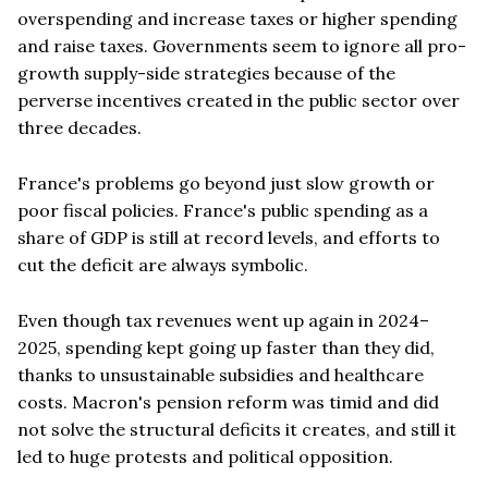
overspending and increase taxes or higher spending
and raise taxes. Governments seem to ignore all pro-
growth supply-side strategies because of the
perverse incentives created in the public sector over
three decades.
France's problems go beyond just slow growth or
poor fiscal policies. France's public spending as a
share of GDP is still at record levels, and efforts to
cut the deficit are always symbolic.
Even though tax revenues went up again in 2024–
2025, spending kept going up faster than they did,
thanks to unsustainable subsidies and healthcare
costs. Macron's pension reform was timid and did
not solve the structural deficits it creates, and still it
led to huge protests and political opposition.