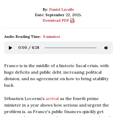
By:
Daniel Lacalle
Date: September 22, 2025.
Download PDF
Audio Reading Time:
6 minutes
0:00
/
6:28
France is in the middle of a historic fiscal crisis, with
huge deficits and public debt, increasing political
division, and no agreement on how to bring stability
back.
Sébastien Lecornu's
arrival
as the fourth prime
minister in a year shows how serious and urgent the
problem is, as France's public finances quickly get