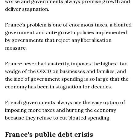
worse and governments always promise growth and
deliver stagnation.
France’s problem is one of enormous taxes, a bloated
government and anti-growth policies implemented
by governments that reject any liberalisation
measure.
France never had austerity, imposes the highest tax
wedge of the OECD on businesses and families, and
the size of government spending is so large that the
economy has been in stagnation for decades.
French governments always use the easy option of
imposing more taxes and hurting the economy
because they refuse to cut bloated spending.
France’s public debt crisis