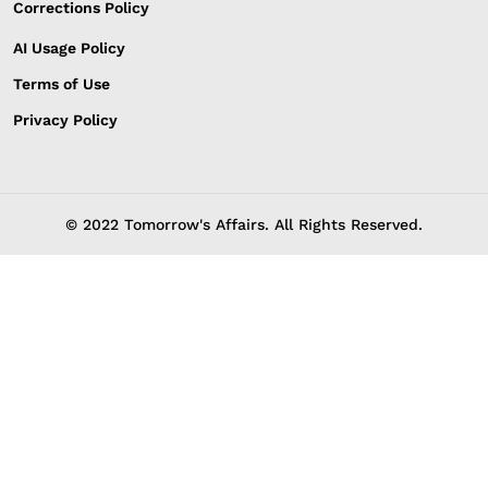
Corrections Policy
AI Usage Policy
Terms of Use
Privacy Policy
© 2022 Tomorrow's Affairs. All Rights Reserved.