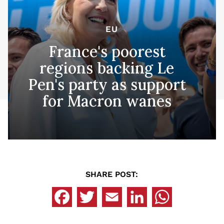
EU
France's poorest
regions backing Le
Pen's party as support
for Macron wanes
SHARE POST: