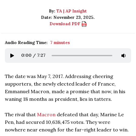
By:
TA | AP Insight
Date: November 23, 2025.
Download PDF
Audio Reading Time:
7 minutes
0:00
/
7:27
The date was May 7, 2017. Addressing cheering
supporters, the newly elected leader of France,
Emmanuel Macron, made a promise that now, in his
waning 18 months as president, lies in tatters.
The rival that
Macron
defeated that day, Marine Le
Pen, had secured 10,638,475 votes. They were
nowhere near enough for the far-right leader to win.