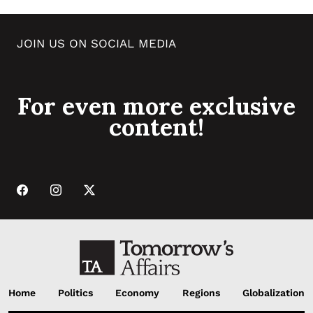
JOIN US ON SOCIAL MEDIA
For even more exclusive
content!
Home
Politics
Economy
Regions
Globalization