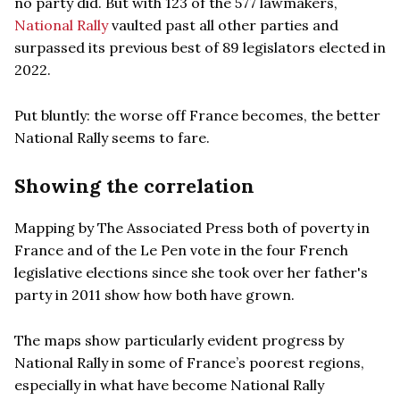
no party did. But with 123 of the 577 lawmakers,
National Rally
vaulted past all other parties and
surpassed its previous best of 89 legislators elected in
2022.
Put bluntly: the worse off France becomes, the better
National Rally seems to fare.
Showing the correlation
Mapping by The Associated Press both of poverty in
France and of the Le Pen vote in the four French
legislative elections since she took over her father's
party in 2011 show how both have grown.
The maps show particularly evident progress by
National Rally in some of France’s poorest regions,
especially in what have become National Rally