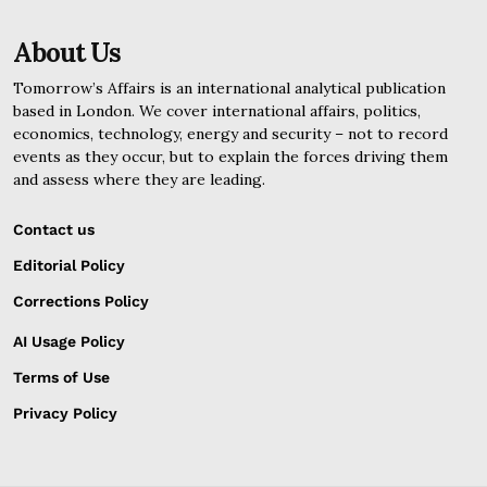
About Us
Tomorrow’s Affairs is an international analytical publication
based in London. We cover international affairs, politics,
economics, technology, energy and security – not to record
events as they occur, but to explain the forces driving them
and assess where they are leading.
Contact us
Editorial Policy
Corrections Policy
AI Usage Policy
Terms of Use
Privacy Policy