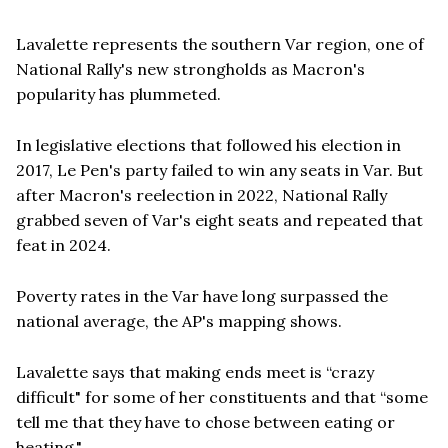
Lavalette represents the southern Var region, one of
National Rally's new strongholds as Macron's
popularity has plummeted.
In legislative elections that followed his election in
2017, Le Pen's party failed to win any seats in Var. But
after Macron's reelection in 2022, National Rally
grabbed seven of Var's eight seats and repeated that
feat in 2024.
Poverty rates in the Var have long surpassed the
national average, the AP's mapping shows.
Lavalette says that making ends meet is “crazy
difficult" for some of her constituents and that “some
tell me that they have to chose between eating or
heating."