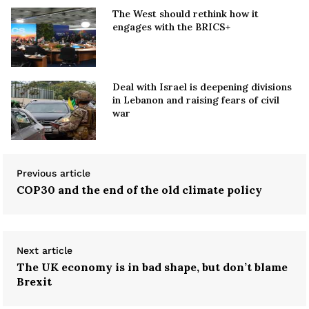
The West should rethink how it
engages with the BRICS+
Deal with Israel is deepening divisions
in Lebanon and raising fears of civil
war
Previous article
COP30 and the end of the old climate policy
Next article
The UK economy is in bad shape, but don’t blame
Brexit