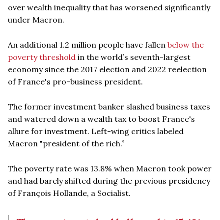
over wealth inequality that has worsened significantly
under Macron.
An additional 1.2 million people have fallen
below the
poverty threshold
in the world’s seventh-largest
economy since the 2017 election and 2022 reelection
of France's pro-business president.
The former investment banker slashed business taxes
and watered down a wealth tax to boost France's
allure for investment. Left-wing critics labeled
Macron "president of the rich.”
The poverty rate was 13.8% when Macron took power
and had barely shifted during the previous presidency
of François Hollande, a Socialist.