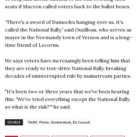
seats if Macron called voters back to the ballot boxes.
“There's a sword of Damocles hanging over us, it's
called the National Rally,” said Ouzilleau, who serves as
mayor in the Normandy town of Vernon and is a long-
time friend of Lecornu.
He says voters have increasingly been telling him that
they are ready to test-drive National Rally, breaking
decades of uninterrupted rule by mainstream parties.
"It's been two or three years that we've been hearing
this: 'We've tried everything except the National Rally,
so what is the risk?'" he said.
SOURCE
TA/AP, Photo: Shutterstock, EU Council