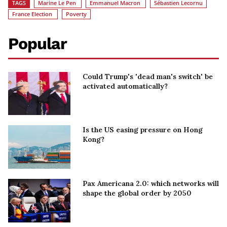
TAGS
Marine Le Pen
Emmanuel Macron
Sébastien Lecornu
France Election
Poverty
Popular
Could Trump's 'dead man's switch' be
activated automatically?
Is the US easing pressure on Hong
Kong?
Pax Americana 2.0: which networks will
shape the global order by 2050