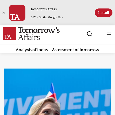
Tomorrow's Affairs
Install
GET - On the Google Play
Analysis of today - Assessment of tomorrow