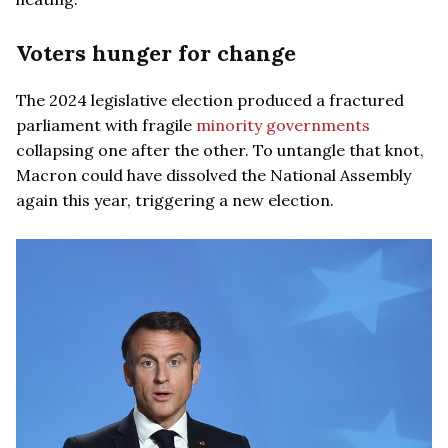
Voters hunger for change
The 2024 legislative election produced a fractured
parliament with fragile
minority governments
collapsing one after the other. To untangle that knot,
Macron could have dissolved the National Assembly
again this year, triggering a new election.