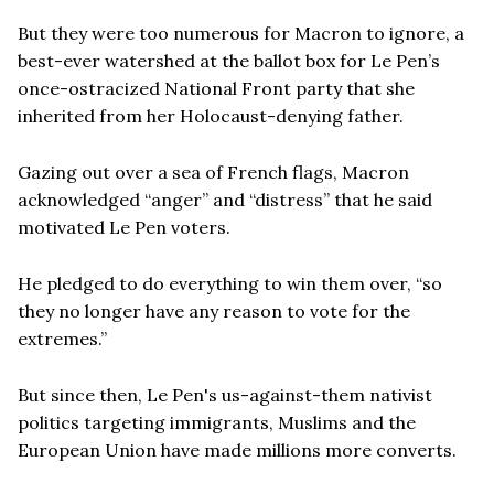
But they were too numerous for Macron to ignore, a
best-ever watershed at the ballot box for Le Pen’s
once-ostracized National Front party that she
inherited from her Holocaust-denying father.
Gazing out over a sea of French flags, Macron
acknowledged “anger” and “distress” that he said
motivated Le Pen voters.
He pledged to do everything to win them over, “so
they no longer have any reason to vote for the
extremes.”
But since then, Le Pen's us-against-them nativist
politics targeting immigrants, Muslims and the
European Union have made millions more converts.