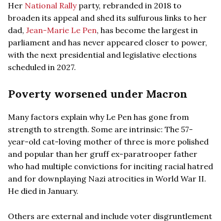
Her
National Rally
party, rebranded in 2018 to
broaden its appeal and shed its sulfurous links to her
dad,
Jean-Marie Le Pen
, has become the largest in
parliament and has never appeared closer to power,
with the next presidential and legislative elections
scheduled in 2027.
Poverty worsened under Macron
Many factors explain why Le Pen has gone from
strength to strength. Some are intrinsic: The 57-
year-old cat-loving mother of three is more polished
and popular than her gruff ex-paratrooper father
who had multiple convictions for inciting racial hatred
and for downplaying Nazi atrocities in World War II.
He died in January.
Others are external and include voter disgruntlement