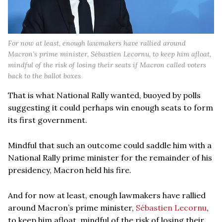
For now at least, enough lawmakers have rallied around
Macron’s prime minister, Sébastien Lecornu, to keep him afloat,
mindful of the risk of losing their seats if Macron called voters
back to the ballot boxes
That is what National Rally wanted, buoyed by polls
suggesting it could perhaps win enough seats to form
its first government.
Mindful that such an outcome could saddle him with a
National Rally prime minister for the remainder of his
presidency, Macron held his fire.
And for now at least, enough lawmakers have rallied
around Macron’s prime minister,
Sébastien Lecornu
,
to keep him afloat, mindful of the risk of losing their