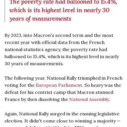
The poverty rate had ballooned to 15.4%,
which is its highest level in nearly 30
years of measurements
By 2023, into Macron's second term and the most
recent year with official data from the French
national statistics agency, the poverty rate had
ballooned to 15.4%, which is its highest level in nearly
30 years of measurements.
The following year, National Rally triumphed in French
voting for the
European Parliament
. So heavy was the
defeat for his centrist camp that Macron stunned
France by then dissolving the
National Assembly
.
Again, National Rally surged in the ensuing legislative
election. It didn't come close to winning a majority —