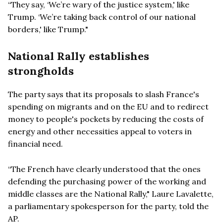
“They say, ‘We’re wary of the justice system,' like
Trump. ‘We’re taking back control of our national
borders,' like Trump."
National Rally establishes
strongholds
The party says that its proposals to slash France's
spending on migrants and on the EU and to redirect
money to people's pockets by reducing the costs of
energy and other necessities appeal to voters in
financial need.
“The French have clearly understood that the ones
defending the purchasing power of the working and
middle classes are the National Rally," Laure Lavalette,
a parliamentary spokesperson for the party, told the
AP.