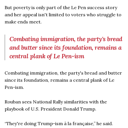
But poverty is only part of the Le Pen success story
and her appeal isn't limited to voters who struggle to
make ends meet.
Combating immigration, the party's bread
and butter since its foundation, remains a
central plank of Le Pen-ism
Combating immigration, the party's bread and butter
since its foundation, remains a central plank of Le
Pen-ism.
Rouban sees National Rally similarities with the
playbook of U.S. President Donald Trump.
“They're doing Trump-ism à la française,” he said.