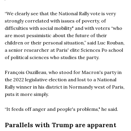
“We clearly see that the National Rally vote is very
strongly correlated with issues of poverty, of
difficulties with social mobility" and with voters “who
are most pessimistic about the future of their
children or their personal situation,” said Luc Rouban,
a senior researcher at Paris' elite Sciences Po school
of political sciences who studies the party.
François Ouzilleau, who stood for Macron's party in
the 2022 legislative election and lost to a National
Rally winner in his district in Normandy west of Paris,
puts it more simply.
“It feeds off anger and people's problems," he said.
Parallels with Trump are apparent