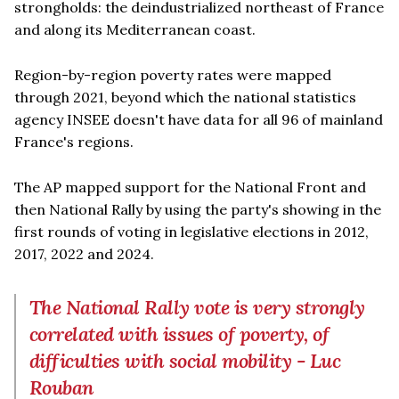
strongholds: the deindustrialized northeast of France
and along its Mediterranean coast.
Region-by-region poverty rates were mapped
through 2021, beyond which the national statistics
agency INSEE doesn't have data for all 96 of mainland
France's regions.
The AP mapped support for the National Front and
then National Rally by using the party's showing in the
first rounds of voting in legislative elections in 2012,
2017, 2022 and 2024.
The National Rally vote is very strongly
correlated with issues of poverty, of
difficulties with social mobility - Luc
Rouban