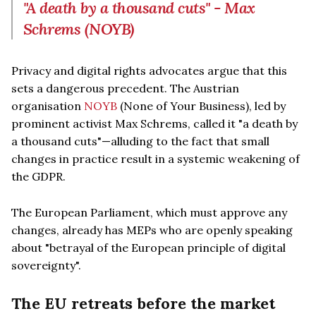
"A death by a thousand cuts" - Max
Schrems (NOYB)
Privacy and digital rights advocates argue that this
sets a dangerous precedent. The Austrian
organisation
NOYB
(None of Your Business), led by
prominent activist Max Schrems, called it "a death by
a thousand cuts"—alluding to the fact that small
changes in practice result in a systemic weakening of
the GDPR.
The European Parliament, which must approve any
changes, already has MEPs who are openly speaking
about "betrayal of the European principle of digital
sovereignty".
The EU retreats before the market