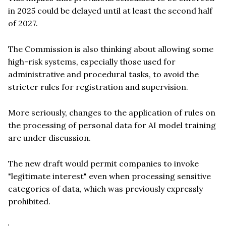
in 2025 could be delayed until at least the second half
of 2027.
The Commission is also thinking about allowing some
high-risk systems, especially those used for
administrative and procedural tasks, to avoid the
stricter rules for registration and supervision.
More seriously, changes to the application of rules on
the processing of personal data for AI model training
are under discussion.
The new draft would permit companies to invoke
"legitimate interest" even when processing sensitive
categories of data, which was previously expressly
prohibited.