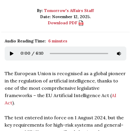
By:
Tomorrow's Affairs Staff
Date: November 12, 2025.
Download PDF
Audio Reading Time:
6 minutes
0:00
/
6:10
The European Union is recognised as a global pioneer
in the regulation of artificial intelligence, thanks to
one of the most comprehensive legislative
frameworks – the EU Artificial Intelligence Act (
AI
Act
).
The text entered into force on 1 August 2024, but the
key requirements for high-risk systems and general-