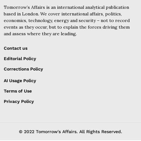
Tomorrow’s Affairs is an international analytical publication
based in London. We cover international affairs, politics,
economics, technology, energy and security – not to record
events as they occur, but to explain the forces driving them
and assess where they are leading.
Contact us
Editorial Policy
Corrections Policy
AI Usage Policy
Terms of Use
Privacy Policy
© 2022 Tomorrow's Affairs. All Rights Reserved.