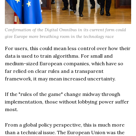
Confirmation of the Digital Omnibus in its current form could
give Europe more breathing room in the technology race
For users, this could mean less control over how their
data is used to train algorithms. For small and
medium-sized European companies, which have so
far relied on clear rules and a transparent
framework, it may mean increased uncertainty.
If the "rules of the game" change midway through
implementation, those without lobbying power suffer
most.
From a global policy perspective, this is much more
than a technical issue. The European Union was the