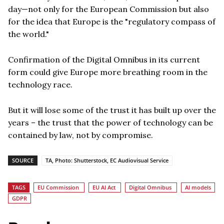
day—not only for the European Commission but also
for the idea that Europe is the "regulatory compass of
the world."
Confirmation of the Digital Omnibus in its current
form could give Europe more breathing room in the
technology race.
But it will lose some of the trust it has built up over the
years – the trust that the power of technology can be
contained by law, not by compromise.
SOURCE
TA, Photo: Shutterstock, EC Audiovisual Service
TAGS
EU Commission
EU AI Act
Digital Omnibus
AI models
GDPR