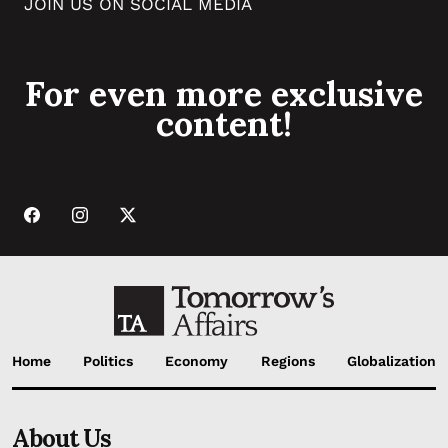
JOIN US ON SOCIAL MEDIA
For even more exclusive
content!
Home
Politics
Economy
Regions
Globalization
About Us