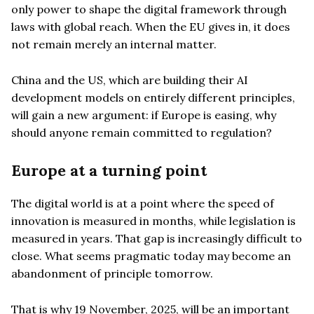
only power to shape the digital framework through
laws with global reach. When the EU gives in, it does
not remain merely an internal matter.
China and the US, which are building their AI
development models on entirely different principles,
will gain a new argument: if Europe is easing, why
should anyone remain committed to regulation?
Europe at a turning point
The digital world is at a point where the speed of
innovation is measured in months, while legislation is
measured in years. That gap is increasingly difficult to
close. What seems pragmatic today may become an
abandonment of principle tomorrow.
That is why 19 November, 2025, will be an important