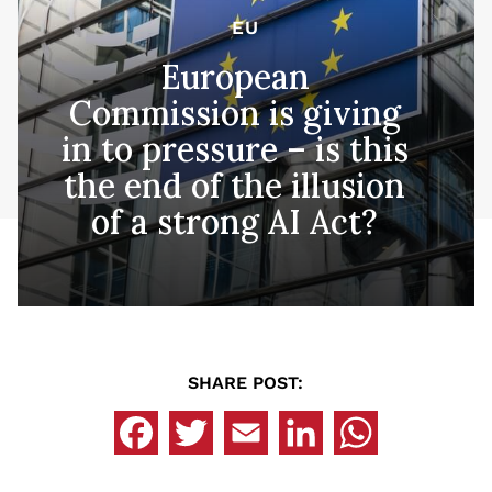
EU
European
Commission is giving
in to pressure – is this
the end of the illusion
of a strong AI Act?
SHARE POST: