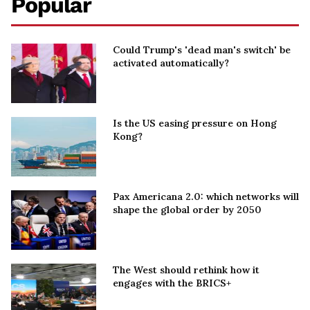
Popular
Could Trump's 'dead man's switch' be
activated automatically?
Is the US easing pressure on Hong
Kong?
Pax Americana 2.0: which networks will
shape the global order by 2050
The West should rethink how it
engages with the BRICS+