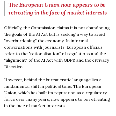
The European Union now appears to be
retreating in the face of market interests
Officially, the Commission claims it is not abandoning
the goals of the AI Act but is seeking a way to avoid
"overburdening" the economy. In informal
conversations with journalists, European officials
refer to the "rationalisation" of regulations and the
"alignment" of the AI Act with GDPR and the ePrivacy
Directive.
However, behind the bureaucratic language lies a
fundamental shift in political tone. The European
Union, which has built its reputation as a regulatory
force over many years, now appears to be retreating
in the face of market interests.