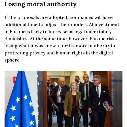
Losing moral authority
If the proposals are adopted, companies will have
additional time to adjust their models. AI investment
in Europe is likely to increase as legal uncertainty
diminishes. At the same time, however, Europe risks
losing what it was known for: its moral authority in
protecting privacy and human rights in the digital
sphere.