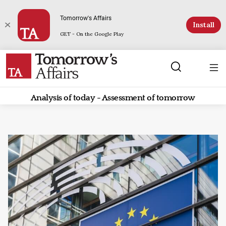
Tomorrow's Affairs
Install
GET - On the Google Play
Analysis of today - Assessment of tomorrow