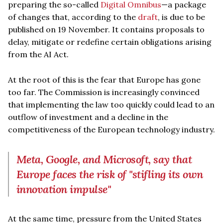
preparing the so-called
Digital Omnibus
—a package
of changes that, according to the
draft
, is due to be
published on 19 November. It contains proposals to
delay, mitigate or redefine certain obligations arising
from the AI Act.
At the root of this is the fear that Europe has gone
too far. The Commission is increasingly convinced
that implementing the law too quickly could lead to an
outflow of investment and a decline in the
competitiveness of the European technology industry.
Meta, Google, and Microsoft, say that
Europe faces the risk of "stifling its own
innovation impulse"
At the same time, pressure from the United States