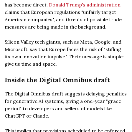
has become direct.
Donald Trump's administration
claims that European regulations "unfairly target
American companies", and threats of possible trade
measures are being made in the background.
Silicon Valley tech giants, such as Meta, Google, and
Microsoft, say that Europe faces the risk of "stifling
its own innovation impulse." Their message is simple:
give us time and space.
Inside the Digital Omnibus draft
The Digital Omnibus draft suggests delaying penalties
for generative AI systems, giving a one-year "grace
period" to developers and sellers of models like
ChatGPT or Claude.
This implies that provisions scheduled to be enforced