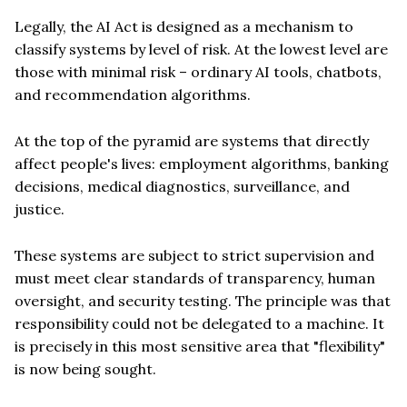
Legally, the AI Act is designed as a mechanism to
classify systems by level of risk. At the lowest level are
those with minimal risk – ordinary AI tools, chatbots,
and recommendation algorithms.
At the top of the pyramid are systems that directly
affect people's lives: employment algorithms, banking
decisions, medical diagnostics, surveillance, and
justice.
These systems are subject to strict supervision and
must meet clear standards of transparency, human
oversight, and security testing. The principle was that
responsibility could not be delegated to a machine. It
is precisely in this most sensitive area that "flexibility"
is now being sought.