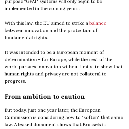
purpose "GPAI" systems will only begin to be
implemented in the coming years.
With this law, the EU aimed to strike a
balance
between innovation and the protection of
fundamental rights.
It was intended to be a European moment of
determination – for Europe, while the rest of the
world pursues innovation without limits, to show that
human rights and privacy are not collateral to
progress.
From ambition to caution
But today, just one year later, the European
Commission is considering how to "soften" that same
law. A leaked document shows that Brussels is