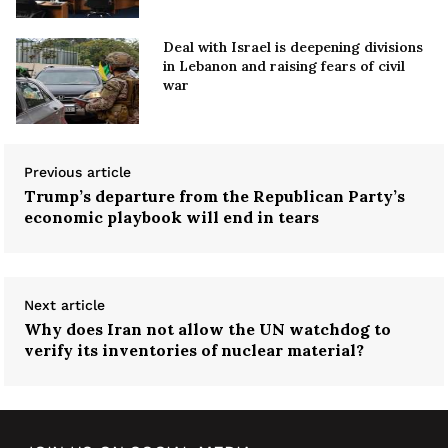
Deal with Israel is deepening divisions
in Lebanon and raising fears of civil
war
Previous article
Trump’s departure from the Republican Party’s
economic playbook will end in tears
Next article
Why does Iran not allow the UN watchdog to
verify its inventories of nuclear material?