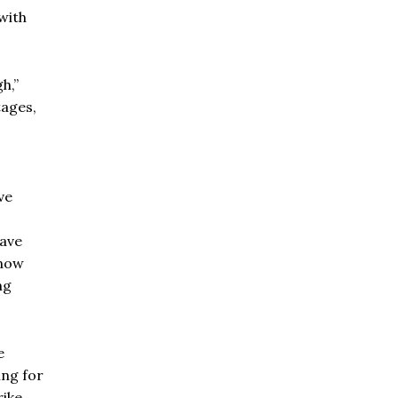
with
h,”
tages,
ve
ave
 now
ng
e
ing for
ike.