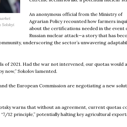
An anonymous official from the Ministry of
market
Agrarian Policy recounted how farmers inqu
a Solskyi
about the certifications needed in the event 
Russian nuclear attack—a story that has bec
ommunity, underscoring the sector’s unwavering adaptabil
els of 2021. Had the war not intervened, our quotas would 
by now,” Sokolov lamented.
 and the European Commission are negotiating a new solut
sotsky warns that without an agreement, current quotas c
/12 principle,” potentially halting key agricultural export