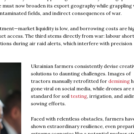
ne must now broaden its export geography while grappling 
taminated fields, and indirect consequences of war.
estment—market liquidity is low, and borrowing costs are hig
rket access. The third stems directly from war: labour shor
ons during air raid alerts, which interfere with precision
Ukrainian farmers consistently devise creati
solutions to daunting challenges. Images of
tractors manually retrofitted for
demining
h
gone viral on social media, while drones are
standard for soil
testing
, irrigation, and aidi
sowing efforts.
Faced with relentless obstacles, farmers hav
shown extraordinary resilience, even prepar
extreme scenarios like a potential nuclear str