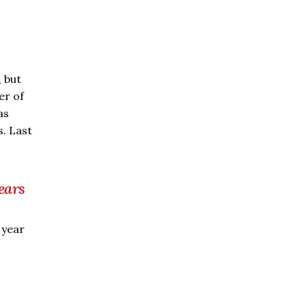
, but
er of
as
. Last
ears
 year