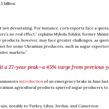
5 billion.
ut not devastating. For instance, corn exports face a quota
ere’s no real effect,” explains Mykola Solskyi, former Minist
r products, however, may face greater challenges, as quot
ket for some Ukrainian producers, such as sugar exporters
ative markets.”
hit a 27-year peak—a 45% surge from previous y
mmission’s
introduction
of an emergency brake in June last
krainian agricultural products spurred sugar producers to
ays, notably to Turkey, Libya, Jordan, and Cameroon.