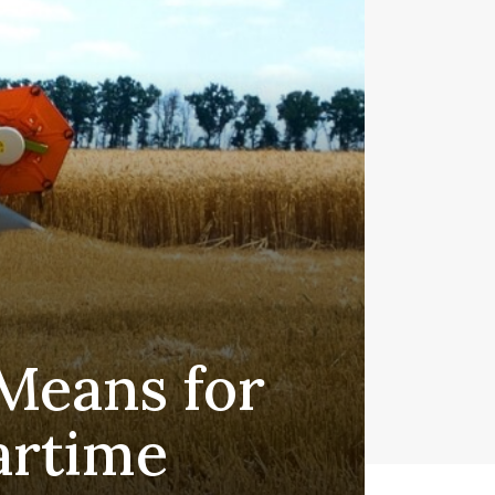
Means for
artime