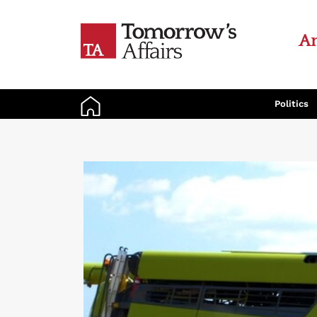
An
Politics