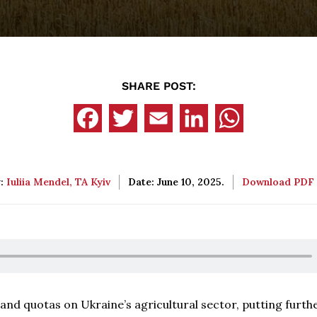
SHARE POST:
y:
Iuliia Mendel, TA Kyiv
Date: June 10, 2025.
Download PDF
and quotas on Ukraine’s agricultural sector, putting furth