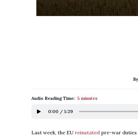
B
Audio Reading Time:
5 minutes
0:00
/
5:29
Last week, the EU
reinstated
pre-war duties 