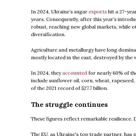
In 2024, Ukraine’s sugar
exports
hit a 27-ye
years. Consequently, after this year’s intro
robust, reaching new global markets, while o
diversification.
Agriculture and metallurgy have long dominat
mostly located in the east, destroyed by the 
In 2024, they
accounted
for nearly 60% of th
include sunflower oil, corn, wheat, rapeseed
of the 2021 record of $27.7 billion.
The struggle continues
These figures reflect remarkable resilience.
The EU, as Ukraine's top trade partner, has p