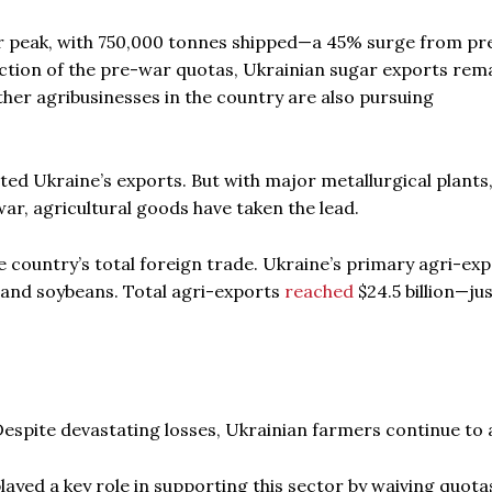
ar peak, with 750,000 tonnes shipped—a 45% surge from pr
duction of the pre-war quotas, Ukrainian sugar exports rem
ther agribusinesses in the country are also pursuing
ed Ukraine’s exports. But with major metallurgical plants
war, agricultural goods have taken the lead.
e country’s total foreign trade. Ukraine’s primary agri-ex
, and soybeans. Total agri-exports
reached
$24.5 billion—jus
 Despite devastating losses, Ukrainian farmers continue to 
layed a key role in supporting this sector by waiving quota