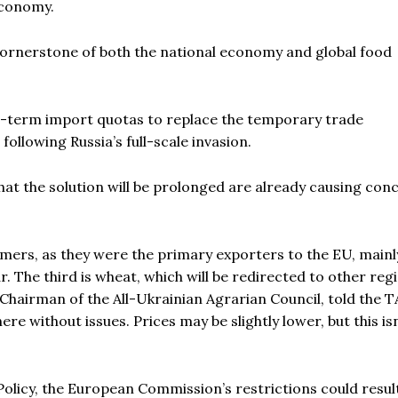
economy.
cornerstone of both the national economy and global food
g-term import quotas to replace the temporary trade
following Russia’s full-scale invasion.
hat the solution will be prolonged are already causing con
farmers, as they were the primary exporters to the EU, main
. The third is wheat, which will be redirected to other reg
Chairman of the All-Ukrainian Agrarian Council, told the T
re without issues. Prices may be slightly lower, but this isn
Policy, the European Commission’s restrictions could result