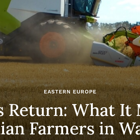
EASTERN EUROPE
 Return: What It 
ian Farmers in W