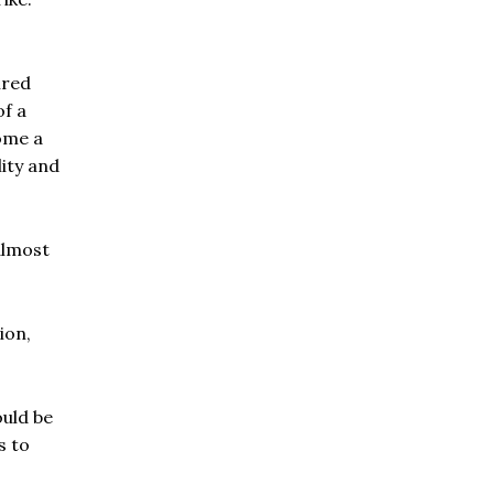
ired
of a
ome a
ity and
almost
ion,
ould be
s to