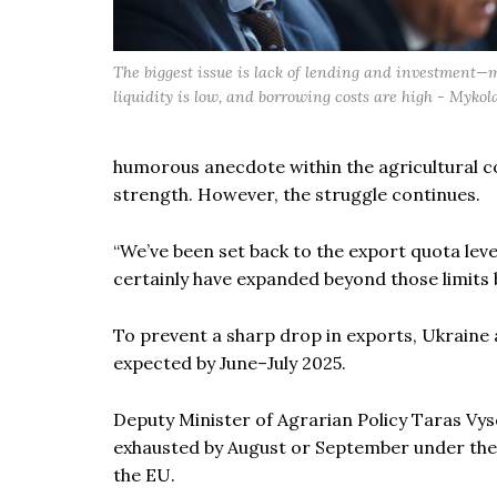
The biggest issue is lack of lending and investment—
liquidity is low, and borrowing costs are high - Mykol
humorous anecdote within the agricultural c
strength. However, the struggle continues.
“We’ve been set back to the export quota lev
certainly have expanded beyond those limits 
To prevent a sharp drop in exports, Ukraine
expected by June–July 2025.
Deputy Minister of Agrarian Policy Taras Vy
exhausted by August or September under the “7
the EU.