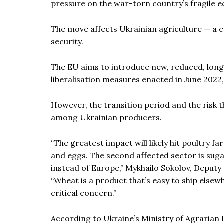
pressure on the war-torn country’s fragile 
The move affects Ukrainian agriculture — a 
security.
The EU aims to introduce new, reduced, lon
liberalisation measures enacted in June 2022, 
However, the transition period and the risk t
among Ukrainian producers.
“The greatest impact will likely hit poultry 
and eggs. The second affected sector is sugar
instead of Europe,” Mykhailo Sokolov, Deputy 
“Wheat is a product that’s easy to ship elsewhe
critical concern.”
According to Ukraine’s Ministry of Agrarian 