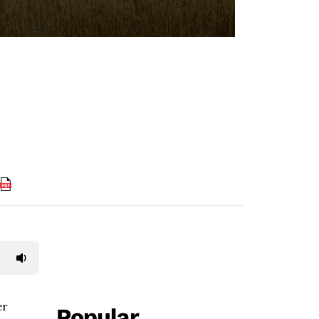
er
Popular