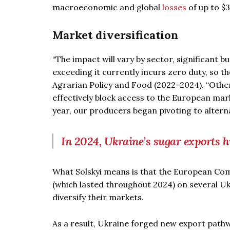
macroeconomic and global
losses
of up to $3.
Market diversification
“The impact will vary by sector, significant b
exceeding it currently incurs zero duty, so th
Agrarian Policy and Food (2022–2024). “Othe
effectively block access to the European mar
year, our producers began pivoting to altern
In 2024, Ukraine’s sugar exports 
What Solskyi means is that the European Co
(which lasted throughout 2024) on several U
diversify their markets.
As a result, Ukraine forged new export pathw