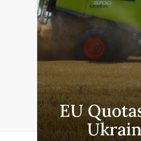
EU Quotas
Ukrain