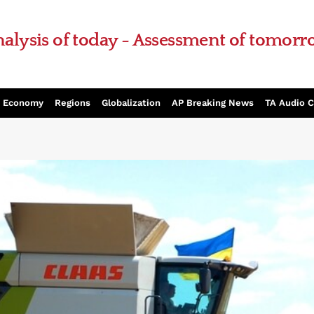
alysis of today - Assessment of tomor
Economy
Regions
Globalization
AP Breaking News
TA Audio 