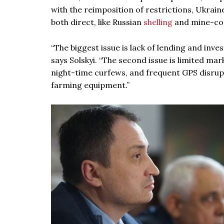
with the reimposition of restrictions, Ukrai
both direct, like Russian
shelling
and mine-con
“The biggest issue is lack of lending and inv
says Solskyi. “The second issue is limited ma
night-time curfews, and frequent GPS disrupti
farming equipment.”