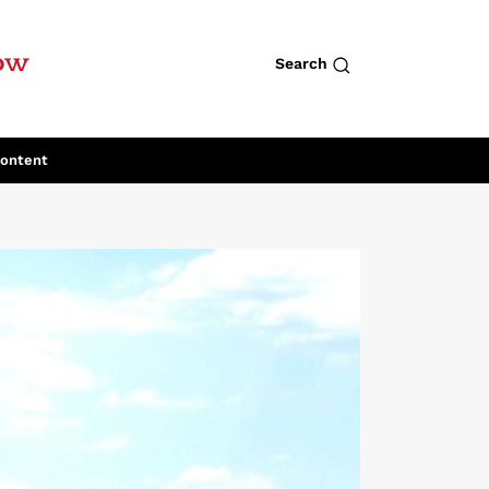
row
Search
Content