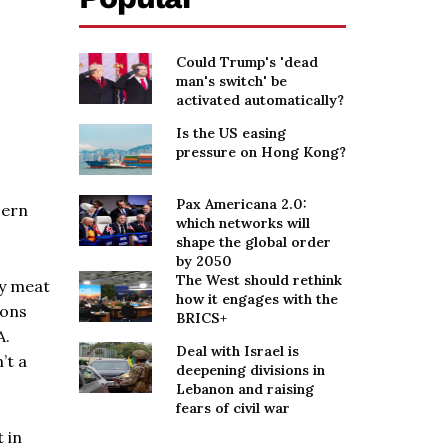
Could Trump's 'dead
man's switch' be
activated automatically?
Is the US easing
pressure on Hong Kong?
Pax Americana 2.0:
cern
which networks will
shape the global order
by 2050
The West should rethink
ly meat
how it engages with the
ions
BRICS+
A.
Deal with Israel is
’t a
deepening divisions in
Lebanon and raising
fears of civil war
 in