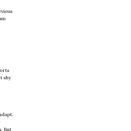
evious
ain
,
ports
t shy
adapt.
s. But