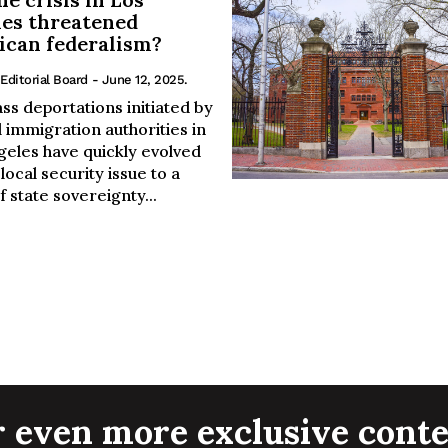
es threatened
can federalism?
Editorial Board
- June 12, 2025.
ss deportations initiated by
 immigration authorities in
geles have quickly evolved
local security issue to a
of state sovereignty...
r even more exclusive conte