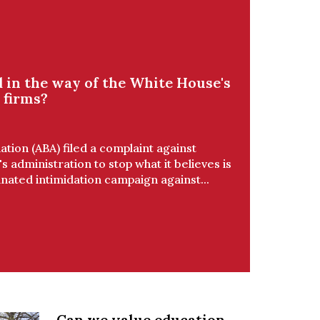
 in the way of the White House's
 firms?
tion (ABA) filed a complaint against
 administration to stop what it believes is
ated intimidation campaign against...
Can we value education