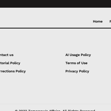
Home
ntact us
AI Usage Policy
torial Policy
Terms of Use
rections Policy
Privacy Policy