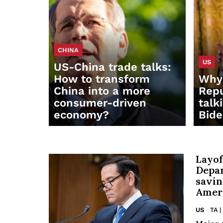
CHINA
US
US-China trade talks:
How to transform
Why 
China into a more
Repu
consumer-driven
talk
economy?
Bid
Layof
Depa
savin
Ameri
US
TA |