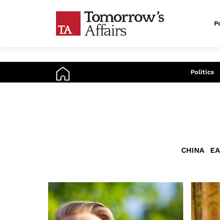
Po
An
Politics
CHINA
EA