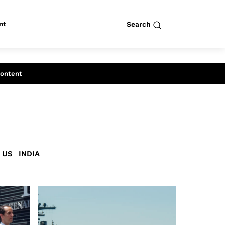
nt
Search
row
Search
Content
US
INDIA