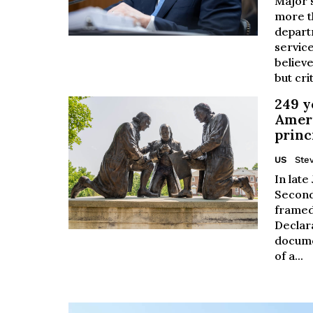
Major s
more t
depart
service
believe
but crit
249 y
Ameri
princ
US
Stev
In late
Second
framed
Declar
docume
of a...