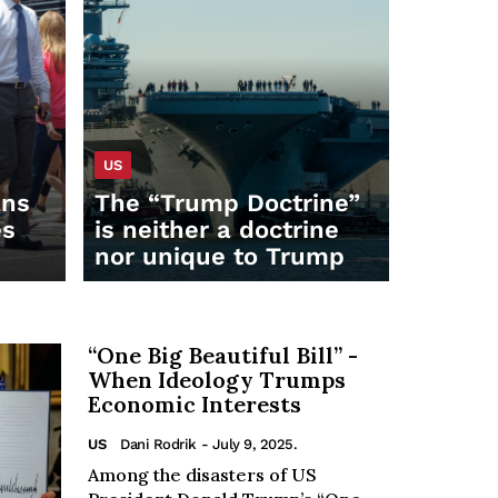
US
ans
The “Trump Doctrine”
es
is neither a doctrine
nor unique to Trump
“One Big Beautiful Bill” -
When Ideology Trumps
Economic Interests
US
Dani Rodrik
- July 9, 2025.
Among the disasters of US