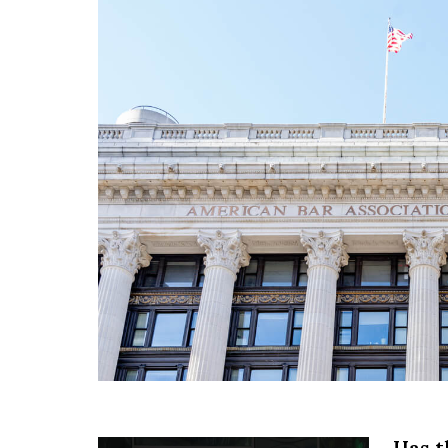
Has t