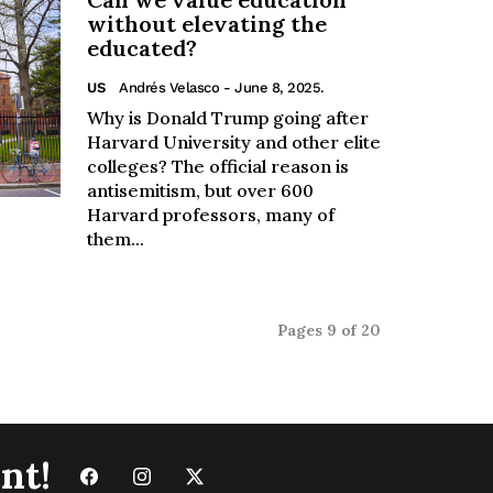
without elevating the
educated?
US
Andrés Velasco
- June 8, 2025.
Why is Donald Trump going after
Harvard University and other elite
colleges? The official reason is
antisemitism, but over 600
Harvard professors, many of
them...
Pages 9 of 20
nt!