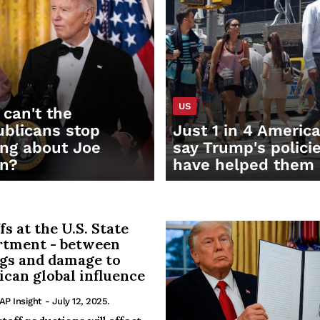
US
can't the
blicans stop
Just 1 in 4 Americ
ing about Joe
say Trump's polici
en?
have helped them
fs at the U.S. State
rtment - between
gs and damage to
can global influence
 AP Insight
- July 12, 2025.