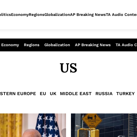
litics
Economy
Regions
Globalization
AP Breaking News
TA Audio Conte
alysis of today - Assessment of tomor
Economy
Regions
Globalization
AP Breaking News
TA Audio 
US
STERN EUROPE
EU
UK
MIDDLE EAST
RUSSIA
TURKEY