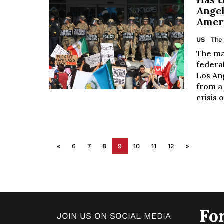
Angel
Ameri
US
The 
The ma
federal
Los An
from a 
crisis 
«
6
7
8
9
10
11
12
»
Fo
JOIN US ON SOCIAL MEDIA