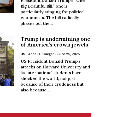
President Donald Trump’s “One
Big Beautiful Bill,” one is
particularly stinging for political
economists. The bill radically
phases out the...
Trump is undermining one
of America’s crown jewels
US
Anne O. Krueger
- June 25, 2025.
US President Donald Trump’s
attacks on Harvard University and
its international students have
shocked the world, not just
because of their crudeness but
also because...