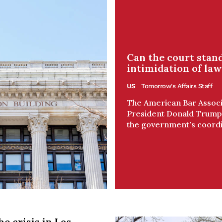
Can the court stand
intimidation of law
US
Tomorrow's Affairs Staff
The American Bar Associa
President Donald Trump's
the government's coordin
he crisis in Los