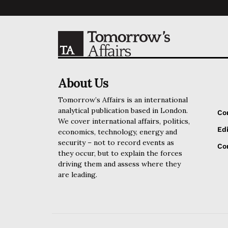
About Us
Tomorrow’s Affairs is an international
analytical publication based in London.
Co
We cover international affairs, politics,
Edi
economics, technology, energy and
security – not to record events as
Cor
they occur, but to explain the forces
driving them and assess where they
are leading.