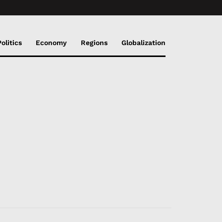
Politics
Economy
Regions
Globalization