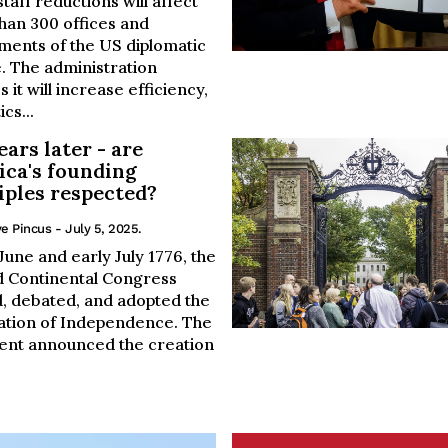
taff reductions will affect
han 300 offices and
ments of the US diplomatic
. The administration
s it will increase efficiency,
ics...
ears later - are
ca's founding
iples respected?
e Pincus
- July 5, 2025.
 June and early July 1776, the
 Continental Congress
, debated, and adopted the
ation of Independence. The
nt announced the creation