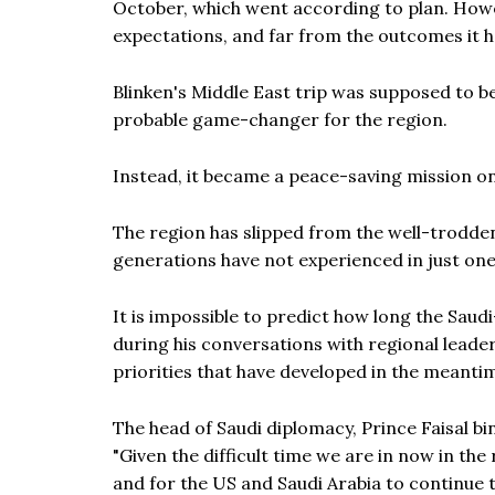
October, which went according to plan. How
expectations, and far from the outcomes it h
Blinken's Middle East trip was supposed to be
probable game-changer for the region.
Instead, it became a peace-saving mission on
The region has slipped from the well-trodden
generations have not experienced in just on
It is impossible to predict how long the Saudi
during his conversations with regional leaders
priorities that have developed in the meanti
The head of Saudi diplomacy, Prince Faisal bi
"Given the difficult time we are in now in the
and for the US and Saudi Arabia to continue t