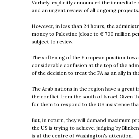
Varhelyi explicitly announced the immediate e
and an urgent review of all ongoing projects
However, in less than 24 hours, the administr
money to Palestine (close to € 700 million p
subject to review.
The softening of the European position towar
considerable confusion at the top of the admin
of the decision to treat the PA as an ally in t
The Arab nations in the region have a great i
the conflict from the south of Israel. Given th
for them to respond to the US insistence that
But, in return, they will demand maximum prot
the US is trying to achieve, judging by Blinken
is at the centre of Washington's attention.