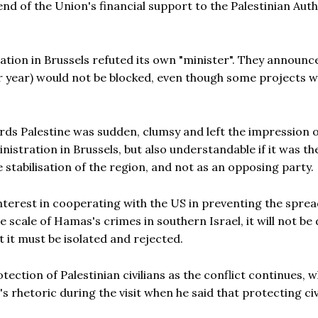
nd of the Union's financial support to the Palestinian Auth
.
ation in Brussels refuted its own "minister". They announc
er year) would not be blocked, even though some projects 
ds Palestine was sudden, clumsy and left the impression 
istration in Brussels, but also understandable if it was th
he stabilisation of the region, and not as an opposing party.
nterest in cooperating with the US in preventing the sprea
e scale of Hamas's crimes in southern Israel, it will not be d
 it must be isolated and rejected.
ection of Palestinian civilians as the conflict continues, w
's rhetoric during the visit when he said that protecting civ