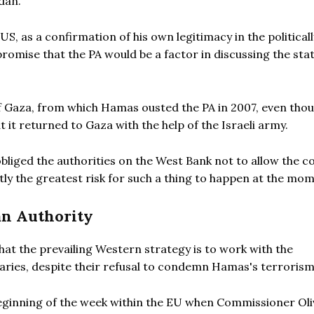
dan.
S, as a confirmation of his own legitimacy in the politicall
promise that the PA would be a factor in discussing the sta
 Gaza, from which Hamas ousted the PA in 2007, even thou
 it returned to Gaza with the help of the Israeli army.
bliged the authorities on the West Bank not to allow the co
rently the greatest risk for such a thing to happen at the mo
an Authority
hat the prevailing Western strategy is to work with the
saries, despite their refusal to condemn Hamas's terrorism
beginning of the week within the EU when Commissioner Oli