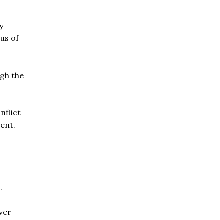
y
tus of
gh the
nflict
ment.
.
ver