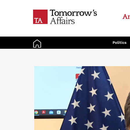
An
Politics