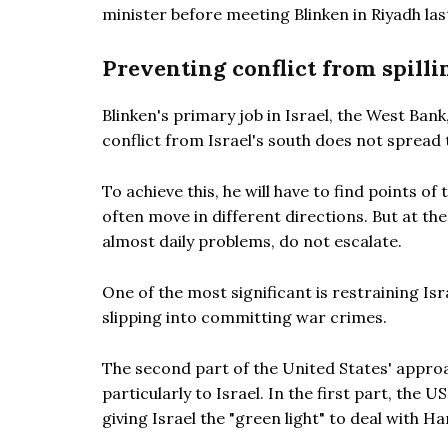
minister before meeting Blinken in Riyadh las
Preventing conflict from spilli
Blinken's primary job in Israel, the West Bank
conflict from Israel's south does not spread 
To achieve this, he will have to find points o
often move in different directions. But at t
almost daily problems, do not escalate.
One of the most significant is restraining Isr
slipping into committing war crimes.
The second part of the United States' approach
particularly to Israel. In the first part, the 
giving Israel the "green light" to deal with H