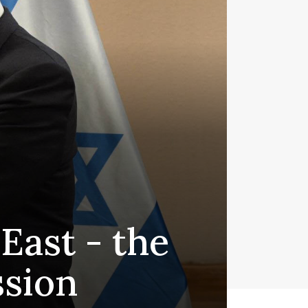
 East - the
ssion