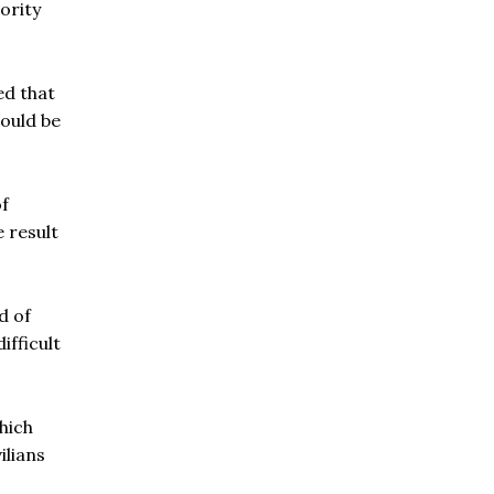
ority
ed that
would be
of
e result
d of
ifficult
hich
ilians