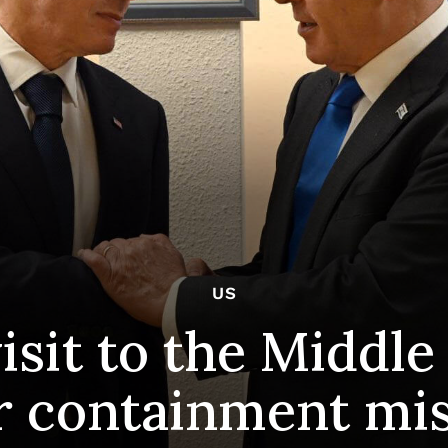
US
isit to the Middle
r containment mi