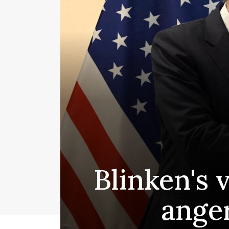
Blinken's v
ange