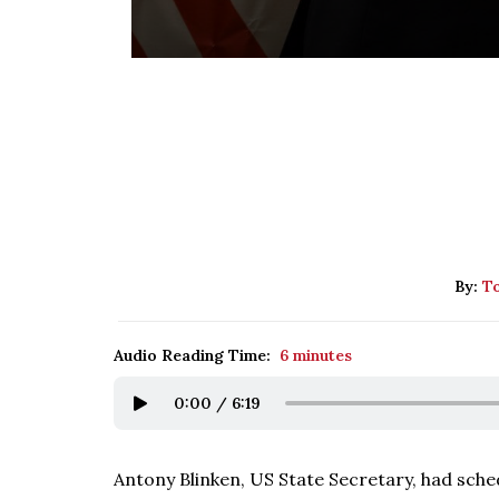
By:
To
Audio Reading Time:
6 minutes
0:00
/
6:19
Antony Blinken, US State Secretary, had schedu