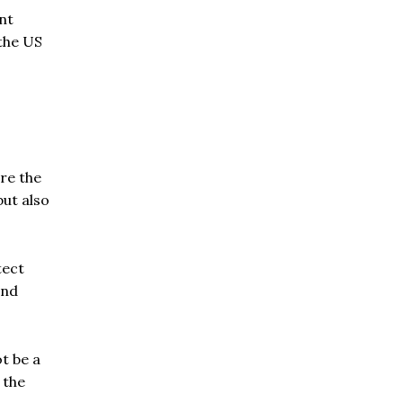
nt
 the US
ore the
but also
tect
and
t be a
 the