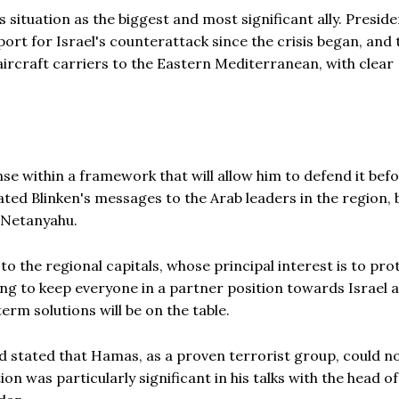
 situation as the biggest and most significant ally. Preside
ort for Israel's counterattack since the crisis began, and
ircraft carriers to the Eastern Mediterranean, with clear
nse within a framework that will allow him to defend it bef
ated Blinken's messages to the Arab leaders in the region, 
 Netanyahu.
o the regional capitals, whose principal interest is to pro
ying to keep everyone in a partner position towards Israel 
erm solutions will be on the table.
d stated that Hamas, as a proven terrorist group, could no
on was particularly significant in his talks with the head of