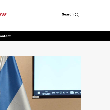
row
Search
Content