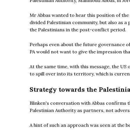
Palestinian Authority, Mahmoud Abbas, in Jor
Mr Abbas wanted to hear this position of the U
divided Palestinian community, but also as a 
the Palestinians in the post-conflict period.
Perhaps even about the future governance of
PA would not want to give the impression that
At the same time, with this message, the US o
to spill over into its territory, which is cur
Strategy towards the Palestini
Blinken's conversation with Abbas confirms t
Palestinian Authority as partners, not adver
A hint of such an approach was seen at the 