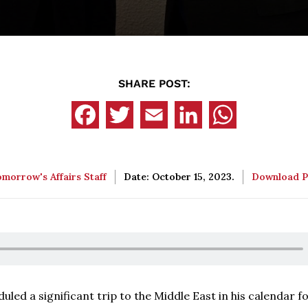
SHARE POST:
morrow's Affairs Staff
Date: October 15, 2023.
Download 
led a significant trip to the Middle East in his calendar f