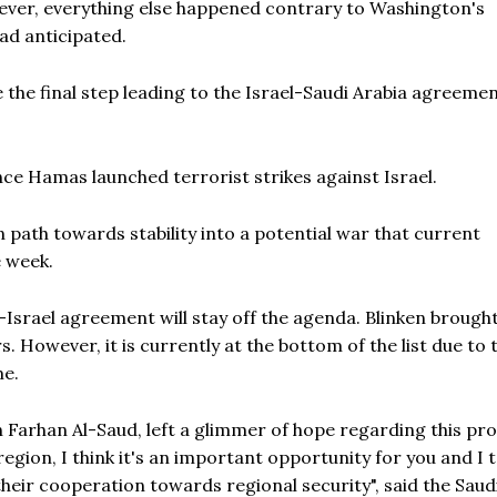
ever, everything else happened contrary to Washington's
ad anticipated.
 the final step leading to the Israel-Saudi Arabia agreemen
ce Hamas launched terrorist strikes against Israel.
 path towards stability into a potential war that current
e week.
-Israel agreement will stay off the agenda. Blinken brought
. However, it is currently at the bottom of the list due to 
me.
n Farhan Al-Saud, left a glimmer of hope regarding this pro
 region, I think it's an important opportunity for you and I 
heir cooperation towards regional security", said the Saud