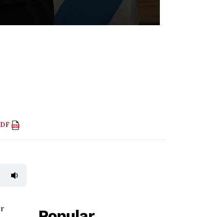
PDF
or
Popular