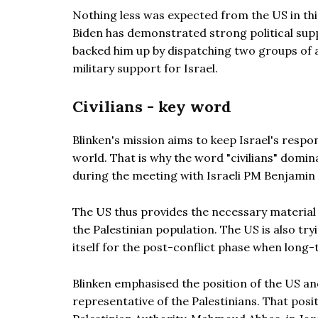
Nothing less was expected from the US in this
Biden has demonstrated strong political supp
backed him up by dispatching two groups of a
military support for Israel.
Civilians - key word
Blinken's mission aims to keep Israel's respo
world. That is why the word "civilians" domin
during the meeting with Israeli PM Benjamin
The US thus provides the necessary material t
the Palestinian population. The US is also tr
itself for the post-conflict phase when long-t
Blinken emphasised the position of the US an
representative of the Palestinians. That positi