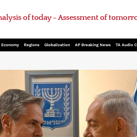
alysis of today - Assessment of tomor
Economy
Regions
Globalization
AP Breaking News
TA Audio 