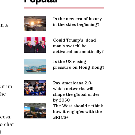
Is the new era of luxury
in the skies beginning?
t, a
Could Trump's 'dead
man's switch' be
activated automatically?
Is the US easing
pressure on Hong Kong?
Pax Americana 2.0:
 it up
which networks will
the
shape the global order
by 2050
The West should rethink
how it engages with the
cess.
BRICS+
to chat
i