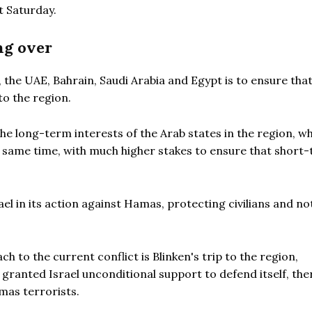
t Saturday.
ng over
, the UAE, Bahrain, Saudi Arabia and Egypt is to ensure tha
to the region.
f the long-term interests of the Arab states in the region, w
he same time, with much higher stakes to ensure that short
ael in its action against Hamas, protecting civilians and no
 to the current conflict is Blinken's trip to the region,
US granted Israel unconditional support to defend itself, th
amas terrorists.