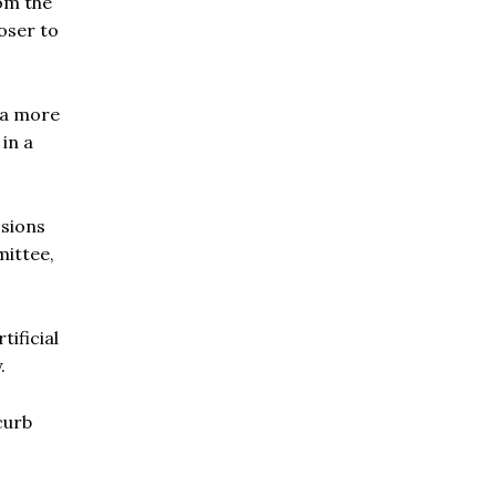
om the
oser to
o a more
in a
ssions
mittee,
tificial
.
curb