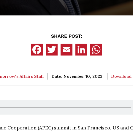
SHARE POST:
orrow's Affairs Staff
Date: November 10, 2023.
Download
omic Cooperation (APEC) summit in San Francisco, US and 