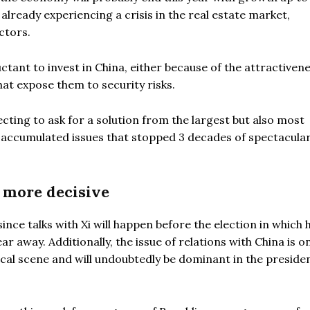
already experiencing a crisis in the real estate market,
ctors.
ctant to invest in China, either because of the attractivene
at expose them to security risks.
ecting to ask for a solution from the largest but also most
e accumulated issues that stopped 3 decades of spectacula
e more decisive
nce talks with Xi will happen before the election in which 
ar away. Additionally, the issue of relations with China is o
tical scene and will undoubtedly be dominant in the presiden