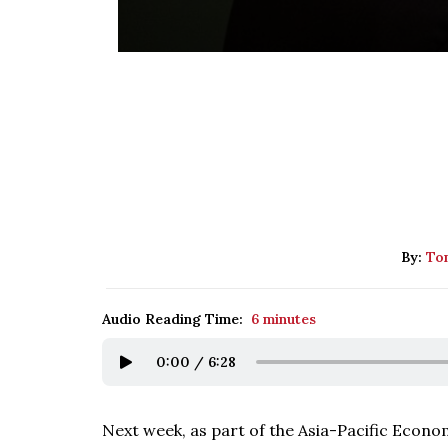
By:
Tom
Audio Reading Time:
6 minutes
0:00
/
6:28
Next week, as part of the Asia-Pacific Econ