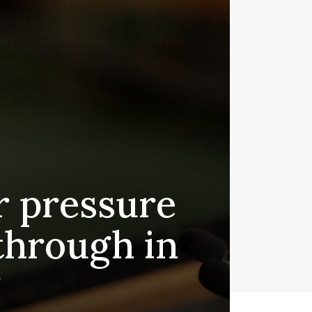
r pressure
kthrough in
?