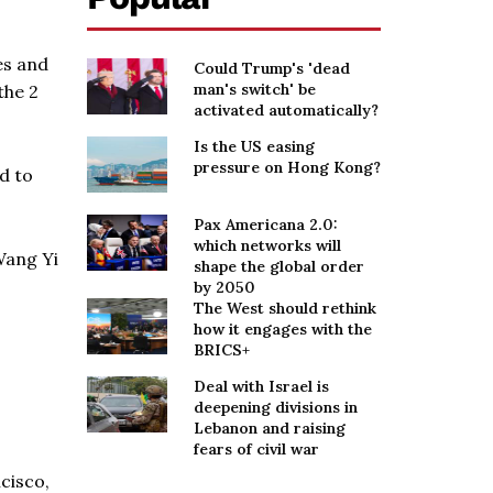
es and
Could Trump's 'dead
man's switch' be
the 2
activated automatically?
Is the US easing
pressure on Hong Kong?
d to
Pax Americana 2.0:
which networks will
Wang Yi
shape the global order
by 2050
The West should rethink
how it engages with the
BRICS+
Deal with Israel is
deepening divisions in
Lebanon and raising
fears of civil war
cisco,