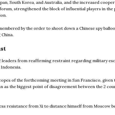
Japan, South Korea, and Australia, and the increased coope
orum, strengthened the block of influential players in the 
ion.
remembered by the order to shoot down a Chinese spy ballo
g China.
st
2 leaders from reaffirming restraint regarding military es
 Indonesia.
scopes of the forthcoming meeting in San Francisco, given 
an as the biggest point of disagreement between the 2 cou
 less resistance from Xi to distance himself from Moscow 