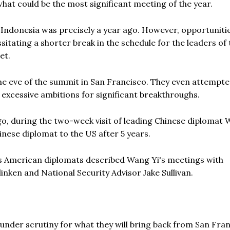
 what could be the most significant meeting of the year.
 Indonesia was precisely a year ago. However, opportuniti
sitating a shorter break in the schedule for the leaders of 
et.
 the eve of the summit in San Francisco. They even attempte
 excessive ambitions for significant breakthroughs.
o, during the two-week visit of leading Chinese diplomat 
hinese diplomat to the US after 5 years.
as American diplomats described Wang Yi's meetings with
inken and National Security Advisor Jake Sullivan.
 under scrutiny for what they will bring back from San Fran