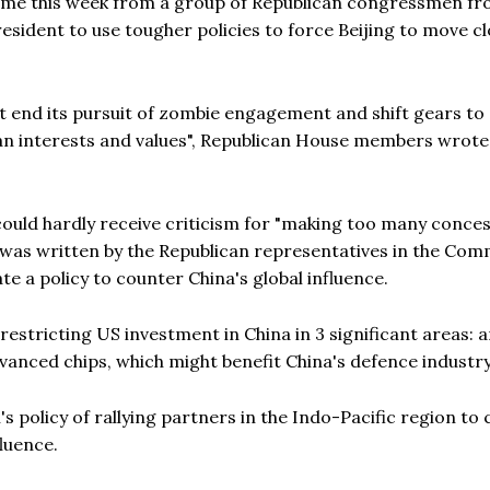
 came this week from a group of Republican congressmen fr
sident to use tougher policies to force Beijing to move cl
must end its pursuit of zombie engagement and shift gears t
an interests and values", Republican House members wrote 
ould hardly receive criticism for "making too many conce
was written by the Republican representatives in the Com
te a policy to counter China's global influence.
estricting US investment in China in 3 significant areas: ar
vanced chips, which might benefit China's defence industry
 policy of rallying partners in the Indo-Pacific region to 
luence.