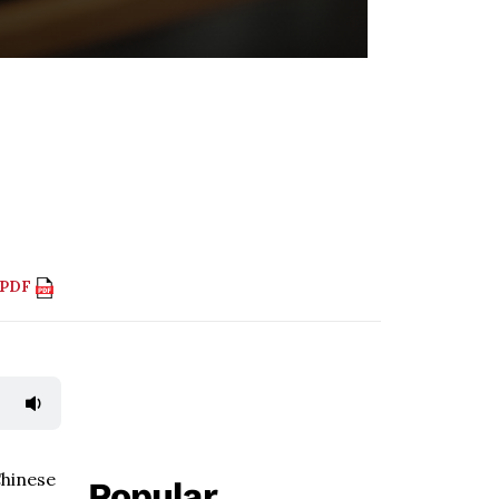
 PDF
Chinese
Popular