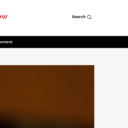
row
Search
Content