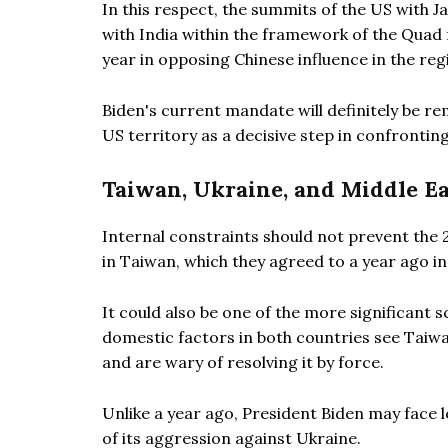
In this respect, the summits of the US with 
with India within the framework of the Quad f
year in opposing Chinese influence in the reg
Biden's current mandate will definitely be 
US territory as a decisive step in confrontin
Taiwan, Ukraine, and Middle Ea
Internal constraints should not prevent the 
in Taiwan, which they agreed to a year ago in
It could also be one of the more significant 
domestic factors in both countries see Taiw
and are wary of resolving it by force.
Unlike a year ago, President Biden may face
of its aggression against Ukraine.