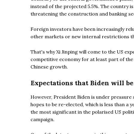
instead of the projected 5.5%. The country is 
threatening the construction and banking se
Foreign investors have been increasingly relu
other markets or new internal restrictions th
That's why Xi Jinping will come to the US exp
competitive economy for at least part of th
Chinese growth.
Expectations that Biden will b
However, President Biden is under pressure si
hopes to be re-elected, which is less than a ye
the most significant in the polarised US poli
campaign.