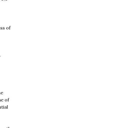
ss of
r
he
ne of
tial