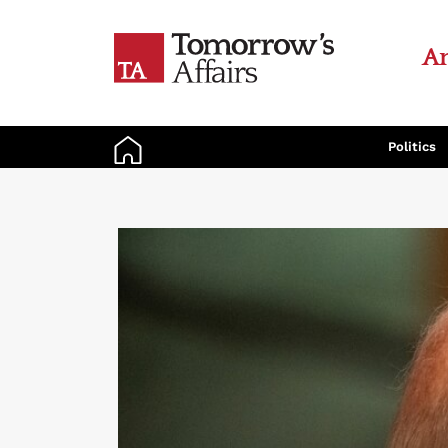
An
Politics