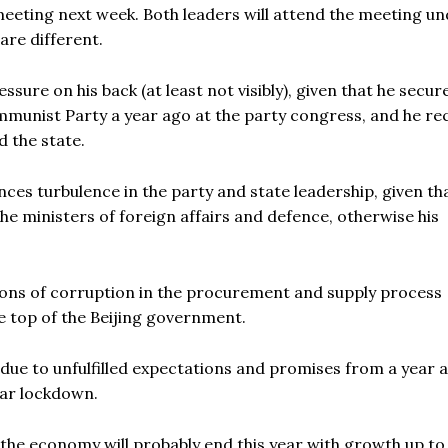
meeting next week. Both leaders will attend the meeting u
are different.
ssure on his back (at least not visibly), given that he secur
mmunist Party a year ago at the party congress, and he re
 the state.
ences turbulence in the party and state leadership, given th
he ministers of foreign affairs and defence, otherwise his
ions of corruption in the procurement and supply process
e top of the Beijing government.
due to unfulfilled expectations and promises from a year 
ear lockdown.
 the economy will probably end this year with growth up t