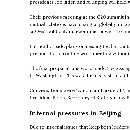
presidents Joe Biden and Xi Jinping will hold
Their previous meeting at the G20 summit in
mutual relations have changed globally, neces
biggest political and economic powers to me
But neither side plans on raising the bar on
present it as a routine work meeting without
The final preparations were made 2 weeks ag
to Washington. This was the first visit of a C
Conversations were "candid and in-depth", 
President Biden, Secretary of State Antony Bl
Internal pressures in Beijing
Due to internal issues that keep both leaders