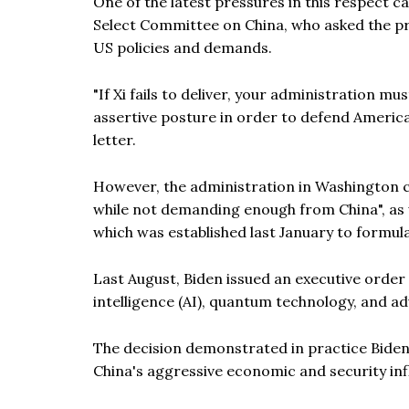
One of the latest pressures in this respect
Select Committee on China, who asked the pre
US policies and demands.
"If Xi fails to deliver, your administration 
assertive posture in order to defend Americ
letter.
However, the administration in Washington c
while not demanding enough from China", as 
which was established last January to formula
Last August, Biden issued an executive order r
intelligence (AI), quantum technology, and ad
The decision demonstrated in practice Biden's
China's aggressive economic and security inf