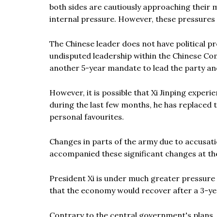
both sides are cautiously approaching their 
internal pressure. However, these pressures 
The Chinese leader does not have political pre
undisputed leadership within the Chinese Co
another 5-year mandate to lead the party and
However, it is possible that Xi Jinping experi
during the last few months, he has replaced t
personal favourites.
Changes in parts of the army due to accusat
accompanied these significant changes at th
President Xi is under much greater pressure 
that the economy would recover after a 3-y
Contrary to the central government's plans,