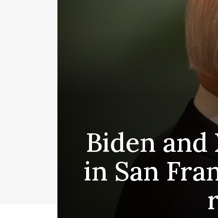
Biden and 
in San Fra