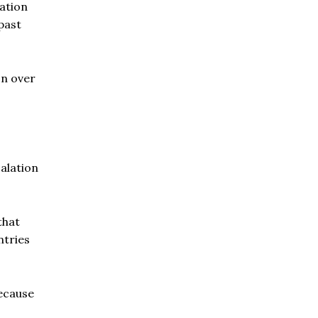
ration
past
on over
calation
that
ntries
because