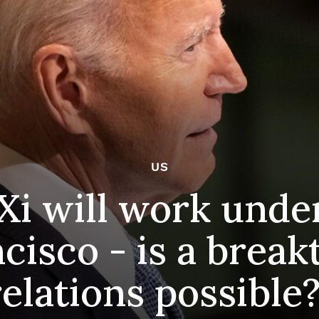
US
Xi will work unde
ncisco - is a brea
relations possible