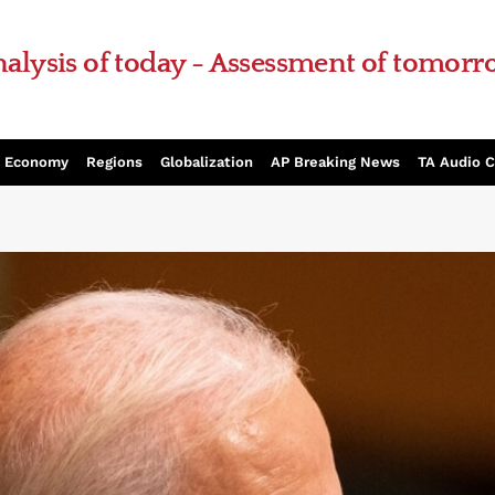
alysis of today - Assessment of tomor
Economy
Regions
Globalization
AP Breaking News
TA Audio 