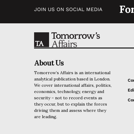
Fo
JOIN US ON SOCIAL MEDIA
About Us
Tomorrow’s Affairs is an international
analytical publication based in London.
Co
We cover international affairs, politics,
Edi
economics, technology, energy and
security – not to record events as
Cor
they occur, but to explain the forces
driving them and assess where they
are leading.