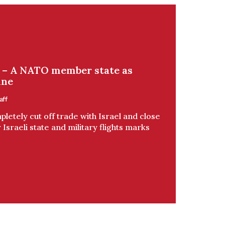
v – A NATO member state as
ine
aff
letely cut off trade with Israel and close
 Israeli state and military flights marks