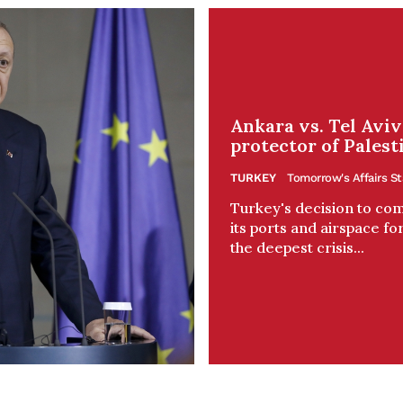
Ankara vs. Tel Avi
protector of Palest
TURKEY
Tomorrow's Affairs St
Turkey's decision to comp
its ports and airspace for
the deepest crisis...