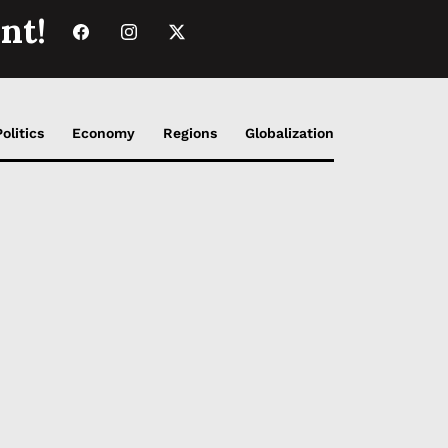
nt!
Politics
Economy
Regions
Globalization