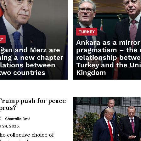
TURKEY
EY
Ankara as a mirror
ğan and Merz are
pragmatism – the
ing a new chapter
relationship betw
elations between
Turkey and the Un
two countries
Kingdom
Trump push for peace
prus?
S
Sharmila Devi
r 24, 2025.
he collective choice of