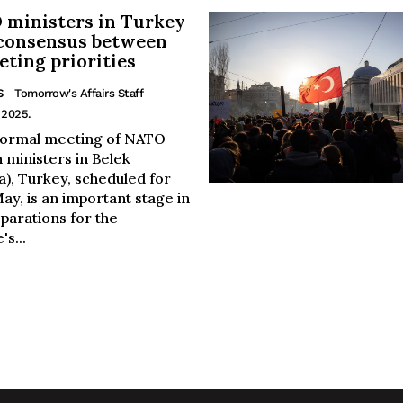
ministers in Turkey
consensus between
ting priorities
S
Tomorrow's Affairs Staff
 2025.
formal meeting of NATO
 ministers in Belek
a), Turkey, scheduled for
ay, is an important stage in
parations for the
's...