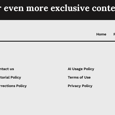
r even more exclusive conte
Home
ntact us
AI Usage Policy
torial Policy
Terms of Use
rections Policy
Privacy Policy