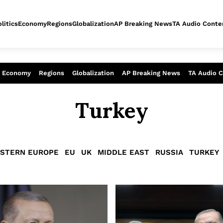
litics
Economy
Regions
Globalization
AP Breaking News
TA Audio Conte
alysis of today - Assessment of tomor
Economy
Regions
Globalization
AP Breaking News
TA Audio 
Turkey
STERN EUROPE
EU
UK
MIDDLE EAST
RUSSIA
TURKEY