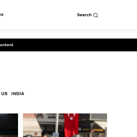
nt
Search
row
Search
Content
US
INDIA