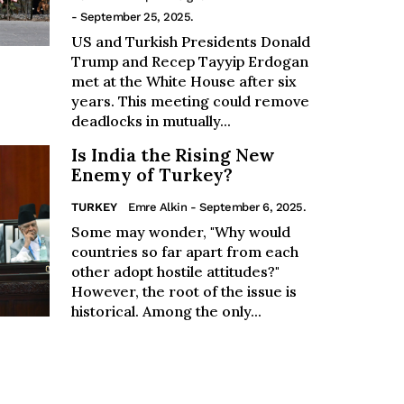
- September 25, 2025.
US and Turkish Presidents Donald
Trump and Recep Tayyip Erdogan
met at the White House after six
years. This meeting could remove
deadlocks in mutually...
Is India the Rising New
Enemy of Turkey?
TURKEY
Emre Alkin
- September 6, 2025.
Some may wonder, "Why would
countries so far apart from each
other adopt hostile attitudes?"
However, the root of the issue is
historical. Among the only...