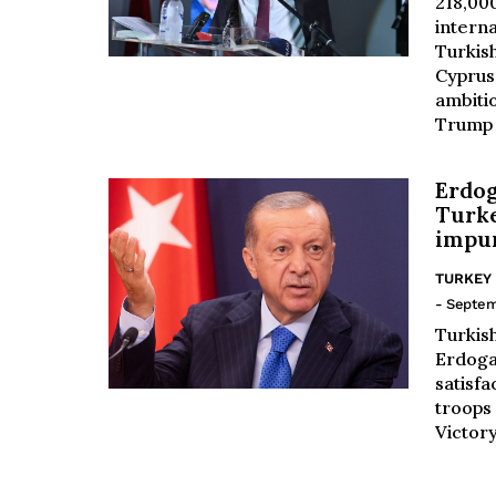
218,000
intern
Turkis
Cyprus
ambiti
Trump t
Erdog
Turk
impu
TURKEY
- Septem
Turkis
Erdoga
satisfa
troops
Victory