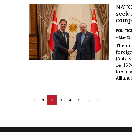
NATO 
seek 
compe
POLITIC
- May 13,
The in
foreign
(Antaly
14-15 M
the pre
Alliance
«
1
2
3
4
5
6
»