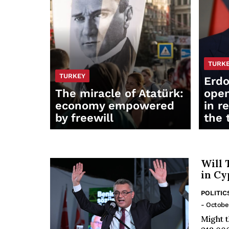
TURK
TURKEY
Erdo
The miracle of Atatürk:
open
economy empowered
in r
by freewill
the 
Will 
in Cy
POLITIC
- Octobe
Might t