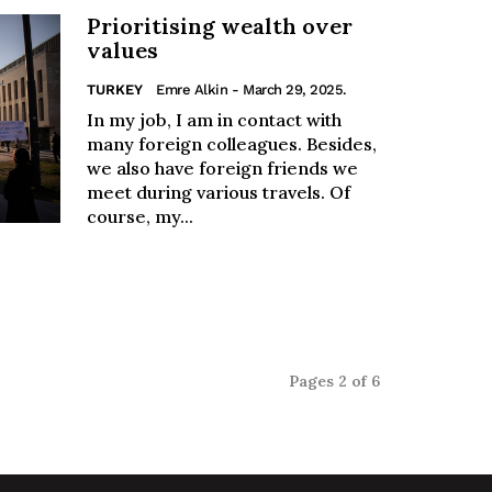
Prioritising wealth over
values
TURKEY
Emre Alkin
- March 29, 2025.
In my job, I am in contact with
many foreign colleagues. Besides,
we also have foreign friends we
meet during various travels. Of
course, my...
Pages 2 of 6