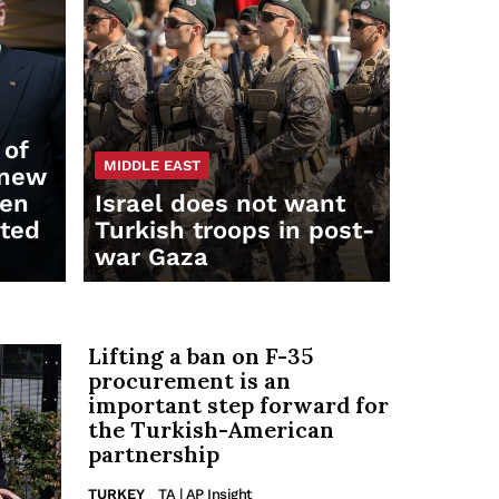
 of
MIDDLE EAST
 new
een
Israel does not want
ited
Turkish troops in post-
war Gaza
Lifting a ban on F-35
procurement is an
important step forward for
the Turkish-American
partnership
TURKEY
TA | AP Insight