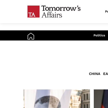
Po
An
Politics
CHINA
EA