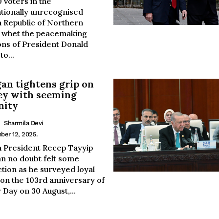
 voters in the
ationally unrecognised
h Republic of Northern
 whet the peacemaking
ons of President Donald
o...
an tightens grip on
ey with seeming
nity
Sharmila Devi
ber 12, 2025.
h President Recep Tayyip
n no doubt felt some
ction as he surveyed loyal
 on the 103rd anniversary of
 Day on 30 August,...