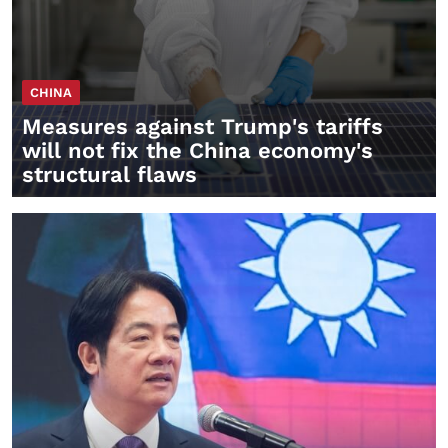
CHINA
Measures against Trump's tariffs
will not fix the China economy's
structural flaws