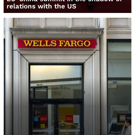
relations with the US