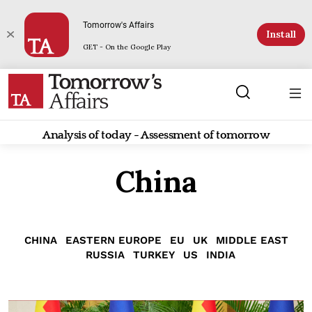
Tomorrow's Affairs
Install
GET - On the Google Play
Analysis of today - Assessment of tomorrow
China
CHINA
EASTERN EUROPE
EU
UK
MIDDLE EAST
RUSSIA
TURKEY
US
INDIA