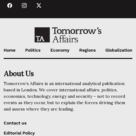
Home
Politics
Economy
Regions
Globalization
About Us
Tomorrow’s Affairs is an international analytical publication
based in London. We cover international affairs, politics,
economics, technology, energy and security – not to record
events as they occur, but to explain the forces driving them
and assess where they are leading.
Contact us
Editorial Policy