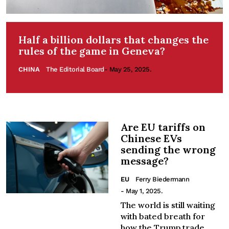
Half a billion dollars that changes the
rules of the game in Geneva?
CHINA
The Editorial Board
- May 25, 2025.
Are EU tariffs on
Chinese EVs
sending the wrong
message?
EU
Ferry Biedermann
- May 1, 2025.
The world is still waiting
with bated breath for
how the Trump trade