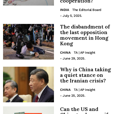
cooperation?
INDIA
The Editorial Board
- July 5, 2025.
The disbandment of
the last opposition
movement in Hong
Kong
CHINA
TA | AP Insight
- June 29, 2025.
Why is China taking
a quiet stance on
the Iranian crisis?
CHINA
TA | AP Insight
- June 25, 2025.
Can the US and