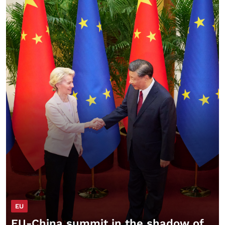
EU
EU-China summit in the shadow of