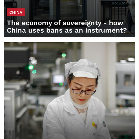
CHINA
The economy of sovereignty - how
China uses bans as an instrument?