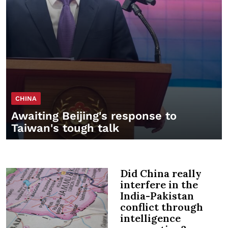
CHINA
Awaiting Beijing's response to
Taiwan's tough talk
Did China really
interfere in the
India-Pakistan
conflict through
intelligence