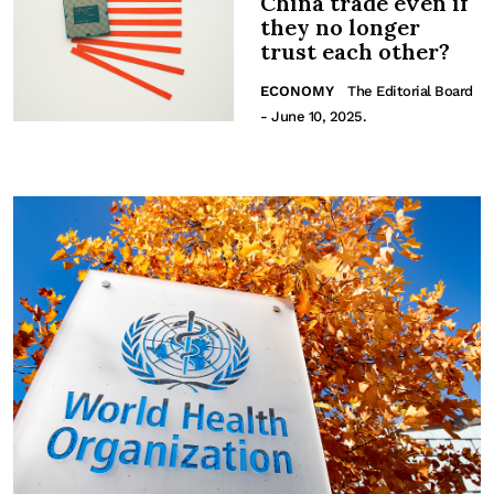
China trade even if
they no longer
trust each other?
ECONOMY
The Editorial Board
- June 10, 2025.