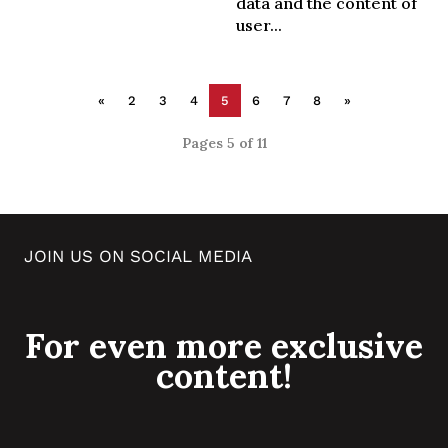
data and the content of
user...
«
2
3
4
5
6
7
8
»
Pages 5 of 11
JOIN US ON SOCIAL MEDIA
For even more exclusive
content!