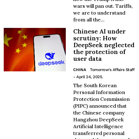
wars will pan out. Tariffs,
we are to understand
from all the...
Chinese AI under
scrutiny: How
DeepSeek neglected
the protection of
user data
CHINA
Tomorrow's Affairs Staff
- April 24, 2025.
The South Korean
Personal Information
Protection Commission
(PIPC) announced that
the Chinese company
Hangzhou DeepSeek
Artificial Intelligence
transferred personal