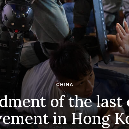
CHINA
dment of the last
ement in Hong K