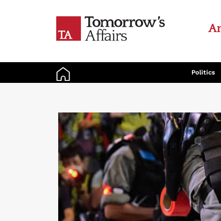
An
Politics