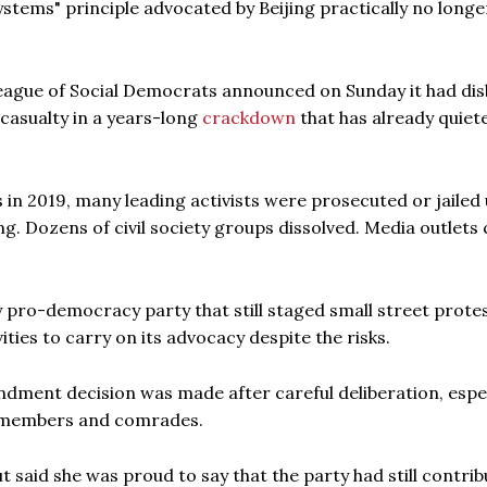
ystems" principle advocated by Beijing practically no longe
eague of Social Democrats announced on Sunday it had di
 casualty in a years-long
crackdown
that has already quiet
in 2019, many leading activists were prosecuted or jailed
ng. Dozens of civil society groups dissolved. Media outlets c
 pro-democracy party that still staged small street prote
ties to carry on its advocacy despite the risks.
ndment decision was made after careful deliberation, espec
s members and comrades.
 said she was proud to say that the party had still contrib