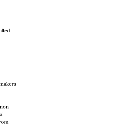
alled
wmakers
 non-
al
from