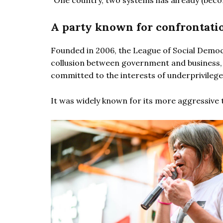
“One country, two systems has already (becom
A party known for confrontatio
Founded in 2006, the League of Social Democr
collusion between government and business, u
committed to the interests of underprivilege
It was widely known for its more aggressive 