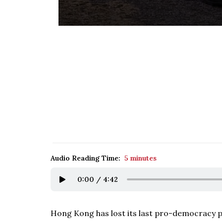
Audio Reading Time:
5 minutes
0:00
/
4:42
Hong Kong has lost its last pro-democracy pol