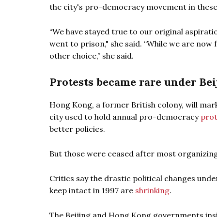
the city's pro-democracy movement in these
“We have stayed true to our original aspirati
went to prison," she said. “While we are now 
other choice,” she said.
Protests became rare under Beij
Hong Kong, a former British colony, will mark
city used to hold annual pro-democracy
prot
better policies.
But those were ceased after most organizi
Critics say the drastic political changes und
keep intact in 1997 are
shrinking
.
The Beijing and Hong Kong governments insist t