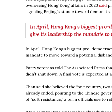
overseeing Hong Kong affairs in 2023
said
pr
signaling Beijing's stance toward demonstrati
In April, Hong Kong’s biggest pro-
give its leadership the mandate t
In April, Hong Kong’s biggest pro-democracy
mandate to move toward a potential disban
Party veterans told The Associated Press t
didn’t shut down. A final vote is expected at a
Chan said she believed the “one country, two
already ended, pointing to the Chinese gover
of “soft resistance,” a term officials use to re