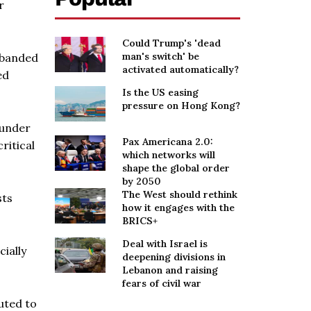
r
Could Trump's 'dead
man's switch' be
sbanded
activated automatically?
ed
Is the US easing
pressure on Hong Kong?
 under
Pax Americana 2.0:
ritical
which networks will
shape the global order
by 2050
The West should rethink
sts
how it engages with the
BRICS+
Deal with Israel is
ially
deepening divisions in
Lebanon and raising
fears of civil war
uted to