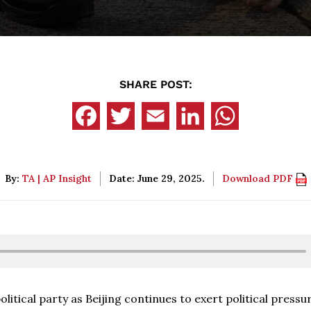
SHARE POST:
By:
TA | AP Insight
Date: June 29, 2025.
Download PDF
itical party as Beijing continues to exert political pressu