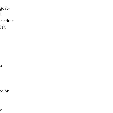
ngest-
's
ure due
017.
o
re or
to