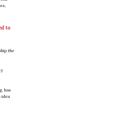
ws,
ed to
ship the
ty
g, has
 idea