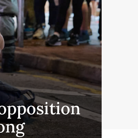
 opposition
ong