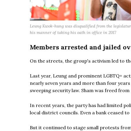
Leung Kwok-hung was disqualified from the legislatur
his manner of taking his oath in office in 2017
Members arrested and jailed ov
On the streets, the group's activism led to t
Last year, Leung and prominent LGBTQ+ acti
nearly seven years and more than four years o
sweeping security law. Sham was freed from 
In recent years, the party has had limited poli
local district councils. Even a bank ceased t
But it continued to stage small protests from