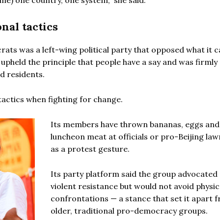
e) one country, one system,” she said.
nal tactics
ats was a left-wing political party that opposed what it c
pheld the principle that people have a say and was firmly
d residents.
tactics when fighting for change.
Its members have thrown bananas, eggs and
luncheon meat at officials or pro-Beijing la
as a protest gesture.
Its party platform said the group advocated
violent resistance but would not avoid physic
confrontations — a stance that set it apart 
older, traditional pro-democracy groups.