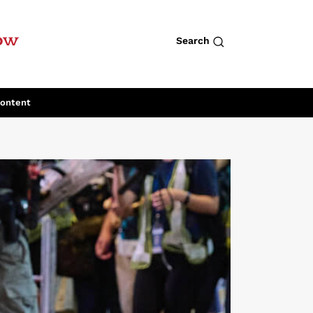
row
Search
Content