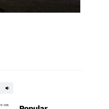
re on
Popular