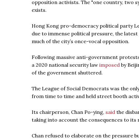
opposition activists. The "one country, two s
exists.
Hong Kong pro-democracy political party L
due to immense political pressure, the latest
much of the city’s once-vocal opposition.
Following massive anti-government protests 
a 2020 national security law
imposed
by Beiji
of the government shuttered.
The League of Social Democrats was the only
from time to time and held street booth activi
Its chairperson, Chan Po-ying,
said
the disba
taking into account the consequences to it
Chan refused to elaborate on the pressure but