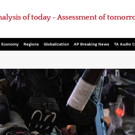
alysis of today - Assessment of tomor
Economy
Regions
Globalization
AP Breaking News
TA Audio 