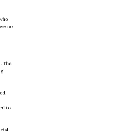
 who
ave no
1. The
ng
ed.
ed to
cial