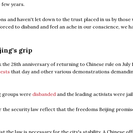
 few years.
ons and haven't let down to the trust placed in us by those
forced to disband and feel an ache in our conscience, we h
ing's grip
 the 28th anniversary of returning to Chinese rule on July 
ests
that day and other various demonstrations demandi
ng groups were
disbanded
and the leading activists were jail
er the security law reflect that the freedoms Beijing promis
he law is necessary for the city's stability. A Chinese offi