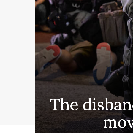
The disban
mov