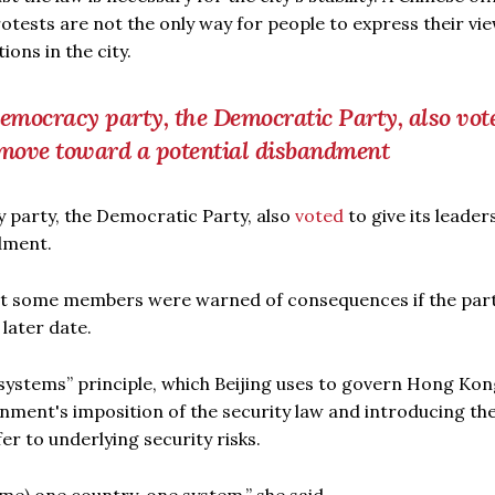
otests are not the only way for people to express their vie
ons in the city.
democracy party, the Democratic Party, also vot
o move toward a potential disbandment
 party, the Democratic Party, also
voted
to give its leader
dment.
hat some members were warned of consequences if the par
 later date.
 systems” principle, which Beijing uses to govern Hong Kon
nment's imposition of the security law and introducing the
fer to underlying security risks.