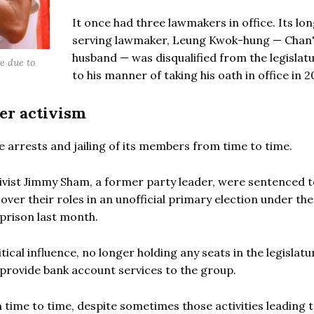
It once had three lawmakers in office. Its lo
serving lawmaker, Leung Kwok-hung — Chan
husband — was disqualified from the legislat
e due to
to his manner of taking his oath in office in 2
er activism
he arrests and jailing of its members from time to time.
vist Jimmy Sham, a former party leader, were sentenced t
ver their roles in an unofficial primary election under the
prison last month.
tical influence, no longer holding any seats in the legislatu
o provide bank account services to the group.
 time to time, despite sometimes those activities leading 