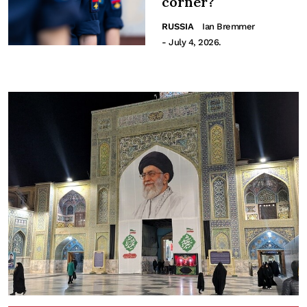
corner?
RUSSIA
Ian Bremmer
- July 4, 2026.