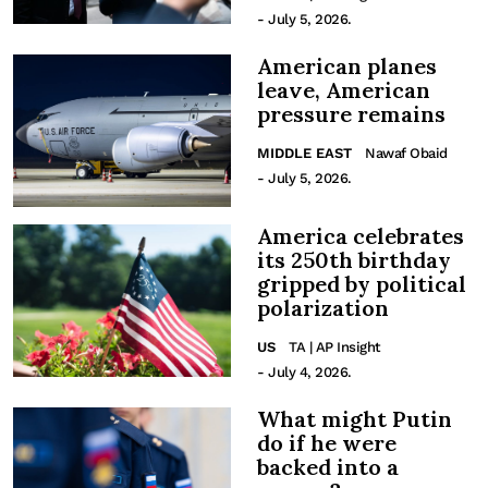
- July 5, 2026.
American planes
leave, American
pressure remains
MIDDLE EAST
Nawaf Obaid
- July 5, 2026.
America celebrates
its 250th birthday
gripped by political
polarization
US
TA | AP Insight
- July 4, 2026.
What might Putin
do if he were
backed into a