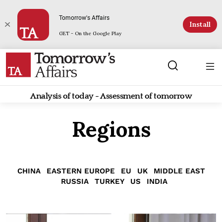
Tomorrow's Affairs
Install
GET - On the Google Play
Analysis of today - Assessment of tomorrow
Regions
CHINA
EASTERN EUROPE
EU
UK
MIDDLE EAST
RUSSIA
TURKEY
US
INDIA