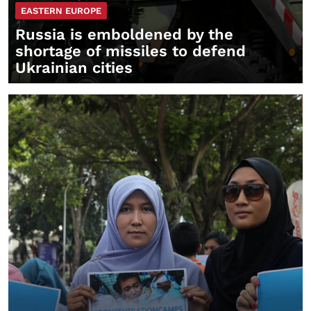
EASTERN EUROPE
Russia is emboldened by the
shortage of missiles to defend
Ukrainian cities