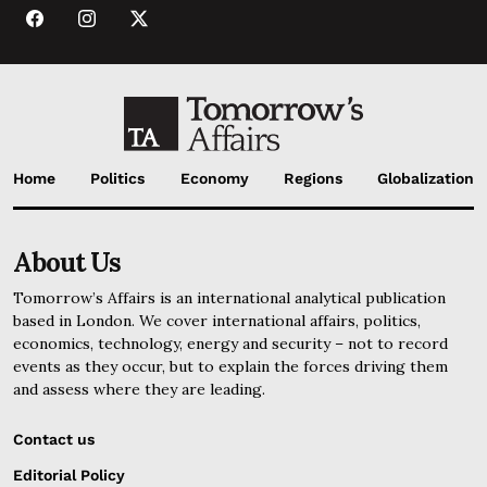
Home
Politics
Economy
Regions
Globalization
About Us
Tomorrow’s Affairs is an international analytical publication
based in London. We cover international affairs, politics,
economics, technology, energy and security – not to record
events as they occur, but to explain the forces driving them
and assess where they are leading.
Contact us
Editorial Policy