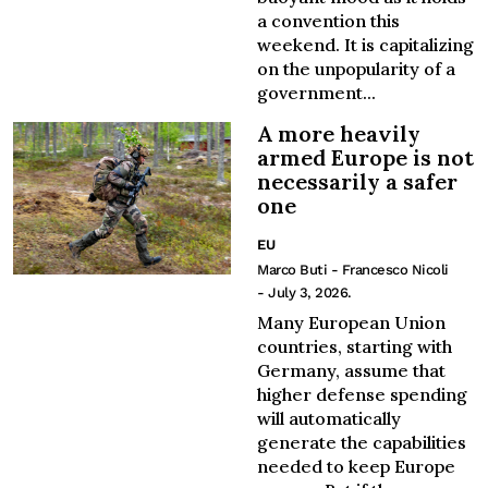
a convention this
weekend. It is capitalizing
on the unpopularity of a
government...
A more heavily
armed Europe is not
necessarily a safer
one
EU
Marco Buti - Francesco Nicoli
- July 3, 2026.
Many European Union
countries, starting with
Germany, assume that
higher defense spending
will automatically
generate the capabilities
needed to keep Europe