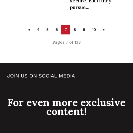
secure. But if they
pursue...
«
4
5
6
7
8
9
10
»
Pages 7 of 138
JOIN US ON SOCIAL MEDIA
For even more exclusive
content!