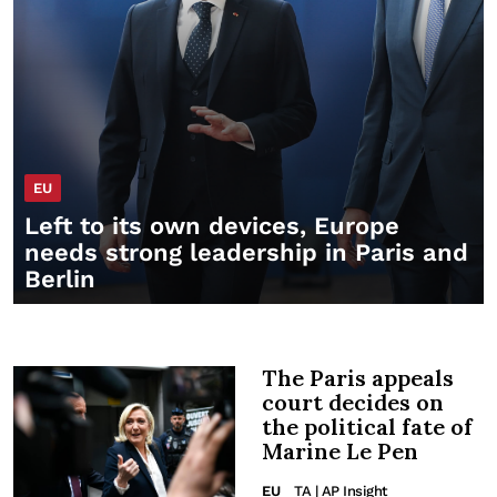
EU
Left to its own devices, Europe
needs strong leadership in Paris and
Berlin
The Paris appeals
court decides on
the political fate of
Marine Le Pen
EU
TA | AP Insight