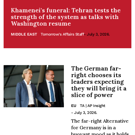
Khamenei's funeral: Tehran tests the
strength of the system as talks with
Washington resume
MIDDLE EAST
Tomorrow's Affairs Staff
- July 3, 2026.
The German far-
right chooses its
leaders expecting
they will bring it a
slice of power
EU
TA | AP Insight
- July 3, 2026.
The far-right Alternative
for Germany is in a
buoyant mood as it holds