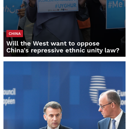
CHINA
Will the West want to oppose
China's repressive ethnic unity law?