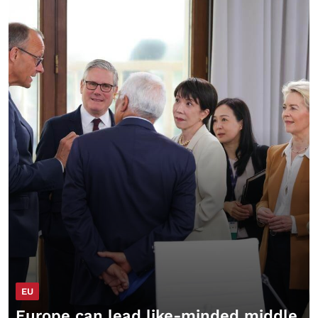
EU
Europe can lead like-minded middle