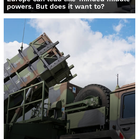
powers. But does it want to?