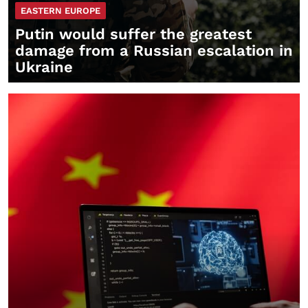
EASTERN EUROPE
Putin would suffer the greatest
damage from a Russian escalation in
Ukraine