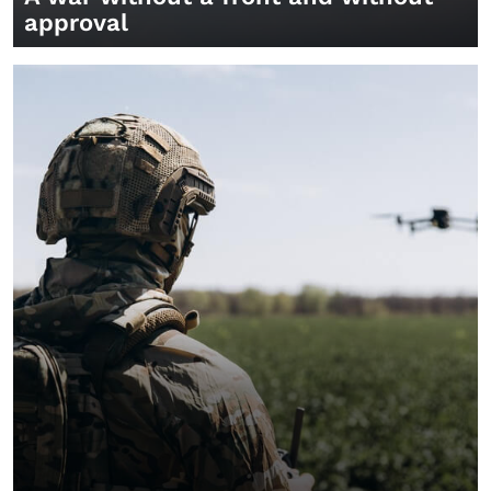
approval