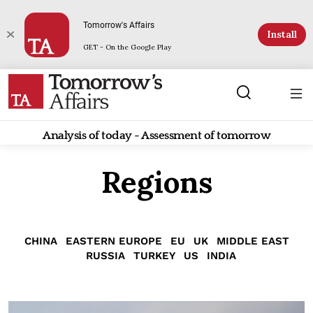
Tomorrow's Affairs
Install
GET - On the Google Play
Analysis of today - Assessment of tomorrow
Regions
CHINA
EASTERN EUROPE
EU
UK
MIDDLE EAST
RUSSIA
TURKEY
US
INDIA