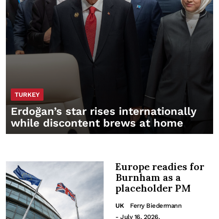
TURKEY
Erdoğan’s star rises internationally
while discontent brews at home
Europe readies for
Burnham as a
placeholder PM
UK
Ferry Biedermann
- July 16, 2026.