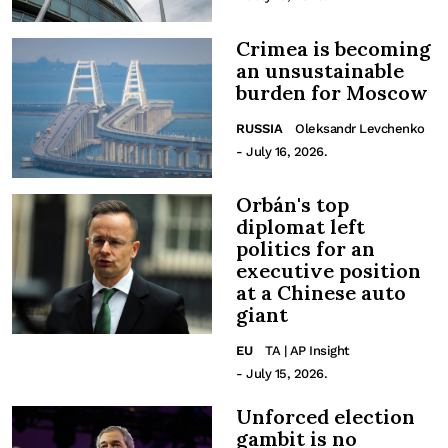
Crimea is becoming
an unsustainable
burden for Moscow
RUSSIA
Oleksandr Levchenko
- July 16, 2026.
Orbán's top
diplomat left
politics for an
executive position
at a Chinese auto
giant
EU
TA | AP Insight
- July 15, 2026.
Unforced election
gambit is no