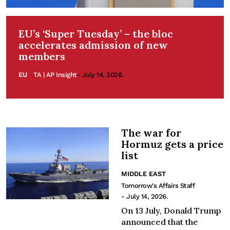
EU’s ‘Super Tuesday’ – the bloc
accelerates admission of new
members
EU
TA | AP Insight
- July 14, 2026.
The war for
Hormuz gets a price
list
MIDDLE EAST
Tomorrow's Affairs Staff
- July 14, 2026.
On 13 July, Donald Trump
announced that the