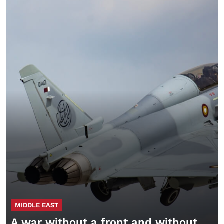
MIDDLE EAST
A war without a front and without