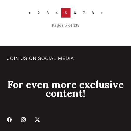
«
2
3
4
5
6
7
8
»
Pages 5 of 138
JOIN US ON SOCIAL MEDIA
For even more exclusive
content!