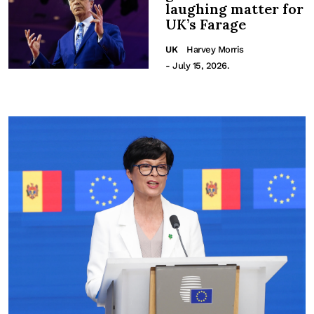
laughing matter for
UK’s Farage
UK
Harvey Morris
- July 15, 2026.