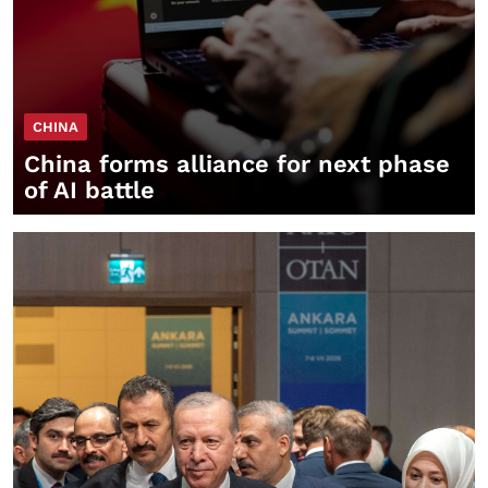
CHINA
China forms alliance for next phase
of AI battle