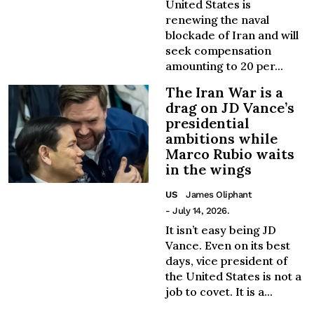
United States is
renewing the naval
blockade of Iran and will
seek compensation
amounting to 20 per...
The Iran War is a
drag on JD Vance’s
presidential
ambitions while
Marco Rubio waits
in the wings
US
James Oliphant
- July 14, 2026.
It isn’t easy being JD
Vance. Even on its best
days, vice president of
the United States is not a
job to covet. It is a...