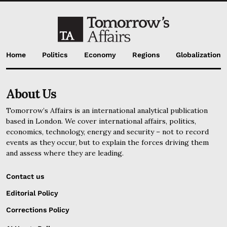
Home
Politics
Economy
Regions
Globalization
About Us
Tomorrow’s Affairs is an international analytical publication
based in London. We cover international affairs, politics,
economics, technology, energy and security – not to record
events as they occur, but to explain the forces driving them
and assess where they are leading.
Contact us
Editorial Policy
Corrections Policy