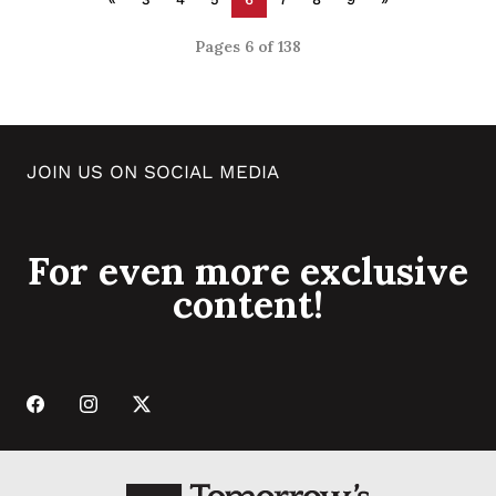
Pages 6 of 138
JOIN US ON SOCIAL MEDIA
For even more exclusive
content!