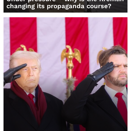
changing its propaganda course?