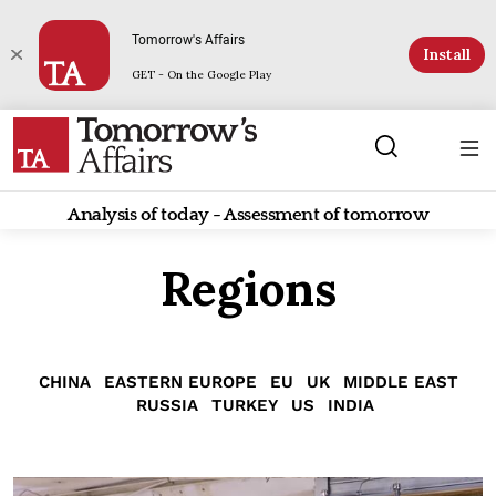
Tomorrow's Affairs
Install
GET - On the Google Play
Analysis of today - Assessment of tomorrow
Regions
CHINA
EASTERN EUROPE
EU
UK
MIDDLE EAST
RUSSIA
TURKEY
US
INDIA