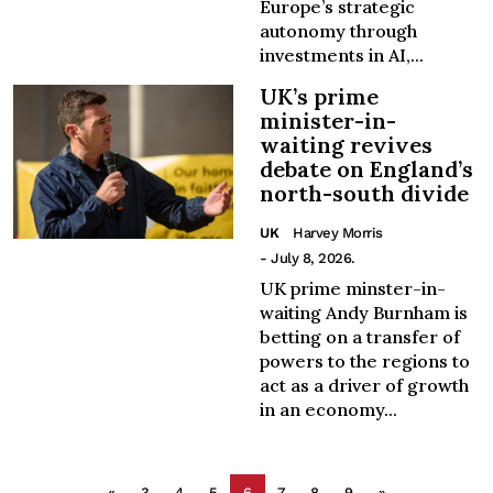
Europe’s strategic
autonomy through
investments in AI,...
UK’s prime
minister-in-
waiting revives
debate on England’s
north-south divide
UK
Harvey Morris
- July 8, 2026.
UK prime minster-in-
waiting Andy Burnham is
betting on a transfer of
powers to the regions to
act as a driver of growth
in an economy...
«
3
4
5
6
7
8
9
»