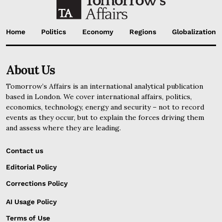
Home
Politics
Economy
Regions
Globalization
About Us
Tomorrow’s Affairs is an international analytical publication
based in London. We cover international affairs, politics,
economics, technology, energy and security – not to record
events as they occur, but to explain the forces driving them
and assess where they are leading.
Contact us
Editorial Policy
Corrections Policy
AI Usage Policy
Terms of Use