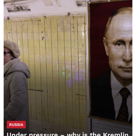
RUSSIA
Under pressure – why is the Kremlin