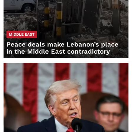
MIDDLE EAST
Peace deals make Lebanon’s place
in the Middle East contradictory