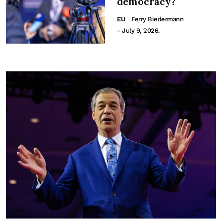
democracy?
EU
Ferry Biedermann
- July 9, 2026.