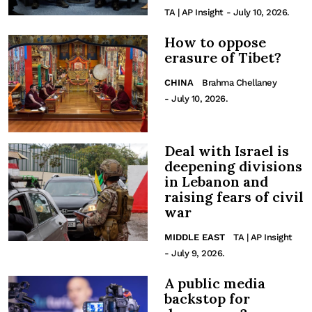
TA | AP Insight
- July 10, 2026.
How to oppose
erasure of Tibet?
CHINA
Brahma Chellaney
- July 10, 2026.
Deal with Israel is
deepening divisions
in Lebanon and
raising fears of civil
war
MIDDLE EAST
TA | AP Insight
- July 9, 2026.
A public media
backstop for