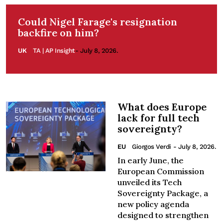
Could Nigel Farage's resignation
backfire on him?
UK
TA | AP Insight
- July 8, 2026.
What does Europe
lack for full tech
sovereignty?
EU
Giorgos Verdi
- July 8, 2026.
In early June, the
European Commission
unveiled its Tech
Sovereignty Package, a
new policy agenda
designed to strengthen