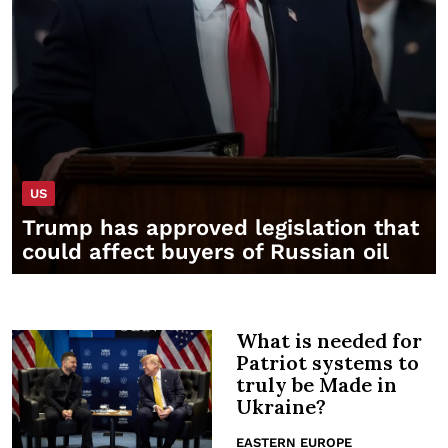
US
Trump has approved legislation that
could affect buyers of Russian oil
What is needed for
Patriot systems to
truly be Made in
Ukraine?
EASTERN EUROPE