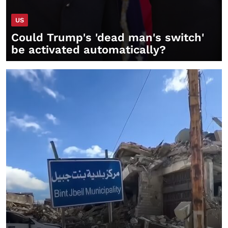
US
Could Trump's 'dead man's switch'
be activated automatically?