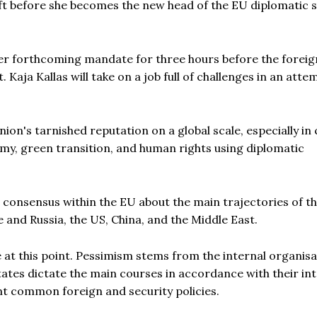
eft before she becomes the new head of the EU diplomatic 
her forthcoming mandate for three hours before the foreig
Kaja Kallas will take on a job full of challenges in an atte
nion's tarnished reputation on a global scale, especially in 
my, green transition, and human rights using diplomatic
nal consensus within the EU about the main trajectories of t
e and Russia, the US, China, and the Middle East.
at this point. Pessimism stems from the internal organisa
ates dictate the main courses in accordance with their int
nt common foreign and security policies.