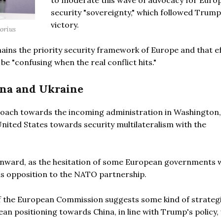
to moderate this wave of advocacy for Euro
security "sovereignty," which followed Trump
victory.
torius
ins the priority security framework of Europe and that e
 be "confusing when the real conflict hits."
ina and Ukraine
proach towards the incoming administration in Washington,
United States towards security multilateralism with the
ft inward, as the hesitation of some European governments
s opposition to the NATO partnership.
of the European Commission suggests some kind of strategi
an positioning towards China, in line with Trump's policy, 