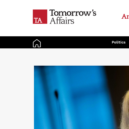
An
Politics