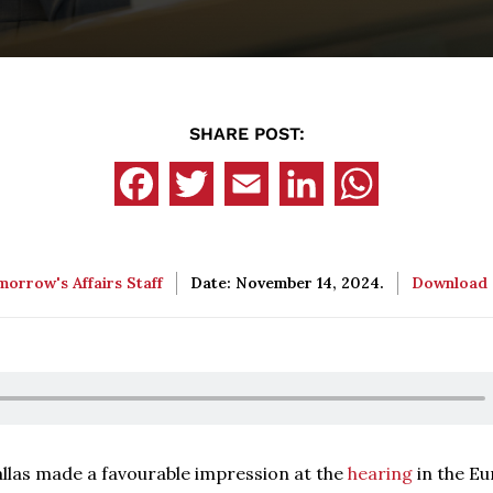
SHARE POST:
orrow's Affairs Staff
Date: November 14, 2024.
Download
llas made a favourable impression at the
hearing
in the E