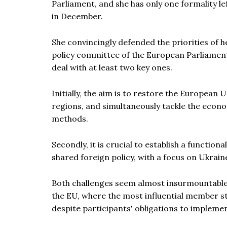
Parliament, and she has only one formality l
in December.
She convincingly defended the priorities of 
policy committee of the European Parliament. 
deal with at least two key ones.
Initially, the aim is to restore the European U
regions, and simultaneously tackle the econo
methods.
Secondly, it is crucial to establish a functio
shared foreign policy, with a focus on Ukrain
Both challenges seem almost insurmountable 
the EU, where the most influential member st
despite participants' obligations to impleme