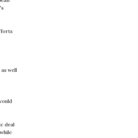
pean
's
fforts
 as well
 would
c deal
while