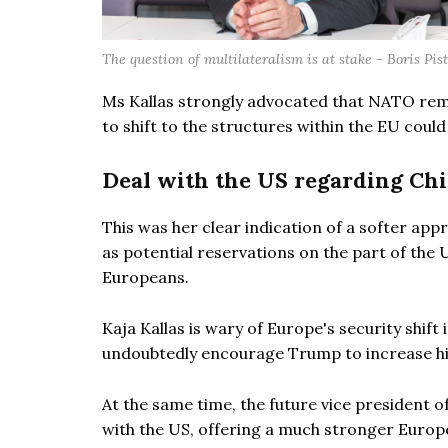
The question of multilateralism is at stake - Boris Pis
Ms Kallas strongly advocated that NATO rema
to shift to the structures within the EU could
Deal with the US regarding Ch
This was her clear indication of a softer ap
as potential reservations on the part of the 
Europeans.
Kaja Kallas is wary of Europe's security shi
undoubtedly encourage Trump to increase hi
At the same time, the future vice president 
with the US, offering a much stronger Europe