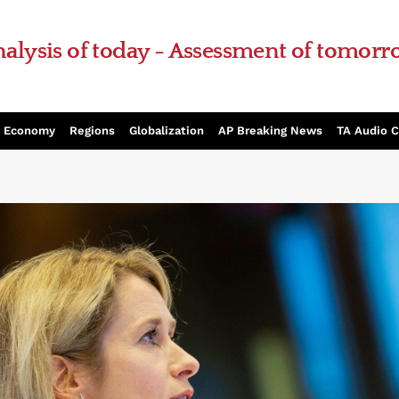
alysis of today - Assessment of tomor
Economy
Regions
Globalization
AP Breaking News
TA Audio 