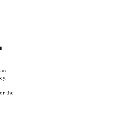
ll
ian
cy.
for the