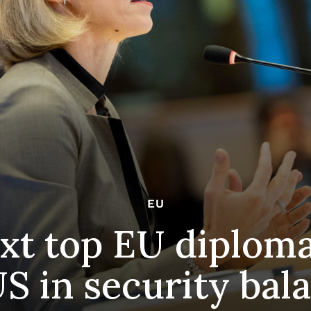
EU
xt top EU diplom
S in security bal