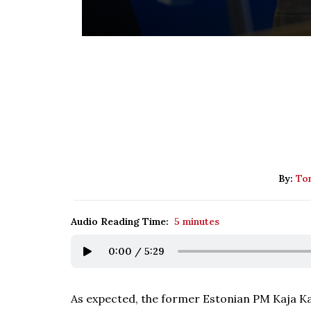
By:
Tom
Audio Reading Time:
5 minutes
0:00
/
5:29
As expected, the former Estonian PM Kaja Ka