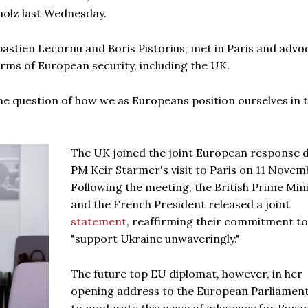
holz last Wednesday.
bastien Lecornu and Boris Pistorius, met in Paris and adv
erms of European security, including the UK.
 the question of how we as Europeans position ourselves in t
The UK joined the joint European response 
PM Keir Starmer's visit to Paris on 11 Novem
Following the meeting, the British Prime Min
and the French President released a joint
statement
, reaffirming their commitment to
"support Ukraine unwaveringly."
The future top EU diplomat, however, in her
opening address to the European Parliament,