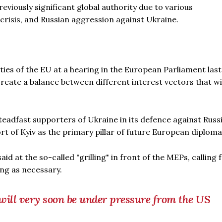
reviously significant global authority due to various
crisis, and Russian aggression against Ukraine.
ities of the EU at a hearing in the European Parliament last
reate a balance between different interest vectors that wi
steadfast supporters of Ukraine in its defence against Russ
rt of Kyiv as the primary pillar of future European diploma
 said at the so-called "grilling" in front of the MEPs, calling 
ong as necessary.
ill very soon be under pressure from the US