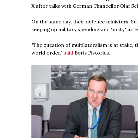
X after talks with German Chancellor Olaf Sc
On the same day, their defence ministers, Sé
keeping up military spending and "unity" in t
"The question of multilateralism is at stake,
world order,"
said
Boris Pistorius.