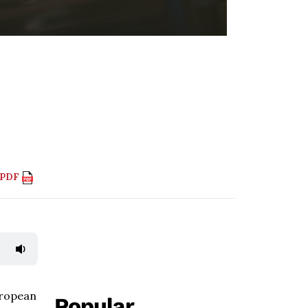
 PDF
uropean
Popular