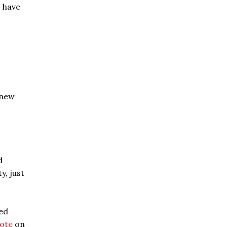
o have
 new
d
y, just
ted
ote
on