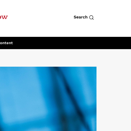
row
Search
Content