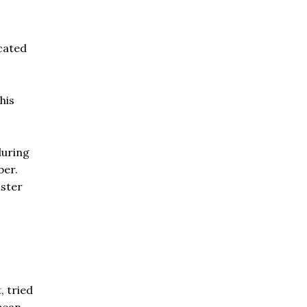
ocated
his
during
ber.
ister
 tried