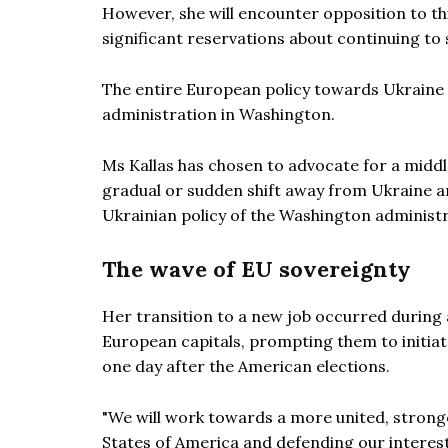
However, she will encounter opposition to t
significant reservations about continuing to
The entire European policy towards Ukraine 
administration in Washington.
Ms Kallas has chosen to advocate for a mid
gradual or sudden shift away from Ukraine an
Ukrainian policy of the Washington administr
The wave of EU sovereignty
Her transition to a new job occurred during
European capitals, prompting them to initiate
one day after the American elections.
"We will work towards a more united, strong
States of America and defending our intere