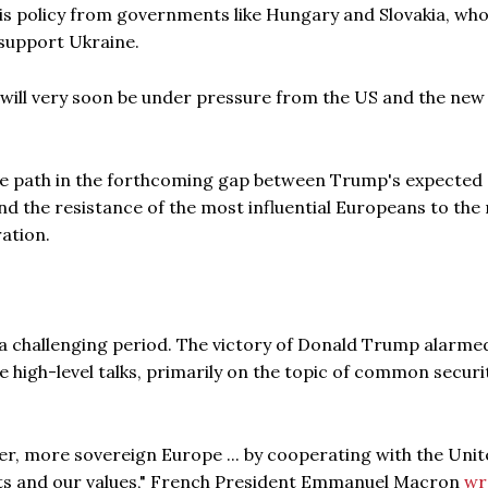
his policy from governments like Hungary and Slovakia, wh
 support Ukraine.
will very soon be under pressure from the US and the new
dle path in the forthcoming gap between Trump's expected
d the resistance of the most influential Europeans to the
ation.
 a challenging period. The victory of Donald Trump alarme
 high-level talks, primarily on the topic of common securit
er, more sovereign Europe ... by cooperating with the Uni
sts and our values," French President Emmanuel Macron
wr