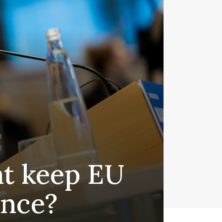
at keep EU
ance?