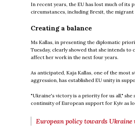
In recent years, the EU has lost much of its p
circumstances, including Brexit, the migrant 
Creating a balance
Ms Kallas, in presenting the diplomatic prior
Tuesday, clearly showed that she intends to c
affect her work in the next four years.
As anticipated, Kaja Kallas, one of the most 
aggression, has established EU unity in suppo
"Ukraine's victory is a priority for us all," she
continuity of European support for Kyiv as l
European policy towards Ukraine w