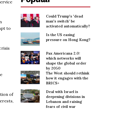
service
Could Trump's 'dead
man's switch' be
n
activated automatically?
mpt to
Is the US easing
pressure on Hong Kong?
crisis
Pax Americana 2.0:
which networks will
shape the global order
by 2050
The West should rethink
he
how it engages with the
BRICS+
Deal with Israel is
tion of
deepening divisions in
erests,
Lebanon and raising
fears of civil war