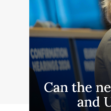
Can the ne
and U