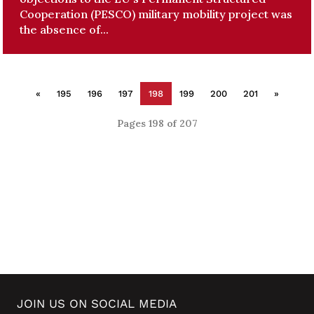
Cooperation (PESCO) military mobility project was
the absence of...
«
195
196
197
198
199
200
201
»
Pages 198 of 207
JOIN US ON SOCIAL MEDIA