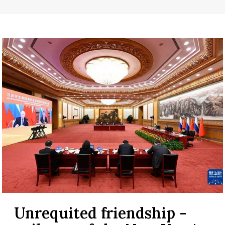
Unrequited friendship -