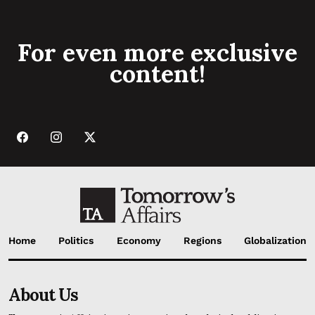
For even more exclusive
content!
Home
Politics
Economy
Regions
Globalization
About Us