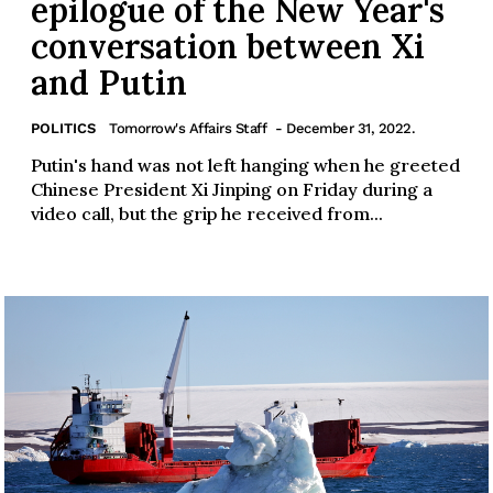
epilogue of the New Year's
conversation between Xi
and Putin
POLITICS
Tomorrow's Affairs Staff
- December 31, 2022.
Putin's hand was not left hanging when he greeted
Chinese President Xi Jinping on Friday during a
video call, but the grip he received from...