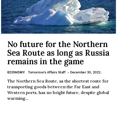
No future for the Northern
Sea Route as long as Russia
remains in the game
ECONOMY
Tomorrow's Affairs Staff
- December 30, 2022.
The Northern Sea Route, as the shortest route for
transporting goods between the Far East and
Western ports, has no bright future, despite global
warming...