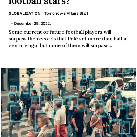
football stars?
GLOBALIZATION
Tomorrow's Affairs Staff
- December 29, 2022.
Some current or future football players will
surpass the records that Pelé set more than half a
century ago, but none of them will surpass...