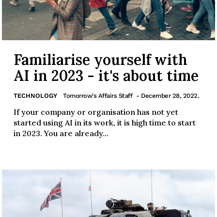
Familiarise yourself with
AI in 2023 - it's about time
TECHNOLOGY
Tomorrow's Affairs Staff
- December 28, 2022.
If your company or organisation has not yet
started using AI in its work, it is high time to start
in 2023. You are already...