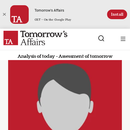
Tomorrow's Affairs
Install
GET - On the Google Play
Analysis of today - Assessment of tomorrow