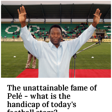
The unattainable fame of
Pelé - what is the
handicap of today's