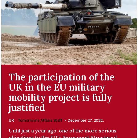
The participation of the
UK in the EU military
mobility project is fully
justified
UK
Tomorrow's Affairs Staff
- December 27, 2022.
Until just a year ago, one of the more serious
objections to the EU's Permanent Structured