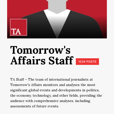
Tomorrow's
Affairs Staff
1034 POSTS
TA Staff – The team of international journalists at
Tomorrow's Affairs monitors and analyses the most
significant global events and developments in politics,
the economy, technology, and other fields, providing the
audience with comprehensive analyses, including
assessments of future events.