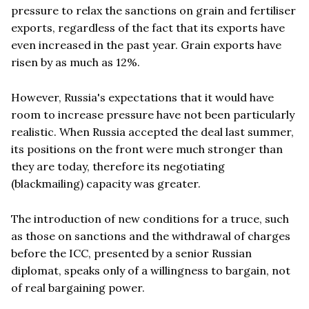
pressure to relax the sanctions on grain and fertiliser
exports, regardless of the fact that its exports have
even increased in the past year. Grain exports have
risen by as much as 12%.
However, Russia's expectations that it would have
room to increase pressure have not been particularly
realistic. When Russia accepted the deal last summer,
its positions on the front were much stronger than
they are today, therefore its negotiating
(blackmailing) capacity was greater.
The introduction of new conditions for a truce, such
as those on sanctions and the withdrawal of charges
before the ICC, presented by a senior Russian
diplomat, speaks only of a willingness to bargain, not
of real bargaining power.