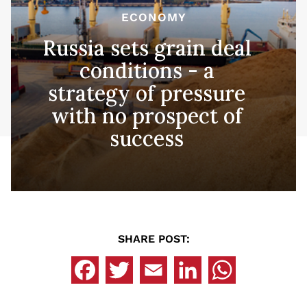
ECONOMY
Russia sets grain deal
conditions - a
strategy of pressure
with no prospect of
success
SHARE POST: