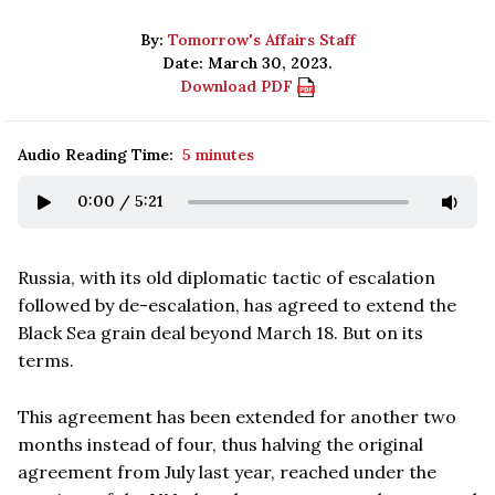
By:
Tomorrow's Affairs Staff
Date: March 30, 2023.
Download PDF
Audio Reading Time:
5 minutes
0:00
/
5:21
Russia, with its old diplomatic tactic of escalation
followed by de-escalation, has agreed to extend the
Black Sea grain deal beyond March 18. But on its
terms.
This agreement has been extended for another two
months instead of four, thus halving the original
agreement from July last year, reached under the