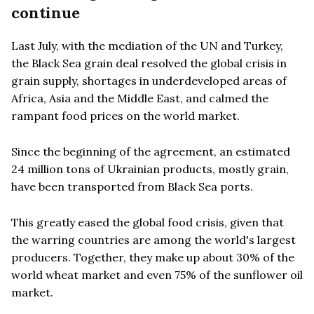
continue
Last July, with the mediation of the UN and Turkey,
the Black Sea grain deal resolved the global crisis in
grain supply, shortages in underdeveloped areas of
Africa, Asia and the Middle East, and calmed the
rampant food prices on the world market.
Since the beginning of the agreement, an estimated
24 million tons of Ukrainian products, mostly grain,
have been transported from Black Sea ports.
This greatly eased the global food crisis, given that
the warring countries are among the world's largest
producers. Together, they make up about 30% of the
world wheat market and even 75% of the sunflower oil
market.