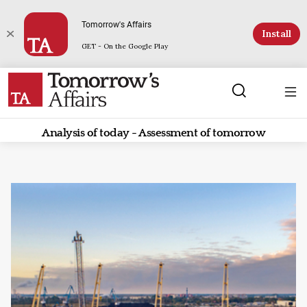
Tomorrow's Affairs
Install
GET - On the Google Play
Analysis of today - Assessment of tomorrow