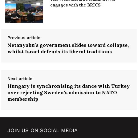
engages with the BRICS+
Previous article
Netanyahu's government slides toward collapse,
whilst Israel defends its liberal traditions
Next article
Hungary is synchronising its dance with Turkey
over rejecting Sweden's admission to NATO
membership
JOIN US ON SOCIAL MEDIA