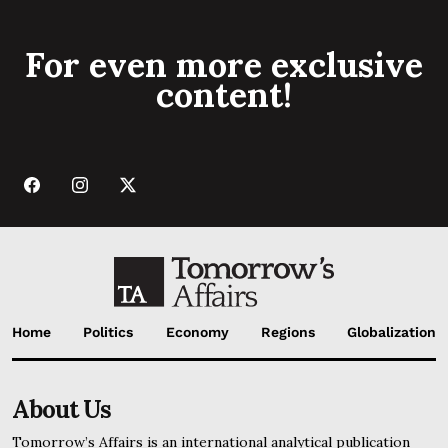
For even more exclusive
content!
Home
Politics
Economy
Regions
Globalization
About Us
Tomorrow’s Affairs is an international analytical publication