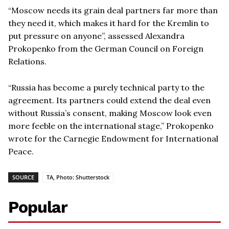
“
Moscow needs its grain deal partners far more than
they need it, which makes it hard for the Kremlin to
put pressure on anyone”, assessed Alexandra
Prokopenko from the German Council on Foreign
Relations.
“
Russia has become a purely technical party to the
agreement. Its partners could extend the deal even
without Russia
’
s consent, making Moscow look even
more feeble on the international stage,” Prokopenko
wrote for the Carnegie Endowment for International
Peace.
SOURCE
TA, Photo: Shutterstock
Popular