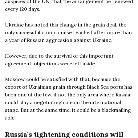
auspices of the UN, that the arrangement be renewed
every 120 days.
Ukraine has noted this change in the grain deal, the
only successful compromise reached after more than
a year of Russian aggression against Ukraine.
However, due to the survival of this important
agreement, objections were left aside.
Moscow could be satisfied with that, because the
export of Ukrainian grain through Black Sea ports has
been one of the few, if not the only area where Russia
could play a negotiating role on the international
stage. But at the same time, it could be a blackmailing
role.
Russia
’
s tightening conditions will