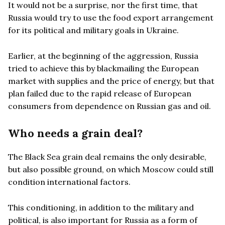
It would not be a surprise, nor the first time, that
Russia would try to use the food export arrangement
for its political and military goals in Ukraine.
Earlier, at the beginning of the aggression, Russia
tried to achieve this by blackmailing the European
market with supplies and the price of energy, but that
plan failed due to the rapid release of European
consumers from dependence on Russian gas and oil.
Who needs a grain deal?
The Black Sea grain deal remains the only desirable,
but also possible ground, on which Moscow could still
condition international factors.
This conditioning, in addition to the military and
political, is also important for Russia as a form of