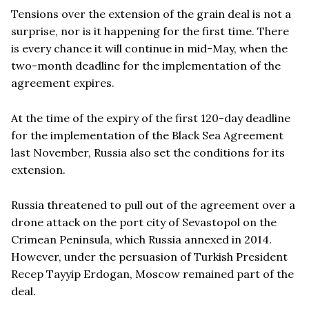
Tension
s over the extension of the grain deal is not a
surprise, nor is it happening for the first time. There
is every chance it will continue in mid-May, when the
two-month deadline for the implementation of the
agreement expires.
At the time of the expiry of the first 120-day deadline
for the implementation of the Black Sea Agreement
last November, Russia also set the conditions for its
extension.
Russia threatened to pull out of the agreement over a
drone attack on the port city of Sevastopol on the
Crimean Peninsula, which Russia annexed in 2014.
However, under the persuasion of Turkish President
Recep Tayyip Erdogan, Moscow remained part of the
deal.