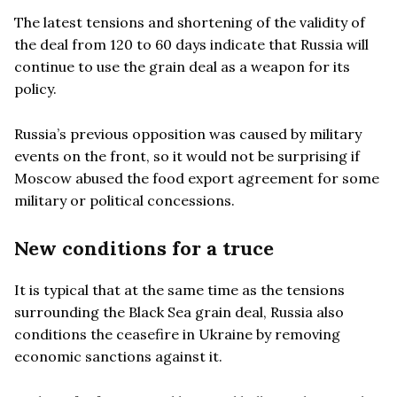
The latest tensions and shortening of the validity of
the deal from 120 to 60 days indicate that Russia will
continue to use the grain deal as a weapon for its
policy.
Russia
’
s previous opposition was caused by military
events on the front, so it would not be surprising if
Moscow abused the food export agreement for some
military or political concessions.
New conditions for a truce
It is typical that at the same time as the tensions
surrounding the Black Sea grain deal, Russia also
conditions the ceasefire in Ukraine by removing
economic sanctions against it.