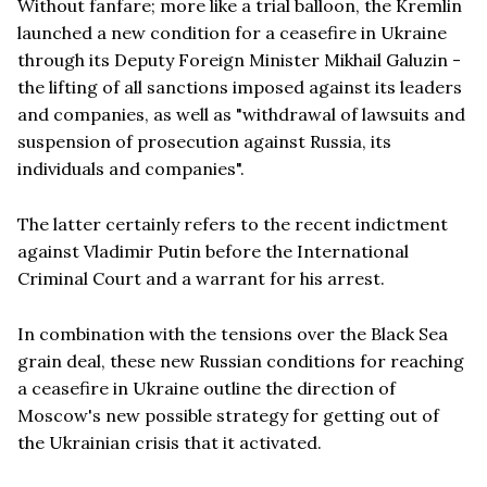
Without fanfare; more like a trial balloon, the Kremlin
launched a new condition for a ceasefire in Ukraine
through its Deputy Foreign Minister Mikhail Galuzin -
the lifting of all sanctions imposed against its leaders
and companies, as well as "withdrawal of lawsuits and
suspension of prosecution against Russia, its
individuals and companies".
The latter certainly refers to the recent indictment
against Vladimir Putin before the International
Criminal Court and a warrant for his arrest.
In combination with the tensions over the Black Sea
grain deal, these new Russian conditions for reaching
a ceasefire in Ukraine outline the direction of
Moscow's new possible strategy for getting out of
the Ukrainian crisis that it activated.