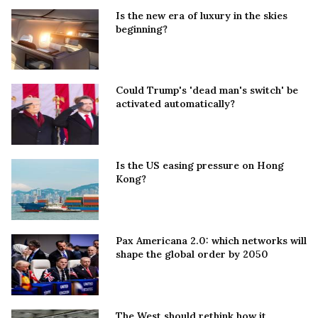
Is the new era of luxury in the skies
beginning?
Could Trump's 'dead man's switch' be
activated automatically?
Is the US easing pressure on Hong
Kong?
Pax Americana 2.0: which networks will
shape the global order by 2050
The West should rethink how it