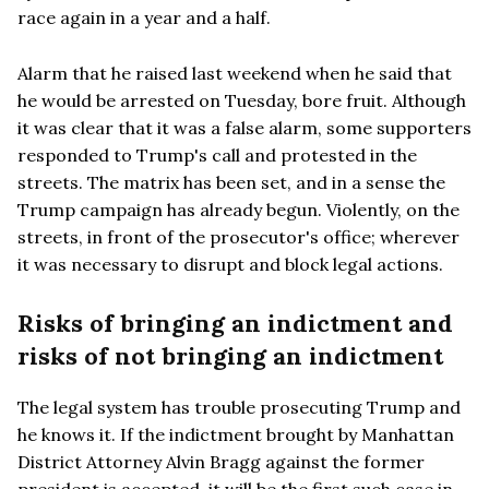
race again in a year and a half.
Alarm that he raised last weekend when he said that
he would be arrested on Tuesday, bore fruit. Although
it was clear that it was a false alarm, some supporters
responded to Trump's call and protested in the
streets. The matrix has been set, and in a sense the
Trump campaign has already begun. Violently, on the
streets, in front of the prosecutor's office; wherever
it was necessary to disrupt and block legal actions.
Risks of bringing an indictment and
risks of not bringing an indictment
The legal system has trouble prosecuting Trump and
he knows it. If the indictment brought by Manhattan
District Attorney Alvin Bragg against the former
president is accepted, it will be the first such case in