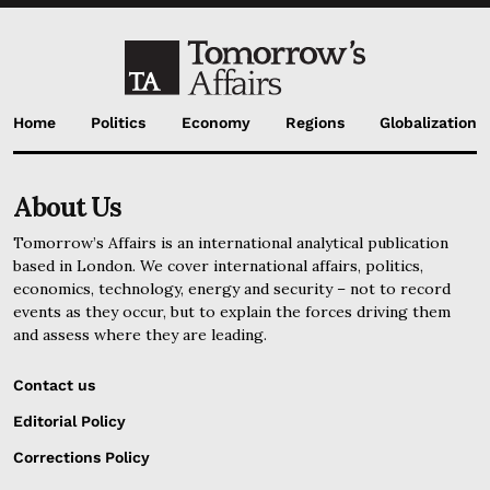
Home
Politics
Economy
Regions
Globalization
About Us
Tomorrow’s Affairs is an international analytical publication
based in London. We cover international affairs, politics,
economics, technology, energy and security – not to record
events as they occur, but to explain the forces driving them
and assess where they are leading.
Contact us
Editorial Policy
Corrections Policy