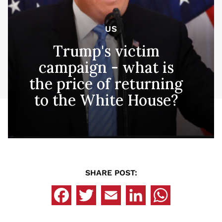
US
Trump's victim
campaign - what is
the price of returning
to the White House?
SHARE POST: