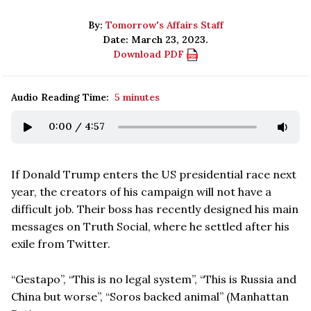
By:
Tomorrow's Affairs Staff
Date: March 23, 2023.
Download PDF
Audio Reading Time:
5 minutes
0:00
/
4:57
If Donald Trump enters the US presidential race next
year, the creators of his campaign will not have a
difficult job. Their boss has recently designed his main
messages on Truth Social, where he settled after his
exile from Twitter.
“Gestapo”, “This is no legal system”, “This is Russia and
China but worse”, “Soros backed animal” (Manhattan