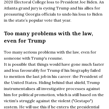
2020 Electoral College loss to President Joe Biden. An
Atlanta grand jury is eyeing Trump and his allies for
pressuring Georgia officials to undo his loss to Biden
in the state’s popular vote that year.
Too many problems with the law,
even for Trump
Too many serious problems with the law, even for
someone with Trump's resume.
It is possible that things would have gone much faster
and less favourably for Trump if his biography failed
to mention the last job in his career: the President of
the United States. Hiding behind that shield, Trump
instrumentalises all investigative processes against
him for political promotion, which is still based on the
victim's struggle against the violent ("Gestapo")
system. He will use this if he enters the presidential