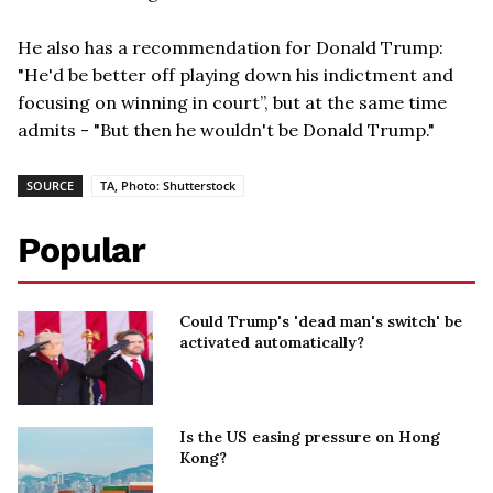
He also has a recommendation for Donald Trump:
"He'd be better off playing down his indictment and
focusing on winning in court”, but at the same time
admits - "But then he wouldn't be Donald Trump."
SOURCE
TA, Photo: Shutterstock
Popular
Could Trump's 'dead man's switch' be
activated automatically?
Is the US easing pressure on Hong
Kong?