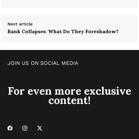
Next article
Bank Collapses: What Do They Foreshadow?
JOIN US ON SOCIAL MEDIA
For even more exclusive
content!