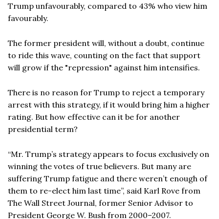
Trump unfavourably, compared to 43% who view him
favourably.
The former president will, without a doubt, continue
to ride this wave, counting on the fact that support
will grow if the "repression" against him intensifies.
There is no reason for Trump to reject a temporary
arrest with this strategy, if it would bring him a higher
rating. But how effective can it be for another
presidential term?
“Mr. Trump’s strategy appears to focus exclusively on
winning the votes of true believers. But many are
suffering Trump fatigue and there weren’t enough of
them to re-elect him last time”, said Karl Rove from
The Wall Street Journal, former Senior Advisor to
President George W. Bush from 2000–2007.