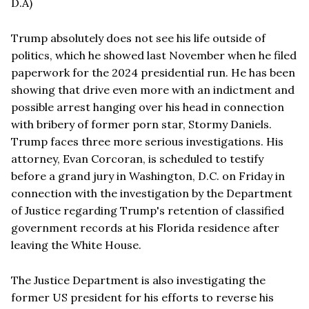
D.A)
Trump absolutely does not see his life outside of
politics, which he showed last November when he filed
paperwork for the 2024 presidential run. He has been
showing that drive even more with an indictment and
possible arrest hanging over his head in connection
with bribery of former porn star, Stormy Daniels.
Trump faces three more serious investigations. His
attorney, Evan Corcoran, is scheduled to testify
before a grand jury in Washington, D.C. on Friday in
connection with the investigation by the Department
of Justice regarding Trump's retention of classified
government records at his Florida residence after
leaving the White House.
The Justice Department is also investigating the
former US president for his efforts to reverse his