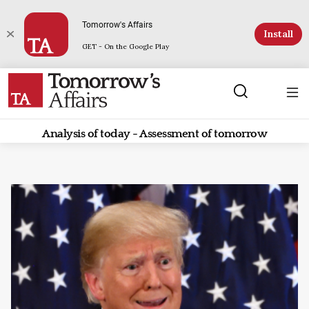
Tomorrow's Affairs
Install
GET - On the Google Play
Analysis of today - Assessment of tomorrow