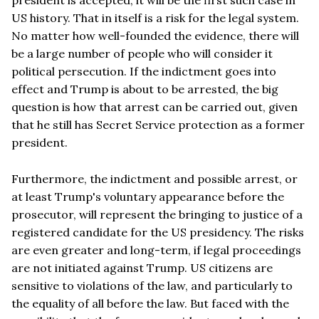
US history. That in itself is a risk for the legal system.
No matter how well-founded the evidence, there will
be a large number of people who will consider it
political persecution. If the indictment goes into
effect and Trump is about to be arrested, the big
question is how that arrest can be carried out, given
that he still has Secret Service protection as a former
president.
Furthermore, the indictment and possible arrest, or
at least Trump's voluntary appearance before the
prosecutor, will represent the bringing to justice of a
registered candidate for the US presidency. The risks
are even greater and long-term, if legal proceedings
are not initiated against Trump. US citizens are
sensitive to violations of the law, and particularly to
the equality of all before the law. But faced with the