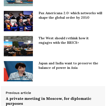
Pax Americana 2.0: which networks will
shape the global order by 2050
The West should rethink how it
engages with the BRICS+
Japan and India want to preserve the
balance of power in Asia
Previous article
A private meeting in Moscow, for diplomatic
purposes