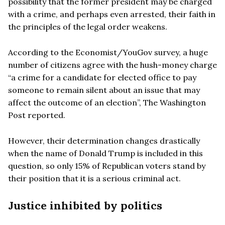
possibility that the former president may be charged
with a crime, and perhaps even arrested, their faith in
the principles of the legal order weakens.
According to the Economist/YouGov survey, a huge
number of citizens agree with the hush-money charge
“a crime for a candidate for elected office to pay
someone to remain silent about an issue that may
affect the outcome of an election”, The Washington
Post reported.
However, their determination changes drastically
when the name of Donald Trump is included in this
question, so only 15% of Republican voters stand by
their position that it is a serious criminal act.
Justice inhibited by politics