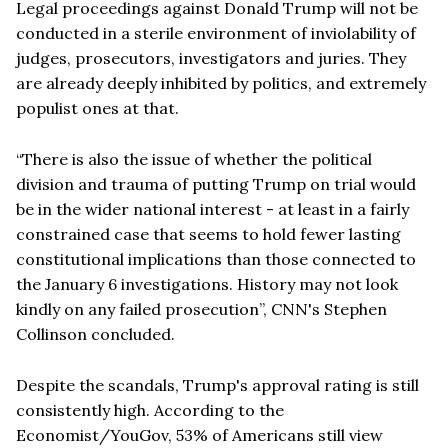
Legal proceedings against Donald Trump will not be
conducted in a sterile environment of inviolability of
judges, prosecutors, investigators and juries. They
are already deeply inhibited by politics, and extremely
populist ones at that.
“There is also the issue of whether the political
division and trauma of putting Trump on trial would
be in the wider national interest - at least in a fairly
constrained case that seems to hold fewer lasting
constitutional implications than those connected to
the January 6 investigations. History may not look
kindly on any failed prosecution”, CNN's Stephen
Collinson concluded.
Despite the scandals, Trump's approval rating is still
consistently high. According to the
Economist/YouGov, 53% of Americans still view